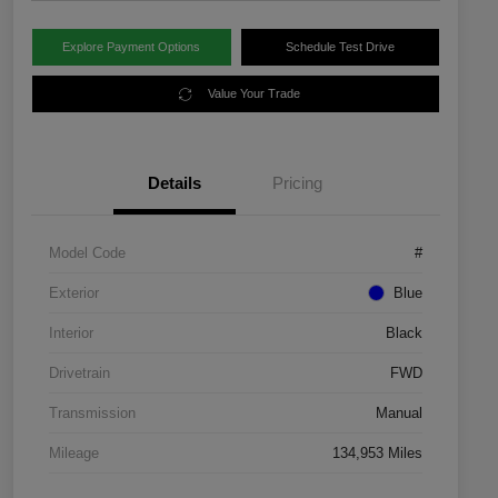
Explore Payment Options
Schedule Test Drive
Value Your Trade
Details
Pricing
Model Code
#
Exterior
Blue
Interior
Black
Drivetrain
FWD
Transmission
Manual
Mileage
134,953 Miles