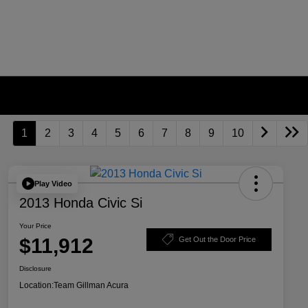
1
2
3
4
5
6
7
8
9
10
Play Video
2013 Honda Civic Si
Your Price
$11,912
Get Out the Door Price
Disclosure
Location:
Team Gillman Acura