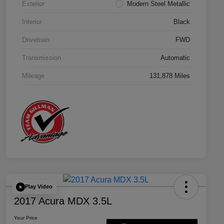
Exterior
Modern Steel Metallic
Interior
Black
Drivetrain
FWD
Transmission
Automatic
Mileage
131,878 Miles
Play Video
2017 Acura MDX 3.5L
Your Price