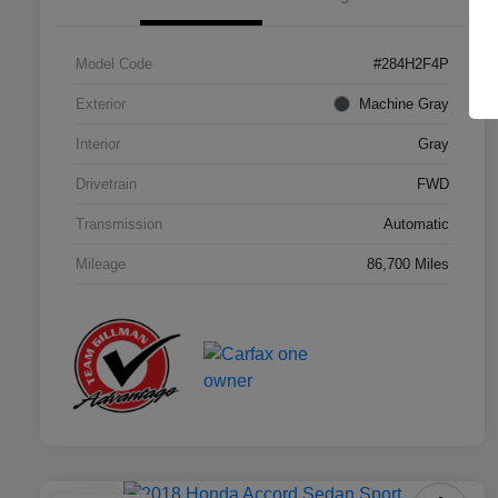
Model Code
#284H2F4P
Exterior
Machine Gray
Interior
Gray
Drivetrain
FWD
Transmission
Automatic
Mileage
86,700 Miles