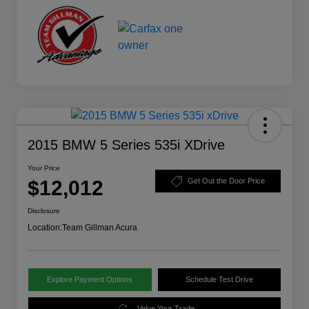
2015 BMW 5 Series 535i XDrive
Your Price
$12,012
Get Out the Door Price
Disclosure
Location:
Team Gillman Acura
Explore Payment Options
Schedule Test Drive
Value Your Trade