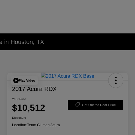
e in Houston, TX
Play Video
2017 Acura RDX
Your Price
$10,512
Get Out the Door Price
Disclosure
Location:
Team Gillman Acura