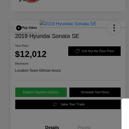
Play Video
2019 Hyundai Sonata SE
Your Price
$12,012
Get Out the Door Price
Disclosure
Location:
Team Gillman Acura
Explore Payment Options
Schedule Test Drive
Value Your Trade
Details
Pricing