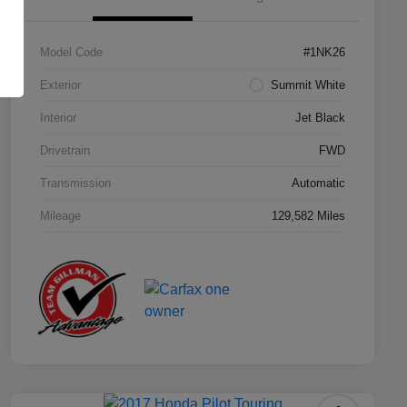
Model Code
#1NK26
Exterior
Summit White
Interior
Jet Black
Drivetrain
FWD
Transmission
Automatic
Mileage
129,582 Miles