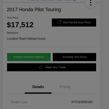
2017 Honda Pilot Touring
Your Price
$17,512
Get Out the Door Price
Disclosure
Location:
Team Gillman Acura
Explore Payment Options
Schedule Test Drive
Value Your Trade
Details
Pricing
Model Code
#YF5H9HKNW