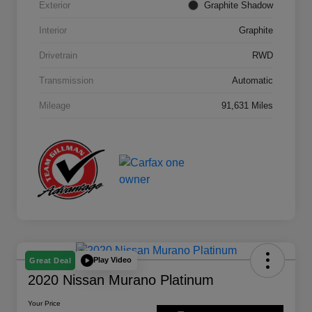
Exterior
Graphite Shadow
Interior
Graphite
Drivetrain
RWD
Transmission
Automatic
Mileage
91,631 Miles
Play Video
Great Deal
2020 Nissan Murano Platinum
Your Price