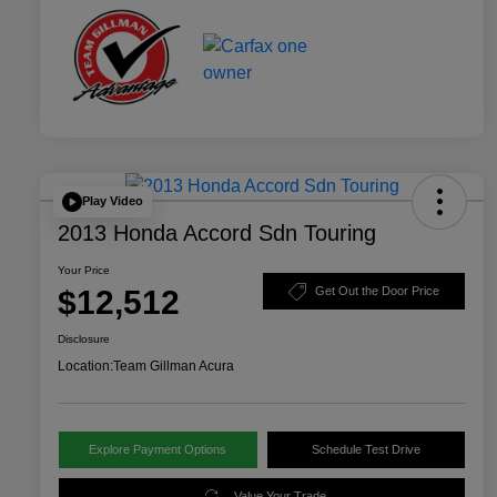
Play Video
2013 Honda Accord Sdn Touring
Your Price
$12,512
Get Out the Door Price
Disclosure
Location:
Team Gillman Acura
Explore Payment Options
Schedule Test Drive
Value Your Trade