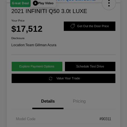
Play Video
Great Deal
2021 INFINITI Q50 3.0t LUXE
Your Price
$17,512
Get Out the Door Price
Disclosure
Location:
Team Gillman Acura
Explore Payment Options
Schedule Test Drive
Value Your Trade
Details
Pricing
Model Code
#90311