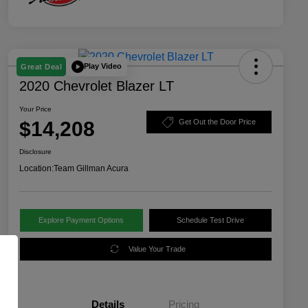
Play Video
Great Deal
2020 Chevrolet Blazer LT
Your Price
$14,208
Get Out the Door Price
Disclosure
Location:
Team Gillman Acura
Explore Payment Options
Schedule Test Drive
Value Your Trade
Details
Pricing