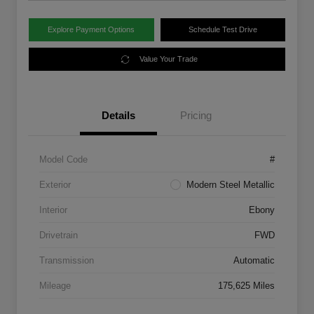
Explore Payment Options
Schedule Test Drive
Value Your Trade
Details
Pricing
Model Code
#
Exterior
Modern Steel Metallic
Interior
Ebony
Drivetrain
FWD
Transmission
Automatic
Mileage
175,625 Miles