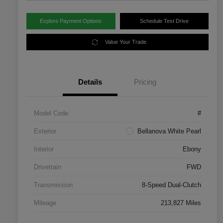
Explore Payment Options
Schedule Test Drive
Value Your Trade
Details
Pricing
Model Code
#
Exterior
Bellanova White Pearl
Interior
Ebony
Drivetrain
FWD
Transmission
8-Speed Dual-Clutch
Mileage
213,827 Miles