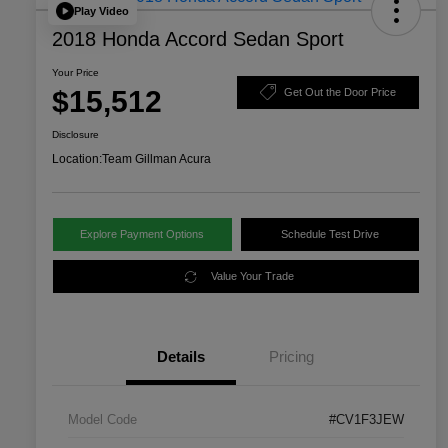
Play Video
2018 Honda Accord Sedan Sport
Your Price
$15,512
Get Out the Door Price
Disclosure
Location:
Team Gillman Acura
Explore Payment Options
Schedule Test Drive
Value Your Trade
Details
Pricing
Model Code
#CV1F3JEW