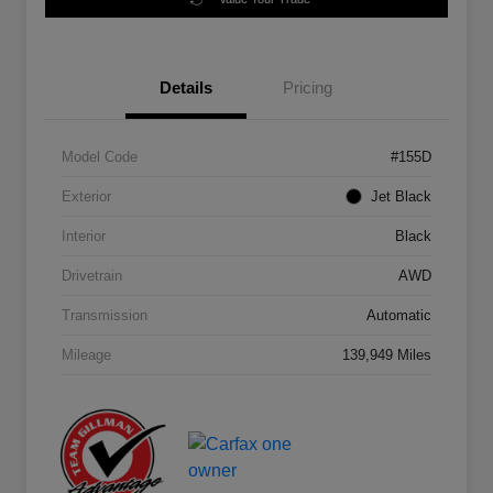
Details
Pricing
Model Code
#155D
Exterior
Jet Black
Interior
Black
Drivetrain
AWD
Transmission
Automatic
Mileage
139,949 Miles