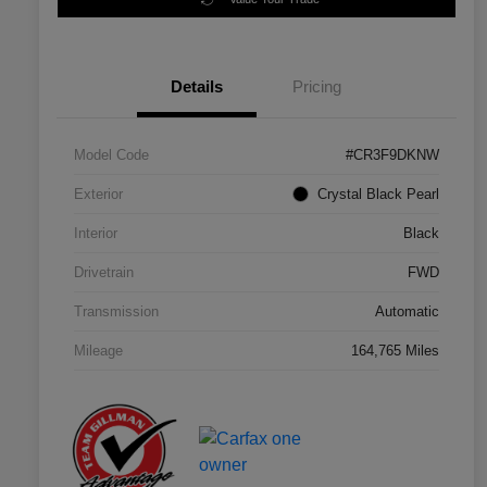
Details
Pricing
Model Code
#CR3F9DKNW
Exterior
Crystal Black Pearl
Interior
Black
Drivetrain
FWD
Transmission
Automatic
Mileage
164,765 Miles