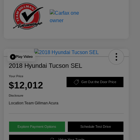
Play Video
2018 Hyundai Tucson SEL
Your Price
$12,012
Get Out the Door Price
Disclosure
Location:
Team Gillman Acura
Explore Payment Options
Schedule Test Drive
Value Your Trade