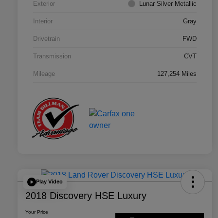
Exterior
Lunar Silver Metallic
Interior
Gray
Drivetrain
FWD
Transmission
CVT
Mileage
127,254 Miles
Play Video
2018 Discovery HSE Luxury
Your Price