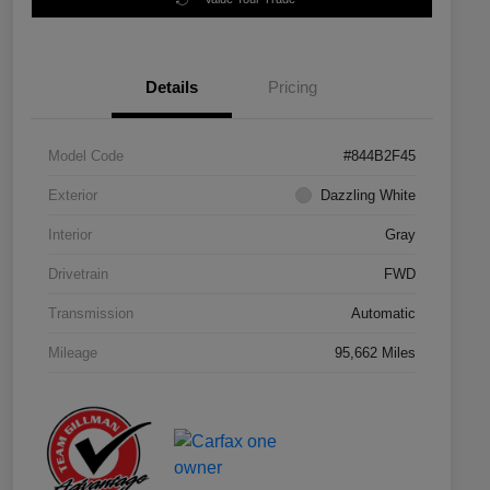
Details
Pricing
Model Code
#844B2F45
Exterior
Dazzling White
Interior
Gray
Drivetrain
FWD
Transmission
Automatic
Mileage
95,662 Miles