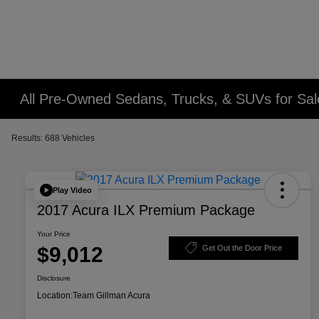
All Pre-Owned Sedans, Trucks, & SUVs for Sal
Results: 688 Vehicles
Play Video
2017 Acura ILX Premium Package
Your Price
$9,012
Get Out the Door Price
Disclosure
Location:
Team Gillman Acura