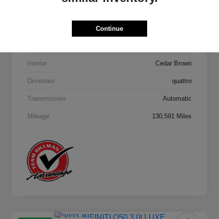
Model Code
#4MB5H1
Continue
Exterior
Orca Black Metallic
Interior
Cedar Brown
Drivetrain
quattro
Transmission
Automatic
Mileage
130,591 Miles