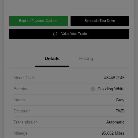
Explore Payment Options
Schedule Test Drive
Value Your Trade
Details
Pricing
Model Code
#844B2F45
Exterior
Dazzling White
Interior
Gray
Drivetrain
FWD
Transmission
Automatic
Mileage
95,662 Miles