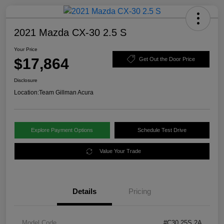
2021 Mazda CX-30 2.5 S
Your Price
$17,864
Get Out the Door Price
Disclosure
Location:
Team Gillman Acura
Explore Payment Options
Schedule Test Drive
Value Your Trade
Details
Pricing
Model Code
#C30 25S 2A