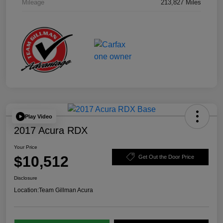
Mileage
213,827 Miles
Play Video
2017 Acura RDX
Your Price
$10,512
Get Out the Door Price
Disclosure
Location:
Team Gillman Acura