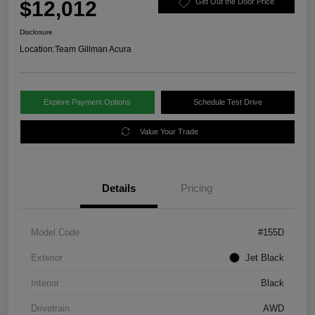
$12,012
Get Out the Door Price
Disclosure
Location:
Team Gillman Acura
Explore Payment Options
Schedule Test Drive
Value Your Trade
Details
Pricing
Model Code
#155D
Exterior
Jet Black
Interior
Black
Drivetrain
AWD