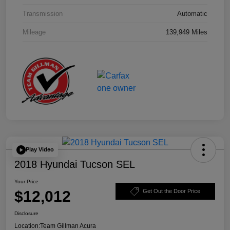
Transmission
Automatic
Mileage
139,949 Miles
Play Video
2018 Hyundai Tucson SEL
Your Price
$12,012
Get Out the Door Price
Disclosure
Location:
Team Gillman Acura