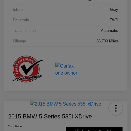
Interior
Gray
Drivetrain
FWD
Transmission
Automatic
Mileage
86,700 Miles
2015 BMW 5 Series 535i XDrive
Your Price