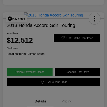
Play Video
2013 Honda Accord Sdn Touring
Your Price
$12,512
Get Out the Door Price
Disclosure
Location:
Team Gillman Acura
Explore Payment Options
Schedule Test Drive
Value Your Trade
Details
Pricing