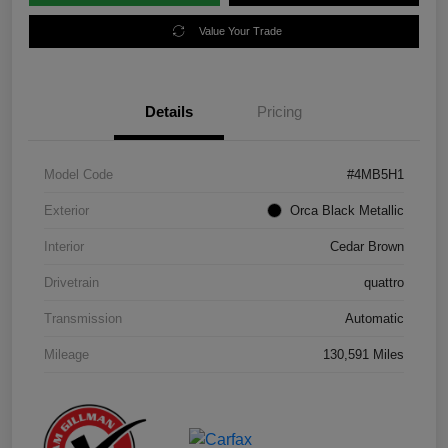
Value Your Trade
Details
Pricing
Model Code
#4MB5H1
Exterior
Orca Black Metallic
Interior
Cedar Brown
Drivetrain
quattro
Transmission
Automatic
Mileage
130,591 Miles