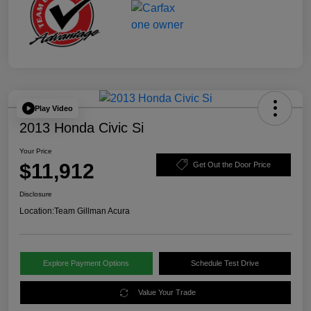
Play Video
2013 Honda Civic Si
Your Price
$11,912
Get Out the Door Price
Disclosure
Location:
Team Gillman Acura
Explore Payment Options
Schedule Test Drive
Value Your Trade