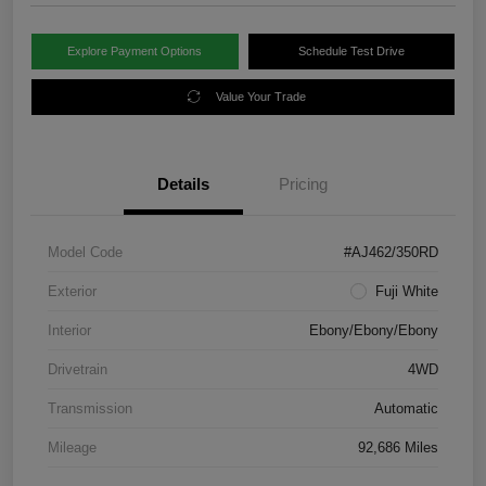
Explore Payment Options
Schedule Test Drive
Value Your Trade
Details
Pricing
Model Code
#AJ462/350RD
Exterior
Fuji White
Interior
Ebony/Ebony/Ebony
Drivetrain
4WD
Transmission
Automatic
Mileage
92,686 Miles