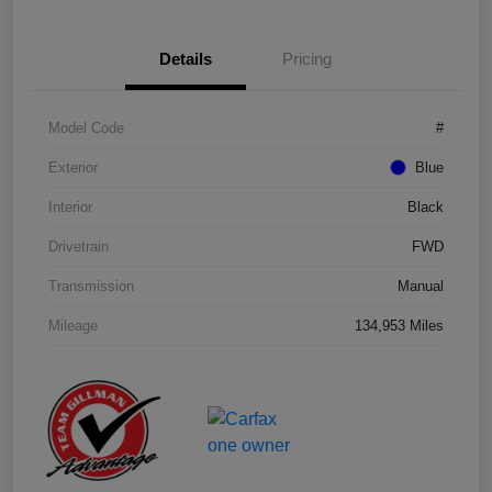
Details
Pricing
Model Code
#
Exterior
Blue
Interior
Black
Drivetrain
FWD
Transmission
Manual
Mileage
134,953 Miles