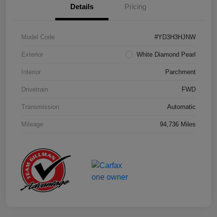
Details
Pricing
Model Code
#YD3H3HJNW
Exterior
White Diamond Pearl
Interior
Parchment
Drivetrain
FWD
Transmission
Automatic
Mileage
94,736 Miles