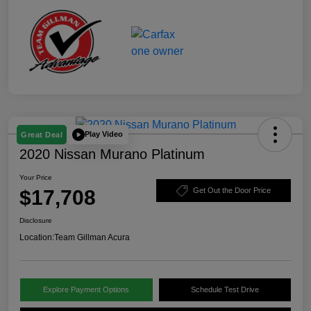
Play Video
Great Deal
2020 Nissan Murano Platinum
Your Price
$17,708
Get Out the Door Price
Disclosure
Location:
Team Gillman Acura
Explore Payment Options
Schedule Test Drive