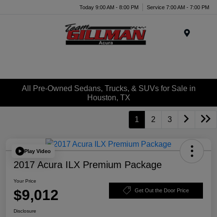
Today 9:00 AM - 8:00 PM
Service 7:00 AM - 7:00 PM
Menu
All Pre-Owned Sedans, Trucks, & SUVs for Sale in
Houston, TX
1
2
3
Play Video
2017 Acura ILX Premium Package
Your Price
$9,012
Get Out the Door Price
Disclosure