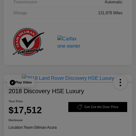
Transmission
Automatic
Mileage
131,878 Miles
Play Video
2018 Discovery HSE Luxury
Your Price
$17,512
Get Out the Door Price
Disclosure
Location:
Team Gillman Acura