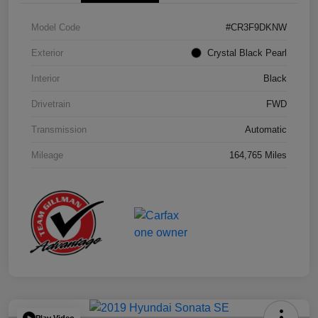
Model Code
#CR3F9DKNW
Exterior
Crystal Black Pearl
Interior
Black
Drivetrain
FWD
Transmission
Automatic
Mileage
164,765 Miles
Play Video