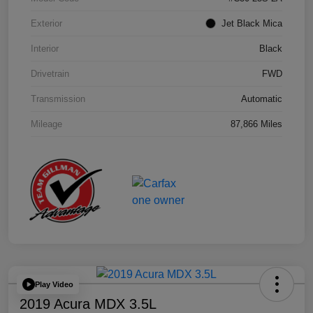
Exterior
Jet Black Mica
Interior
Black
Drivetrain
FWD
Transmission
Automatic
Mileage
87,866 Miles
Play Video
2019 Acura MDX 3.5L