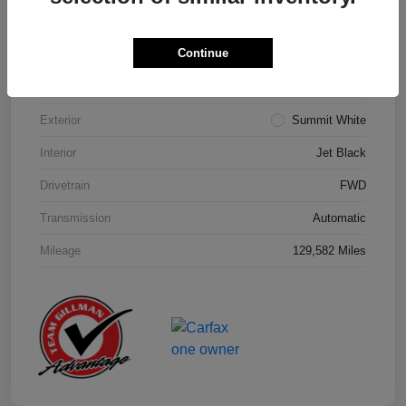
Details
Pricing
Continue
Model Code
#1NK26
Exterior
Summit White
Interior
Jet Black
Drivetrain
FWD
Transmission
Automatic
Mileage
129,582 Miles