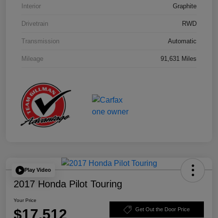
Interior
Graphite
Drivetrain
RWD
Transmission
Automatic
Mileage
91,631 Miles
Play Video
2017 Honda Pilot Touring
Your Price
$17,512
Get Out the Door Price