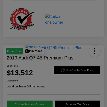
Play Video
Great Deal
2019 Audi Q7 45 Premium Plus
Your Price
$13,512
Get Out the Door Price
Disclosure
Location:
Team Gillman Acura
Explore Payment Options
Schedule Test Drive