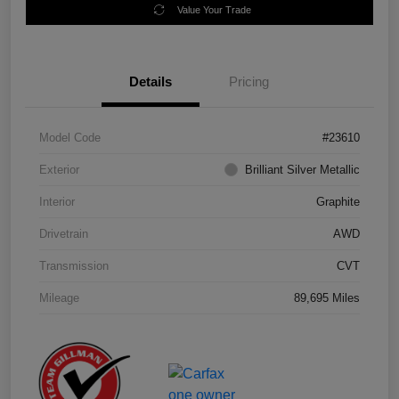
Value Your Trade
Details
Pricing
Model Code
#23610
Exterior
Brilliant Silver Metallic
Interior
Graphite
Drivetrain
AWD
Transmission
CVT
Mileage
89,695 Miles