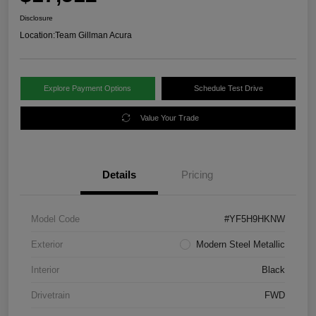
Disclosure
Location:
Team Gillman Acura
Explore Payment Options
Schedule Test Drive
Value Your Trade
Details
Pricing
Model Code
#YF5H9HKNW
Exterior
Modern Steel Metallic
Interior
Black
Drivetrain
FWD