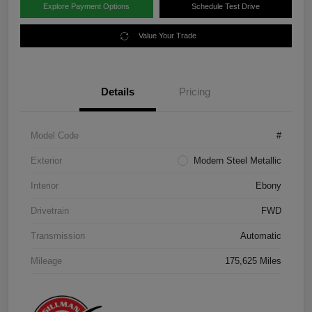
Explore Payment Options
Schedule Test Drive
Value Your Trade
Details
Pricing
Model Code
#
Exterior
Modern Steel Metallic
Interior
Ebony
Drivetrain
FWD
Transmission
Automatic
Mileage
175,625 Miles