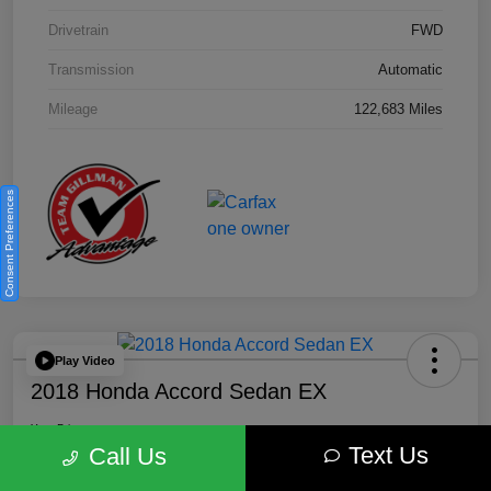
Drivetrain
FWD
Transmission
Automatic
Mileage
122,683 Miles
Consent Preferences
Play Video
2018 Honda Accord Sedan EX
Your Price
Text Us
$18,512
Get Out the Door Price
Call Us