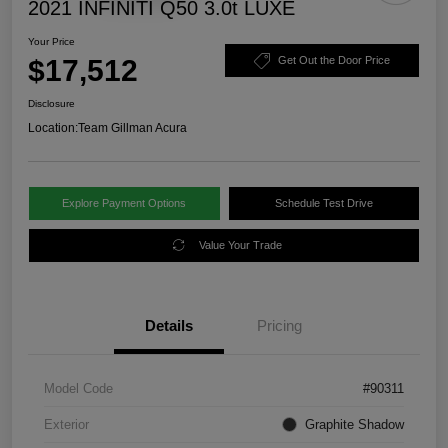
2021 INFINITI Q50 3.0t LUXE
Your Price
$17,512
Get Out the Door Price
Disclosure
Location:
Team Gillman Acura
Explore Payment Options
Schedule Test Drive
Value Your Trade
Details
Pricing
Model Code
#90311
Exterior
Graphite Shadow