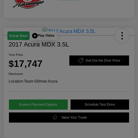
Play Video
Great Deal
2017 Acura MDX 3.5L
Your Price
$17,747
Get Out the Door Price
Disclosure
Location:
Team Gillman Acura
Explore Payment Options
Schedule Test Drive
Value Your Trade