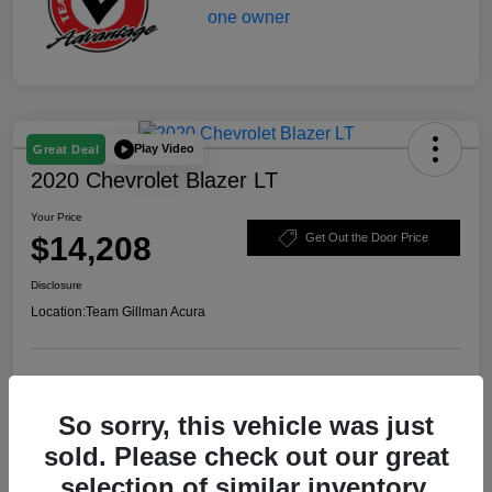
Play Video
Great Deal
2020 Chevrolet Blazer LT
Your Price
$14,208
Get Out the Door Price
Disclosure
Location:
Team Gillman Acura
Explore Payment Options
Schedule Test Drive
So sorry, this vehicle was just
Value Your Trade
sold. Please check out our great
selection of similar inventory.