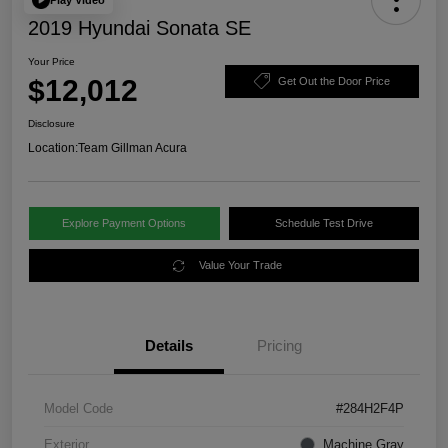
2019 Hyundai Sonata SE
Your Price
$12,012
Get Out the Door Price
Disclosure
Location:
Team Gillman Acura
Explore Payment Options
Schedule Test Drive
Value Your Trade
Details
Pricing
Model Code
#284H2F4P
Exterior
Machine Gray