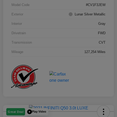
Model Code
#CV1F3JEW
Exterior
Lunar Silver Metallic
Interior
Gray
Drivetrain
FWD
Transmission
CVT
Mileage
127,254 Miles
Play Video
Great Deal