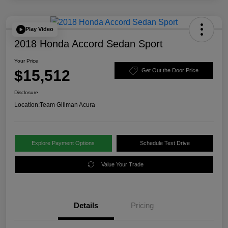
Play Video
2018 Honda Accord Sedan Sport
Your Price
$15,512
Get Out the Door Price
Disclosure
Location:
Team Gillman Acura
Explore Payment Options
Schedule Test Drive
Value Your Trade
Details
Pricing