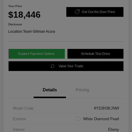
Your Price
$18,446
Get Out the Door Price
Disclosure
Location:
Team Gillman Acura
Explore Payment Options
Schedule Test Drive
Value Your Trade
Details
Pricing
Model Code
#YD3H3KJNW
Exterior
White Diamond Pearl
Interior
Ebony