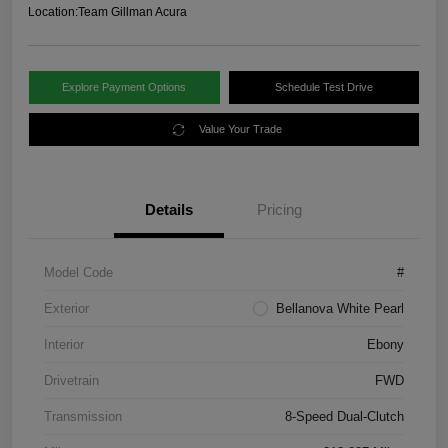
Location:
Team Gillman Acura
Explore Payment Options
Schedule Test Drive
Value Your Trade
Details
Pricing
Model Code
#
Exterior
Bellanova White Pearl
Interior
Ebony
Drivetrain
FWD
Transmission
8-Speed Dual-Clutch