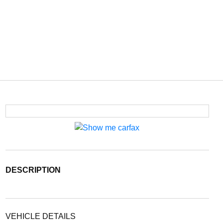
DESCRIPTION
VEHICLE DETAILS