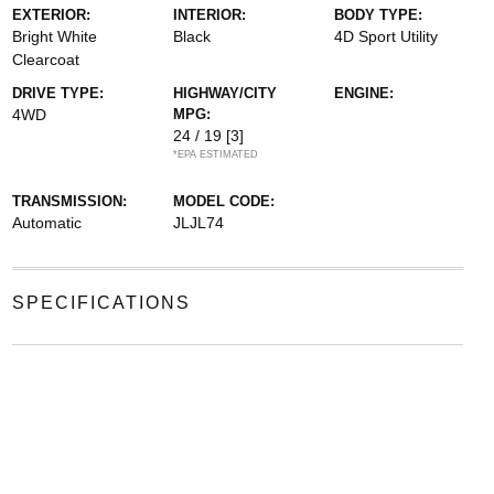
EXTERIOR:
INTERIOR:
BODY TYPE:
Bright White
Black
4D Sport Utility
Clearcoat
DRIVE TYPE:
HIGHWAY/CITY
ENGINE:
4WD
MPG:
24 / 19
[3]
*EPA ESTIMATED
TRANSMISSION:
MODEL CODE:
Automatic
JLJL74
SPECIFICATIONS