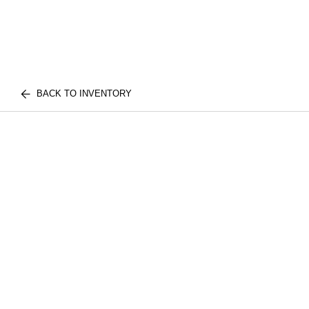
BACK TO INVENTORY