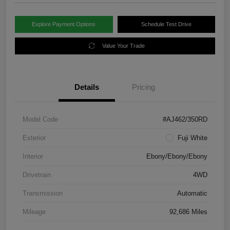
Explore Payment Options
Schedule Test Drive
Value Your Trade
Details
Pricing
Model Code
#AJ462/350RD
Exterior
Fuji White
Interior
Ebony/Ebony/Ebony
Drivetrain
4WD
Transmission
Automatic
Mileage
92,686 Miles