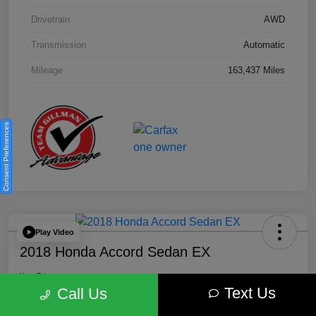
Drivetrain
AWD
Transmission
Automatic
Mileage
163,437 Miles
Consent Preferences
Play Video
2018 Honda Accord Sedan EX
Your Price
Text Us
$18,212
Get Out the Door Price
Call Us