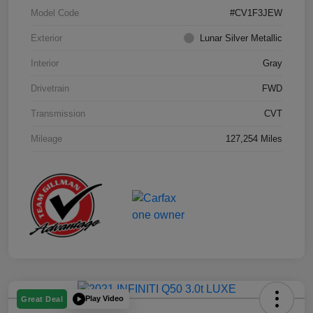
Model Code
#CV1F3JEW
Exterior
Lunar Silver Metallic
Interior
Gray
Drivetrain
FWD
Transmission
CVT
Mileage
127,254 Miles
Play Video
Great Deal