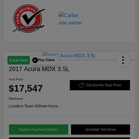
Play Video
Great Deal
2017 Acura MDX 3.5L
Your Price
$17,547
Get Out the Door Price
Disclosure
Location:
Team Gillman Acura
Explore Payment Options
Schedule Test Drive