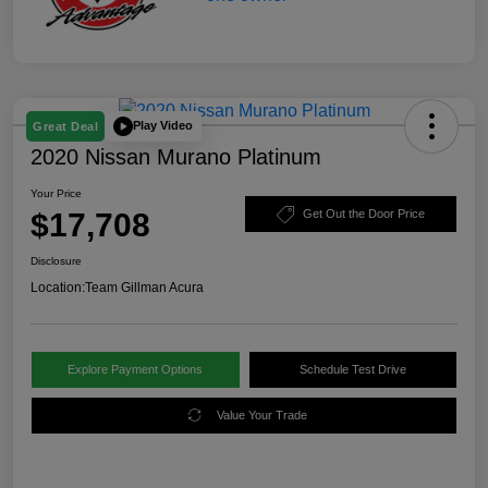
Play Video
Great Deal
2020 Nissan Murano Platinum
Your Price
$17,708
Get Out the Door Price
Disclosure
Location:
Team Gillman Acura
Explore Payment Options
Schedule Test Drive
Value Your Trade