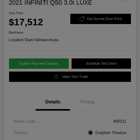
2021 INFINITI Q50 3.0t LUXE
Your Price
$17,512
Get Out the Door Price
Disclosure
Location:
Team Gillman Acura
Explore Payment Options
Schedule Test Drive
Value Your Trade
Details
Pricing
Model Code
#90311
Exterior
Graphite Shadow