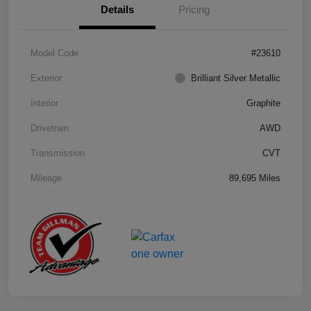
Details
Pricing
Model Code
#23610
Exterior
Brilliant Silver Metallic
Interior
Graphite
Drivetrain
AWD
Transmission
CVT
Mileage
89,695 Miles