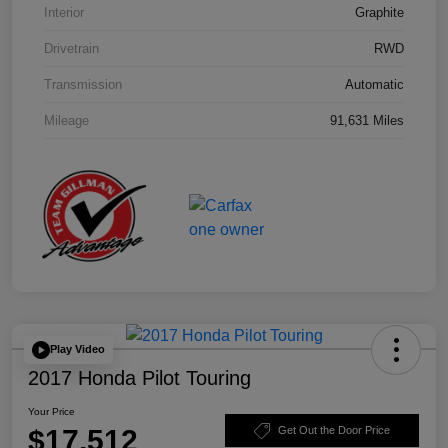
Interior
Graphite
Drivetrain
RWD
Transmission
Automatic
Mileage
91,631 Miles
Play Video
2017 Honda Pilot Touring
Your Price
$17,512
Get Out the Door Price