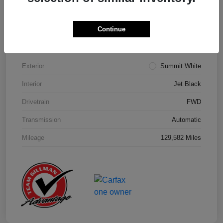
Details
Pricing
Continue
Model Code
#1NK26
Exterior
Summit White
Interior
Jet Black
Drivetrain
FWD
Transmission
Automatic
Mileage
129,582 Miles