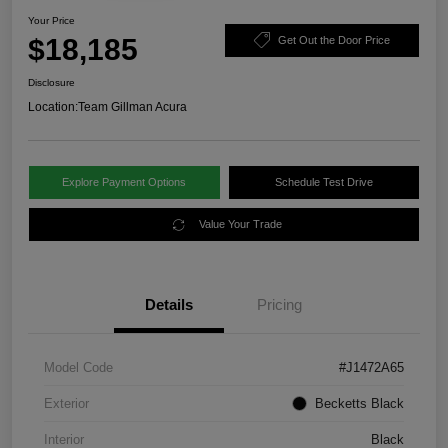
Your Price
$18,185
Get Out the Door Price
Disclosure
Location:
Team Gillman Acura
Explore Payment Options
Schedule Test Drive
Value Your Trade
Details
Pricing
Model Code
#J1472A65
Exterior
Becketts Black
Interior
Black