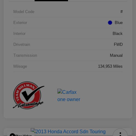
Model Code
#
Exterior
Blue
Interior
Black
Drivetrain
FWD
Transmission
Manual
Mileage
134,953 Miles
Play Video