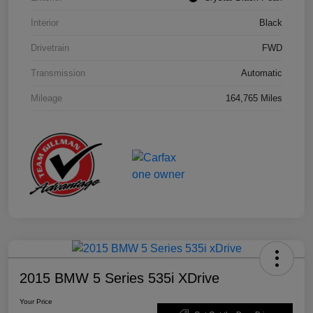
Interior
Black
Drivetrain
FWD
Transmission
Automatic
Mileage
164,765 Miles
2015 BMW 5 Series 535i XDrive
Your Price