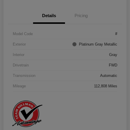
Details
Pricing
Model Code
#
Exterior
Platinum Gray Metallic
Interior
Gray
Drivetrain
FWD
Transmission
Automatic
Mileage
112,808 Miles