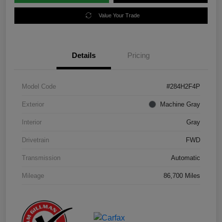
Value Your Trade
Details
Pricing
Model Code
#284H2F4P
Exterior
Machine Gray
Interior
Gray
Drivetrain
FWD
Transmission
Automatic
Mileage
86,700 Miles