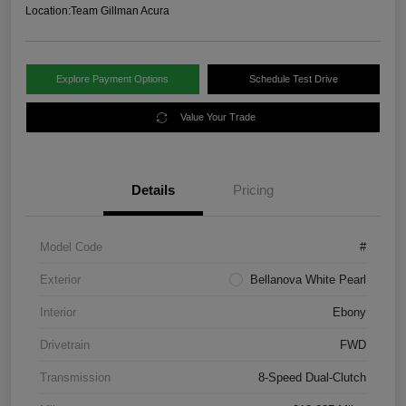
Location:
Team Gillman Acura
Explore Payment Options
Schedule Test Drive
Value Your Trade
Details
Pricing
Model Code
#
Exterior
Bellanova White Pearl
Interior
Ebony
Drivetrain
FWD
Transmission
8-Speed Dual-Clutch