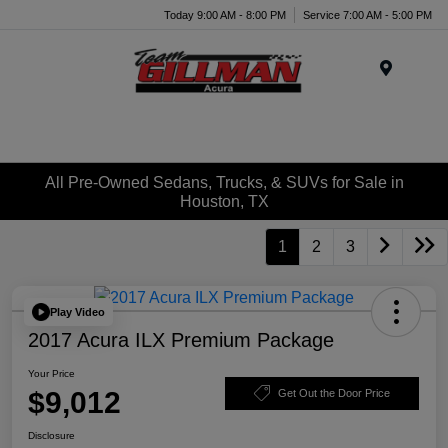
Today 9:00 AM - 8:00 PM
Service 7:00 AM - 5:00 PM
Menu
All Pre-Owned Sedans, Trucks, & SUVs for Sale in
Houston, TX
1
2
3
Play Video
2017 Acura ILX Premium Package
Your Price
$9,012
Get Out the Door Price
Disclosure