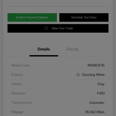
Explore Payment Options
Schedule Test Drive
Value Your Trade
Details
Pricing
Model Code
#844B2F45
Exterior
Dazzling White
Interior
Gray
Drivetrain
FWD
Transmission
Automatic
Mileage
95,662 Miles