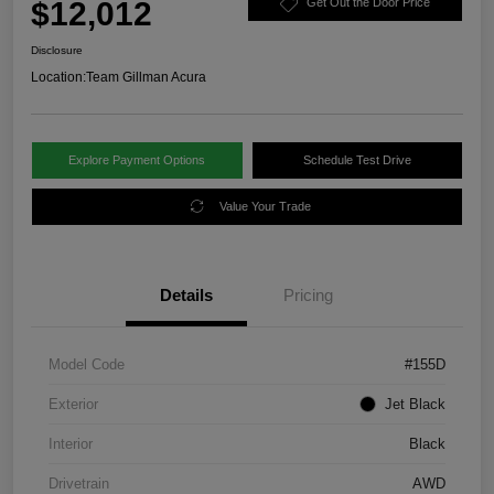
$12,012
Get Out the Door Price
Disclosure
Location:
Team Gillman Acura
Explore Payment Options
Schedule Test Drive
Value Your Trade
Details
Pricing
Model Code
#155D
Exterior
Jet Black
Interior
Black
Drivetrain
AWD