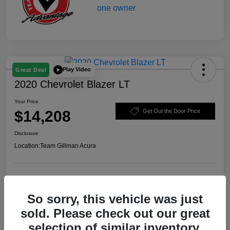
Play Video
Great Deal
2020 Chevrolet Blazer LT
Your Price
$14,208
Get Out the Door Price
Disclosure
Location:
Team Gillman Acura
Explore Payment Options
Schedule Test Drive
So sorry, this vehicle was just
Value Your Trade
sold. Please check out our great
selection of similar inventory.