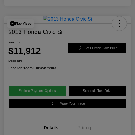
Play Video
2013 Honda Civic Si
Your Price
$11,912
Get Out the Door Price
Disclosure
Location:
Team Gillman Acura
Explore Payment Options
Schedule Test Drive
Value Your Trade
Details
Pricing