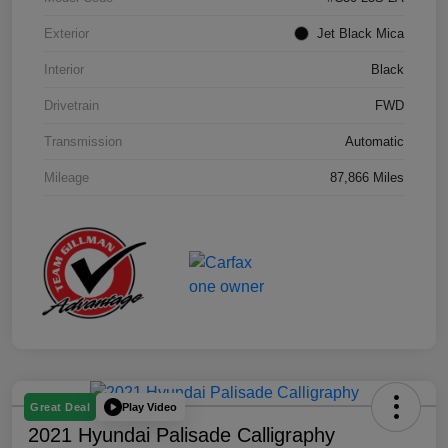
Exterior
Jet Black Mica
Interior
Black
Drivetrain
FWD
Transmission
Automatic
Mileage
87,866 Miles
Play Video
Great Deal
2021 Hyundai Palisade Calligraphy