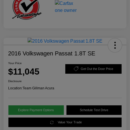
2016 Volkswagen Passat 1.8T SE
Your Price
$11,045
Get Out the Door Price
Disclosure
Location:
Team Gillman Acura
Explore Payment Options
Schedule Test Drive
Value Your Trade