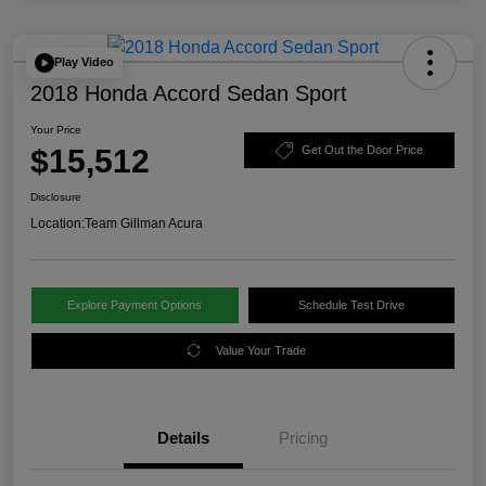
Play Video
2018 Honda Accord Sedan Sport
Your Price
$15,512
Get Out the Door Price
Disclosure
Location:
Team Gillman Acura
Explore Payment Options
Schedule Test Drive
Value Your Trade
Details
Pricing