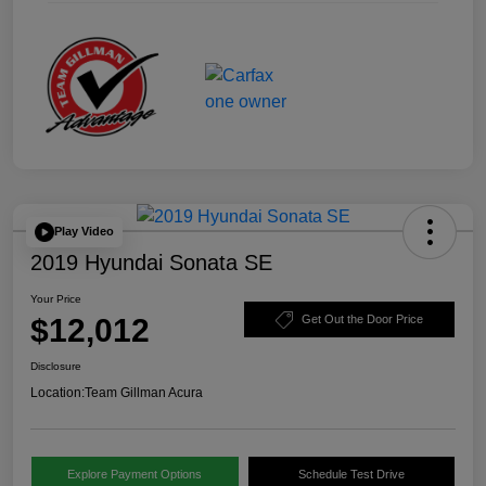
Play Video
2019 Hyundai Sonata SE
Your Price
$12,012
Get Out the Door Price
Disclosure
Location:
Team Gillman Acura
Explore Payment Options
Schedule Test Drive