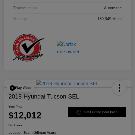
Transmission
Automatic
Mileage
139,949 Miles
Play Video
2018 Hyundai Tucson SEL
Your Price
$12,012
Get Out the Door Price
Disclosure
Location:
Team Gillman Acura