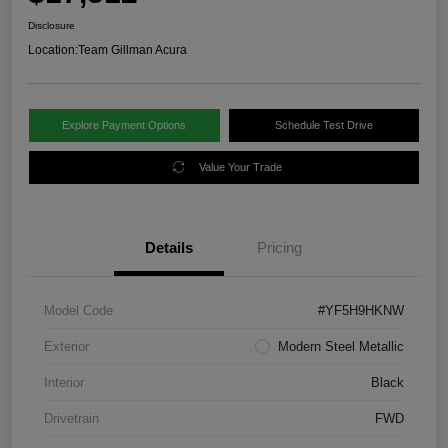
Disclosure
Location:
Team Gillman Acura
Explore Payment Options
Schedule Test Drive
Value Your Trade
Details
Pricing
Model Code
#YF5H9HKNW
Exterior
Modern Steel Metallic
Interior
Black
Drivetrain
FWD