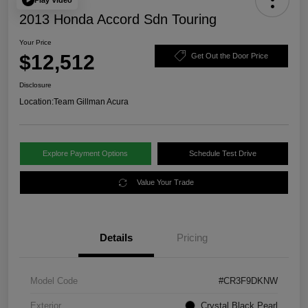
2013 Honda Accord Sdn Touring
Your Price
$12,512
Get Out the Door Price
Disclosure
Location:
Team Gillman Acura
Explore Payment Options
Schedule Test Drive
Value Your Trade
Details
Pricing
Model Code
#CR3F9DKNW
Exterior
Crystal Black Pearl