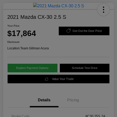
2021 Mazda CX-30 2.5 S
Your Price
$17,864
Get Out the Door Price
Disclosure
Location:
Team Gillman Acura
Explore Payment Options
Schedule Test Drive
Value Your Trade
Details
Pricing
Model Code
#C30 25S 2A