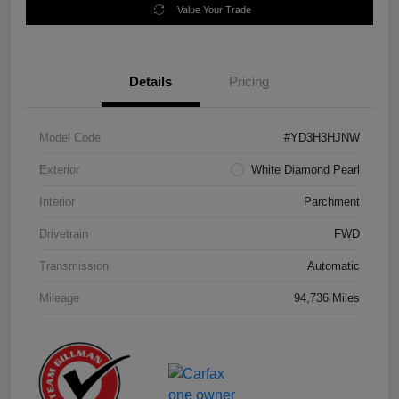
Value Your Trade
Details
Pricing
Model Code
#YD3H3HJNW
Exterior
White Diamond Pearl
Interior
Parchment
Drivetrain
FWD
Transmission
Automatic
Mileage
94,736 Miles