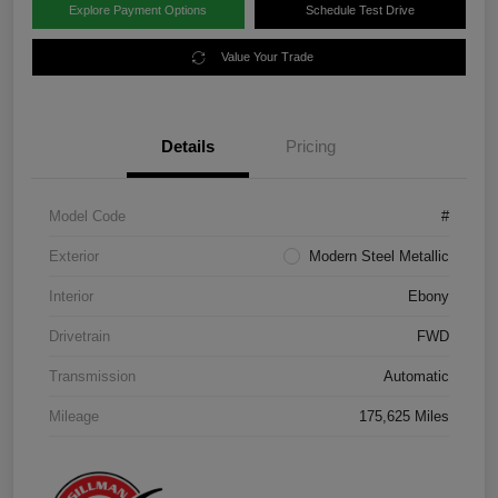
Explore Payment Options
Schedule Test Drive
Value Your Trade
Details
Pricing
Model Code
#
Exterior
Modern Steel Metallic
Interior
Ebony
Drivetrain
FWD
Transmission
Automatic
Mileage
175,625 Miles