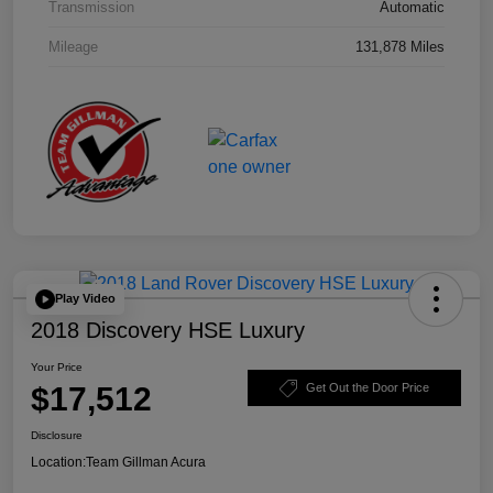
Transmission
Automatic
Mileage
131,878 Miles
Play Video
2018 Discovery HSE Luxury
Your Price
$17,512
Get Out the Door Price
Disclosure
Location:
Team Gillman Acura