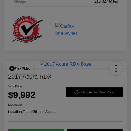
Mileage
213,827 Miles
Play Video
2017 Acura RDX
Your Price
$9,992
Get Out the Door Price
Disclosure
Location:
Team Gillman Acura