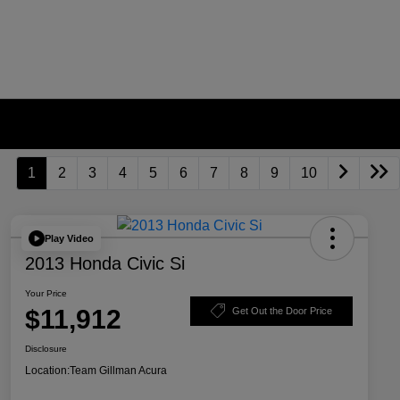
1
2
3
4
5
6
7
8
9
10
Play Video
2013 Honda Civic Si
Your Price
$11,912
Get Out the Door Price
Disclosure
Location:
Team Gillman Acura