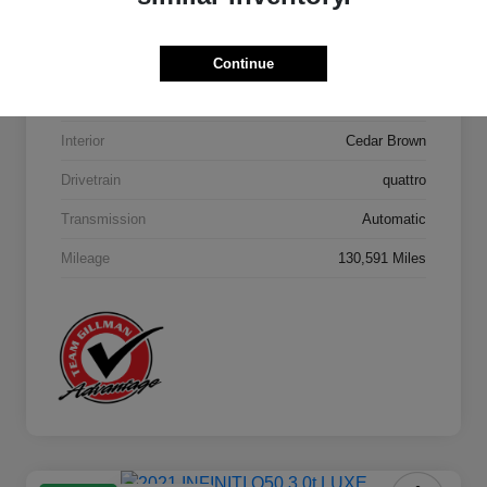
Model Code
#4MB5H1
Continue
Exterior
Orca Black Metallic
Interior
Cedar Brown
Drivetrain
quattro
Transmission
Automatic
Mileage
130,591 Miles