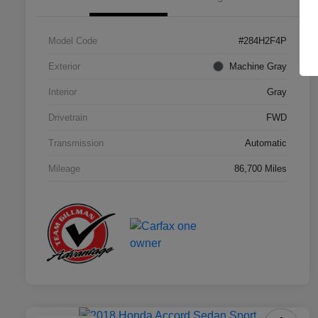
Model Code
#284H2F4P
Exterior
Machine Gray
Interior
Gray
Drivetrain
FWD
Transmission
Automatic
Mileage
86,700 Miles