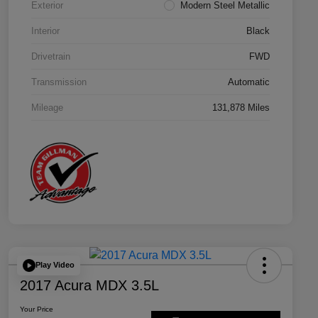
Exterior
Modern Steel Metallic
Interior
Black
Drivetrain
FWD
Transmission
Automatic
Mileage
131,878 Miles
Play Video
2017 Acura MDX 3.5L
Your Price