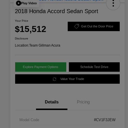
Play Video
2018 Honda Accord Sedan Sport
Your Price
$15,512
Get Out the Door Price
Disclosure
Location:
Team Gillman Acura
Explore Payment Options
Schedule Test Drive
Value Your Trade
Details
Pricing
Model Code
#CV1F3JEW