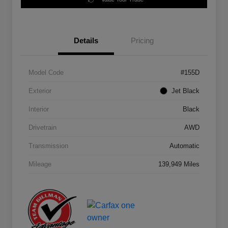
Details
Pricing
Model Code
#155D
Exterior
Jet Black
Interior
Black
Drivetrain
AWD
Transmission
Automatic
Mileage
139,949 Miles