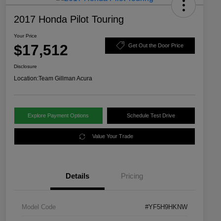
2017 Honda Pilot Touring
Your Price
$17,512
Get Out the Door Price
Disclosure
Location:
Team Gillman Acura
Explore Payment Options
Schedule Test Drive
Value Your Trade
Details
Pricing
Model Code
#YF5H9HKNW