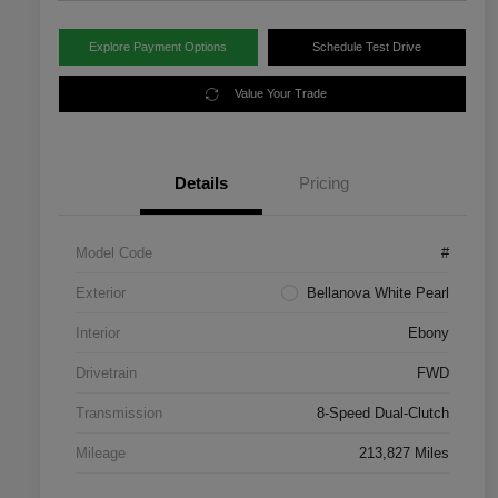
Explore Payment Options
Schedule Test Drive
Value Your Trade
Details
Pricing
Model Code
#
Exterior
Bellanova White Pearl
Interior
Ebony
Drivetrain
FWD
Transmission
8-Speed Dual-Clutch
Mileage
213,827 Miles