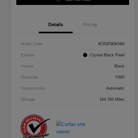
Details
Pricing
Model Code
#CR3F9DKNW
Exterior
Crystal Black Pearl
Interior
Black
Drivetrain
FWD
Transmission
Automatic
Mileage
164,765 Miles