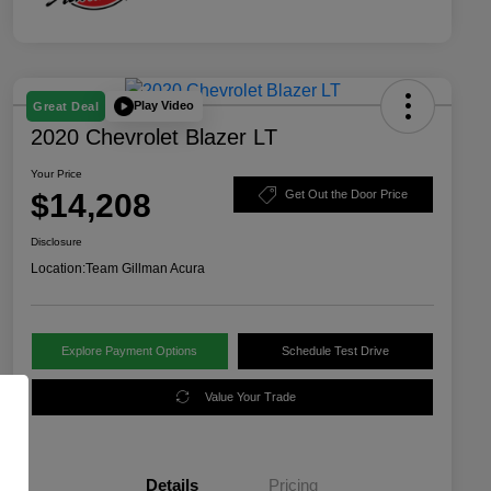
Play Video
Great Deal
2020 Chevrolet Blazer LT
Your Price
$14,208
Get Out the Door Price
Disclosure
Location:
Team Gillman Acura
Explore Payment Options
Schedule Test Drive
Value Your Trade
Details
Pricing