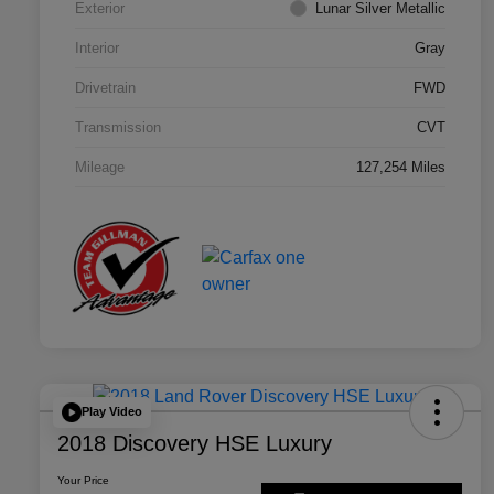
Exterior
Lunar Silver Metallic
Interior
Gray
Drivetrain
FWD
Transmission
CVT
Mileage
127,254 Miles
Play Video
2018 Discovery HSE Luxury
Your Price