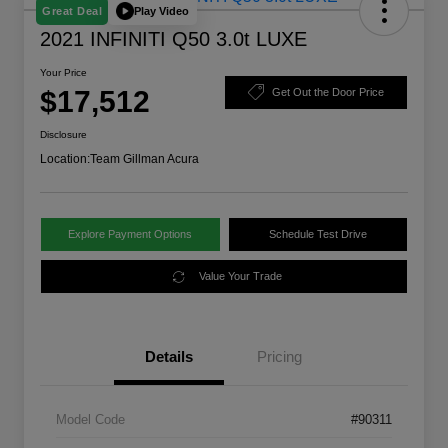
Play Video
Great Deal
2021 INFINITI Q50 3.0t LUXE
Your Price
$17,512
Get Out the Door Price
Disclosure
Location:
Team Gillman Acura
Explore Payment Options
Schedule Test Drive
Value Your Trade
Details
Pricing
Model Code
#90311