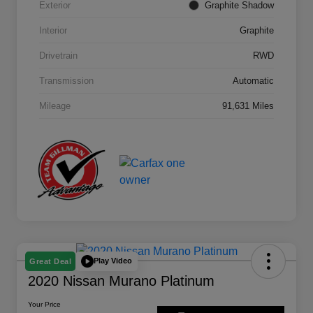
Exterior
Graphite Shadow
Interior
Graphite
Drivetrain
RWD
Transmission
Automatic
Mileage
91,631 Miles
Play Video
Great Deal
2020 Nissan Murano Platinum
Your Price