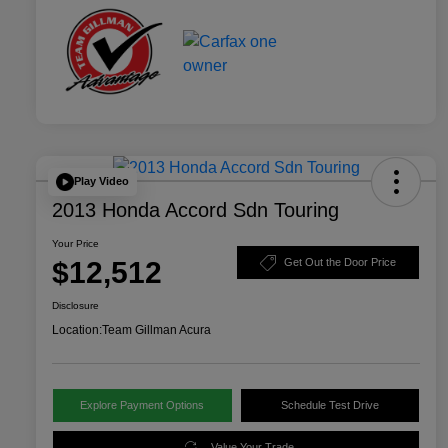
Play Video
2013 Honda Accord Sdn Touring
Your Price
$12,512
Get Out the Door Price
Disclosure
Location:
Team Gillman Acura
Explore Payment Options
Schedule Test Drive
Value Your Trade