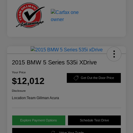
2015 BMW 5 Series 535i XDrive
Your Price
$12,012
Get Out the Door Price
Disclosure
Location:
Team Gillman Acura
Explore Payment Options
Schedule Test Drive
Value Your Trade