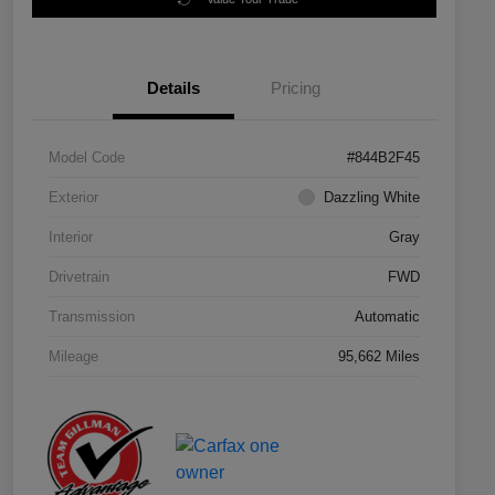
Details
Pricing
Model Code
#844B2F45
Exterior
Dazzling White
Interior
Gray
Drivetrain
FWD
Transmission
Automatic
Mileage
95,662 Miles