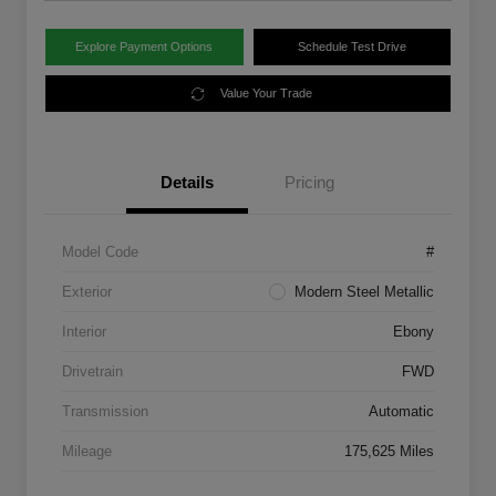
Explore Payment Options
Schedule Test Drive
Value Your Trade
Details
Pricing
Model Code
#
Exterior
Modern Steel Metallic
Interior
Ebony
Drivetrain
FWD
Transmission
Automatic
Mileage
175,625 Miles