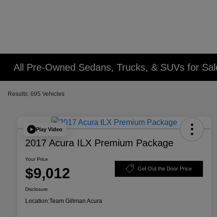
All Pre-Owned Sedans, Trucks, & SUVs for Sal
Results: 695 Vehicles
Play Video
2017 Acura ILX Premium Package
Your Price
$9,012
Get Out the Door Price
Disclosure
Location:
Team Gillman Acura