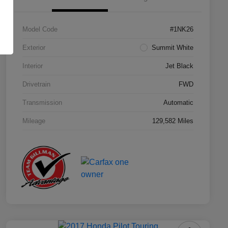
Model Code
#1NK26
Exterior
Summit White
Interior
Jet Black
Drivetrain
FWD
Transmission
Automatic
Mileage
129,582 Miles