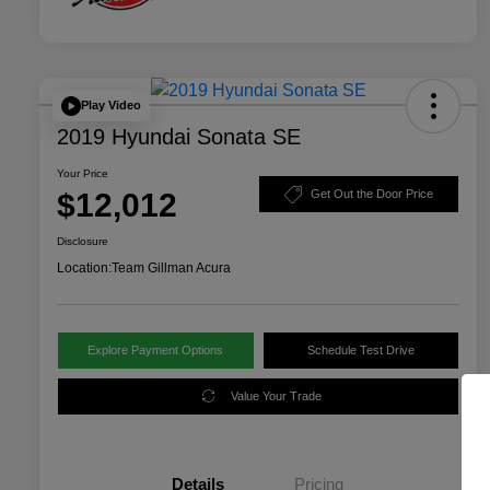
Play Video
2019 Hyundai Sonata SE
Your Price
$12,012
Get Out the Door Price
Disclosure
Location:
Team Gillman Acura
Explore Payment Options
Schedule Test Drive
Value Your Trade
Details
Pricing