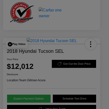
Play Video
2018 Hyundai Tucson SEL
Your Price
$12,012
Get Out the Door Price
Disclosure
Location:
Team Gillman Acura
Explore Payment Options
Schedule Test Drive
Value Your Trade