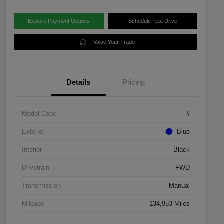
Explore Payment Options
Schedule Test Drive
Value Your Trade
Details
Pricing
Model Code
#
Exterior
Blue
Interior
Black
Drivetrain
FWD
Transmission
Manual
Mileage
134,953 Miles