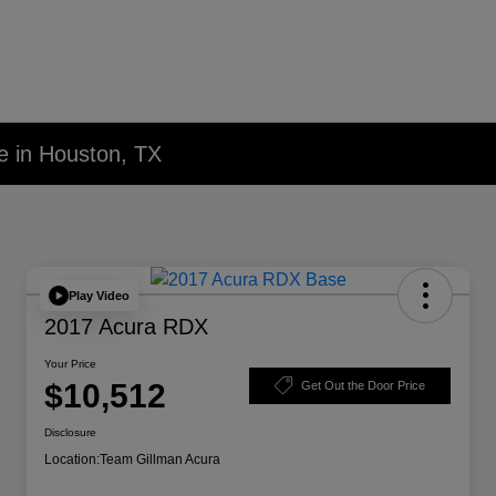
e in Houston, TX
Play Video
2017 Acura RDX
Your Price
$10,512
Get Out the Door Price
Disclosure
Location:
Team Gillman Acura