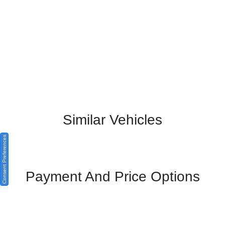
Similar Vehicles
Consent Preferences
Payment And Price Options