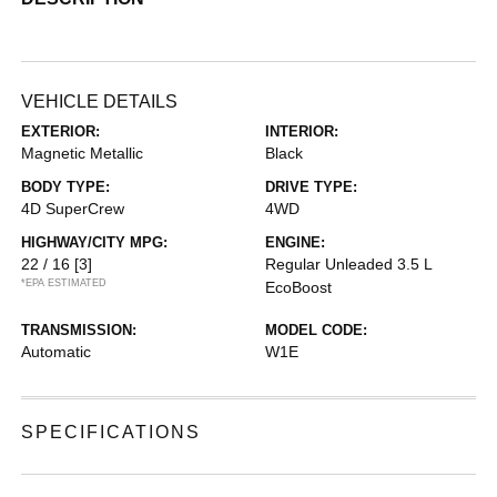
VEHICLE DETAILS
EXTERIOR:
INTERIOR:
Magnetic Metallic
Black
BODY TYPE:
DRIVE TYPE:
4D SuperCrew
4WD
HIGHWAY/CITY MPG:
ENGINE:
22 / 16
[3]
Regular Unleaded 3.5 L
*EPA ESTIMATED
EcoBoost
TRANSMISSION:
MODEL CODE:
Automatic
W1E
SPECIFICATIONS