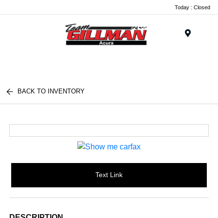
Today : Closed
Menu
BACK TO INVENTORY
Text Link
DESCRIPTION