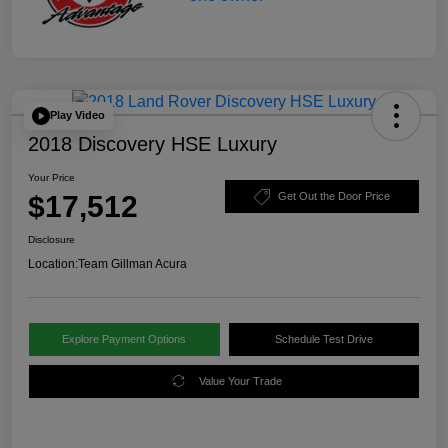
Play Video
2018 Discovery HSE Luxury
Your Price
$17,512
Get Out the Door Price
Disclosure
Location:
Team Gillman Acura
Explore Payment Options
Schedule Test Drive
Value Your Trade