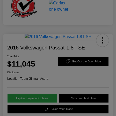
2016 Volkswagen Passat 1.8T SE
Your Price
$11,045
Get Out the Door Price
Disclosure
Location:
Team Gillman Acura
Explore Payment Options
Schedule Test Drive
Value Your Trade