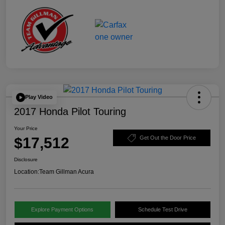
Play Video
2017 Honda Pilot Touring
Your Price
$17,512
Get Out the Door Price
Disclosure
Location:
Team Gillman Acura
Explore Payment Options
Schedule Test Drive