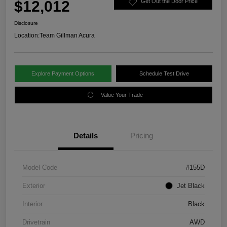
$12,012
Get Out the Door Price
Disclosure
Location:
Team Gillman Acura
Explore Payment Options
Schedule Test Drive
Value Your Trade
Details
Pricing
Model Code
#155D
Exterior
Jet Black
Interior
Black
Drivetrain
AWD