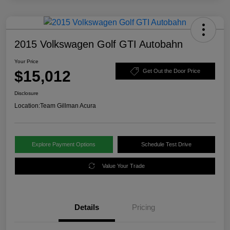
2015 Volkswagen Golf GTI Autobahn
Your Price
$15,012
Get Out the Door Price
Disclosure
Location:
Team Gillman Acura
Explore Payment Options
Schedule Test Drive
Value Your Trade
Details
Pricing