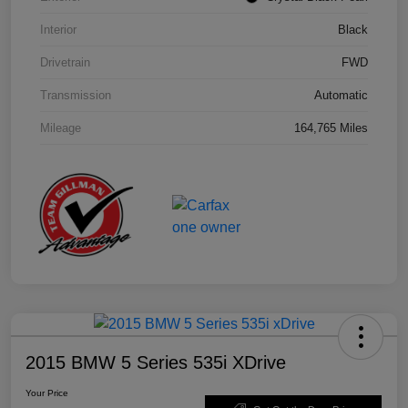
Interior
Black
Drivetrain
FWD
Transmission
Automatic
Mileage
164,765 Miles
2015 BMW 5 Series 535i XDrive
Your Price