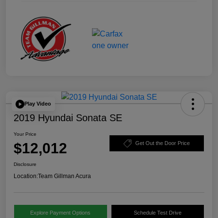
Play Video
2019 Hyundai Sonata SE
Your Price
$12,012
Get Out the Door Price
Disclosure
Location:
Team Gillman Acura
Explore Payment Options
Schedule Test Drive