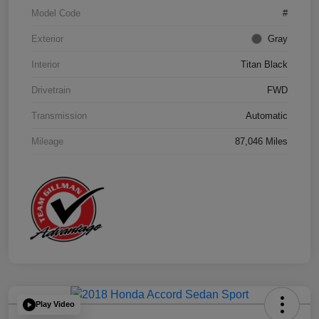
Model Code
#
Exterior
Gray
Interior
Titan Black
Drivetrain
FWD
Transmission
Automatic
Mileage
87,046 Miles
Play Video