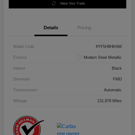
Value Your Trade
Details
Pricing
Model Code
#YF5H9HKNW
Exterior
Modern Steel Metallic
Interior
Black
Drivetrain
FWD
Transmission
Automatic
Mileage
131,878 Miles