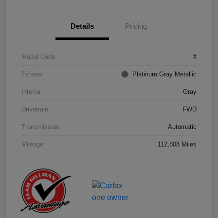
Details
Pricing
Model Code
#
Exterior
Platinum Gray Metallic
Interior
Gray
Drivetrain
FWD
Transmission
Automatic
Mileage
112,808 Miles