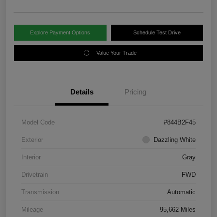
Explore Payment Options
Schedule Test Drive
Value Your Trade
Details
Pricing
Model Code
#844B2F45
Exterior
Dazzling White
Interior
Gray
Drivetrain
FWD
Transmission
Automatic
Mileage
95,662 Miles