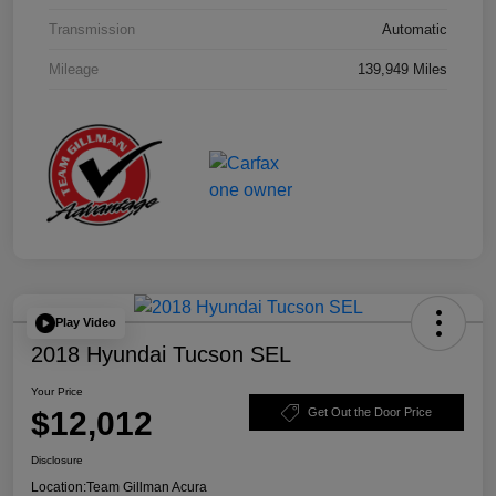
Transmission
Automatic
Mileage
139,949 Miles
Play Video
2018 Hyundai Tucson SEL
Your Price
$12,012
Get Out the Door Price
Disclosure
Location:
Team Gillman Acura