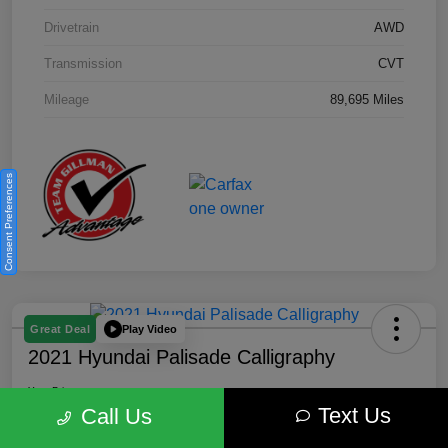
Drivetrain
AWD
Transmission
CVT
Mileage
89,695 Miles
Consent Preferences
Play Video
Great Deal
2021 Hyundai Palisade Calligraphy
Your Price
Text Us
$18,185
Get Out the Door Price
Call Us