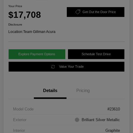
Your Price
$17,708
Get Out the Door Price
Disclosure
Location:
Team Gillman Acura
Explore Payment Options
Schedule Test Drive
Value Your Trade
Details
Pricing
Model Code
#23610
Exterior
Brilliant Silver Metallic
Interior
Graphite