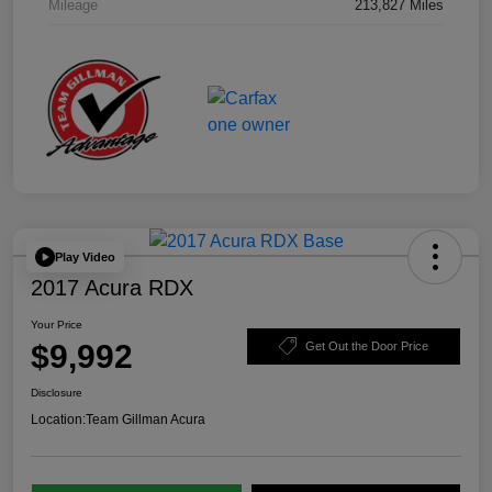
Mileage
213,827 Miles
Play Video
2017 Acura RDX
Your Price
$9,992
Get Out the Door Price
Disclosure
Location:
Team Gillman Acura