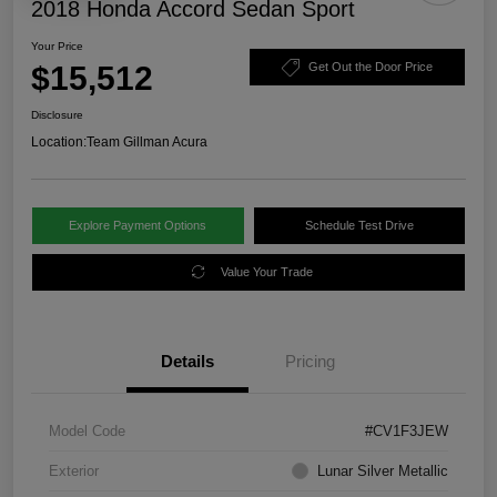
2018 Honda Accord Sedan Sport
Your Price
$15,512
Get Out the Door Price
Disclosure
Location:
Team Gillman Acura
Explore Payment Options
Schedule Test Drive
Value Your Trade
Details
Pricing
Model Code
#CV1F3JEW
Exterior
Lunar Silver Metallic