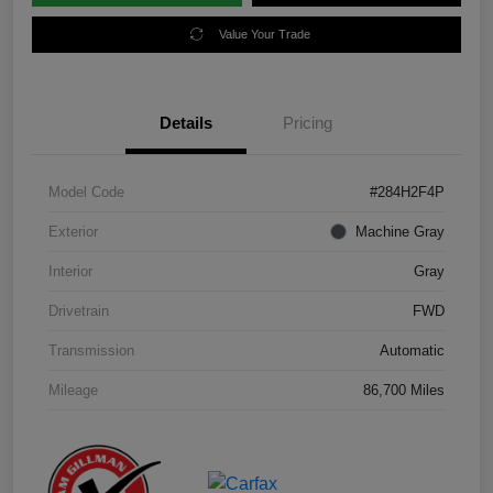
Value Your Trade
Details
Pricing
Model Code
#284H2F4P
Exterior
Machine Gray
Interior
Gray
Drivetrain
FWD
Transmission
Automatic
Mileage
86,700 Miles