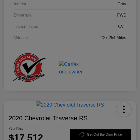
Interior
Gray
Drivetrain
FWD
Transmission
CVT
Mileage
127,254 Miles
2020 Chevrolet Traverse RS
Your Price
$17,512
Get Out the Door Price