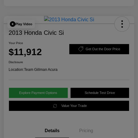
Play Video
2013 Honda Civic Si
Your Price
$11,912
Get Out the Door Price
Disclosure
Location:
Team Gillman Acura
Explore Payment Options
Schedule Test Drive
Value Your Trade
Details
Pricing