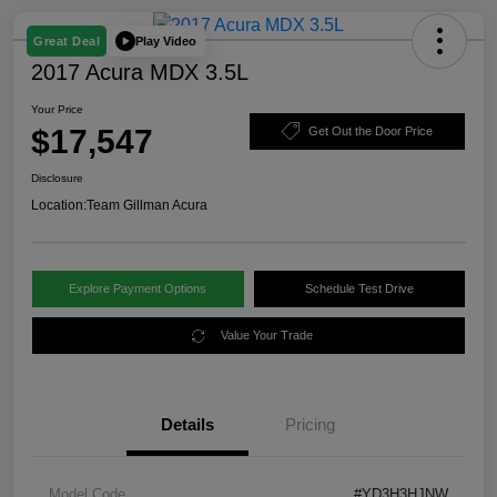
Play Video
Great Deal
2017 Acura MDX 3.5L
Your Price
$17,547
Get Out the Door Price
Disclosure
Location:
Team Gillman Acura
Explore Payment Options
Schedule Test Drive
Value Your Trade
Details
Pricing
Model Code
#YD3H3HJNW