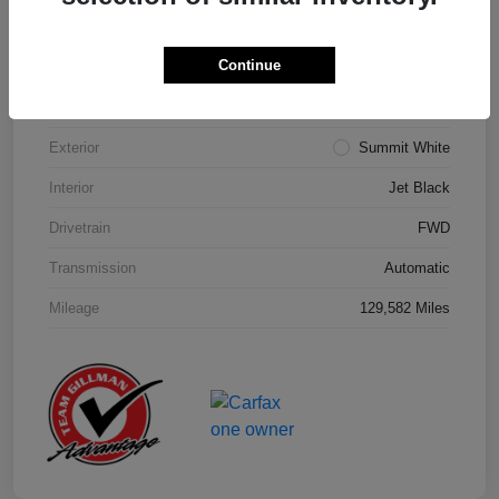
Details
Pricing
Continue
Model Code
#1NK26
Exterior
Summit White
Interior
Jet Black
Drivetrain
FWD
Transmission
Automatic
Mileage
129,582 Miles