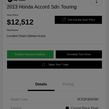
2013 Honda Accord Sdn Touring
Your Price
$12,512
Get Out the Door Price
Disclosure
Location:
Team Gillman Acura
Explore Payment Options
Schedule Test Drive
Value Your Trade
Details
Pricing
Model Code
#CR3F9DKNW
Exterior
Crystal Black Pearl