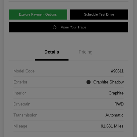
Explore Payment Options
Schedule Test Drive
Value Your Trade
Details
Pricing
Model Code
#90311
Exterior
Graphite Shadow
Interior
Graphite
Drivetrain
RWD
Transmission
Automatic
Mileage
91,631 Miles