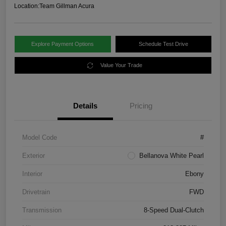
Location:
Team Gillman Acura
Explore Payment Options
Schedule Test Drive
Value Your Trade
Details
Pricing
Model Code
#
Exterior
Bellanova White Pearl
Interior
Ebony
Drivetrain
FWD
Transmission
8-Speed Dual-Clutch