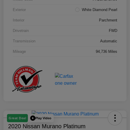
Exterior
White Diamond Pearl
Interior
Parchment
Drivetrain
FWD
Transmission
Automatic
Mileage
94,736 Miles
Play Video
Great Deal
2020 Nissan Murano Platinum