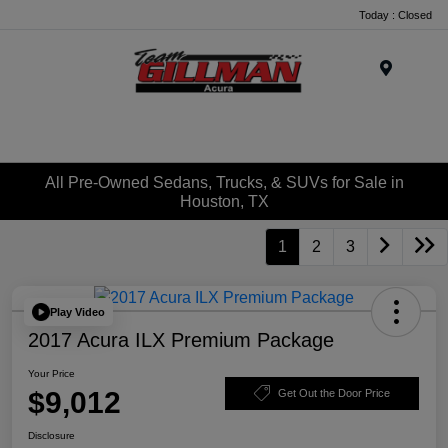
Today : Closed
Menu
All Pre-Owned Sedans, Trucks, & SUVs for Sale in
Houston, TX
1
2
3
Play Video
2017 Acura ILX Premium Package
Your Price
$9,012
Get Out the Door Price
Disclosure