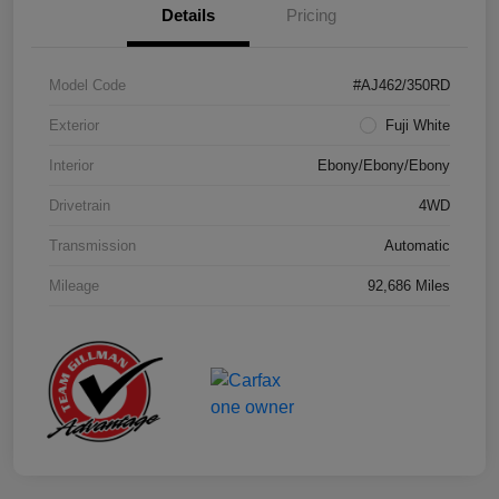
Details
Pricing
Model Code
#AJ462/350RD
Exterior
Fuji White
Interior
Ebony/Ebony/Ebony
Drivetrain
4WD
Transmission
Automatic
Mileage
92,686 Miles