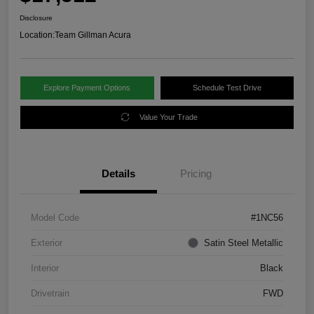
Disclosure
Location:
Team Gillman Acura
Explore Payment Options
Schedule Test Drive
Value Your Trade
Details
Pricing
Model Code
#1NC56
Exterior
Satin Steel Metallic
Interior
Black
Drivetrain
FWD