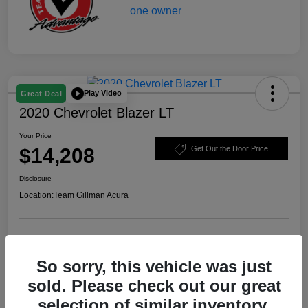
Play Video
Great Deal
2020 Chevrolet Blazer LT
Your Price
$14,208
Get Out the Door Price
Disclosure
Location:
Team Gillman Acura
Explore Payment Options
Schedule Test Drive
So sorry, this vehicle was just
Value Your Trade
sold. Please check out our great
selection of similar inventory.