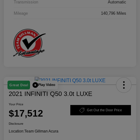
Transmission
Automatic
Mileage
140,796 Miles
Play Video
Great Deal
2021 INFINITI Q50 3.0t LUXE
Your Price
$17,512
Get Out the Door Price
Disclosure
Location:
Team Gillman Acura