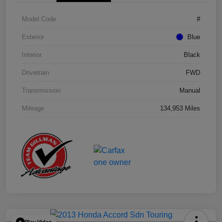
Model Code
#
Exterior
Blue
Interior
Black
Drivetrain
FWD
Transmission
Manual
Mileage
134,953 Miles
Play Video