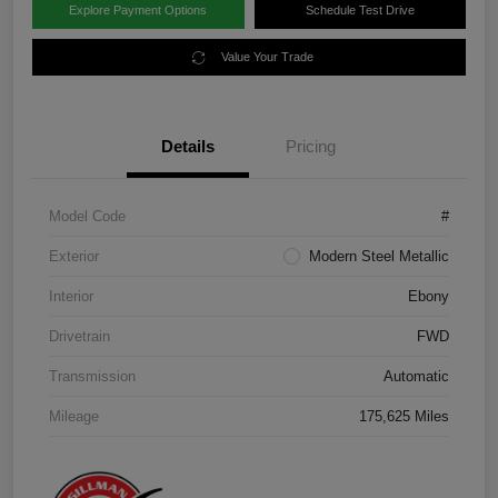
Explore Payment Options
Schedule Test Drive
Value Your Trade
Details
Pricing
Model Code
#
Exterior
Modern Steel Metallic
Interior
Ebony
Drivetrain
FWD
Transmission
Automatic
Mileage
175,625 Miles