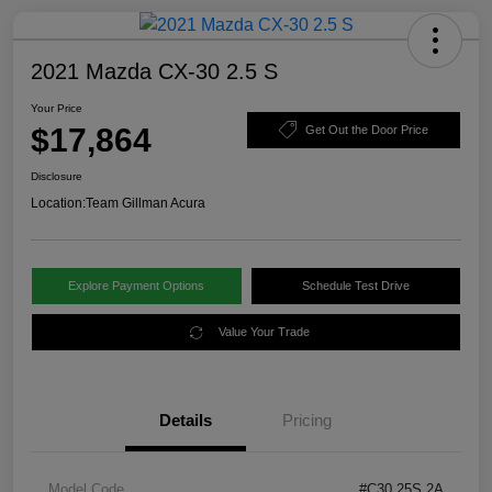
2021 Mazda CX-30 2.5 S
Your Price
$17,864
Get Out the Door Price
Disclosure
Location:
Team Gillman Acura
Explore Payment Options
Schedule Test Drive
Value Your Trade
Details
Pricing
Model Code
#C30 25S 2A