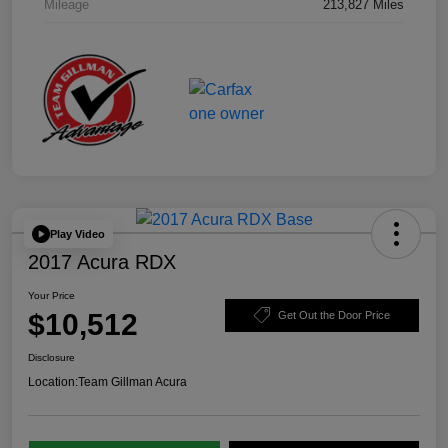
Mileage
213,827 Miles
Play Video
2017 Acura RDX
Your Price
$10,512
Get Out the Door Price
Disclosure
Location:
Team Gillman Acura