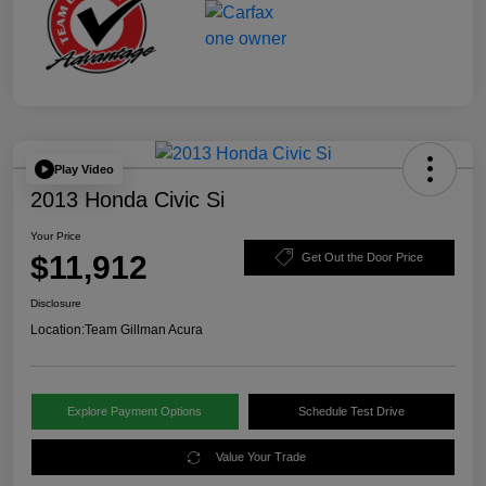
Play Video
2013 Honda Civic Si
Your Price
$11,912
Get Out the Door Price
Disclosure
Location:
Team Gillman Acura
Explore Payment Options
Schedule Test Drive
Value Your Trade