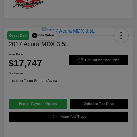
Play Video
Great Deal
2017 Acura MDX 3.5L
Your Price
$17,747
Get Out the Door Price
Disclosure
Location:
Team Gillman Acura
Explore Payment Options
Schedule Test Drive
Value Your Trade