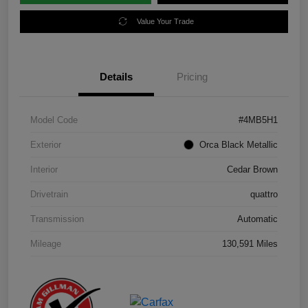
Value Your Trade
Details
Pricing
Model Code
#4MB5H1
Exterior
Orca Black Metallic
Interior
Cedar Brown
Drivetrain
quattro
Transmission
Automatic
Mileage
130,591 Miles