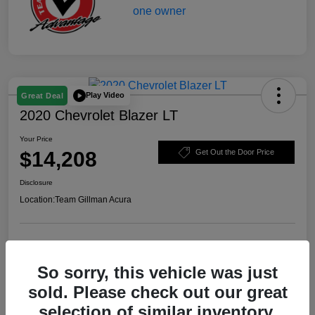
Play Video
Great Deal
2020 Chevrolet Blazer LT
Your Price
$14,208
Get Out the Door Price
Disclosure
Location:
Team Gillman Acura
Explore Payment Options
Schedule Test Drive
So sorry, this vehicle was just
Value Your Trade
sold. Please check out our great
selection of similar inventory.