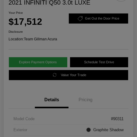
2021 INFINITI Q50 3.0t LUXE
Your Price
$17,512
Get Out the Door Price
Disclosure
Location:
Team Gillman Acura
Explore Payment Options
Schedule Test Drive
Value Your Trade
Details
Pricing
Model Code
#90311
Exterior
Graphite Shadow