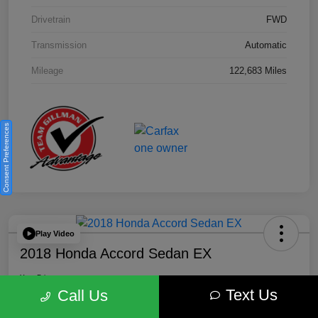
Drivetrain
FWD
Transmission
Automatic
Mileage
122,683 Miles
Consent Preferences
Play Video
2018 Honda Accord Sedan EX
Your Price
Text Us
$18,512
Get Out the Door Price
Call Us