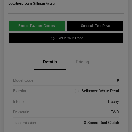
Location:
Team Gillman Acura
Explore Payment Options
Schedule Test Drive
Value Your Trade
Details
Pricing
Model Code
#
Exterior
Bellanova White Pearl
Interior
Ebony
Drivetrain
FWD
Transmission
8-Speed Dual-Clutch