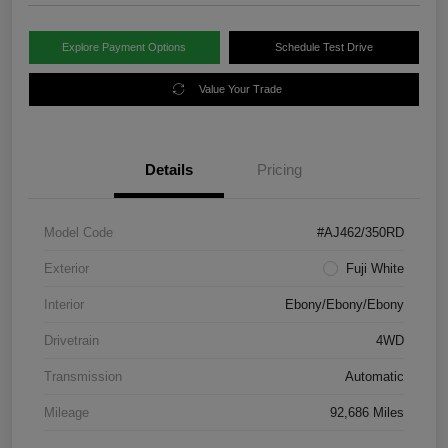
Explore Payment Options
Schedule Test Drive
Value Your Trade
Details
Pricing
Model Code
#AJ462/350RD
Exterior
Fuji White
Interior
Ebony/Ebony/Ebony
Drivetrain
4WD
Transmission
Automatic
Mileage
92,686 Miles