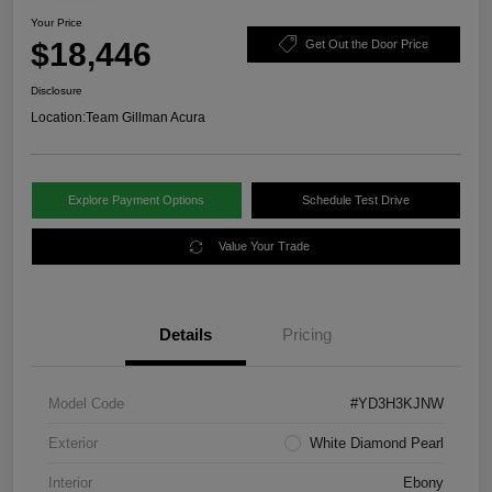
Your Price
$18,446
Get Out the Door Price
Disclosure
Location:
Team Gillman Acura
Explore Payment Options
Schedule Test Drive
Value Your Trade
Details
Pricing
Model Code
#YD3H3KJNW
Exterior
White Diamond Pearl
Interior
Ebony