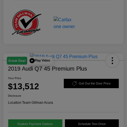
Play Video
Great Deal
2019 Audi Q7 45 Premium Plus
Your Price
$13,512
Get Out the Door Price
Disclosure
Location:
Team Gillman Acura
Explore Payment Options
Schedule Test Drive