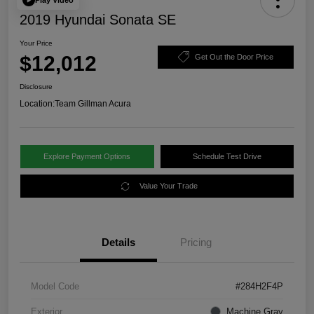
2019 Hyundai Sonata SE
Your Price
$12,012
Get Out the Door Price
Disclosure
Location:
Team Gillman Acura
Explore Payment Options
Schedule Test Drive
Value Your Trade
Details
Pricing
Model Code
#284H2F4P
Exterior
Machine Gray