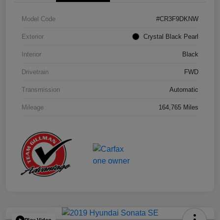
Model Code
#CR3F9DKNW
Exterior
Crystal Black Pearl
Interior
Black
Drivetrain
FWD
Transmission
Automatic
Mileage
164,765 Miles
Play Video