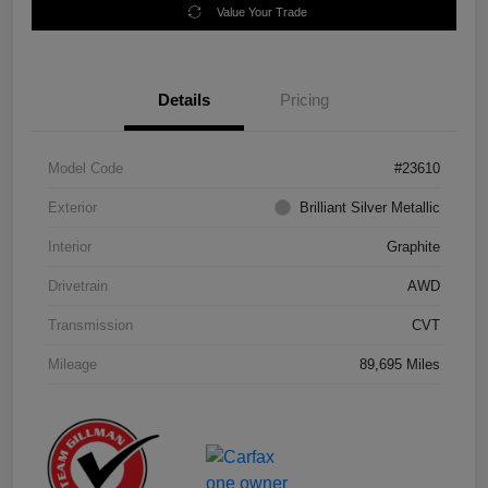
Value Your Trade
Details
Pricing
Model Code
#23610
Exterior
Brilliant Silver Metallic
Interior
Graphite
Drivetrain
AWD
Transmission
CVT
Mileage
89,695 Miles