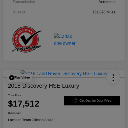
Transmission
Automatic
Mileage
131,878 Miles
Play Video
2018 Discovery HSE Luxury
Your Price
$17,512
Get Out the Door Price
Disclosure
Location:
Team Gillman Acura