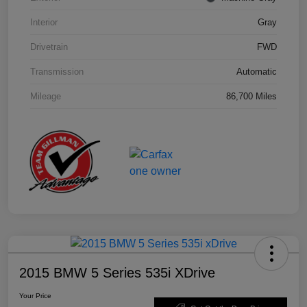
Interior
Gray
Drivetrain
FWD
Transmission
Automatic
Mileage
86,700 Miles
2015 BMW 5 Series 535i XDrive
Your Price