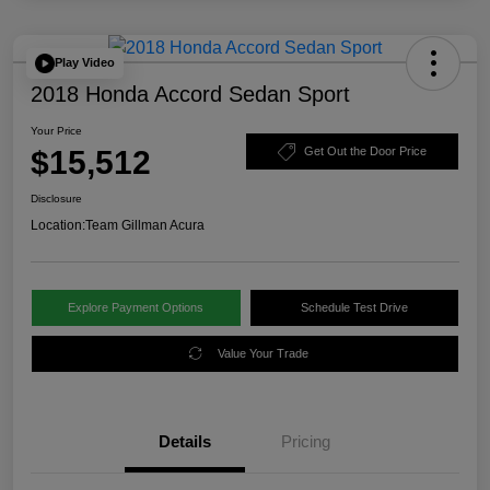
Play Video
2018 Honda Accord Sedan Sport
Your Price
$15,512
Get Out the Door Price
Disclosure
Location:
Team Gillman Acura
Explore Payment Options
Schedule Test Drive
Value Your Trade
Details
Pricing