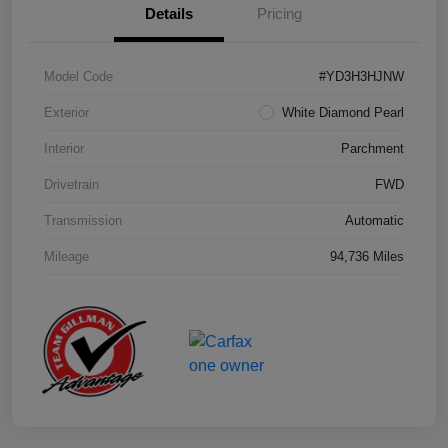
Details
Pricing
Model Code
#YD3H3HJNW
Exterior
White Diamond Pearl
Interior
Parchment
Drivetrain
FWD
Transmission
Automatic
Mileage
94,736 Miles