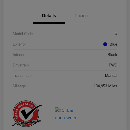
Details
Pricing
Model Code
#
Exterior
Blue
Interior
Black
Drivetrain
FWD
Transmission
Manual
Mileage
134,953 Miles