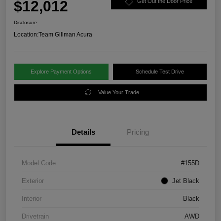
$12,012
Get Out the Door Price
Disclosure
Location:
Team Gillman Acura
Explore Payment Options
Schedule Test Drive
Value Your Trade
Details
Pricing
Model Code
#155D
Exterior
Jet Black
Interior
Black
Drivetrain
AWD