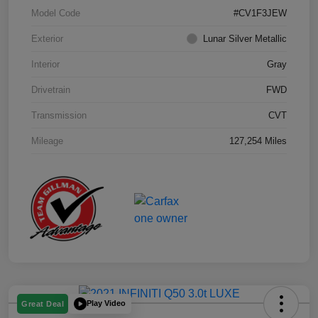
Model Code
#CV1F3JEW
Exterior
Lunar Silver Metallic
Interior
Gray
Drivetrain
FWD
Transmission
CVT
Mileage
127,254 Miles
Play Video
Great Deal