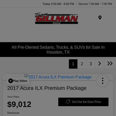
Today 9:00 AM - 8:00 PM
Service 7:00 AM - 7:00 PM
Menu
All Pre-Owned Sedans, Trucks, & SUVs for Sale in
Houston, TX
1
2
3
Play Video
2017 Acura ILX Premium Package
Your Price
$9,012
Get Out the Door Price
Disclosure