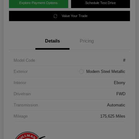
Explore Payment Options
Schedule Test Drive
Value Your Trade
Details
Pricing
Model Code
#
Exterior
Modern Steel Metallic
Interior
Ebony
Drivetrain
FWD
Transmission
Automatic
Mileage
175,625 Miles