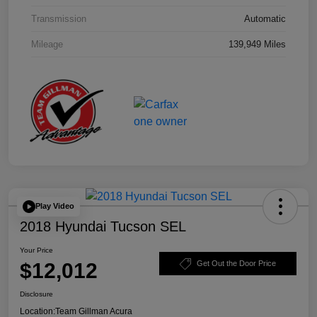
Transmission
Automatic
Mileage
139,949 Miles
Play Video
2018 Hyundai Tucson SEL
Your Price
$12,012
Get Out the Door Price
Disclosure
Location:
Team Gillman Acura