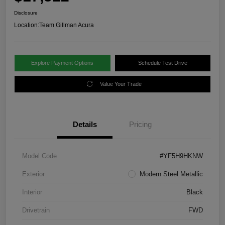
Disclosure
Location:
Team Gillman Acura
Explore Payment Options
Schedule Test Drive
Value Your Trade
Details
Pricing
Model Code
#YF5H9HKNW
Exterior
Modern Steel Metallic
Interior
Black
Drivetrain
FWD