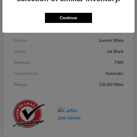
Details
Pricing
Continue
Model Code
#1NK26
Exterior
Summit White
Interior
Jet Black
Drivetrain
FWD
Transmission
Automatic
Mileage
129,582 Miles