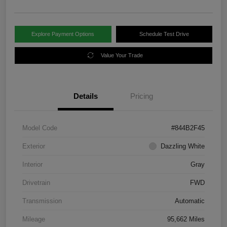
Explore Payment Options
Schedule Test Drive
Value Your Trade
Details
Pricing
Model Code
#844B2F45
Exterior
Dazzling White
Interior
Gray
Drivetrain
FWD
Transmission
Automatic
Mileage
95,662 Miles