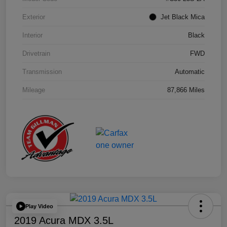
Exterior
Jet Black Mica
Interior
Black
Drivetrain
FWD
Transmission
Automatic
Mileage
87,866 Miles
Play Video
2019 Acura MDX 3.5L