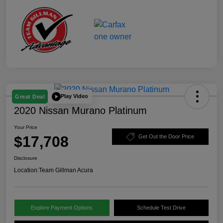
Play Video
Great Deal
2020 Nissan Murano Platinum
Your Price
$17,708
Get Out the Door Price
Disclosure
Location:
Team Gillman Acura
Explore Payment Options
Schedule Test Drive