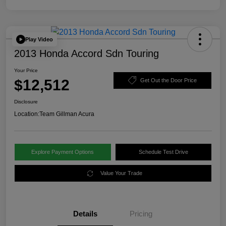
Play Video
2013 Honda Accord Sdn Touring
Your Price
$12,512
Get Out the Door Price
Disclosure
Location:
Team Gillman Acura
Explore Payment Options
Schedule Test Drive
Value Your Trade
Details
Pricing