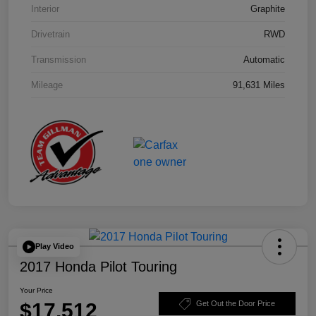
Interior
Graphite
Drivetrain
RWD
Transmission
Automatic
Mileage
91,631 Miles
Play Video
2017 Honda Pilot Touring
Your Price
$17,512
Get Out the Door Price