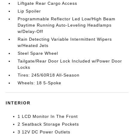
Liftgate Rear Cargo Access
Lip Spoiler
Programmable Reflector Led Low/High Beam
Daytime Running Auto-Leveling Headlamps
w/Delay-Off
Rain Detecting Variable Intermittent Wipers
w/Heated Jets
Steel Spare Wheel
Tailgate/Rear Door Lock Included w/Power Door
Locks
Tires: 245/60R18 All-Season
Wheels: 18 5-Spoke
INTERIOR
1 LCD Monitor In The Front
2 Seatback Storage Pockets
3 12V DC Power Outlets