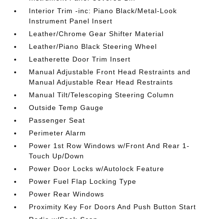
Interior Trim -inc: Piano Black/Metal-Look
Instrument Panel Insert
Leather/Chrome Gear Shifter Material
Leather/Piano Black Steering Wheel
Leatherette Door Trim Insert
Manual Adjustable Front Head Restraints and
Manual Adjustable Rear Head Restraints
Manual Tilt/Telescoping Steering Column
Outside Temp Gauge
Passenger Seat
Perimeter Alarm
Power 1st Row Windows w/Front And Rear 1-
Touch Up/Down
Power Door Locks w/Autolock Feature
Power Fuel Flap Locking Type
Power Rear Windows
Proximity Key For Doors And Push Button Start