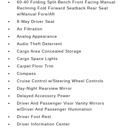
60-40 Folding Split-Bench Front Facing Manual
Reclining Fold Forward Seatback Rear Seat
w/Manual Fore/Aft
8-Way Driver Seat
Air Filtration
Analog Appearance
Audio Theft Deterrent
Cargo Area Concealed Storage
Cargo Space Lights
Carpet Floor Trim
Compass
Cruise Control w/Steering Wheel Controls
Day-Night Rearview Mirror
Delayed Accessory Power
Driver And Passenger Visor Vanity Mirrors
w/Driver And Passenger Illumination
Driver Foot Rest
Driver Information Center