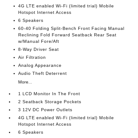
4G LTE enabled Wi-Fi (limited trial) Mobile
Hotspot Internet Access
6 Speakers
60-40 Folding Split-Bench Front Facing Manual
Reclining Fold Forward Seatback Rear Seat
w/Manual Fore/Aft
8-Way Driver Seat
Air Filtration
Analog Appearance
Audio Theft Deterrent
More...
1 LCD Monitor In The Front
2 Seatback Storage Pockets
3 12V DC Power Outlets
4G LTE enabled Wi-Fi (limited trial) Mobile
Hotspot Internet Access
6 Speakers