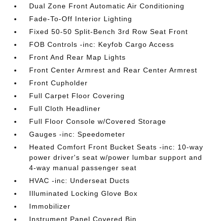
Dual Zone Front Automatic Air Conditioning
Fade-To-Off Interior Lighting
Fixed 50-50 Split-Bench 3rd Row Seat Front
FOB Controls -inc: Keyfob Cargo Access
Front And Rear Map Lights
Front Center Armrest and Rear Center Armrest
Front Cupholder
Full Carpet Floor Covering
Full Cloth Headliner
Full Floor Console w/Covered Storage
Gauges -inc: Speedometer
Heated Comfort Front Bucket Seats -inc: 10-way
power driver's seat w/power lumbar support and
4-way manual passenger seat
HVAC -inc: Underseat Ducts
Illuminated Locking Glove Box
Immobilizer
Instrument Panel Covered Bin