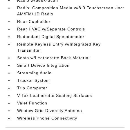
Radio w/Seek-Scan
Radio: Composition Media w/8.0 Touchscreen -inc:
AM/FM/HD Radio
Rear Cupholder
Rear HVAC w/Separate Controls
Redundant Digital Speedometer
Remote Keyless Entry w/Integrated Key
Transmitter
Seats w/Leatherette Back Material
Smart Device Integration
Streaming Audio
Tracker System
Trip Computer
V-Tex Leatherette Seating Surfaces
Valet Function
Window Grid Diversity Antenna
Wireless Phone Connectivity