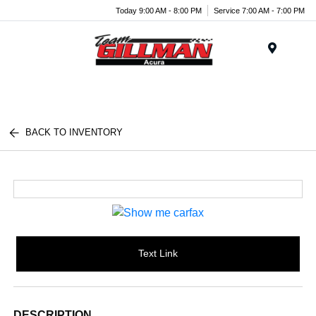
Today 9:00 AM - 8:00 PM
Service 7:00 AM - 7:00 PM
Menu
BACK TO INVENTORY
Text Link
DESCRIPTION