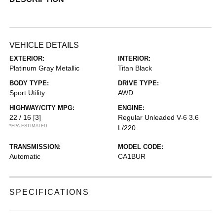
VEHICLE DETAILS
EXTERIOR:
INTERIOR:
Platinum Gray Metallic
Titan Black
BODY TYPE:
DRIVE TYPE:
Sport Utility
AWD
HIGHWAY/CITY MPG:
ENGINE:
22 / 16
[3]
Regular Unleaded V-6 3.6
*EPA ESTIMATED
L/220
TRANSMISSION:
MODEL CODE:
Automatic
CA1BUR
SPECIFICATIONS