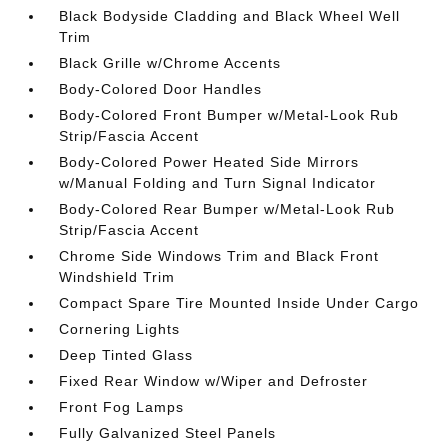
Black Bodyside Cladding and Black Wheel Well
Trim
Black Grille w/Chrome Accents
Body-Colored Door Handles
Body-Colored Front Bumper w/Metal-Look Rub
Strip/Fascia Accent
Body-Colored Power Heated Side Mirrors
w/Manual Folding and Turn Signal Indicator
Body-Colored Rear Bumper w/Metal-Look Rub
Strip/Fascia Accent
Chrome Side Windows Trim and Black Front
Windshield Trim
Compact Spare Tire Mounted Inside Under Cargo
Cornering Lights
Deep Tinted Glass
Fixed Rear Window w/Wiper and Defroster
Front Fog Lamps
Fully Galvanized Steel Panels