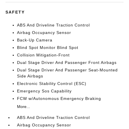
SAFETY
ABS And Driveline Traction Control
Airbag Occupancy Sensor
Back-Up Camera
Blind Spot Monitor Blind Spot
Collision Mitigation-Front
Dual Stage Driver And Passenger Front Airbags
Dual Stage Driver And Passenger Seat-Mounted
Side Airbags
Electronic Stability Control (ESC)
Emergency Sos Capability
FCW w/Autonomous Emergency Braking
More...
ABS And Driveline Traction Control
Airbag Occupancy Sensor