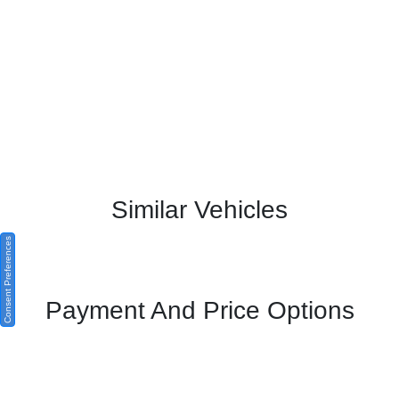
Similar Vehicles
Consent Preferences
Payment And Price Options