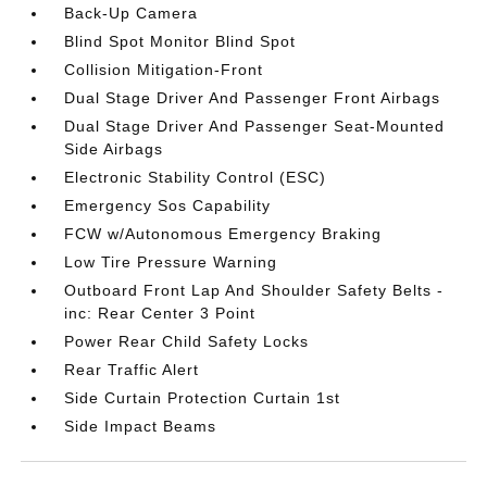
Back-Up Camera
Blind Spot Monitor Blind Spot
Collision Mitigation-Front
Dual Stage Driver And Passenger Front Airbags
Dual Stage Driver And Passenger Seat-Mounted
Side Airbags
Electronic Stability Control (ESC)
Emergency Sos Capability
FCW w/Autonomous Emergency Braking
Low Tire Pressure Warning
Outboard Front Lap And Shoulder Safety Belts -
inc: Rear Center 3 Point
Power Rear Child Safety Locks
Rear Traffic Alert
Side Curtain Protection Curtain 1st
Side Impact Beams