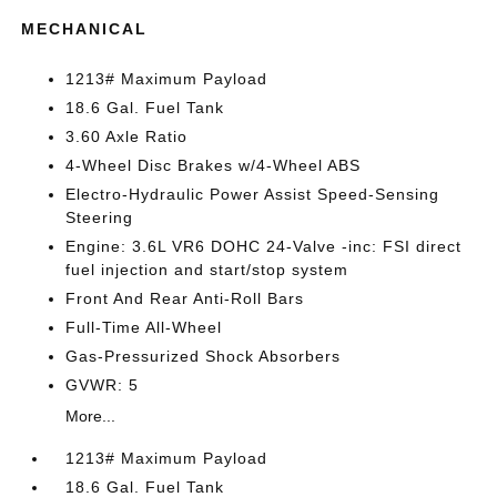
MECHANICAL
1213# Maximum Payload
18.6 Gal. Fuel Tank
3.60 Axle Ratio
4-Wheel Disc Brakes w/4-Wheel ABS
Electro-Hydraulic Power Assist Speed-Sensing
Steering
Engine: 3.6L VR6 DOHC 24-Valve -inc: FSI direct
fuel injection and start/stop system
Front And Rear Anti-Roll Bars
Full-Time All-Wheel
Gas-Pressurized Shock Absorbers
GVWR: 5
More...
1213# Maximum Payload
18.6 Gal. Fuel Tank