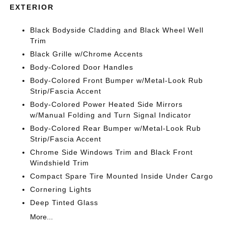
EXTERIOR
Black Bodyside Cladding and Black Wheel Well
Trim
Black Grille w/Chrome Accents
Body-Colored Door Handles
Body-Colored Front Bumper w/Metal-Look Rub
Strip/Fascia Accent
Body-Colored Power Heated Side Mirrors
w/Manual Folding and Turn Signal Indicator
Body-Colored Rear Bumper w/Metal-Look Rub
Strip/Fascia Accent
Chrome Side Windows Trim and Black Front
Windshield Trim
Compact Spare Tire Mounted Inside Under Cargo
Cornering Lights
Deep Tinted Glass
More...