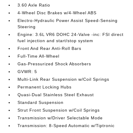
3.60 Axle Ratio
4-Wheel Disc Brakes w/4-Wheel ABS
Electro-Hydraulic Power Assist Speed-Sensing
Steering
Engine: 3.6L VR6 DOHC 24-Valve -inc: FSI direct
fuel injection and start/stop system
Front And Rear Anti-Roll Bars
Full-Time All-Wheel
Gas-Pressurized Shock Absorbers
GVWR: 5
Multi-Link Rear Suspension w/Coil Springs
Permanent Locking Hubs
Quasi-Dual Stainless Steel Exhaust
Standard Suspension
Strut Front Suspension w/Coil Springs
Transmission w/Driver Selectable Mode
Transmission: 8-Speed Automatic w/Tiptronic