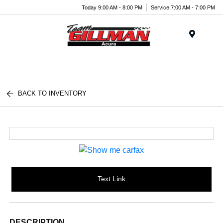
Today 9:00 AM - 8:00 PM
Service 7:00 AM - 7:00 PM
Menu
BACK TO INVENTORY
Text Link
DESCRIPTION