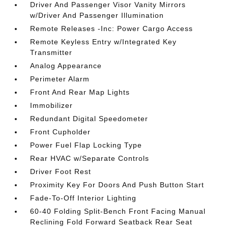
Driver And Passenger Visor Vanity Mirrors
w/Driver And Passenger Illumination
Remote Releases -Inc: Power Cargo Access
Remote Keyless Entry w/Integrated Key
Transmitter
Analog Appearance
Perimeter Alarm
Front And Rear Map Lights
Immobilizer
Redundant Digital Speedometer
Front Cupholder
Power Fuel Flap Locking Type
Rear HVAC w/Separate Controls
Driver Foot Rest
Proximity Key For Doors And Push Button Start
Fade-To-Off Interior Lighting
60-40 Folding Split-Bench Front Facing Manual
Reclining Fold Forward Seatback Rear Seat