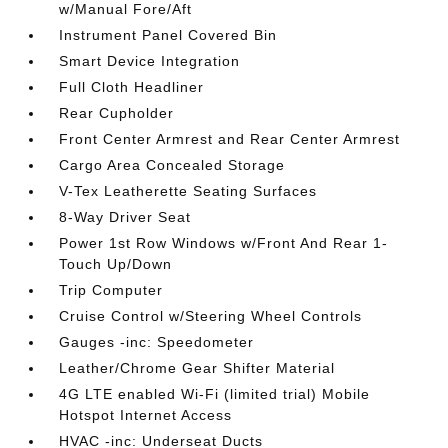
w/Manual Fore/Aft
Instrument Panel Covered Bin
Smart Device Integration
Full Cloth Headliner
Rear Cupholder
Front Center Armrest and Rear Center Armrest
Cargo Area Concealed Storage
V-Tex Leatherette Seating Surfaces
8-Way Driver Seat
Power 1st Row Windows w/Front And Rear 1-
Touch Up/Down
Trip Computer
Cruise Control w/Steering Wheel Controls
Gauges -inc: Speedometer
Leather/Chrome Gear Shifter Material
4G LTE enabled Wi-Fi (limited trial) Mobile
Hotspot Internet Access
HVAC -inc: Underseat Ducts