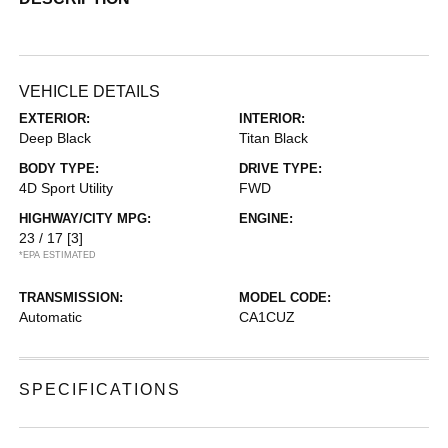
VEHICLE DETAILS
EXTERIOR:
INTERIOR:
Deep Black
Titan Black
BODY TYPE:
DRIVE TYPE:
4D Sport Utility
FWD
HIGHWAY/CITY MPG:
ENGINE:
23 / 17
[3]
*EPA ESTIMATED
TRANSMISSION:
MODEL CODE:
Automatic
CA1CUZ
SPECIFICATIONS