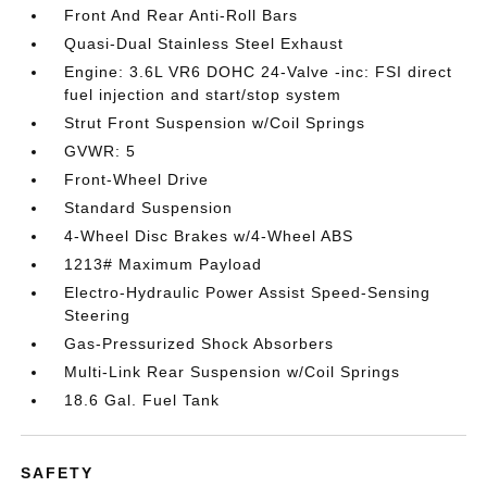
Front And Rear Anti-Roll Bars
Quasi-Dual Stainless Steel Exhaust
Engine: 3.6L VR6 DOHC 24-Valve -inc: FSI direct
fuel injection and start/stop system
Strut Front Suspension w/Coil Springs
GVWR: 5
Front-Wheel Drive
Standard Suspension
4-Wheel Disc Brakes w/4-Wheel ABS
1213# Maximum Payload
Electro-Hydraulic Power Assist Speed-Sensing
Steering
Gas-Pressurized Shock Absorbers
Multi-Link Rear Suspension w/Coil Springs
18.6 Gal. Fuel Tank
SAFETY