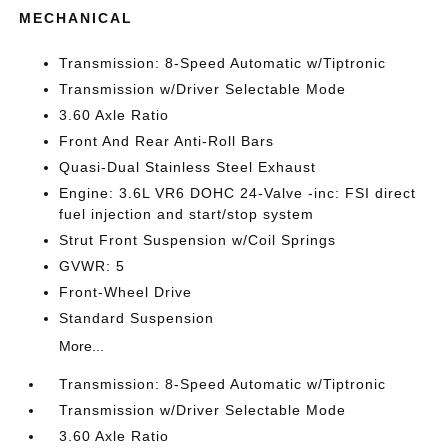
MECHANICAL
Transmission: 8-Speed Automatic w/Tiptronic
Transmission w/Driver Selectable Mode
3.60 Axle Ratio
Front And Rear Anti-Roll Bars
Quasi-Dual Stainless Steel Exhaust
Engine: 3.6L VR6 DOHC 24-Valve -inc: FSI direct
fuel injection and start/stop system
Strut Front Suspension w/Coil Springs
GVWR: 5
Front-Wheel Drive
Standard Suspension
More...
Transmission: 8-Speed Automatic w/Tiptronic
Transmission w/Driver Selectable Mode
3.60 Axle Ratio