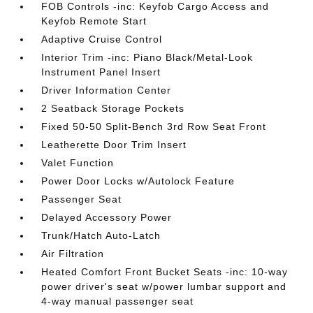
FOB Controls -inc: Keyfob Cargo Access and
Keyfob Remote Start
Adaptive Cruise Control
Interior Trim -inc: Piano Black/Metal-Look
Instrument Panel Insert
Driver Information Center
2 Seatback Storage Pockets
Fixed 50-50 Split-Bench 3rd Row Seat Front
Leatherette Door Trim Insert
Valet Function
Power Door Locks w/Autolock Feature
Passenger Seat
Delayed Accessory Power
Trunk/Hatch Auto-Latch
Air Filtration
Heated Comfort Front Bucket Seats -inc: 10-way
power driver's seat w/power lumbar support and
4-way manual passenger seat