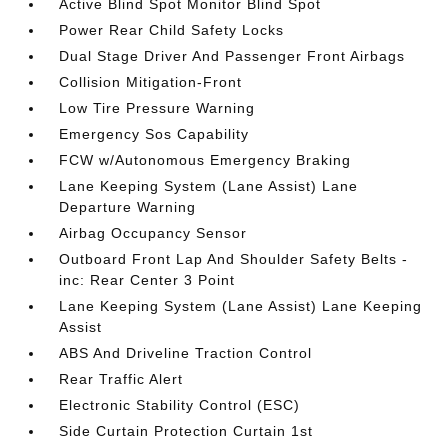
Active Blind Spot Monitor Blind Spot
Power Rear Child Safety Locks
Dual Stage Driver And Passenger Front Airbags
Collision Mitigation-Front
Low Tire Pressure Warning
Emergency Sos Capability
FCW w/Autonomous Emergency Braking
Lane Keeping System (Lane Assist) Lane
Departure Warning
Airbag Occupancy Sensor
Outboard Front Lap And Shoulder Safety Belts -
inc: Rear Center 3 Point
Lane Keeping System (Lane Assist) Lane Keeping
Assist
ABS And Driveline Traction Control
Rear Traffic Alert
Electronic Stability Control (ESC)
Side Curtain Protection Curtain 1st