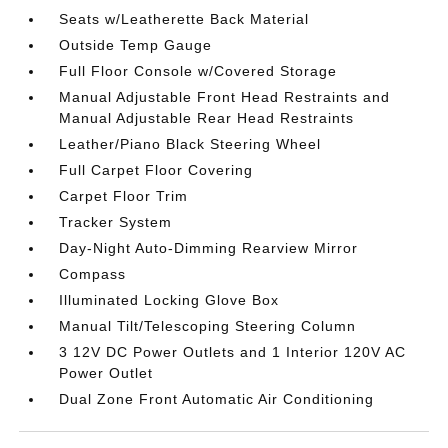
Seats w/Leatherette Back Material
Outside Temp Gauge
Full Floor Console w/Covered Storage
Manual Adjustable Front Head Restraints and
Manual Adjustable Rear Head Restraints
Leather/Piano Black Steering Wheel
Full Carpet Floor Covering
Carpet Floor Trim
Tracker System
Day-Night Auto-Dimming Rearview Mirror
Compass
Illuminated Locking Glove Box
Manual Tilt/Telescoping Steering Column
3 12V DC Power Outlets and 1 Interior 120V AC
Power Outlet
Dual Zone Front Automatic Air Conditioning