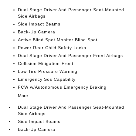
Dual Stage Driver And Passenger Seat-Mounted
Side Airbags
Side Impact Beams
Back-Up Camera
Active Blind Spot Monitor Blind Spot
Power Rear Child Safety Locks
Dual Stage Driver And Passenger Front Airbags
Collision Mitigation-Front
Low Tire Pressure Warning
Emergency Sos Capability
FCW w/Autonomous Emergency Braking
More...
Dual Stage Driver And Passenger Seat-Mounted
Side Airbags
Side Impact Beams
Back-Up Camera