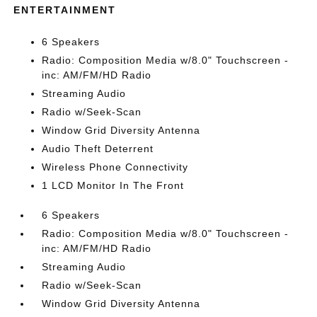
ENTERTAINMENT
6 Speakers
Radio: Composition Media w/8.0" Touchscreen -
inc: AM/FM/HD Radio
Streaming Audio
Radio w/Seek-Scan
Window Grid Diversity Antenna
Audio Theft Deterrent
Wireless Phone Connectivity
1 LCD Monitor In The Front
6 Speakers
Radio: Composition Media w/8.0" Touchscreen -
inc: AM/FM/HD Radio
Streaming Audio
Radio w/Seek-Scan
Window Grid Diversity Antenna