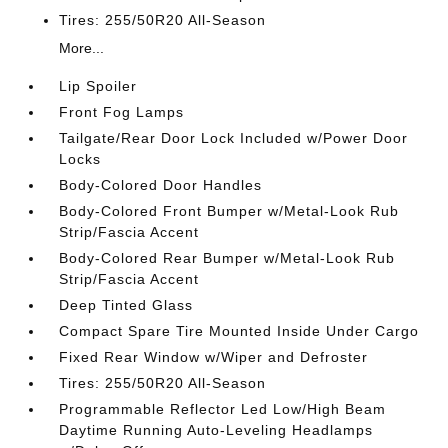
Tires: 255/50R20 All-Season
More...
Lip Spoiler
Front Fog Lamps
Tailgate/Rear Door Lock Included w/Power Door
Locks
Body-Colored Door Handles
Body-Colored Front Bumper w/Metal-Look Rub
Strip/Fascia Accent
Body-Colored Rear Bumper w/Metal-Look Rub
Strip/Fascia Accent
Deep Tinted Glass
Compact Spare Tire Mounted Inside Under Cargo
Fixed Rear Window w/Wiper and Defroster
Tires: 255/50R20 All-Season
Programmable Reflector Led Low/High Beam
Daytime Running Auto-Leveling Headlamps