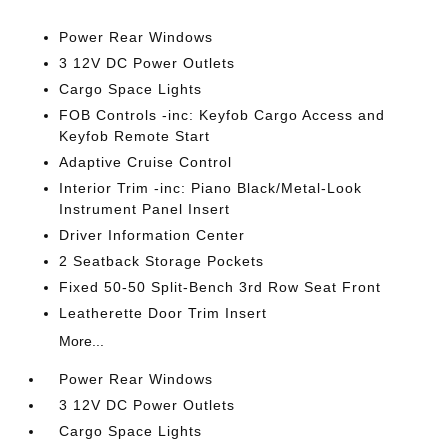
Power Rear Windows
3 12V DC Power Outlets
Cargo Space Lights
FOB Controls -inc: Keyfob Cargo Access and
Keyfob Remote Start
Adaptive Cruise Control
Interior Trim -inc: Piano Black/Metal-Look
Instrument Panel Insert
Driver Information Center
2 Seatback Storage Pockets
Fixed 50-50 Split-Bench 3rd Row Seat Front
Leatherette Door Trim Insert
More...
Power Rear Windows
3 12V DC Power Outlets
Cargo Space Lights