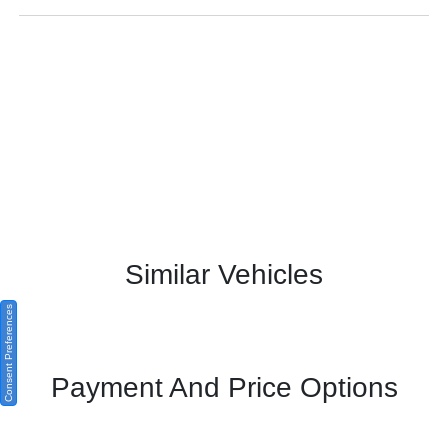
Similar Vehicles
Consent Preferences
Payment And Price Options