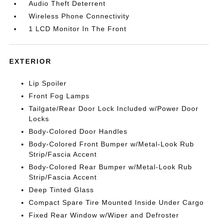
Audio Theft Deterrent
Wireless Phone Connectivity
1 LCD Monitor In The Front
EXTERIOR
Lip Spoiler
Front Fog Lamps
Tailgate/Rear Door Lock Included w/Power Door
Locks
Body-Colored Door Handles
Body-Colored Front Bumper w/Metal-Look Rub
Strip/Fascia Accent
Body-Colored Rear Bumper w/Metal-Look Rub
Strip/Fascia Accent
Deep Tinted Glass
Compact Spare Tire Mounted Inside Under Cargo
Fixed Rear Window w/Wiper and Defroster