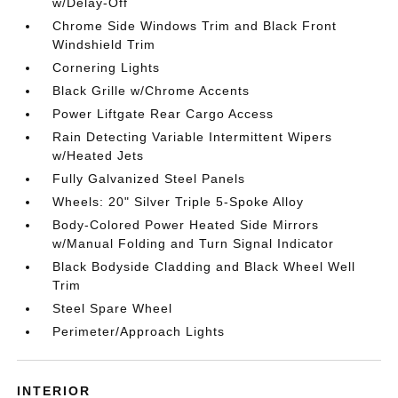
w/Delay-Off
Chrome Side Windows Trim and Black Front
Windshield Trim
Cornering Lights
Black Grille w/Chrome Accents
Power Liftgate Rear Cargo Access
Rain Detecting Variable Intermittent Wipers
w/Heated Jets
Fully Galvanized Steel Panels
Wheels: 20" Silver Triple 5-Spoke Alloy
Body-Colored Power Heated Side Mirrors
w/Manual Folding and Turn Signal Indicator
Black Bodyside Cladding and Black Wheel Well
Trim
Steel Spare Wheel
Perimeter/Approach Lights
INTERIOR