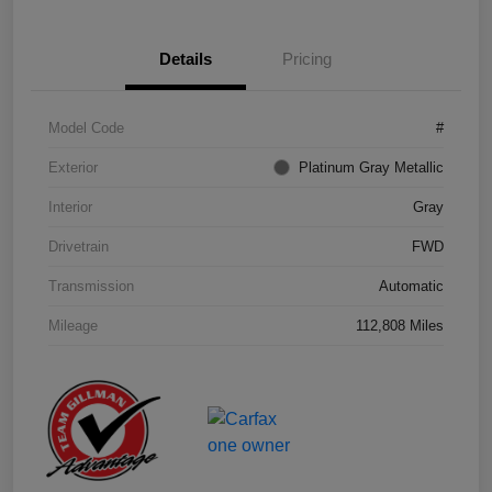
Details
Pricing
Model Code
#
Exterior
Platinum Gray Metallic
Interior
Gray
Drivetrain
FWD
Transmission
Automatic
Mileage
112,808 Miles