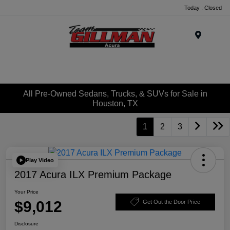
Today : Closed
Menu
All Pre-Owned Sedans, Trucks, & SUVs for Sale in
Houston, TX
1
2
3
Play Video
2017 Acura ILX Premium Package
Your Price
$9,012
Get Out the Door Price
Disclosure