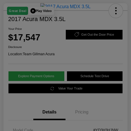
Play Video
Great Deal
2017 Acura MDX 3.5L
Your Price
$17,547
Get Out the Door Price
Disclosure
Location:
Team Gillman Acura
Explore Payment Options
Schedule Test Drive
Value Your Trade
Details
Pricing
Model Code
#YD3H3HJNW