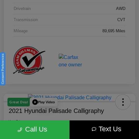
Drivetrain
AWD
Transmission
CVT
Mileage
89,695 Miles
Consent Preferences
Play Video
Great Deal
2021 Hyundai Palisade Calligraphy
Your Price
Text Us
$18,185
Get Out the Door Price
Call Us