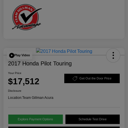
Play Video
2017 Honda Pilot Touring
Your Price
$17,512
Get Out the Door Price
Disclosure
Location:
Team Gillman Acura
Explore Payment Options
Schedule Test Drive