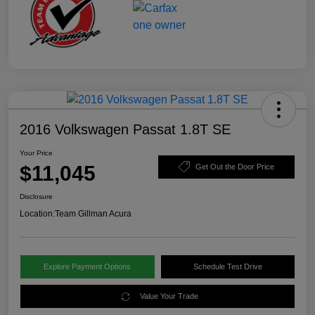
2016 Volkswagen Passat 1.8T SE
Your Price
$11,045
Get Out the Door Price
Disclosure
Location:
Team Gillman Acura
Explore Payment Options
Schedule Test Drive
Value Your Trade