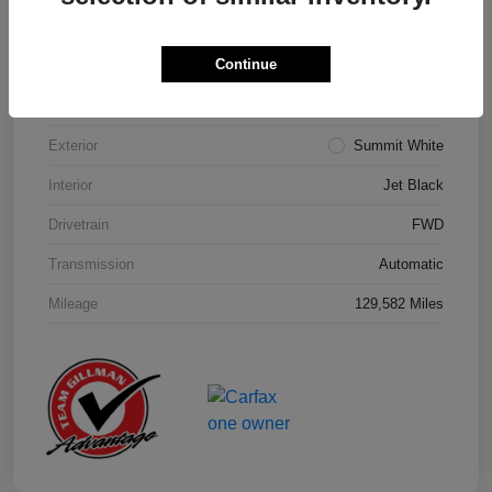
Details
Pricing
Continue
Model Code
#1NK26
Exterior
Summit White
Interior
Jet Black
Drivetrain
FWD
Transmission
Automatic
Mileage
129,582 Miles