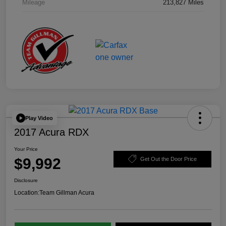
Mileage
213,827 Miles
Play Video
2017 Acura RDX
Your Price
$9,992
Get Out the Door Price
Disclosure
Location:
Team Gillman Acura