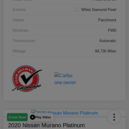
Exterior
White Diamond Pearl
Interior
Parchment
Drivetrain
FWD
Transmission
Automatic
Mileage
94,736 Miles
Play Video
Great Deal
2020 Nissan Murano Platinum