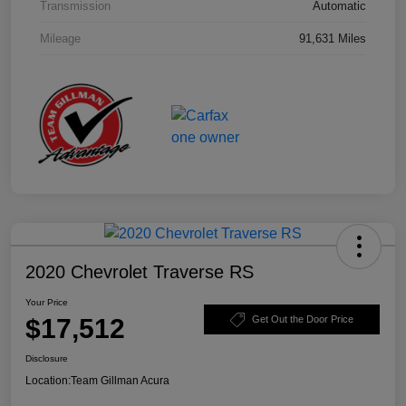
Transmission
Automatic
Mileage
91,631 Miles
2020 Chevrolet Traverse RS
Your Price
$17,512
Get Out the Door Price
Disclosure
Location:
Team Gillman Acura