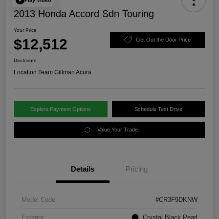
2013 Honda Accord Sdn Touring
Your Price
$12,512
Get Out the Door Price
Disclosure
Location:
Team Gillman Acura
Explore Payment Options
Schedule Test Drive
Value Your Trade
Details
Pricing
Model Code
#CR3F9DKNW
Exterior
Crystal Black Pearl