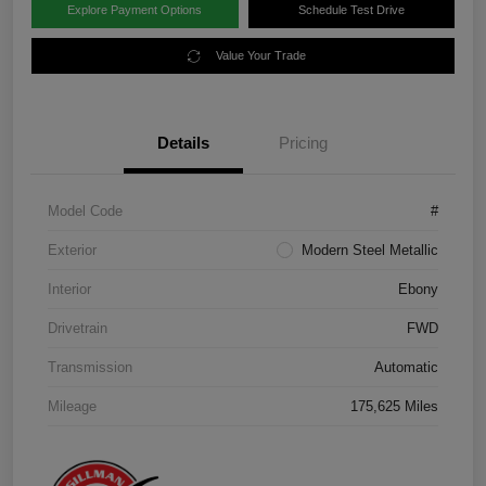
Explore Payment Options
Schedule Test Drive
Value Your Trade
Details
Pricing
Model Code
#
Exterior
Modern Steel Metallic
Interior
Ebony
Drivetrain
FWD
Transmission
Automatic
Mileage
175,625 Miles