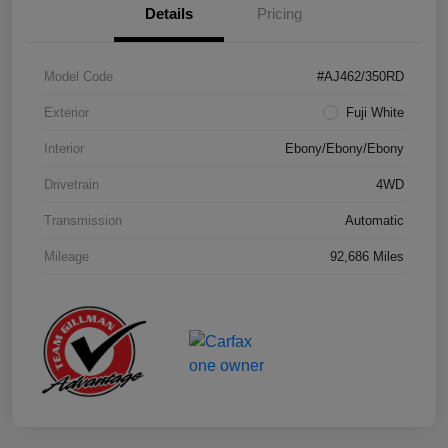
Details
Pricing
Model Code
#AJ462/350RD
Exterior
Fuji White
Interior
Ebony/Ebony/Ebony
Drivetrain
4WD
Transmission
Automatic
Mileage
92,686 Miles