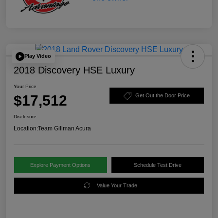
Play Video
2018 Discovery HSE Luxury
Your Price
$17,512
Get Out the Door Price
Disclosure
Location:
Team Gillman Acura
Explore Payment Options
Schedule Test Drive
Value Your Trade