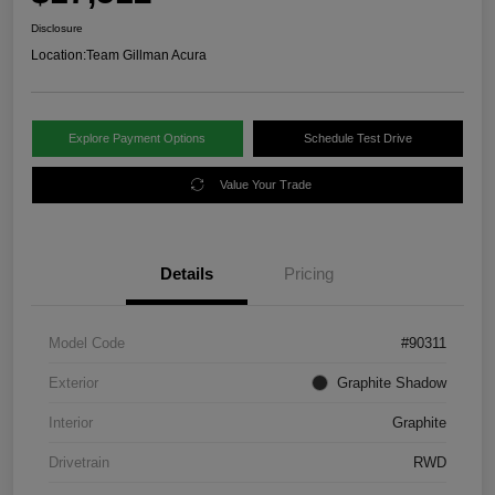
Disclosure
Location:
Team Gillman Acura
Explore Payment Options
Schedule Test Drive
Value Your Trade
Details
Pricing
Model Code
#90311
Exterior
Graphite Shadow
Interior
Graphite
Drivetrain
RWD