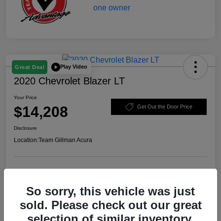
Play Video
Great Deal
2020 Chevrolet Blazer LT
Your Price
$14,208
Get Out the Door Price
Disclosure
Location:
Team Gillman Acura
Explore Payment Options
Schedule Test Drive
So sorry, this vehicle was just
Value Your Trade
sold. Please check out our great
selection of similar inventory.