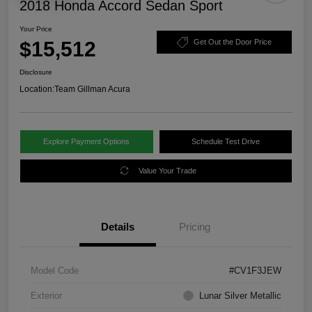
2018 Honda Accord Sedan Sport
Your Price
$15,512
Get Out the Door Price
Disclosure
Location:
Team Gillman Acura
Explore Payment Options
Schedule Test Drive
Value Your Trade
Details
Pricing
Model Code
#CV1F3JEW
Exterior
Lunar Silver Metallic