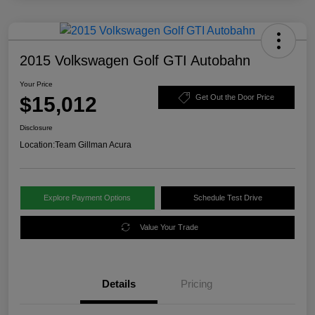
2015 Volkswagen Golf GTI Autobahn
Your Price
$15,012
Get Out the Door Price
Disclosure
Location:
Team Gillman Acura
Explore Payment Options
Schedule Test Drive
Value Your Trade
Details
Pricing