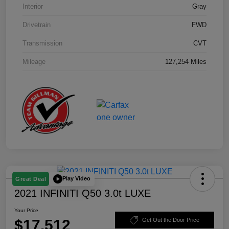
Interior
Gray
Drivetrain
FWD
Transmission
CVT
Mileage
127,254 Miles
Play Video
Great Deal
2021 INFINITI Q50 3.0t LUXE
Your Price
$17,512
Get Out the Door Price