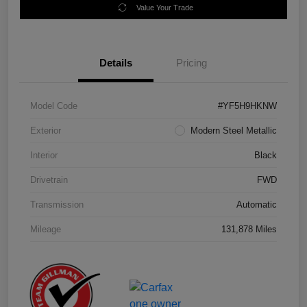
Value Your Trade
Details
Pricing
Model Code
#YF5H9HKNW
Exterior
Modern Steel Metallic
Interior
Black
Drivetrain
FWD
Transmission
Automatic
Mileage
131,878 Miles