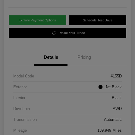
Explore Payment Options
Schedule Test Drive
Value Your Trade
Details
Pricing
Model Code
#155D
Exterior
Jet Black
Interior
Black
Drivetrain
AWD
Transmission
Automatic
Mileage
139,949 Miles