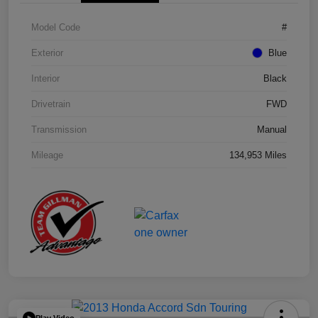
Model Code
#
Exterior
Blue
Interior
Black
Drivetrain
FWD
Transmission
Manual
Mileage
134,953 Miles
Play Video