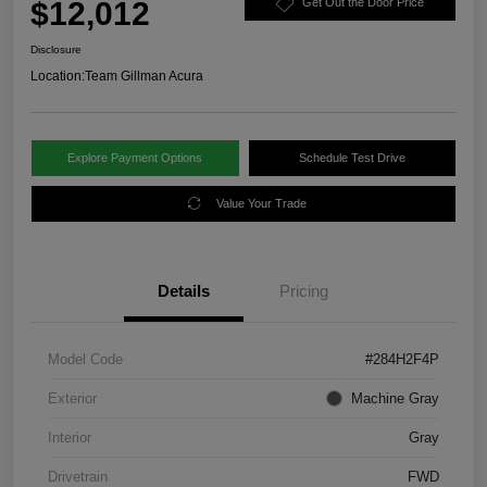
$12,012
Get Out the Door Price
Disclosure
Location:
Team Gillman Acura
Explore Payment Options
Schedule Test Drive
Value Your Trade
Details
Pricing
Model Code
#284H2F4P
Exterior
Machine Gray
Interior
Gray
Drivetrain
FWD