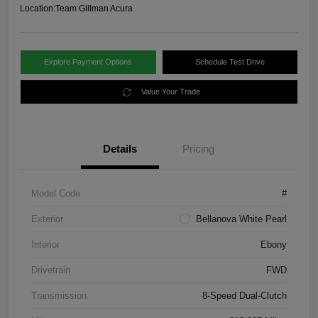
Location:
Team Gillman Acura
Explore Payment Options
Schedule Test Drive
Value Your Trade
Details
Pricing
Model Code
#
Exterior
Bellanova White Pearl
Interior
Ebony
Drivetrain
FWD
Transmission
8-Speed Dual-Clutch