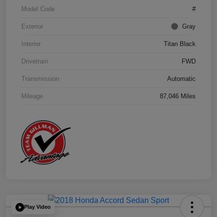
Model Code
#
Exterior
Gray
Interior
Titan Black
Drivetrain
FWD
Transmission
Automatic
Mileage
87,046 Miles
Play Video