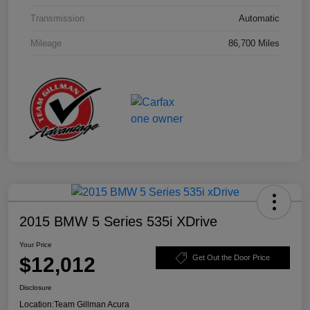
Transmission
Automatic
Mileage
86,700 Miles
2015 BMW 5 Series 535i XDrive
Your Price
$12,012
Get Out the Door Price
Disclosure
Location:
Team Gillman Acura