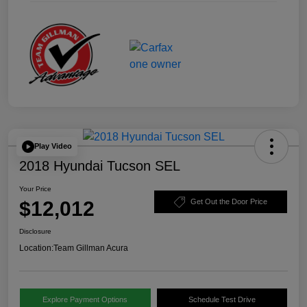
Play Video
2018 Hyundai Tucson SEL
Your Price
$12,012
Get Out the Door Price
Disclosure
Location:
Team Gillman Acura
Explore Payment Options
Schedule Test Drive