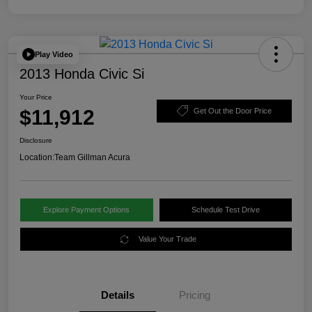
Play Video
2013 Honda Civic Si
Your Price
$11,912
Get Out the Door Price
Disclosure
Location:
Team Gillman Acura
Explore Payment Options
Schedule Test Drive
Value Your Trade
Details
Pricing