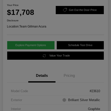
Your Price
$17,708
Get Out the Door Price
Disclosure
Location:
Team Gillman Acura
Explore Payment Options
Schedule Test Drive
Value Your Trade
Details
Pricing
Model Code
#23610
Exterior
Brilliant Silver Metallic
Interior
Graphite