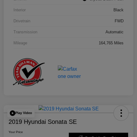
Interior
Black
Drivetrain
FWD
Transmission
Automatic
Mileage
164,765 Miles
Play Video
2019 Hyundai Sonata SE
Your Price