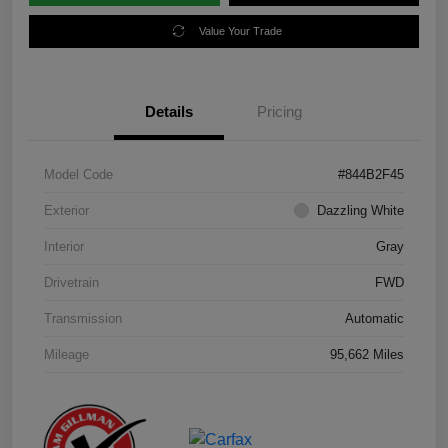
Value Your Trade
Details
Pricing
Model Code
#844B2F45
Exterior
Dazzling White
Interior
Gray
Drivetrain
FWD
Transmission
Automatic
Mileage
95,662 Miles