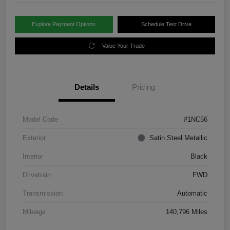
Explore Payment Options
Schedule Test Drive
Value Your Trade
Details
Pricing
Model Code
#1NC56
Exterior
Satin Steel Metallic
Interior
Black
Drivetrain
FWD
Transmission
Automatic
Mileage
140,796 Miles