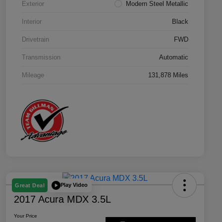
Exterior
Modern Steel Metallic
Interior
Black
Drivetrain
FWD
Transmission
Automatic
Mileage
131,878 Miles
Play Video
Great Deal
2017 Acura MDX 3.5L
Your Price