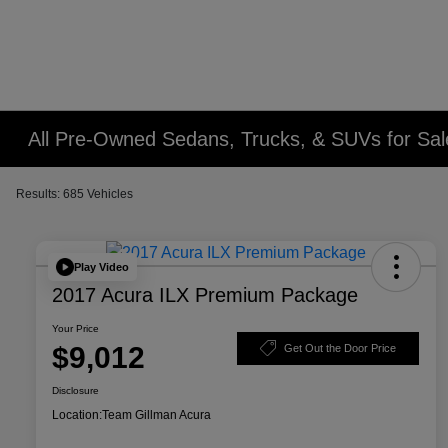
All Pre-Owned Sedans, Trucks, & SUVs for Sal
Results: 685 Vehicles
Play Video
2017 Acura ILX Premium Package
Your Price
$9,012
Get Out the Door Price
Disclosure
Location:
Team Gillman Acura