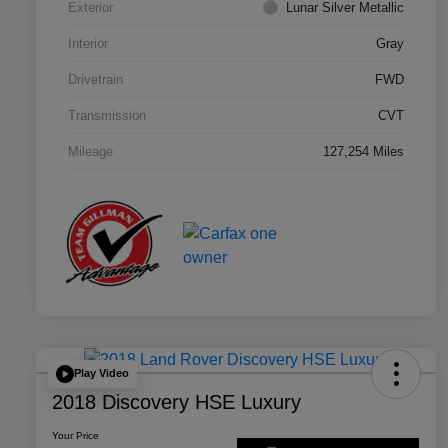
Exterior
Lunar Silver Metallic
Interior
Gray
Drivetrain
FWD
Transmission
CVT
Mileage
127,254 Miles
Play Video
2018 Discovery HSE Luxury
Your Price