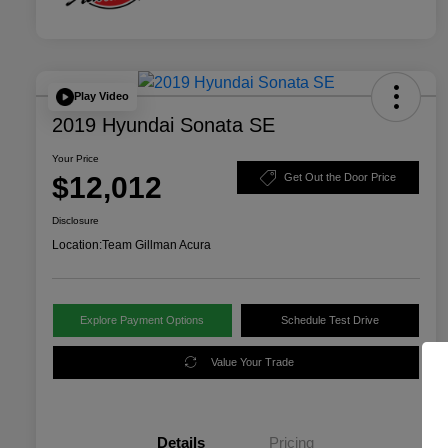
Play Video
2019 Hyundai Sonata SE
Your Price
$12,012
Get Out the Door Price
Disclosure
Location:
Team Gillman Acura
Explore Payment Options
Schedule Test Drive
Value Your Trade
Details
Pricing