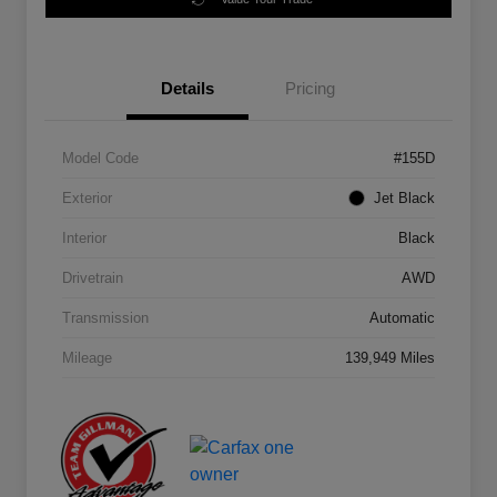
Details
Pricing
Model Code
#155D
Exterior
Jet Black
Interior
Black
Drivetrain
AWD
Transmission
Automatic
Mileage
139,949 Miles