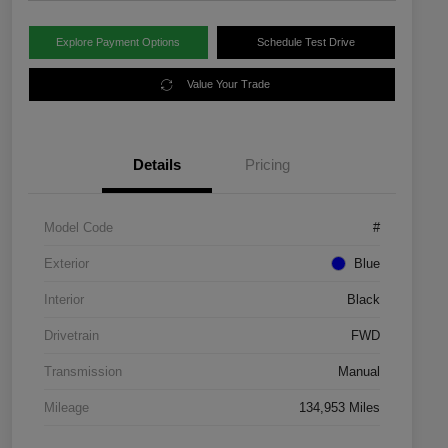
Explore Payment Options
Schedule Test Drive
Value Your Trade
Details
Pricing
Model Code
#
Exterior
Blue
Interior
Black
Drivetrain
FWD
Transmission
Manual
Mileage
134,953 Miles