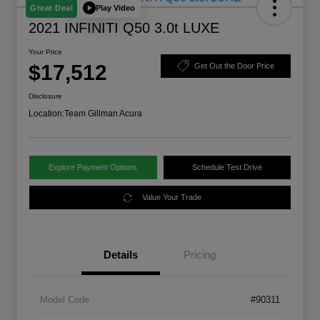
Play Video
Great Deal
2021 INFINITI Q50 3.0t LUXE
Your Price
$17,512
Get Out the Door Price
Disclosure
Location:
Team Gillman Acura
Explore Payment Options
Schedule Test Drive
Value Your Trade
Details
Pricing
Model Code
#90311