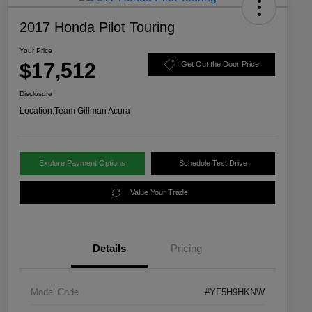
2017 Honda Pilot Touring
Your Price
$17,512
Get Out the Door Price
Disclosure
Location:
Team Gillman Acura
Explore Payment Options
Schedule Test Drive
Value Your Trade
Details
Pricing
Model Code
#YF5H9HKNW