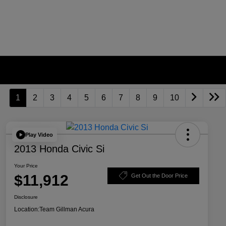
1
2
3
4
5
6
7
8
9
10
Play Video
2013 Honda Civic Si
Your Price
$11,912
Get Out the Door Price
Disclosure
Location:
Team Gillman Acura