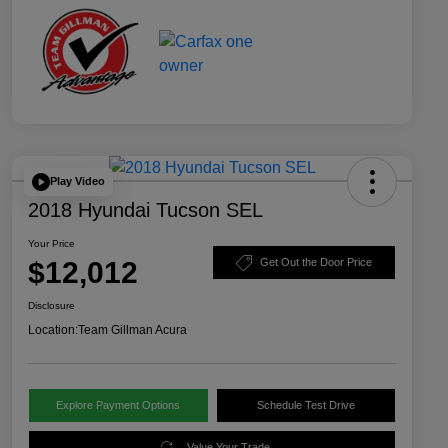
Play Video
2018 Hyundai Tucson SEL
Your Price
$12,012
Get Out the Door Price
Disclosure
Location:
Team Gillman Acura
Explore Payment Options
Schedule Test Drive
Value Your Trade