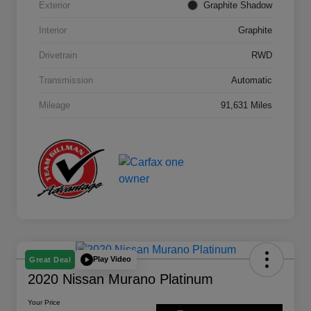
Exterior
Graphite Shadow
Interior
Graphite
Drivetrain
RWD
Transmission
Automatic
Mileage
91,631 Miles
Play Video
Great Deal
2020 Nissan Murano Platinum
Your Price