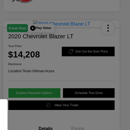
Play Video
Great Deal
2020 Chevrolet Blazer LT
Your Price
$14,208
Get Out the Door Price
Disclosure
Location:
Team Gillman Acura
Explore Payment Options
Schedule Test Drive
Value Your Trade
Details
Pricing