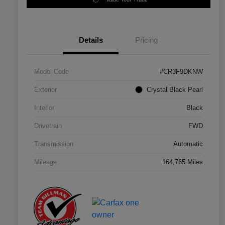
Details
Pricing
Model Code
#CR3F9DKNW
Exterior
Crystal Black Pearl
Interior
Black
Drivetrain
FWD
Transmission
Automatic
Mileage
164,765 Miles