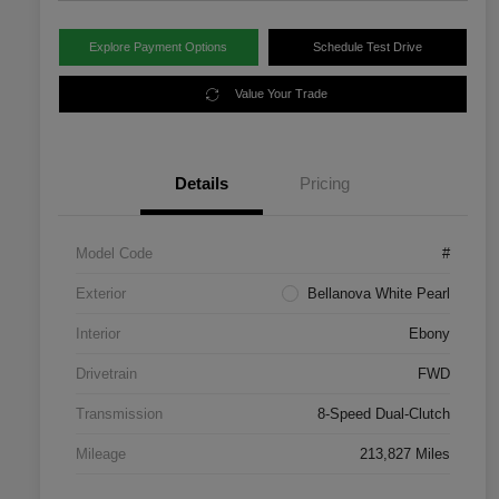
Explore Payment Options
Schedule Test Drive
Value Your Trade
Details
Pricing
Model Code
#
Exterior
Bellanova White Pearl
Interior
Ebony
Drivetrain
FWD
Transmission
8-Speed Dual-Clutch
Mileage
213,827 Miles