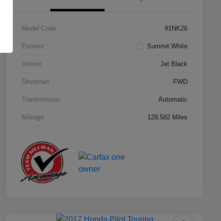
Model Code
#1NK26
Exterior
Summit White
Interior
Jet Black
Drivetrain
FWD
Transmission
Automatic
Mileage
129,582 Miles