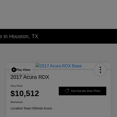
e in Houston, TX
Play Video
2017 Acura RDX
Your Price
$10,512
Get Out the Door Price
Disclosure
Location:
Team Gillman Acura