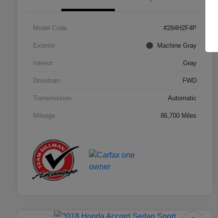
Model Code
#284H2F4P
Exterior
Machine Gray
Interior
Gray
Drivetrain
FWD
Transmission
Automatic
Mileage
86,700 Miles