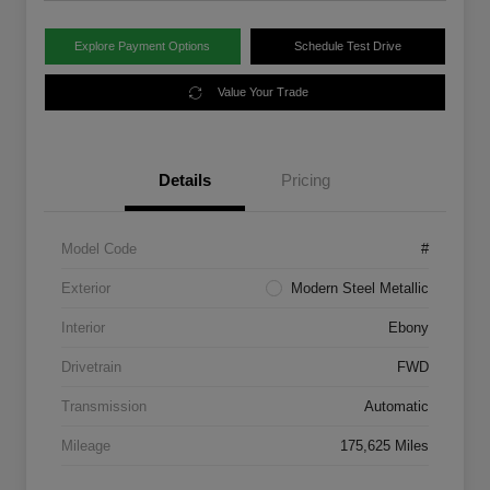
Explore Payment Options
Schedule Test Drive
Value Your Trade
Details
Pricing
Model Code
#
Exterior
Modern Steel Metallic
Interior
Ebony
Drivetrain
FWD
Transmission
Automatic
Mileage
175,625 Miles