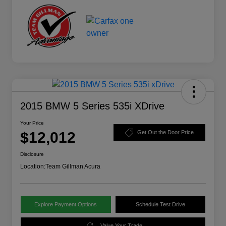
2015 BMW 5 Series 535i XDrive
Your Price
$12,012
Get Out the Door Price
Disclosure
Location:
Team Gillman Acura
Explore Payment Options
Schedule Test Drive
Value Your Trade