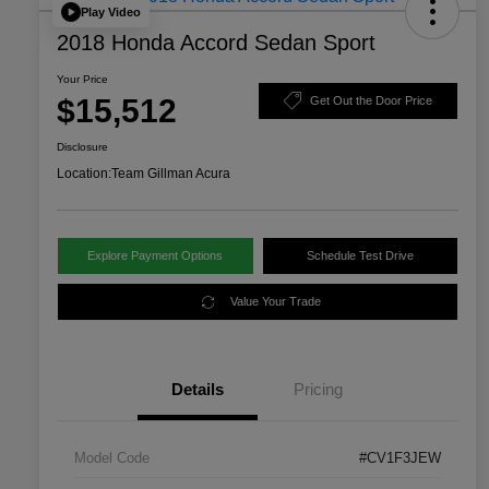
Play Video
2018 Honda Accord Sedan Sport
Your Price
$15,512
Get Out the Door Price
Disclosure
Location:
Team Gillman Acura
Explore Payment Options
Schedule Test Drive
Value Your Trade
Details
Pricing
Model Code
#CV1F3JEW