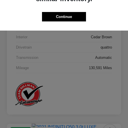
Model Code
#4MB5H1
Continue
Exterior
Orca Black Metallic
Interior
Cedar Brown
Drivetrain
quattro
Transmission
Automatic
Mileage
130,591 Miles