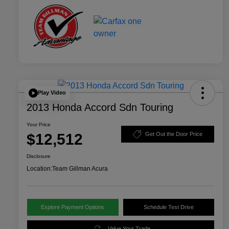
Play Video
2013 Honda Accord Sdn Touring
Your Price
$12,512
Get Out the Door Price
Disclosure
Location:
Team Gillman Acura
Explore Payment Options
Schedule Test Drive
Value Your Trade