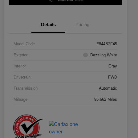
Details
Pricing
Model Code
#844B2F45
Exterior
Dazzling White
Interior
Gray
Drivetrain
FWD
Transmission
Automatic
Mileage
95,662 Miles