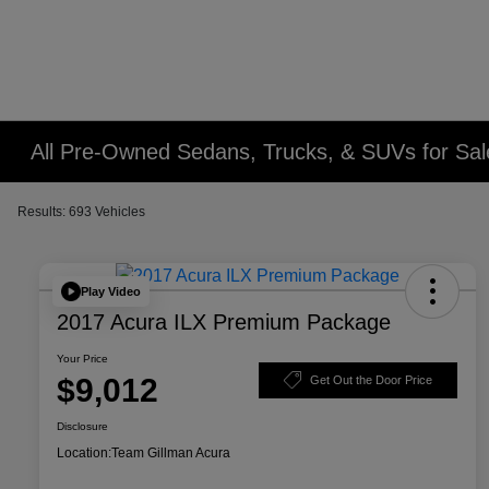
All Pre-Owned Sedans, Trucks, & SUVs for Sal
Results: 693 Vehicles
Play Video
2017 Acura ILX Premium Package
Your Price
$9,012
Get Out the Door Price
Disclosure
Location:
Team Gillman Acura