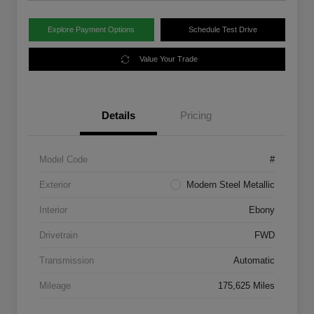
Explore Payment Options
Schedule Test Drive
Value Your Trade
Details
Pricing
Model Code
#
Exterior
Modern Steel Metallic
Interior
Ebony
Drivetrain
FWD
Transmission
Automatic
Mileage
175,625 Miles