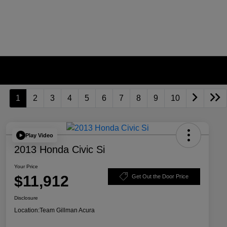
1
2
3
4
5
6
7
8
9
10
Play Video
2013 Honda Civic Si
Your Price
$11,912
Get Out the Door Price
Disclosure
Location:
Team Gillman Acura