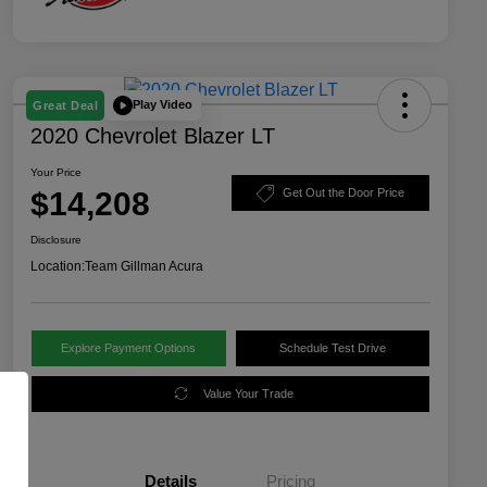
Play Video
Great Deal
2020 Chevrolet Blazer LT
Your Price
$14,208
Get Out the Door Price
Disclosure
Location:
Team Gillman Acura
Explore Payment Options
Schedule Test Drive
Value Your Trade
Details
Pricing