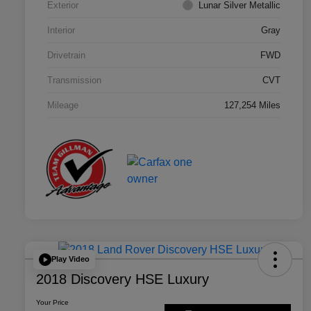
Exterior
Lunar Silver Metallic
Interior
Gray
Drivetrain
FWD
Transmission
CVT
Mileage
127,254 Miles
Play Video
2018 Discovery HSE Luxury
Your Price