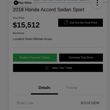
Play Video
2018 Honda Accord Sedan Sport
Your Price
$15,512
Get Out the Door Price
Disclosure
Location:
Team Gillman Acura
Explore Payment Options
Schedule Test Drive
Value Your Trade
Details
Pricing
Model Code
#CV1F3JEW