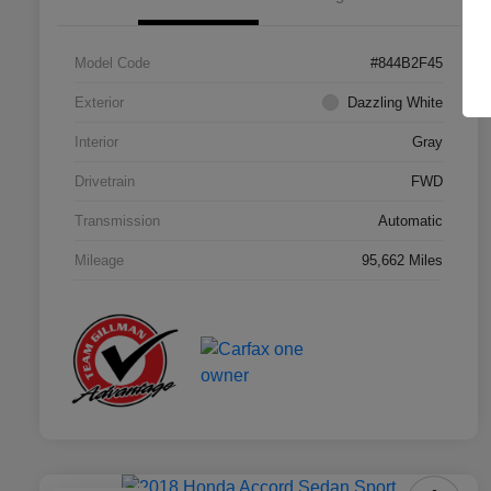
Model Code
#844B2F45
Exterior
Dazzling White
Interior
Gray
Drivetrain
FWD
Transmission
Automatic
Mileage
95,662 Miles