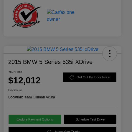
2015 BMW 5 Series 535i XDrive
Your Price
$12,012
Get Out the Door Price
Disclosure
Location:
Team Gillman Acura
Explore Payment Options
Schedule Test Drive
Value Your Trade