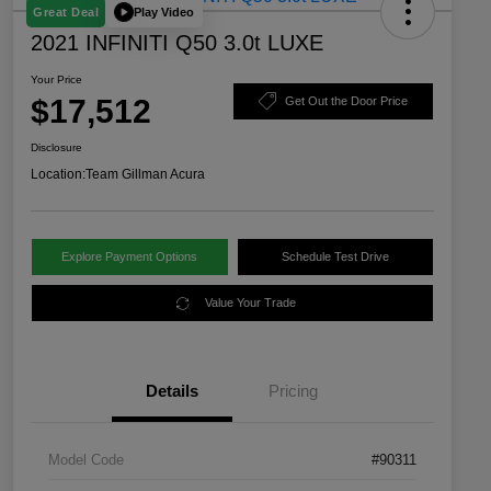
Play Video
Great Deal
2021 INFINITI Q50 3.0t LUXE
Your Price
$17,512
Get Out the Door Price
Disclosure
Location:
Team Gillman Acura
Explore Payment Options
Schedule Test Drive
Value Your Trade
Details
Pricing
Model Code
#90311