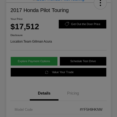
2017 Honda Pilot Touring
Your Price
$17,512
Get Out the Door Price
Disclosure
Location:
Team Gillman Acura
Explore Payment Options
Schedule Test Drive
Value Your Trade
Details
Pricing
Model Code
#YF5H9HKNW