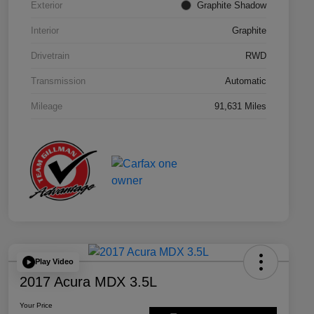
Exterior
Graphite Shadow
Interior
Graphite
Drivetrain
RWD
Transmission
Automatic
Mileage
91,631 Miles
Play Video
2017 Acura MDX 3.5L
Your Price