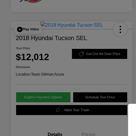
Play Video
2018 Hyundai Tucson SEL
Your Price
$12,012
Get Out the Door Price
Disclosure
Location:
Team Gillman Acura
Explore Payment Options
Schedule Test Drive
Value Your Trade
Details
Pricing