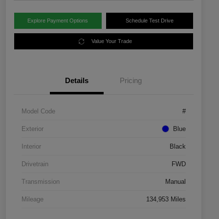
Explore Payment Options
Schedule Test Drive
Value Your Trade
Details
Pricing
Model Code
#
Exterior
Blue
Interior
Black
Drivetrain
FWD
Transmission
Manual
Mileage
134,953 Miles