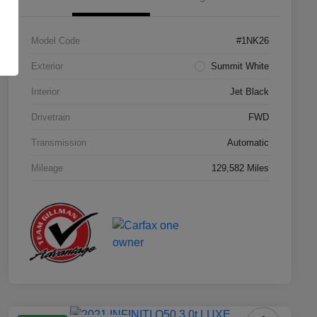
Model Code
#1NK26
Exterior
Summit White
Interior
Jet Black
Drivetrain
FWD
Transmission
Automatic
Mileage
129,582 Miles