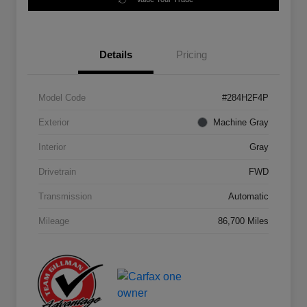
Details
Pricing
Model Code
#284H2F4P
Exterior
Machine Gray
Interior
Gray
Drivetrain
FWD
Transmission
Automatic
Mileage
86,700 Miles