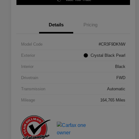
Details
Pricing
Model Code
#CR3F9DKNW
Exterior
Crystal Black Pearl
Interior
Black
Drivetrain
FWD
Transmission
Automatic
Mileage
164,765 Miles