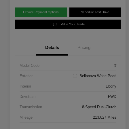
Explore Payment Options
Schedule Test Drive
Value Your Trade
Details
Pricing
Model Code
#
Exterior
Bellanova White Pearl
Interior
Ebony
Drivetrain
FWD
Transmission
8-Speed Dual-Clutch
Mileage
213,827 Miles