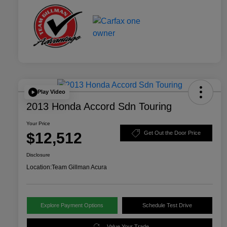
Play Video
2013 Honda Accord Sdn Touring
Your Price
$12,512
Get Out the Door Price
Disclosure
Location:
Team Gillman Acura
Explore Payment Options
Schedule Test Drive
Value Your Trade