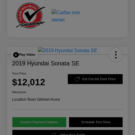
Play Video
2019 Hyundai Sonata SE
Your Price
$12,012
Get Out the Door Price
Disclosure
Location:
Team Gillman Acura
Explore Payment Options
Schedule Test Drive
Value Your Trade