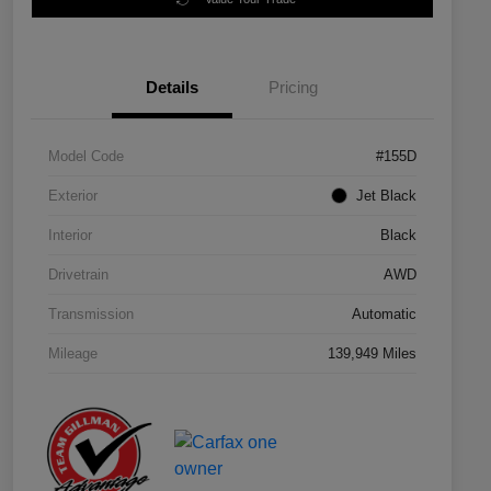
Details
Pricing
Model Code
#155D
Exterior
Jet Black
Interior
Black
Drivetrain
AWD
Transmission
Automatic
Mileage
139,949 Miles