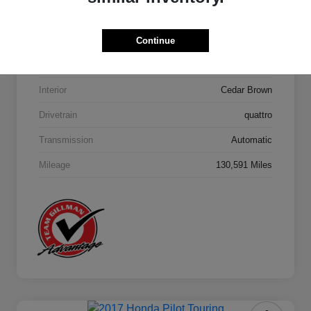
Model Code
#4MB5H1
Continue
Exterior
Orca Black Metallic
Interior
Cedar Brown
Drivetrain
quattro
Transmission
Automatic
Mileage
130,591 Miles