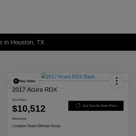
e in Houston, TX
Play Video
2017 Acura RDX
Your Price
$10,512
Get Out the Door Price
Disclosure
Location:
Team Gillman Acura