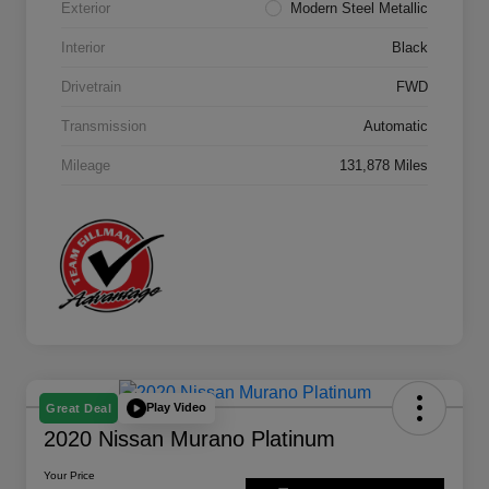
Exterior
Modern Steel Metallic
Interior
Black
Drivetrain
FWD
Transmission
Automatic
Mileage
131,878 Miles
Play Video
Great Deal
2020 Nissan Murano Platinum
Your Price