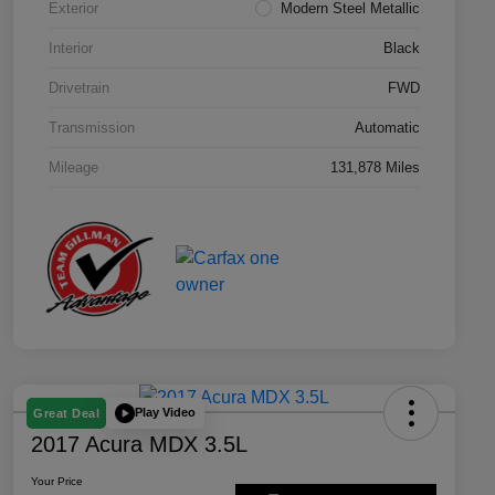
Exterior
Modern Steel Metallic
Interior
Black
Drivetrain
FWD
Transmission
Automatic
Mileage
131,878 Miles
Play Video
Great Deal
2017 Acura MDX 3.5L
Your Price