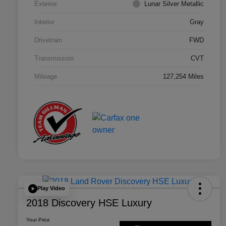
Exterior
Lunar Silver Metallic
Interior
Gray
Drivetrain
FWD
Transmission
CVT
Mileage
127,254 Miles
Play Video
2018 Discovery HSE Luxury
Your Price