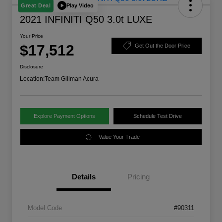
Play Video
Great Deal
2021 INFINITI Q50 3.0t LUXE
Your Price
$17,512
Get Out the Door Price
Disclosure
Location:
Team Gillman Acura
Explore Payment Options
Schedule Test Drive
Value Your Trade
Details
Pricing
Model Code
#90311