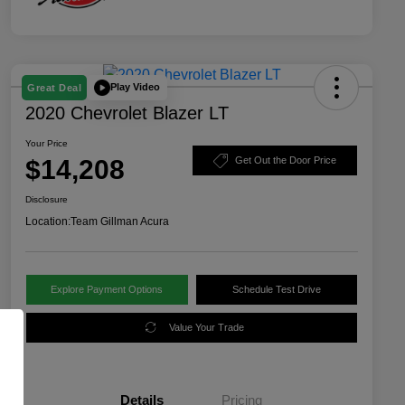
Play Video
Great Deal
2020 Chevrolet Blazer LT
Your Price
$14,208
Get Out the Door Price
Disclosure
Location:
Team Gillman Acura
Explore Payment Options
Schedule Test Drive
Value Your Trade
Details
Pricing