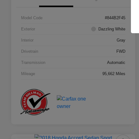
Model Code
#844B2F45
Exterior
Dazzling White
Interior
Gray
Drivetrain
FWD
Transmission
Automatic
Mileage
95,662 Miles