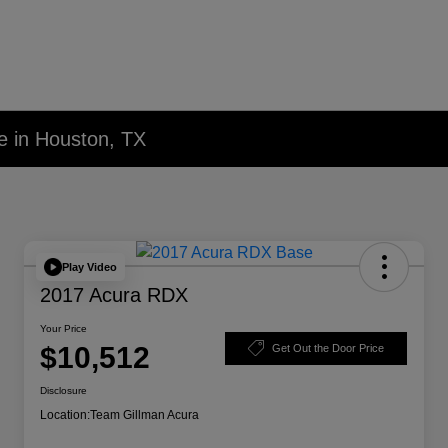
e in Houston, TX
Play Video
2017 Acura RDX
Your Price
$10,512
Get Out the Door Price
Disclosure
Location:
Team Gillman Acura