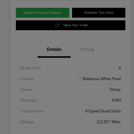
Explore Payment Options
Schedule Test Drive
Value Your Trade
Details
Pricing
Model Code
#
Exterior
Bellanova White Pearl
Interior
Ebony
Drivetrain
FWD
Transmission
8-Speed Dual-Clutch
Mileage
213,827 Miles