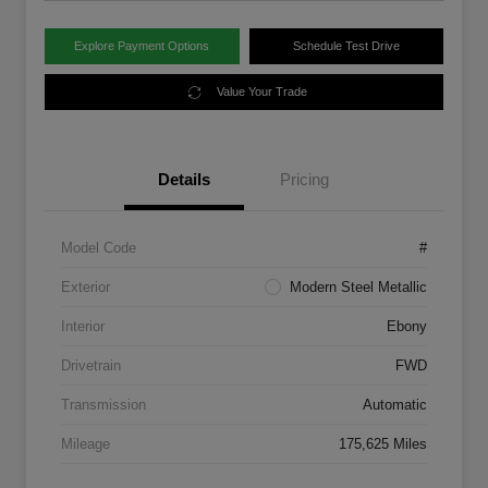
Explore Payment Options
Schedule Test Drive
Value Your Trade
Details
Pricing
Model Code
#
Exterior
Modern Steel Metallic
Interior
Ebony
Drivetrain
FWD
Transmission
Automatic
Mileage
175,625 Miles