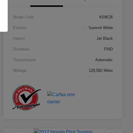
Model Code
#1NK26
Exterior
Summit White
Interior
Jet Black
Drivetrain
FWD
Transmission
Automatic
Mileage
129,582 Miles