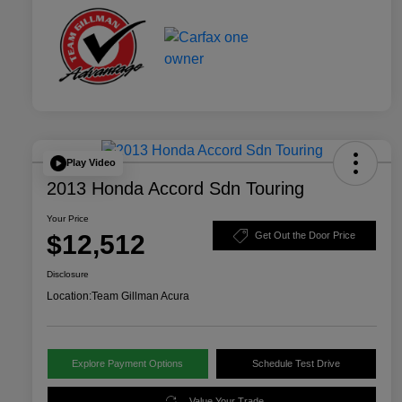
Play Video
2013 Honda Accord Sdn Touring
Your Price
$12,512
Get Out the Door Price
Disclosure
Location:
Team Gillman Acura
Explore Payment Options
Schedule Test Drive
Value Your Trade