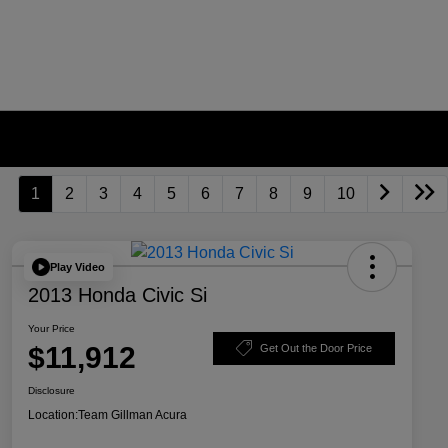
1
2
3
4
5
6
7
8
9
10
Play Video
2013 Honda Civic Si
Your Price
$11,912
Get Out the Door Price
Disclosure
Location:
Team Gillman Acura