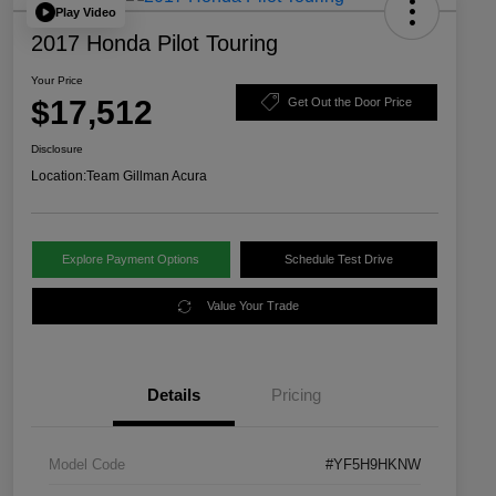
Play Video
2017 Honda Pilot Touring
Your Price
$17,512
Get Out the Door Price
Disclosure
Location:
Team Gillman Acura
Explore Payment Options
Schedule Test Drive
Value Your Trade
Details
Pricing
Model Code
#YF5H9HKNW