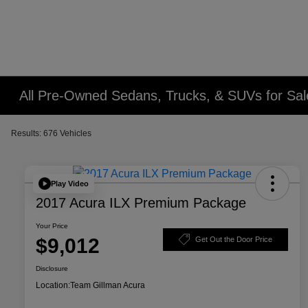
All Pre-Owned Sedans, Trucks, & SUVs for Sal
Results: 676 Vehicles
Play Video
2017 Acura ILX Premium Package
Your Price
$9,012
Get Out the Door Price
Disclosure
Location:
Team Gillman Acura