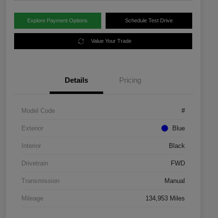
Explore Payment Options
Schedule Test Drive
Value Your Trade
Details
Pricing
Model Code
#
Exterior
Blue
Interior
Black
Drivetrain
FWD
Transmission
Manual
Mileage
134,953 Miles