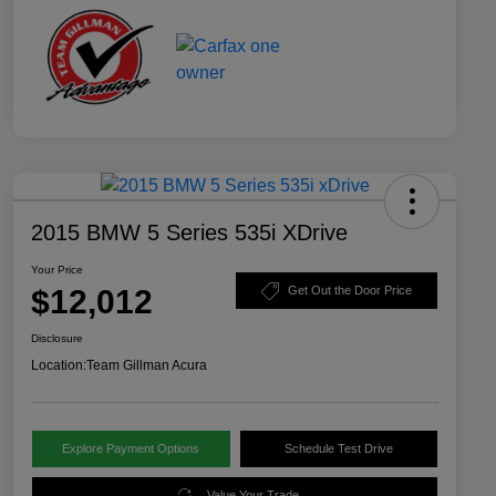
2015 BMW 5 Series 535i XDrive
Your Price
$12,012
Get Out the Door Price
Disclosure
Location:
Team Gillman Acura
Explore Payment Options
Schedule Test Drive
Value Your Trade