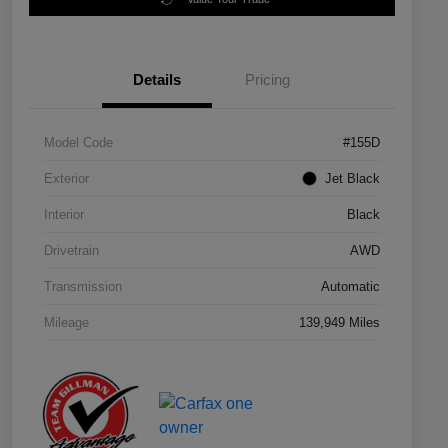
Details
Pricing
Model Code
#155D
Exterior
Jet Black
Interior
Black
Drivetrain
AWD
Transmission
Automatic
Mileage
139,949 Miles