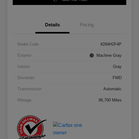
Details
Pricing
Model Code
#284H2F4P
Exterior
Machine Gray
Interior
Gray
Drivetrain
FWD
Transmission
Automatic
Mileage
86,700 Miles