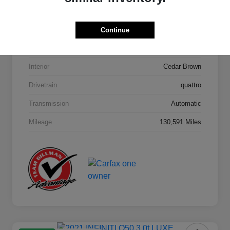
Model Code
#4MB5H1
Continue
Exterior
Orca Black Metallic
Interior
Cedar Brown
Drivetrain
quattro
Transmission
Automatic
Mileage
130,591 Miles