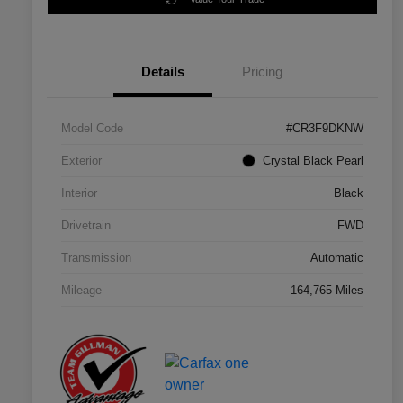
Details
Pricing
Model Code
#CR3F9DKNW
Exterior
Crystal Black Pearl
Interior
Black
Drivetrain
FWD
Transmission
Automatic
Mileage
164,765 Miles