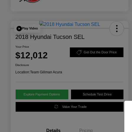
Play Video
2018 Hyundai Tucson SEL
Your Price
$12,012
Get Out the Door Price
Disclosure
Location:
Team Gillman Acura
Explore Payment Options
Schedule Test Drive
Value Your Trade
Details
Pricing