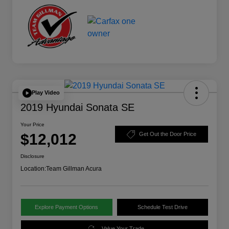
Play Video
2019 Hyundai Sonata SE
Your Price
$12,012
Get Out the Door Price
Disclosure
Location:
Team Gillman Acura
Explore Payment Options
Schedule Test Drive
Value Your Trade