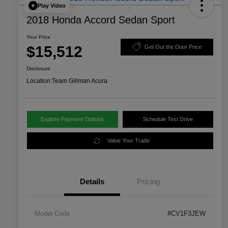
Play Video
2018 Honda Accord Sedan Sport
Your Price
$15,512
Get Out the Door Price
Disclosure
Location:
Team Gillman Acura
Explore Payment Options
Schedule Test Drive
Value Your Trade
Details
Pricing
Model Code
#CV1F3JEW