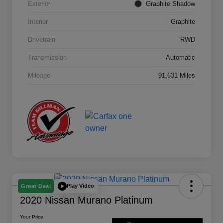
Exterior
Graphite Shadow
Interior
Graphite
Drivetrain
RWD
Transmission
Automatic
Mileage
91,631 Miles
Play Video
Great Deal
2020 Nissan Murano Platinum
Your Price