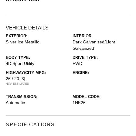
VEHICLE DETAILS
EXTERIOR:
INTERIOR:
Silver Ice Metallic
Dark Galvanized/Light
Galvanized
BODY TYPE:
DRIVE TYPE:
4D Sport Utility
FWD
HIGHWAY/CITY MPG:
ENGINE:
26 / 20
[3]
*EPA ESTIMATED
TRANSMISSION:
MODEL CODE:
Automatic
1NK26
SPECIFICATIONS