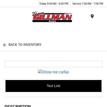
Today 9:00 AM - 8:00 PM
Service 7:00 AM - 7:00 PM
Menu
BACK TO INVENTORY
Text Link
DESCRIPTION