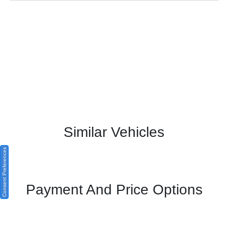
Similar Vehicles
Consent Preferences
Payment And Price Options