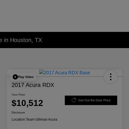
e in Houston, TX
Play Video
2017 Acura RDX
Your Price
$10,512
Get Out the Door Price
Disclosure
Location:
Team Gillman Acura