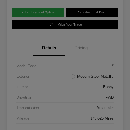
Explore Payment Options
Schedule Test Drive
Value Your Trade
Details
Pricing
Model Code
#
Exterior
Modern Steel Metallic
Interior
Ebony
Drivetrain
FWD
Transmission
Automatic
Mileage
175,625 Miles