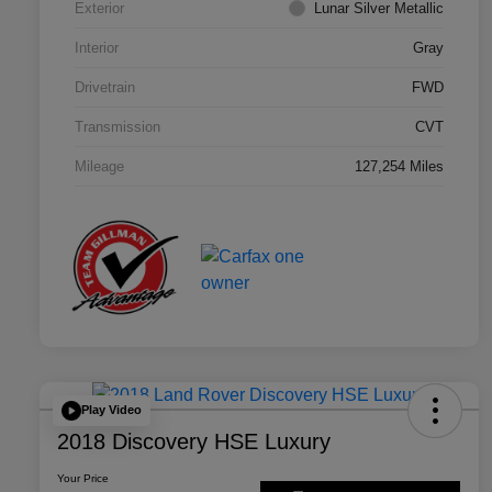
Exterior
Lunar Silver Metallic
Interior
Gray
Drivetrain
FWD
Transmission
CVT
Mileage
127,254 Miles
Play Video
2018 Discovery HSE Luxury
Your Price