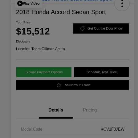
Play Video
2018 Honda Accord Sedan Sport
Your Price
$15,512
Get Out the Door Price
Disclosure
Location:
Team Gillman Acura
Explore Payment Options
Schedule Test Drive
Value Your Trade
Details
Pricing
Model Code
#CV1F3JEW