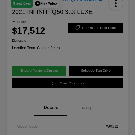
Play Video
Great Deal
2021 INFINITI Q50 3.0t LUXE
Your Price
$17,512
Get Out the Door Price
Disclosure
Location:
Team Gillman Acura
Explore Payment Options
Schedule Test Drive
Value Your Trade
Details
Pricing
Model Code
#90311