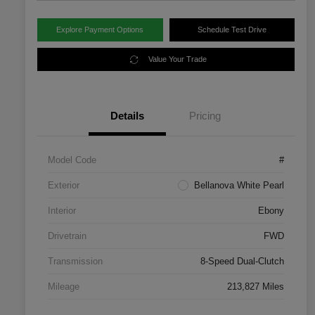
Explore Payment Options
Schedule Test Drive
Value Your Trade
Details
Pricing
Model Code
#
Exterior
Bellanova White Pearl
Interior
Ebony
Drivetrain
FWD
Transmission
8-Speed Dual-Clutch
Mileage
213,827 Miles