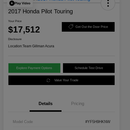
Play Video
2017 Honda Pilot Touring
Your Price
$17,512
Get Out the Door Price
Disclosure
Location:
Team Gillman Acura
Explore Payment Options
Schedule Test Drive
Value Your Trade
Details
Pricing
Model Code
#YF5H9HKNW