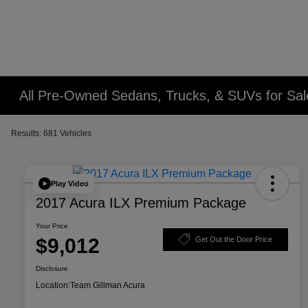
All Pre-Owned Sedans, Trucks, & SUVs for Sal
Results: 681 Vehicles
Play Video
2017 Acura ILX Premium Package
Your Price
$9,012
Get Out the Door Price
Disclosure
Location:
Team Gillman Acura