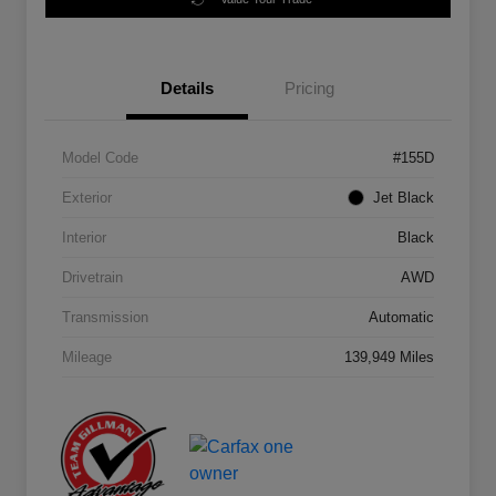
Details
Pricing
Model Code
#155D
Exterior
Jet Black
Interior
Black
Drivetrain
AWD
Transmission
Automatic
Mileage
139,949 Miles