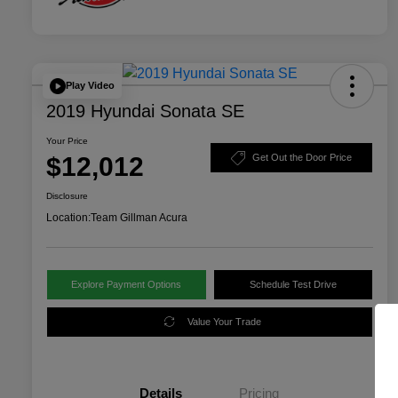
Play Video
2019 Hyundai Sonata SE
Your Price
$12,012
Get Out the Door Price
Disclosure
Location:
Team Gillman Acura
Explore Payment Options
Schedule Test Drive
Value Your Trade
Details
Pricing