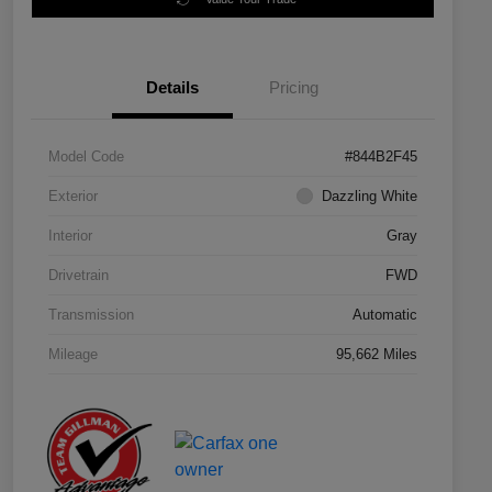
Details
Pricing
Model Code
#844B2F45
Exterior
Dazzling White
Interior
Gray
Drivetrain
FWD
Transmission
Automatic
Mileage
95,662 Miles