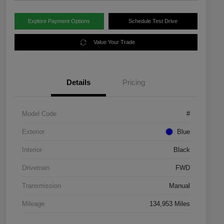
Explore Payment Options
Schedule Test Drive
Value Your Trade
Details
Pricing
Model Code
#
Exterior
Blue
Interior
Black
Drivetrain
FWD
Transmission
Manual
Mileage
134,953 Miles