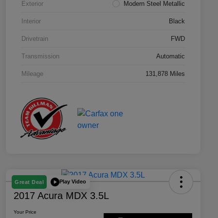
Exterior
Modern Steel Metallic
Interior
Black
Drivetrain
FWD
Transmission
Automatic
Mileage
131,878 Miles
Play Video
Great Deal
2017 Acura MDX 3.5L
Your Price