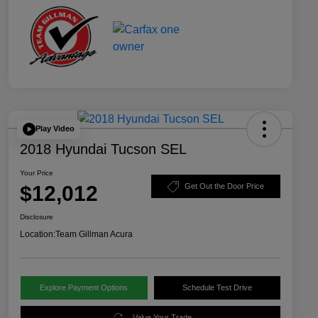
Play Video
2018 Hyundai Tucson SEL
Your Price
$12,012
Get Out the Door Price
Disclosure
Location:
Team Gillman Acura
Explore Payment Options
Schedule Test Drive
Value Your Trade