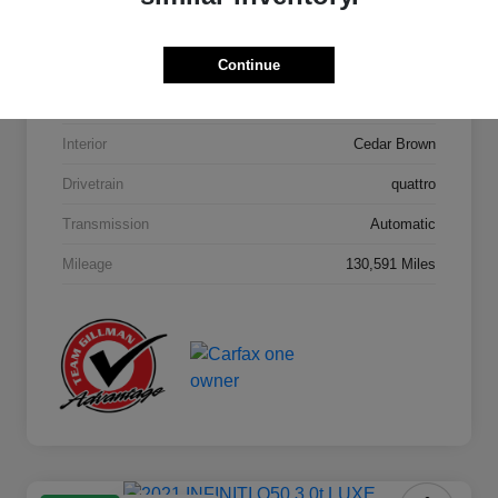
Model Code
#4MB5H1
Continue
Exterior
Orca Black Metallic
Interior
Cedar Brown
Drivetrain
quattro
Transmission
Automatic
Mileage
130,591 Miles