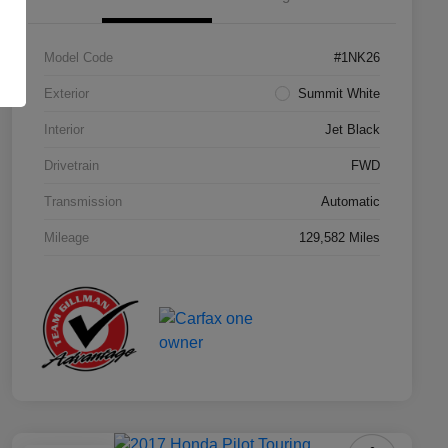
Model Code
#1NK26
Exterior
Summit White
Interior
Jet Black
Drivetrain
FWD
Transmission
Automatic
Mileage
129,582 Miles