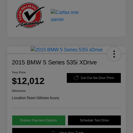
2015 BMW 5 Series 535i XDrive
Your Price
$12,012
Get Out the Door Price
Disclosure
Location:
Team Gillman Acura
Explore Payment Options
Schedule Test Drive
Value Your Trade