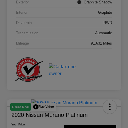
Exterior
Graphite Shadow
Interior
Graphite
Drivetrain
RWD
Transmission
Automatic
Mileage
91,631 Miles
Play Video
Great Deal
2020 Nissan Murano Platinum
Your Price