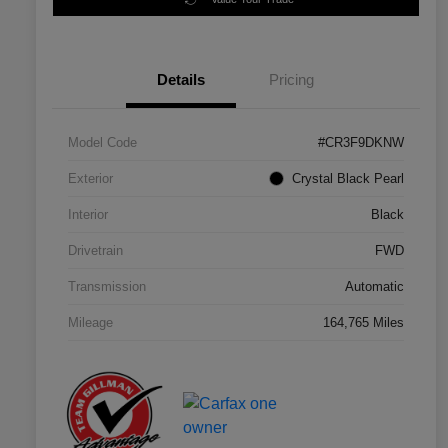
Details
Pricing
Model Code
#CR3F9DKNW
Exterior
Crystal Black Pearl
Interior
Black
Drivetrain
FWD
Transmission
Automatic
Mileage
164,765 Miles