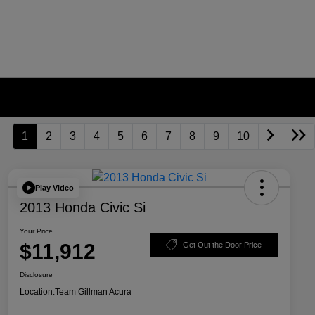
1
2
3
4
5
6
7
8
9
10
Play Video
2013 Honda Civic Si
Your Price
$11,912
Get Out the Door Price
Disclosure
Location:
Team Gillman Acura