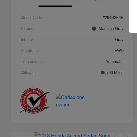
Model Code
#284H2F4P
Exterior
Machine Gray
Interior
Gray
Drivetrain
FWD
Transmission
Automatic
Mileage
86,700 Miles