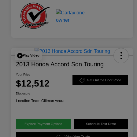
Play Video
2013 Honda Accord Sdn Touring
Your Price
$12,512
Get Out the Door Price
Disclosure
Location:
Team Gillman Acura
Explore Payment Options
Schedule Test Drive
Value Your Trade