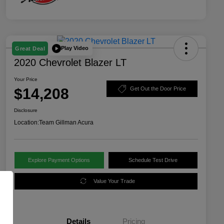
Play Video
Great Deal
2020 Chevrolet Blazer LT
Your Price
$14,208
Get Out the Door Price
Disclosure
Location:
Team Gillman Acura
Explore Payment Options
Schedule Test Drive
Value Your Trade
Details
Pricing