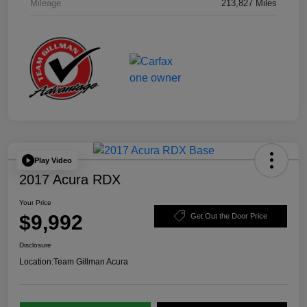
Mileage
213,827 Miles
Play Video
2017 Acura RDX
Your Price
$9,992
Get Out the Door Price
Disclosure
Location:
Team Gillman Acura