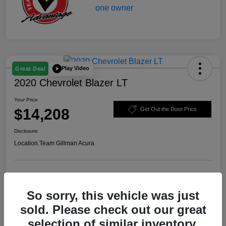
Play Video
Great Deal
2020 Chevrolet Blazer LT
Your Price
$14,208
Get Out the Door Price
Disclosure
Location:
Team Gillman Acura
Explore Payment Options
Schedule Test Drive
So sorry, this vehicle was just
Value Your Trade
sold. Please check out our great
selection of similar inventory.