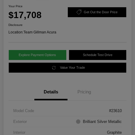
Your Price
$17,708
Get Out the Door Price
Disclosure
Location:
Team Gillman Acura
Explore Payment Options
Schedule Test Drive
Value Your Trade
Details
Pricing
Model Code
#23610
Exterior
Brilliant Silver Metallic
Interior
Graphite