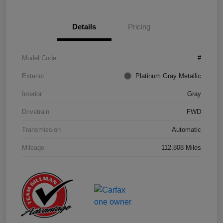
Details
Pricing
Model Code
#
Exterior
Platinum Gray Metallic
Interior
Gray
Drivetrain
FWD
Transmission
Automatic
Mileage
112,808 Miles