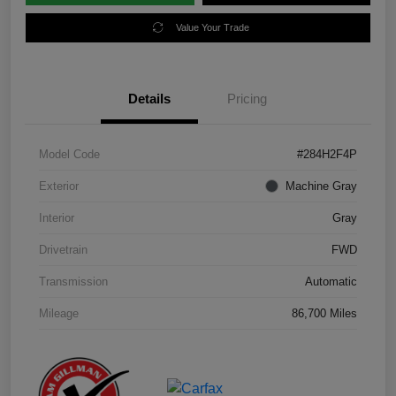
Value Your Trade
Details
Pricing
Model Code
#284H2F4P
Exterior
Machine Gray
Interior
Gray
Drivetrain
FWD
Transmission
Automatic
Mileage
86,700 Miles