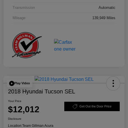
Transmission
Automatic
Mileage
139,949 Miles
Play Video
2018 Hyundai Tucson SEL
Your Price
$12,012
Get Out the Door Price
Disclosure
Location:
Team Gillman Acura