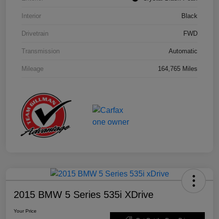
Interior
Black
Drivetrain
FWD
Transmission
Automatic
Mileage
164,765 Miles
2015 BMW 5 Series 535i XDrive
Your Price