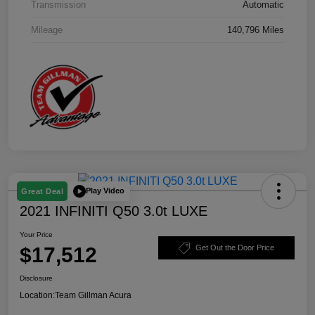
Transmission
Automatic
Mileage
140,796 Miles
Play Video
Great Deal
2021 INFINITI Q50 3.0t LUXE
Your Price
$17,512
Get Out the Door Price
Disclosure
Location:
Team Gillman Acura