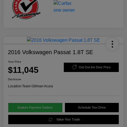
2016 Volkswagen Passat 1.8T SE
Your Price
$11,045
Get Out the Door Price
Disclosure
Location:
Team Gillman Acura
Explore Payment Options
Schedule Test Drive
Value Your Trade