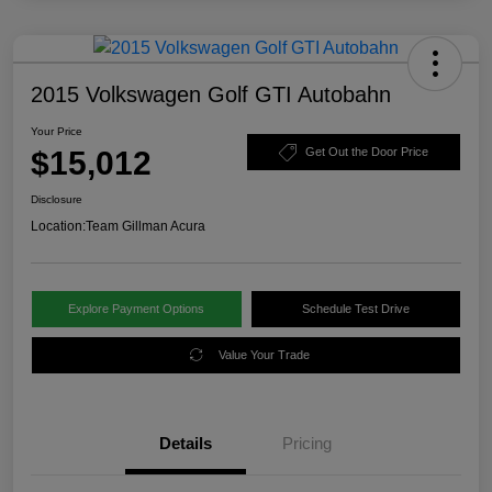
2015 Volkswagen Golf GTI Autobahn
Your Price
$15,012
Get Out the Door Price
Disclosure
Location:
Team Gillman Acura
Explore Payment Options
Schedule Test Drive
Value Your Trade
Details
Pricing