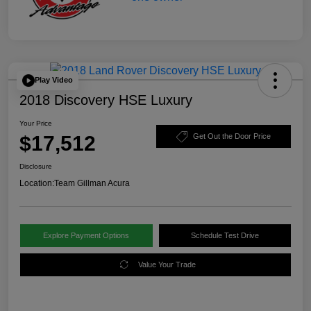
Play Video
2018 Discovery HSE Luxury
Your Price
$17,512
Get Out the Door Price
Disclosure
Location:
Team Gillman Acura
Explore Payment Options
Schedule Test Drive
Value Your Trade