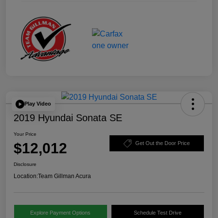
Play Video
2019 Hyundai Sonata SE
Your Price
$12,012
Get Out the Door Price
Disclosure
Location:
Team Gillman Acura
Explore Payment Options
Schedule Test Drive