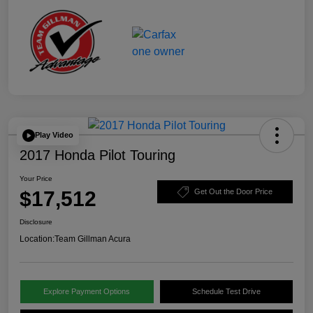
Play Video
2017 Honda Pilot Touring
Your Price
$17,512
Get Out the Door Price
Disclosure
Location:
Team Gillman Acura
Explore Payment Options
Schedule Test Drive