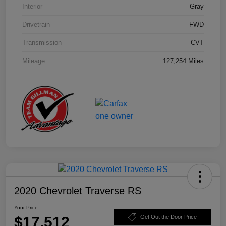
Interior
Gray
Drivetrain
FWD
Transmission
CVT
Mileage
127,254 Miles
2020 Chevrolet Traverse RS
Your Price
$17,512
Get Out the Door Price