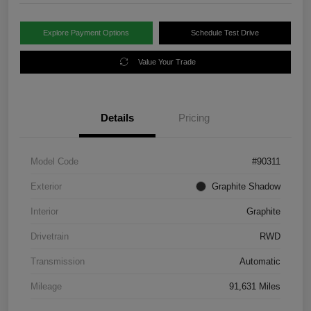
Explore Payment Options
Schedule Test Drive
Value Your Trade
Details
Pricing
Model Code
#90311
Exterior
Graphite Shadow
Interior
Graphite
Drivetrain
RWD
Transmission
Automatic
Mileage
91,631 Miles