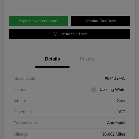
Explore Payment Options
Schedule Test Drive
Value Your Trade
Details
Pricing
Model Code
#844B2F45
Exterior
Dazzling White
Interior
Gray
Drivetrain
FWD
Transmission
Automatic
Mileage
95,662 Miles