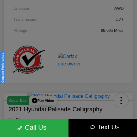
Drivetrain
AWD
Transmission
CVT
Mileage
89,695 Miles
Consent Preferences
Play Video
Great Deal
2021 Hyundai Palisade Calligraphy
Your Price
Text Us
$18,185
Get Out the Door Price
Call Us