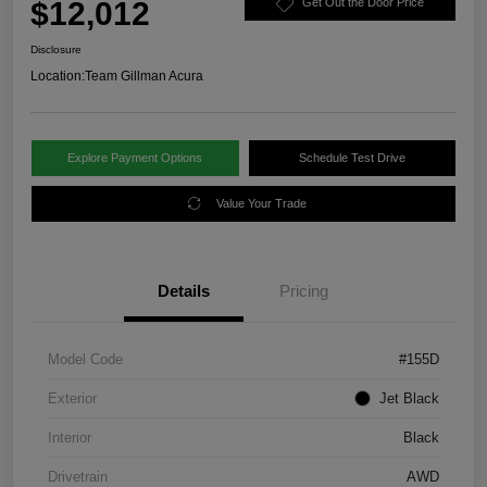
$12,012
Get Out the Door Price
Disclosure
Location:
Team Gillman Acura
Explore Payment Options
Schedule Test Drive
Value Your Trade
Details
Pricing
Model Code
#155D
Exterior
Jet Black
Interior
Black
Drivetrain
AWD