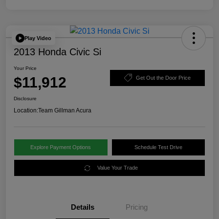
Play Video
2013 Honda Civic Si
Your Price
$11,912
Get Out the Door Price
Disclosure
Location:
Team Gillman Acura
Explore Payment Options
Schedule Test Drive
Value Your Trade
Details
Pricing