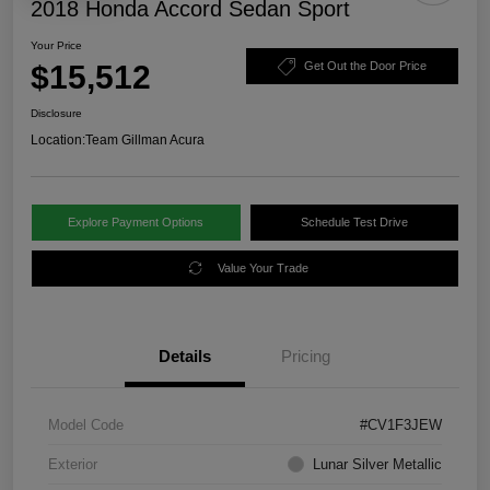
2018 Honda Accord Sedan Sport
Your Price
$15,512
Get Out the Door Price
Disclosure
Location:
Team Gillman Acura
Explore Payment Options
Schedule Test Drive
Value Your Trade
Details
Pricing
Model Code
#CV1F3JEW
Exterior
Lunar Silver Metallic