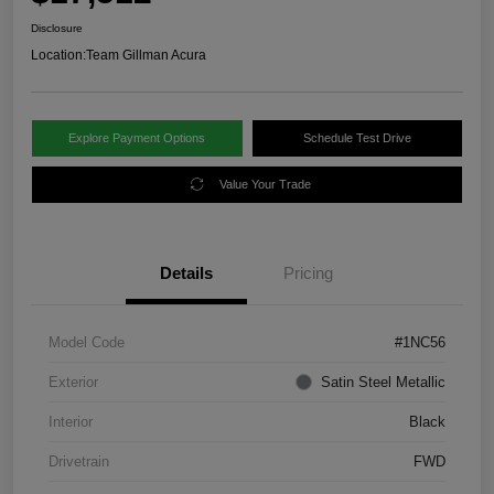
Disclosure
Location:
Team Gillman Acura
Explore Payment Options
Schedule Test Drive
Value Your Trade
Details
Pricing
Model Code
#1NC56
Exterior
Satin Steel Metallic
Interior
Black
Drivetrain
FWD