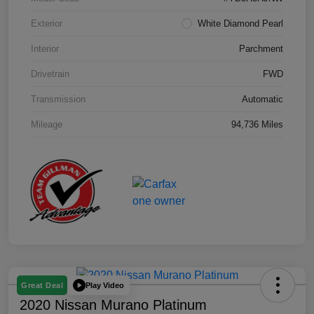
Exterior
White Diamond Pearl
Interior
Parchment
Drivetrain
FWD
Transmission
Automatic
Mileage
94,736 Miles
Play Video
Great Deal
2020 Nissan Murano Platinum