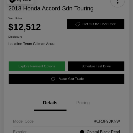
2013 Honda Accord Sdn Touring
Your Price
$12,512
Get Out the Door Price
Disclosure
Location:
Team Gillman Acura
Explore Payment Options
Schedule Test Drive
Value Your Trade
Details
Pricing
Model Code
#CR3F9DKNW
Exterior
Crystal Black Pearl