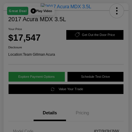
Play Video
Great Deal
2017 Acura MDX 3.5L
Your Price
$17,547
Get Out the Door Price
Disclosure
Location:
Team Gillman Acura
Explore Payment Options
Schedule Test Drive
Value Your Trade
Details
Pricing
Model Code
#YD3H3HJNW