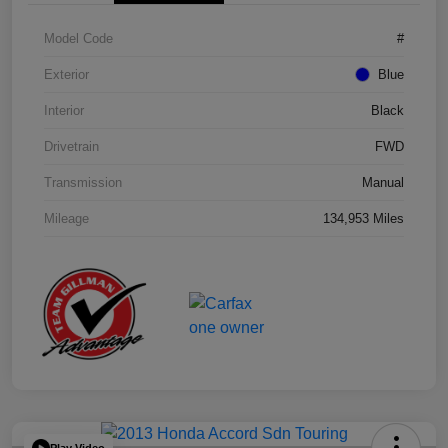
Model Code
#
Exterior
Blue
Interior
Black
Drivetrain
FWD
Transmission
Manual
Mileage
134,953 Miles
Play Video