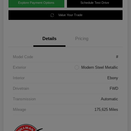
Explore Payment Options
Schedule Test Drive
Value Your Trade
Details
Pricing
Model Code
#
Exterior
Modern Steel Metallic
Interior
Ebony
Drivetrain
FWD
Transmission
Automatic
Mileage
175,625 Miles