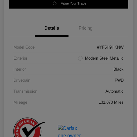
Value Your Trade
Details
Pricing
Model Code
#YF5H9HKNW
Exterior
Modern Steel Metallic
Interior
Black
Drivetrain
FWD
Transmission
Automatic
Mileage
131,878 Miles