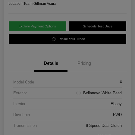
Location:
Team Gillman Acura
Explore Payment Options
Schedule Test Drive
Value Your Trade
Details
Pricing
Model Code
#
Exterior
Bellanova White Pearl
Interior
Ebony
Drivetrain
FWD
Transmission
8-Speed Dual-Clutch