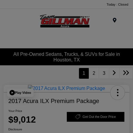
Today : Closed
Menu
All Pre-Owned Sedans, Trucks, & SUVs for Sale in
Houston, TX
1
2
3
Play Video
2017 Acura ILX Premium Package
Your Price
$9,012
Get Out the Door Price
Disclosure