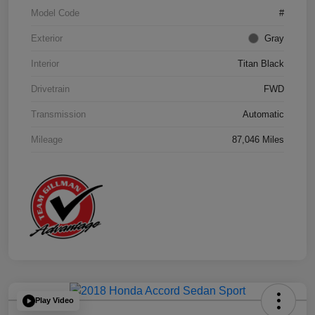
Model Code
#
Exterior
Gray
Interior
Titan Black
Drivetrain
FWD
Transmission
Automatic
Mileage
87,046 Miles
Play Video