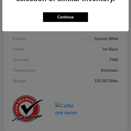
Details
Pricing
Continue
Model Code
#1NK26
Exterior
Summit White
Interior
Jet Black
Drivetrain
FWD
Transmission
Automatic
Mileage
129,582 Miles