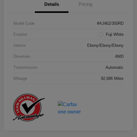
Details
Pricing
Model Code
#AJ462/350RD
Exterior
Fuji White
Interior
Ebony/Ebony/Ebony
Drivetrain
4WD
Transmission
Automatic
Mileage
92,686 Miles