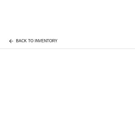
BACK TO INVENTORY