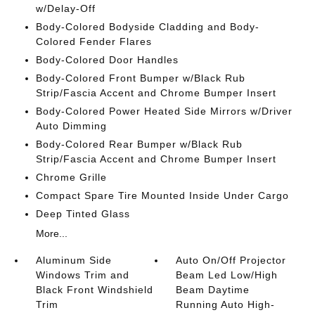
w/Delay-Off
Body-Colored Bodyside Cladding and Body-
Colored Fender Flares
Body-Colored Door Handles
Body-Colored Front Bumper w/Black Rub
Strip/Fascia Accent and Chrome Bumper Insert
Body-Colored Power Heated Side Mirrors w/Driver
Auto Dimming
Body-Colored Rear Bumper w/Black Rub
Strip/Fascia Accent and Chrome Bumper Insert
Chrome Grille
Compact Spare Tire Mounted Inside Under Cargo
Deep Tinted Glass
More...
Aluminum Side
Auto On/Off Projector
Windows Trim and
Beam Led Low/High
Black Front Windshield
Beam Daytime
Trim
Running Auto High-