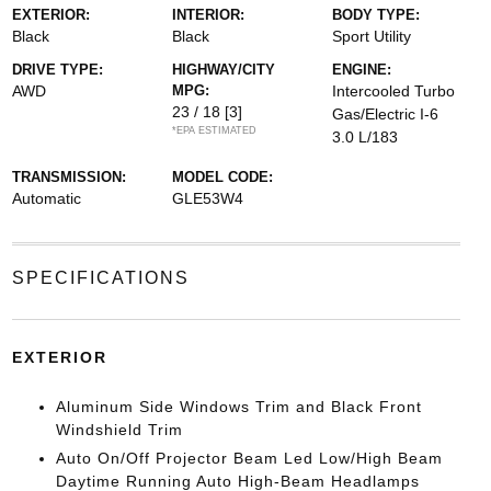
EXTERIOR:
INTERIOR:
BODY TYPE:
Black
Black
Sport Utility
DRIVE TYPE:
HIGHWAY/CITY
ENGINE:
AWD
MPG:
Intercooled Turbo
23 / 18
[3]
Gas/Electric I-6
*EPA ESTIMATED
3.0 L/183
TRANSMISSION:
MODEL CODE:
Automatic
GLE53W4
SPECIFICATIONS
EXTERIOR
Aluminum Side Windows Trim and Black Front
Windshield Trim
Auto On/Off Projector Beam Led Low/High Beam
Daytime Running Auto High-Beam Headlamps