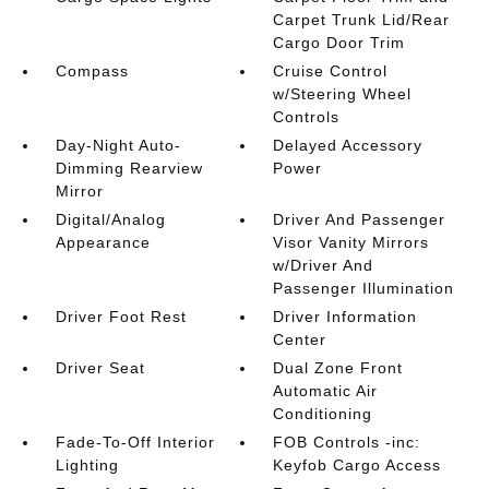
Carpet Trunk Lid/Rear
Cargo Door Trim
Compass
Cruise Control
w/Steering Wheel
Controls
Day-Night Auto-
Delayed Accessory
Dimming Rearview
Power
Mirror
Digital/Analog
Driver And Passenger
Appearance
Visor Vanity Mirrors
w/Driver And
Passenger Illumination
Driver Foot Rest
Driver Information
Center
Driver Seat
Dual Zone Front
Automatic Air
Conditioning
Fade-To-Off Interior
FOB Controls -inc:
Lighting
Keyfob Cargo Access