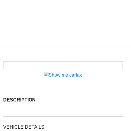
DESCRIPTION
VEHICLE DETAILS