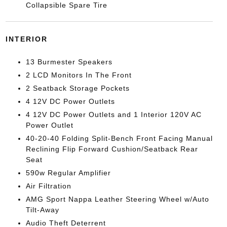
Collapsible Spare Tire
INTERIOR
13 Burmester Speakers
2 LCD Monitors In The Front
2 Seatback Storage Pockets
4 12V DC Power Outlets
4 12V DC Power Outlets and 1 Interior 120V AC
Power Outlet
40-20-40 Folding Split-Bench Front Facing Manual
Reclining Flip Forward Cushion/Seatback Rear
Seat
590w Regular Amplifier
Air Filtration
AMG Sport Nappa Leather Steering Wheel w/Auto
Tilt-Away
Audio Theft Deterrent