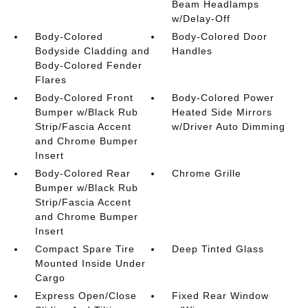
Beam Headlamps
w/Delay-Off
Body-Colored
Body-Colored Door
Bodyside Cladding and
Handles
Body-Colored Fender
Flares
Body-Colored Front
Body-Colored Power
Bumper w/Black Rub
Heated Side Mirrors
Strip/Fascia Accent
w/Driver Auto Dimming
and Chrome Bumper
Insert
Body-Colored Rear
Chrome Grille
Bumper w/Black Rub
Strip/Fascia Accent
and Chrome Bumper
Insert
Compact Spare Tire
Deep Tinted Glass
Mounted Inside Under
Cargo
Express Open/Close
Fixed Rear Window