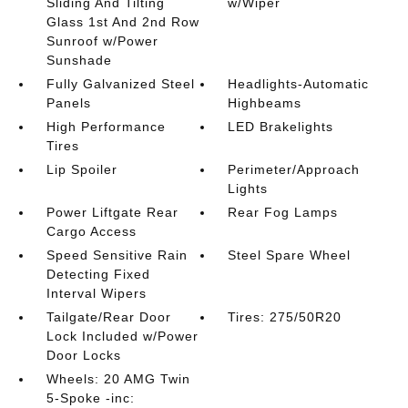
Sliding And Tilting
w/Wiper
Glass 1st And 2nd Row
Sunroof w/Power
Sunshade
Fully Galvanized Steel
Headlights-Automatic
Panels
Highbeams
High Performance
LED Brakelights
Tires
Lip Spoiler
Perimeter/Approach
Lights
Power Liftgate Rear
Rear Fog Lamps
Cargo Access
Speed Sensitive Rain
Steel Spare Wheel
Detecting Fixed
Interval Wipers
Tailgate/Rear Door
Tires: 275/50R20
Lock Included w/Power
Door Locks
Wheels: 20 AMG Twin
5-Spoke -inc: