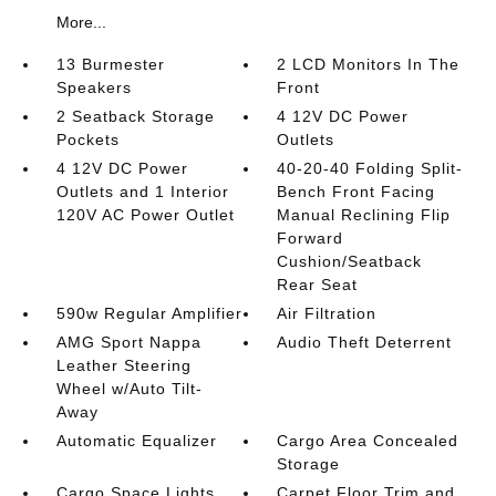
More...
13 Burmester
2 LCD Monitors In The
Speakers
Front
2 Seatback Storage
4 12V DC Power
Pockets
Outlets
4 12V DC Power
40-20-40 Folding Split-
Outlets and 1 Interior
Bench Front Facing
120V AC Power Outlet
Manual Reclining Flip
Forward
Cushion/Seatback
Rear Seat
590w Regular Amplifier
Air Filtration
AMG Sport Nappa
Audio Theft Deterrent
Leather Steering
Wheel w/Auto Tilt-
Away
Automatic Equalizer
Cargo Area Concealed
Storage
Cargo Space Lights
Carpet Floor Trim and