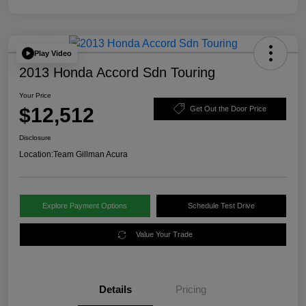
Play Video
2013 Honda Accord Sdn Touring
Your Price
$12,512
Get Out the Door Price
Disclosure
Location:
Team Gillman Acura
Explore Payment Options
Schedule Test Drive
Value Your Trade
Details
Pricing