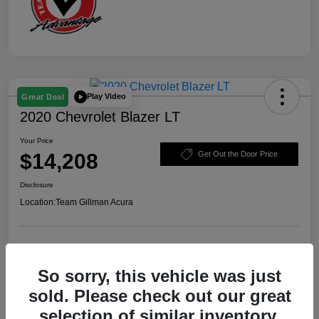
Play Video
Great Deal
2020 Chevrolet Blazer LT
Your Price
$14,208
Get Out the Door Price
Disclosure
Location:
Team Gillman Acura
Explore Payment Options
Schedule Test Drive
So sorry, this vehicle was just
Value Your Trade
sold. Please check out our great
selection of similar inventory.