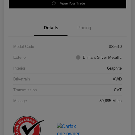
Value Your Trade
Details
Pricing
Model Code
#23610
Exterior
Brilliant Silver Metallic
Interior
Graphite
Drivetrain
AWD
Transmission
CVT
Mileage
89,695 Miles