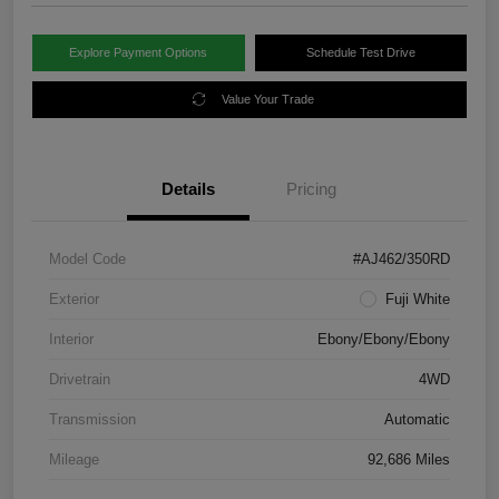
Explore Payment Options
Schedule Test Drive
Value Your Trade
Details
Pricing
Model Code
#AJ462/350RD
Exterior
Fuji White
Interior
Ebony/Ebony/Ebony
Drivetrain
4WD
Transmission
Automatic
Mileage
92,686 Miles