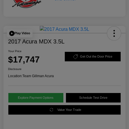
Play Video
2017 Acura MDX 3.5L
Your Price
$17,747
Get Out the Door Price
Disclosure
Location:
Team Gillman Acura
Explore Payment Options
Schedule Test Drive
Value Your Trade