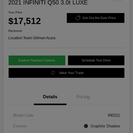
2021 INFINITI Q50 3.0t LUXE
Your Price
$17,512
Get Out the Door Price
Disclosure
Location:
Team Gillman Acura
Explore Payment Options
Schedule Test Drive
Value Your Trade
Details
Pricing
Model Code
#90311
Exterior
Graphite Shadow