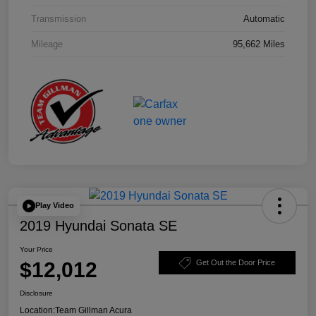
Transmission
Automatic
Mileage
95,662 Miles
Play Video
2019 Hyundai Sonata SE
Your Price
$12,012
Get Out the Door Price
Disclosure
Location:
Team Gillman Acura