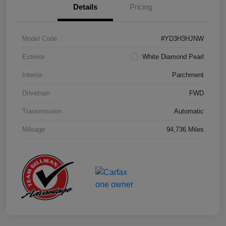
Details
Pricing
Model Code
#YD3H3HJNW
Exterior
White Diamond Pearl
Interior
Parchment
Drivetrain
FWD
Transmission
Automatic
Mileage
94,736 Miles