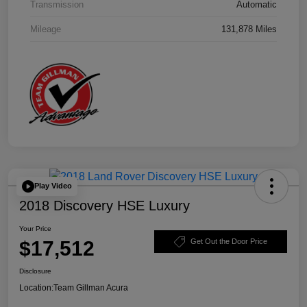
Transmission
Automatic
Mileage
131,878 Miles
Play Video
2018 Discovery HSE Luxury
Your Price
$17,512
Get Out the Door Price
Disclosure
Location:
Team Gillman Acura