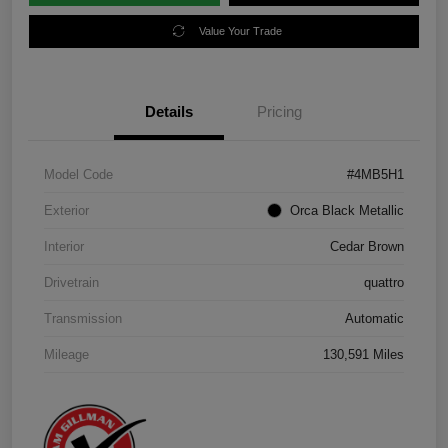
Value Your Trade
Details
Pricing
Model Code
#4MB5H1
Exterior
Orca Black Metallic
Interior
Cedar Brown
Drivetrain
quattro
Transmission
Automatic
Mileage
130,591 Miles