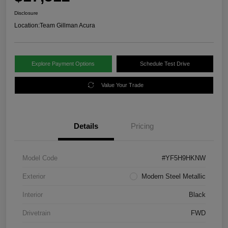
Disclosure
Location:
Team Gillman Acura
Explore Payment Options
Schedule Test Drive
Value Your Trade
Details
Pricing
Model Code
#YF5H9HKNW
Exterior
Modern Steel Metallic
Interior
Black
Drivetrain
FWD