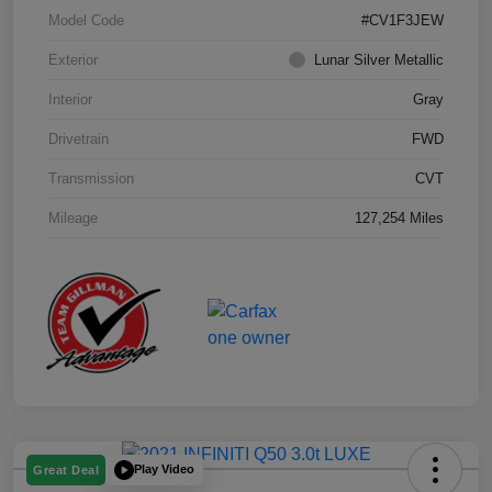
Model Code
#CV1F3JEW
Exterior
Lunar Silver Metallic
Interior
Gray
Drivetrain
FWD
Transmission
CVT
Mileage
127,254 Miles
Play Video
Great Deal