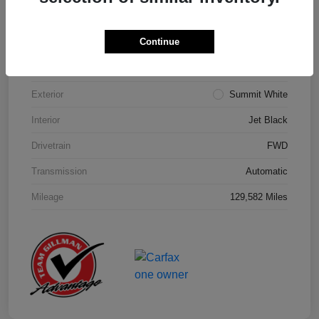
Details
Pricing
Continue
Model Code
#1NK26
Exterior
Summit White
Interior
Jet Black
Drivetrain
FWD
Transmission
Automatic
Mileage
129,582 Miles