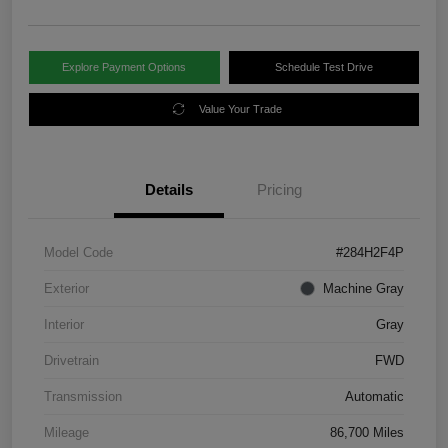
Explore Payment Options
Schedule Test Drive
Value Your Trade
Details
Pricing
Model Code
#284H2F4P
Exterior
Machine Gray
Interior
Gray
Drivetrain
FWD
Transmission
Automatic
Mileage
86,700 Miles