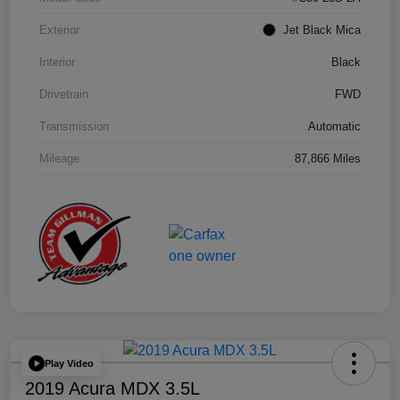
Exterior
Jet Black Mica
Interior
Black
Drivetrain
FWD
Transmission
Automatic
Mileage
87,866 Miles
Play Video
2019 Acura MDX 3.5L