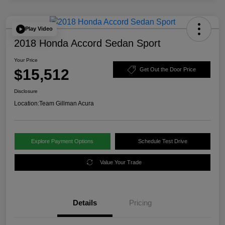
Play Video
2018 Honda Accord Sedan Sport
Your Price
$15,512
Get Out the Door Price
Disclosure
Location:
Team Gillman Acura
Explore Payment Options
Schedule Test Drive
Value Your Trade
Details
Pricing