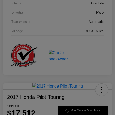
Interior
Graphite
Drivetrain
RWD
Transmission
Automatic
Mileage
91,631 Miles
2017 Honda Pilot Touring
Your Price
$17,512
Get Out the Door Price