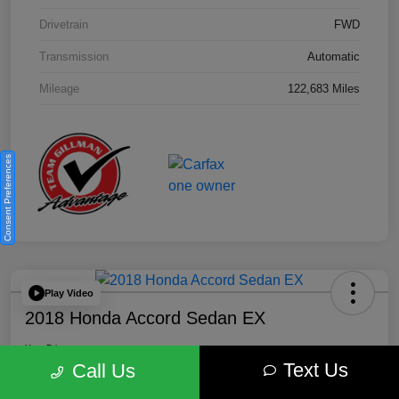
Drivetrain
FWD
Transmission
Automatic
Mileage
122,683 Miles
Consent Preferences
Play Video
2018 Honda Accord Sedan EX
Your Price
Text Us
$18,512
Get Out the Door Price
Call Us