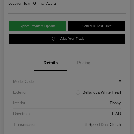
Location:
Team Gillman Acura
Explore Payment Options
Schedule Test Drive
Value Your Trade
Details
Pricing
Model Code
#
Exterior
Bellanova White Pearl
Interior
Ebony
Drivetrain
FWD
Transmission
8-Speed Dual-Clutch