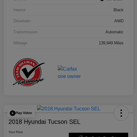
Interior
Black
Drivetrain
AWD
Transmission
Automatic
Mileage
139,949 Miles
Play Video
2018 Hyundai Tucson SEL
Your Price