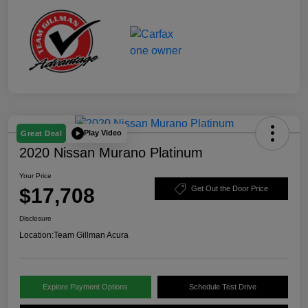
Play Video
Great Deal
2020 Nissan Murano Platinum
Your Price
$17,708
Get Out the Door Price
Disclosure
Location:
Team Gillman Acura
Explore Payment Options
Schedule Test Drive