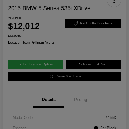
2015 BMW 5 Series 535i XDrive
Your Price
$12,012
Get Out the Door Price
Disclosure
Location:
Team Gillman Acura
Explore Payment Options
Schedule Test Drive
Value Your Trade
Details
Pricing
Model Code
#155D
Exterior
Jet Black