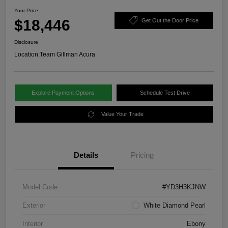
Your Price
$18,446
Get Out the Door Price
Disclosure
Location:
Team Gillman Acura
Explore Payment Options
Schedule Test Drive
Value Your Trade
Details
Pricing
Model Code
#YD3H3KJNW
Exterior
White Diamond Pearl
Interior
Ebony