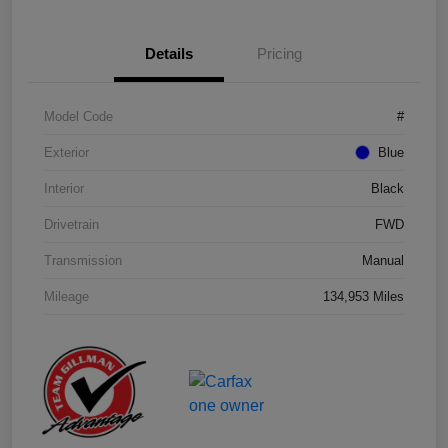
Details
Pricing
Model Code
#
Exterior
Blue
Interior
Black
Drivetrain
FWD
Transmission
Manual
Mileage
134,953 Miles