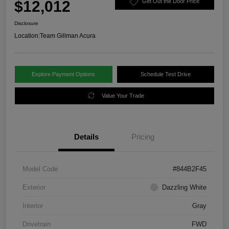
$12,012
Get Out the Door Price
Disclosure
Location:
Team Gillman Acura
Explore Payment Options
Schedule Test Drive
Value Your Trade
Details
Pricing
Model Code
#844B2F45
Exterior
Dazzling White
Interior
Gray
Drivetrain
FWD