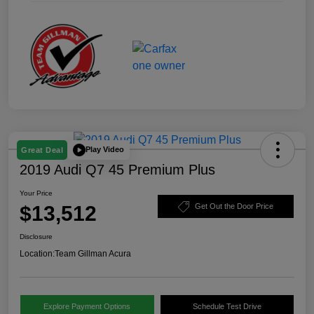
Play Video
Great Deal
2019 Audi Q7 45 Premium Plus
Your Price
$13,512
Get Out the Door Price
Disclosure
Location:
Team Gillman Acura
Explore Payment Options
Schedule Test Drive