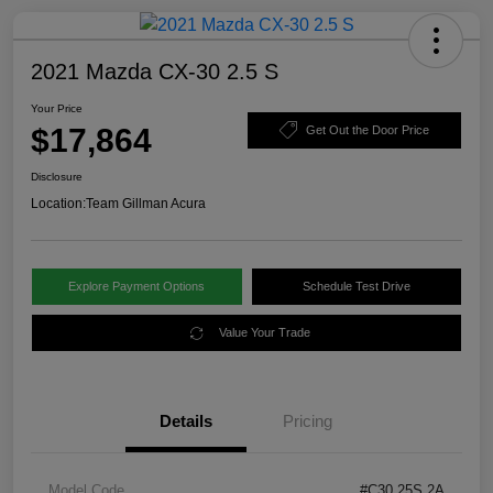
2021 Mazda CX-30 2.5 S
Your Price
$17,864
Get Out the Door Price
Disclosure
Location:
Team Gillman Acura
Explore Payment Options
Schedule Test Drive
Value Your Trade
Details
Pricing
Model Code
#C30 25S 2A