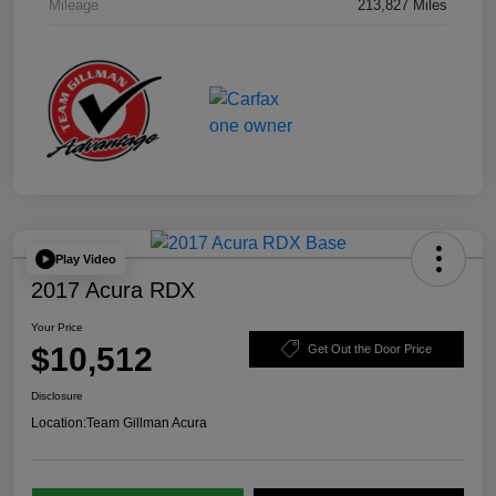
Mileage
213,827 Miles
Play Video
2017 Acura RDX
Your Price
$10,512
Get Out the Door Price
Disclosure
Location:
Team Gillman Acura