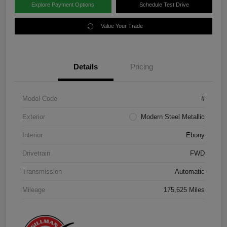
Explore Payment Options
Schedule Test Drive
Value Your Trade
Details
Pricing
Model Code
#
Exterior
Modern Steel Metallic
Interior
Ebony
Drivetrain
FWD
Transmission
Automatic
Mileage
175,625 Miles