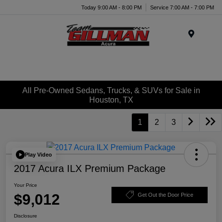
Today 9:00 AM - 8:00 PM
Service 7:00 AM - 7:00 PM
Menu
All Pre-Owned Sedans, Trucks, & SUVs for Sale in
Houston, TX
1
2
3
Play Video
2017 Acura ILX Premium Package
Your Price
$9,012
Get Out the Door Price
Disclosure