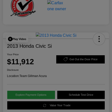
Play Video
2013 Honda Civic Si
Your Price
$11,912
Get Out the Door Price
Disclosure
Location:
Team Gillman Acura
Explore Payment Options
Schedule Test Drive
Value Your Trade