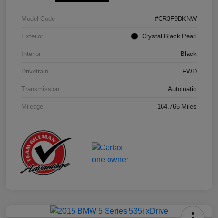
Model Code
#CR3F9DKNW
Exterior
Crystal Black Pearl
Interior
Black
Drivetrain
FWD
Transmission
Automatic
Mileage
164,765 Miles