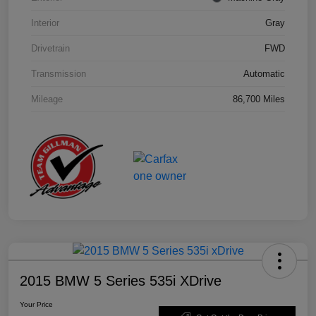
Interior
Gray
Drivetrain
FWD
Transmission
Automatic
Mileage
86,700 Miles
2015 BMW 5 Series 535i XDrive
Your Price