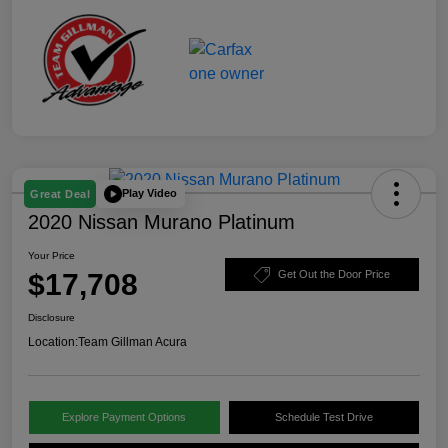
Play Video
Great Deal
2020 Nissan Murano Platinum
Your Price
$17,708
Get Out the Door Price
Disclosure
Location:
Team Gillman Acura
Explore Payment Options
Schedule Test Drive