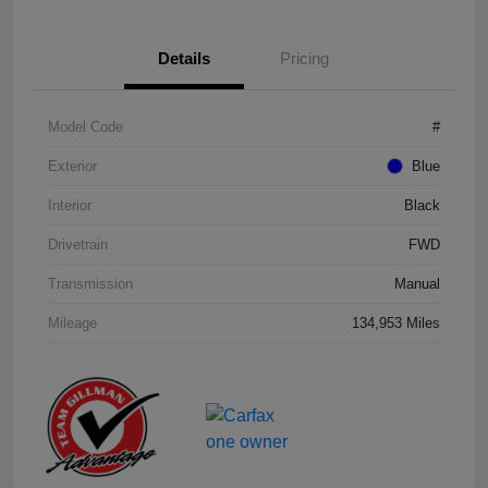
Details
Pricing
Model Code
#
Exterior
Blue
Interior
Black
Drivetrain
FWD
Transmission
Manual
Mileage
134,953 Miles