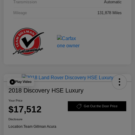
Transmission
Automatic
Mileage
131,878 Miles
Play Video
2018 Discovery HSE Luxury
Your Price
$17,512
Get Out the Door Price
Disclosure
Location:
Team Gillman Acura