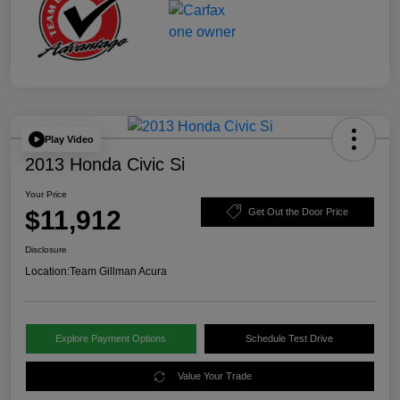
Play Video
2013 Honda Civic Si
Your Price
$11,912
Get Out the Door Price
Disclosure
Location:
Team Gillman Acura
Explore Payment Options
Schedule Test Drive
Value Your Trade