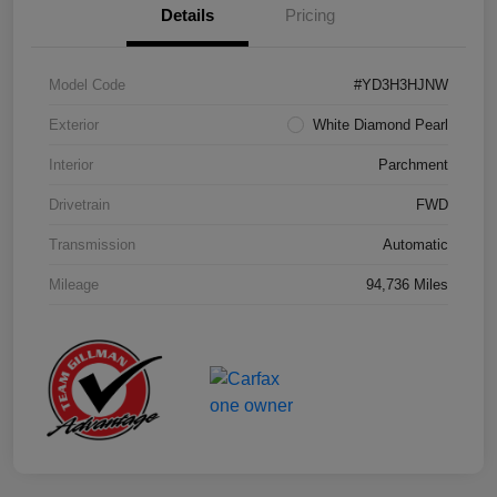
Details
Pricing
Model Code
#YD3H3HJNW
Exterior
White Diamond Pearl
Interior
Parchment
Drivetrain
FWD
Transmission
Automatic
Mileage
94,736 Miles