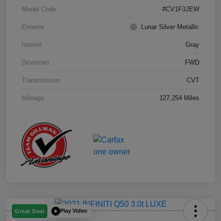
Model Code
#CV1F3JEW
Exterior
Lunar Silver Metallic
Interior
Gray
Drivetrain
FWD
Transmission
CVT
Mileage
127,254 Miles
Play Video
Great Deal