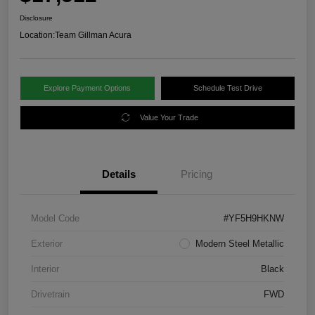
Disclosure
Location:
Team Gillman Acura
Explore Payment Options
Schedule Test Drive
Value Your Trade
Details
Pricing
Model Code
#YF5H9HKNW
Exterior
Modern Steel Metallic
Interior
Black
Drivetrain
FWD