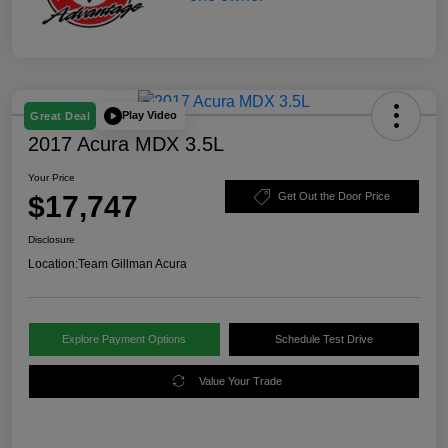
Play Video
Great Deal
2017 Acura MDX 3.5L
Your Price
$17,747
Get Out the Door Price
Disclosure
Location:
Team Gillman Acura
Explore Payment Options
Schedule Test Drive
Value Your Trade