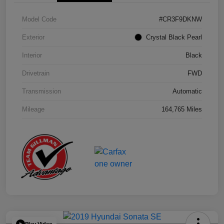
Model Code
#CR3F9DKNW
Exterior
Crystal Black Pearl
Interior
Black
Drivetrain
FWD
Transmission
Automatic
Mileage
164,765 Miles
Play Video