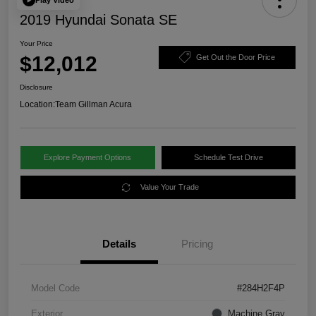
2019 Hyundai Sonata SE
Your Price
$12,012
Get Out the Door Price
Disclosure
Location:
Team Gillman Acura
Explore Payment Options
Schedule Test Drive
Value Your Trade
Details
Pricing
Model Code
#284H2F4P
Exterior
Machine Gray