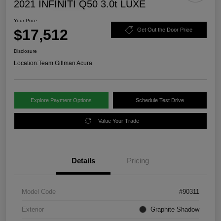
2021 INFINITI Q50 3.0t LUXE
Your Price
$17,512
Get Out the Door Price
Disclosure
Location:
Team Gillman Acura
Explore Payment Options
Schedule Test Drive
Value Your Trade
Details
Pricing
Model Code
#90311
Exterior
Graphite Shadow