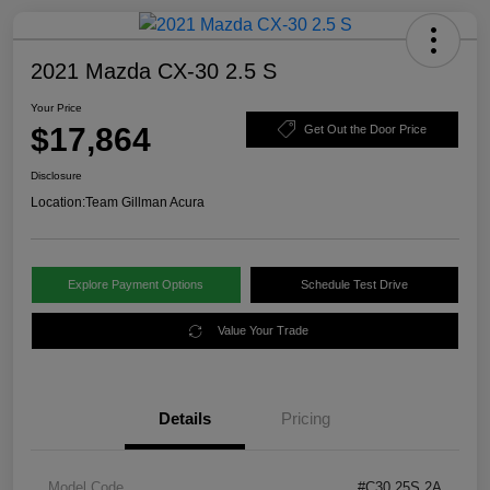
2021 Mazda CX-30 2.5 S
Your Price
$17,864
Get Out the Door Price
Disclosure
Location:
Team Gillman Acura
Explore Payment Options
Schedule Test Drive
Value Your Trade
Details
Pricing
Model Code
#C30 25S 2A