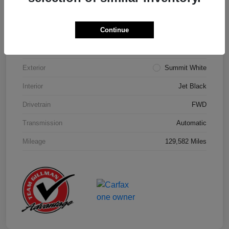
Details
Pricing
Continue
Model Code
#1NK26
Exterior
Summit White
Interior
Jet Black
Drivetrain
FWD
Transmission
Automatic
Mileage
129,582 Miles