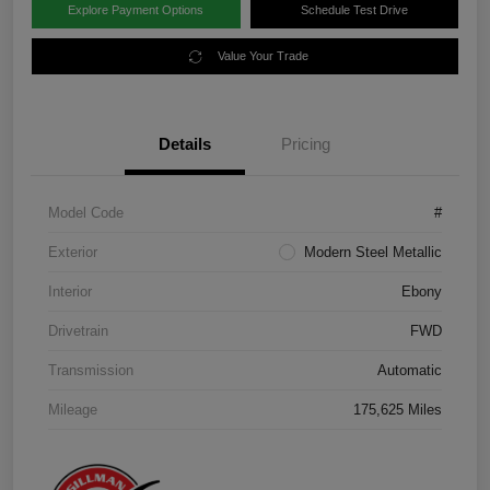
Explore Payment Options
Schedule Test Drive
Value Your Trade
Details
Pricing
Model Code
#
Exterior
Modern Steel Metallic
Interior
Ebony
Drivetrain
FWD
Transmission
Automatic
Mileage
175,625 Miles