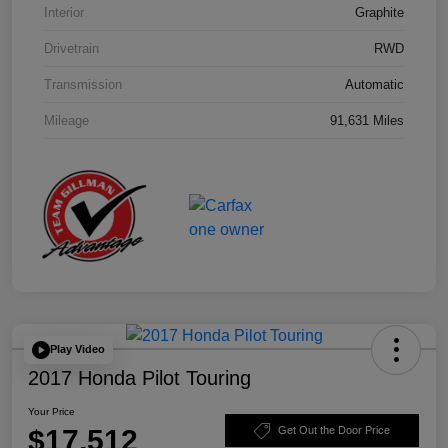
Interior
Graphite
Drivetrain
RWD
Transmission
Automatic
Mileage
91,631 Miles
Play Video
2017 Honda Pilot Touring
Your Price
$17,512
Get Out the Door Price