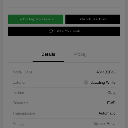
Explore Payment Options
Schedule Test Drive
Value Your Trade
Details
Pricing
Model Code
#844B2F45
Exterior
Dazzling White
Interior
Gray
Drivetrain
FWD
Transmission
Automatic
Mileage
95,662 Miles