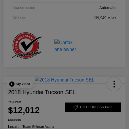
Transmission
Automatic
Mileage
139,949 Miles
Play Video
2018 Hyundai Tucson SEL
Your Price
$12,012
Get Out the Door Price
Disclosure
Location:
Team Gillman Acura