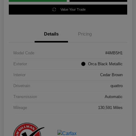
Value Your Trade
Details
Pricing
Model Code
#4MB5H1
Exterior
Orca Black Metallic
Interior
Cedar Brown
Drivetrain
quattro
Transmission
Automatic
Mileage
130,591 Miles