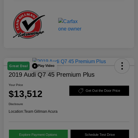
Play Video
Great Deal
2019 Audi Q7 45 Premium Plus
Your Price
$13,512
Get Out the Door Price
Disclosure
Location:
Team Gillman Acura
Explore Payment Options
Schedule Test Drive