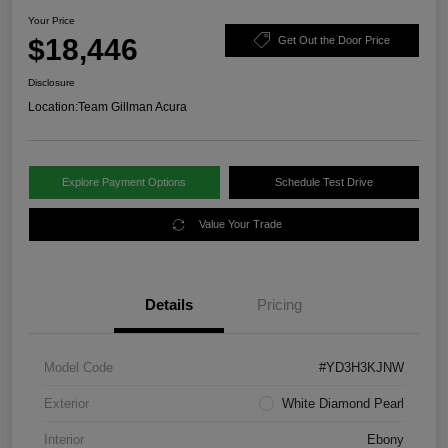
Your Price
$18,446
Get Out the Door Price
Disclosure
Location:
Team Gillman Acura
Explore Payment Options
Schedule Test Drive
Value Your Trade
Details
Pricing
Model Code
#YD3H3KJNW
Exterior
White Diamond Pearl
Interior
Ebony