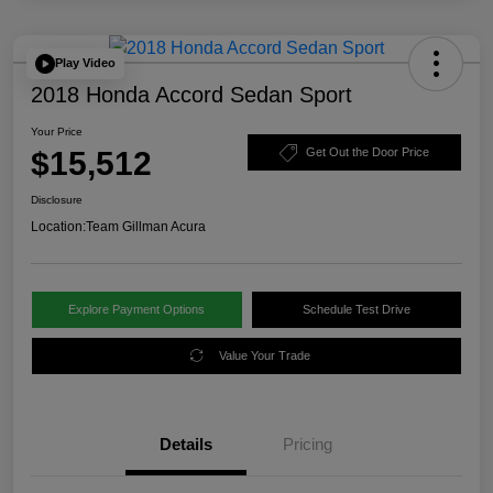
Play Video
2018 Honda Accord Sedan Sport
Your Price
$15,512
Get Out the Door Price
Disclosure
Location:
Team Gillman Acura
Explore Payment Options
Schedule Test Drive
Value Your Trade
Details
Pricing