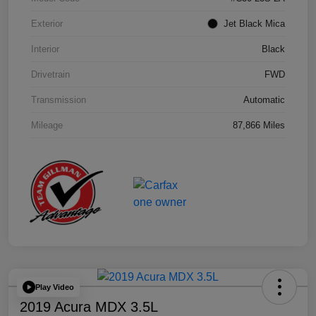
Exterior
Jet Black Mica
Interior
Black
Drivetrain
FWD
Transmission
Automatic
Mileage
87,866 Miles
Play Video
2019 Acura MDX 3.5L