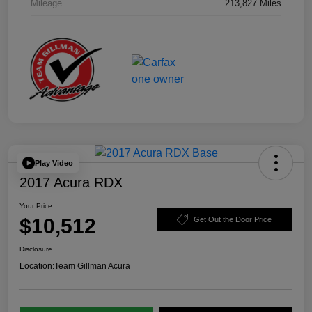
Mileage
213,827 Miles
Play Video
2017 Acura RDX
Your Price
$10,512
Get Out the Door Price
Disclosure
Location:
Team Gillman Acura