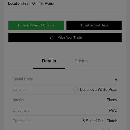
Location:
Team Gillman Acura
Explore Payment Options
Schedule Test Drive
Value Your Trade
Details
Pricing
Model Code
#
Exterior
Bellanova White Pearl
Interior
Ebony
Drivetrain
FWD
Transmission
8-Speed Dual-Clutch