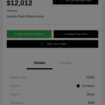
$12,012
Get Out the Door Price
Disclosure
Location:
Team Gillman Acura
Explore Payment Options
Schedule Test Drive
Value Your Trade
Details
Pricing
Model Code
#155D
Exterior
Jet Black
Interior
Black
Drivetrain
AWD