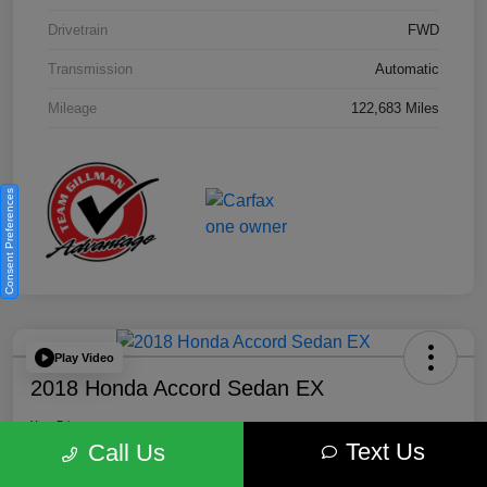
Drivetrain
FWD
Transmission
Automatic
Mileage
122,683 Miles
Consent Preferences
Play Video
2018 Honda Accord Sedan EX
Your Price
Text Us
$18,512
Get Out the Door Price
Call Us