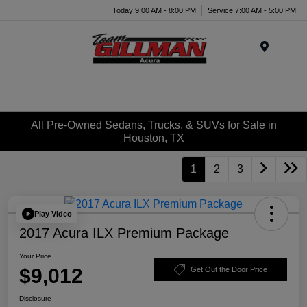
Today 9:00 AM - 8:00 PM
Service 7:00 AM - 5:00 PM
Menu
All Pre-Owned Sedans, Trucks, & SUVs for Sale in
Houston, TX
1
2
3
Play Video
2017 Acura ILX Premium Package
Your Price
$9,012
Get Out the Door Price
Disclosure