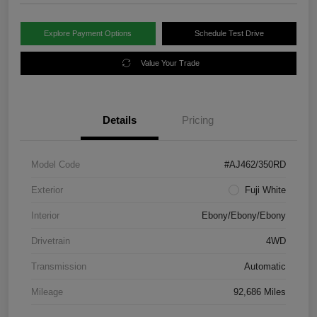
Explore Payment Options
Schedule Test Drive
Value Your Trade
Details
Pricing
Model Code
#AJ462/350RD
Exterior
Fuji White
Interior
Ebony/Ebony/Ebony
Drivetrain
4WD
Transmission
Automatic
Mileage
92,686 Miles