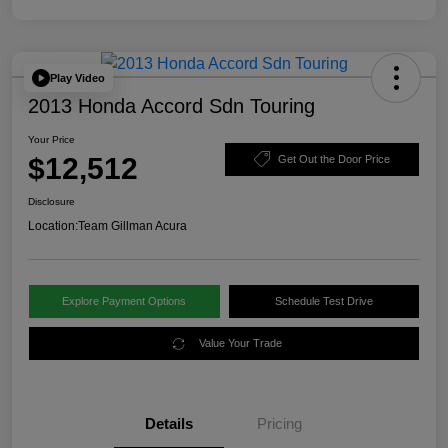
Play Video
2013 Honda Accord Sdn Touring
Your Price
$12,512
Get Out the Door Price
Disclosure
Location:
Team Gillman Acura
Explore Payment Options
Schedule Test Drive
Value Your Trade
Details
Pricing