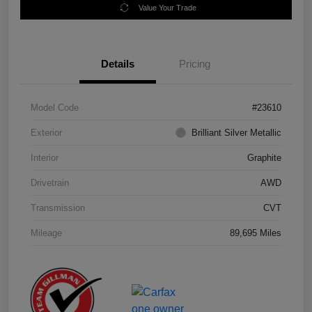
Value Your Trade
Details
Pricing
Model Code
#23610
Exterior
Brilliant Silver Metallic
Interior
Graphite
Drivetrain
AWD
Transmission
CVT
Mileage
89,695 Miles