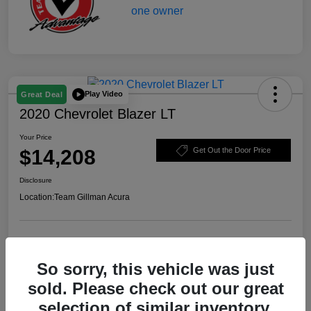
Play Video
Great Deal
2020 Chevrolet Blazer LT
Your Price
$14,208
Get Out the Door Price
Disclosure
Location:
Team Gillman Acura
Explore Payment Options
Schedule Test Drive
So sorry, this vehicle was just
Value Your Trade
sold. Please check out our great
selection of similar inventory.