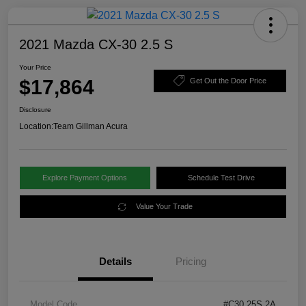
2021 Mazda CX-30 2.5 S
Your Price
$17,864
Get Out the Door Price
Disclosure
Location:
Team Gillman Acura
Explore Payment Options
Schedule Test Drive
Value Your Trade
Details
Pricing
Model Code
#C30 25S 2A