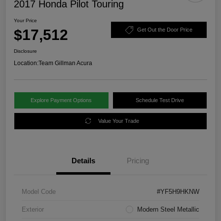
2017 Honda Pilot Touring
Your Price
$17,512
Get Out the Door Price
Disclosure
Location:
Team Gillman Acura
Explore Payment Options
Schedule Test Drive
Value Your Trade
Details
Pricing
Model Code
#YF5H9HKNW
Exterior
Modern Steel Metallic