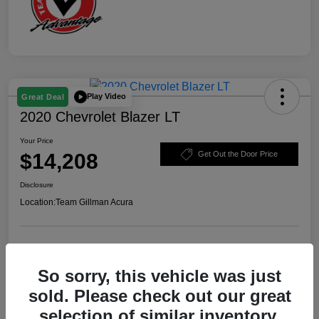
Play Video
Great Deal
2020 Chevrolet Blazer LT
Your Price
$14,208
Get Out the Door Price
Disclosure
Location:
Team Gillman Acura
Explore Payment Options
Schedule Test Drive
So sorry, this vehicle was just
Value Your Trade
sold. Please check out our great
selection of similar inventory.