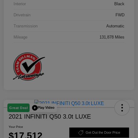
Interior
Black
Drivetrain
FWD
Transmission
Automatic
Mileage
131,878 Miles
Play Video
Great Deal
2021 INFINITI Q50 3.0t LUXE
Your Price
$17,512
Get Out the Door Price