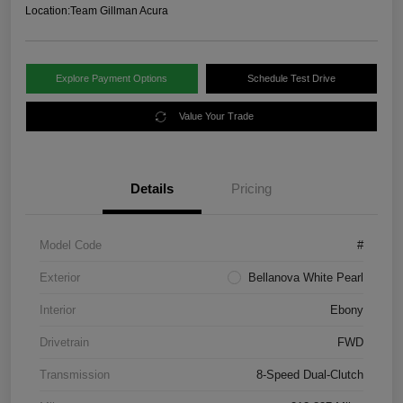
Location:
Team Gillman Acura
Explore Payment Options
Schedule Test Drive
Value Your Trade
Details
Pricing
Model Code
#
Exterior
Bellanova White Pearl
Interior
Ebony
Drivetrain
FWD
Transmission
8-Speed Dual-Clutch