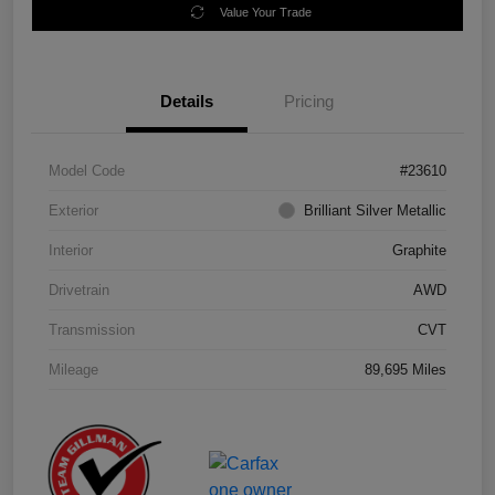
Value Your Trade
Details
Pricing
Model Code
#23610
Exterior
Brilliant Silver Metallic
Interior
Graphite
Drivetrain
AWD
Transmission
CVT
Mileage
89,695 Miles