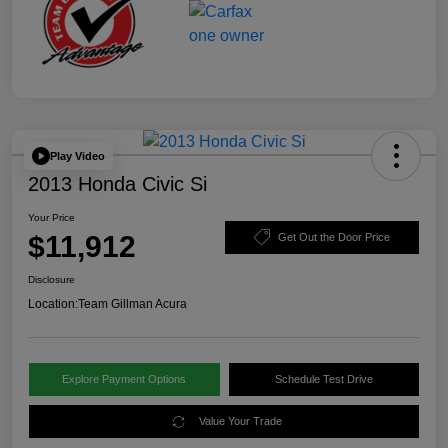
Play Video
2013 Honda Civic Si
Your Price
$11,912
Get Out the Door Price
Disclosure
Location:
Team Gillman Acura
Explore Payment Options
Schedule Test Drive
Value Your Trade