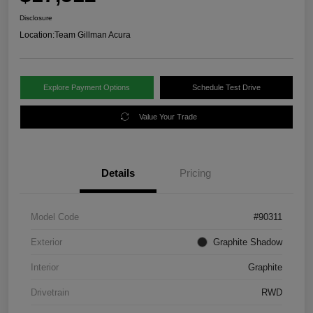
Disclosure
Location:
Team Gillman Acura
Explore Payment Options
Schedule Test Drive
Value Your Trade
Details
Pricing
Model Code
#90311
Exterior
Graphite Shadow
Interior
Graphite
Drivetrain
RWD