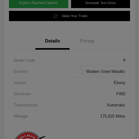
Explore Payment Options
Schedule Test Drive
Value Your Trade
Details
Pricing
Model Code
#
Exterior
Modern Steel Metallic
Interior
Ebony
Drivetrain
FWD
Transmission
Automatic
Mileage
175,625 Miles