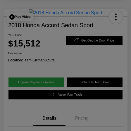
Play Video
2018 Honda Accord Sedan Sport
Your Price
$15,512
Get Out the Door Price
Disclosure
Location:
Team Gillman Acura
Explore Payment Options
Schedule Test Drive
Value Your Trade
Details
Pricing