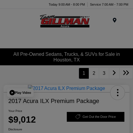
Today 9:00 AM - 8:00 PM
Service 7:00 AM - 7:00 PM
Menu
All Pre-Owned Sedans, Trucks, & SUVs for Sale in
Houston, TX
1
2
3
Play Video
2017 Acura ILX Premium Package
Your Price
$9,012
Get Out the Door Price
Disclosure