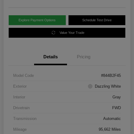
Explore Payment Options
Schedule Test Drive
Value Your Trade
Details
Pricing
Model Code
#844B2F45
Exterior
Dazzling White
Interior
Gray
Drivetrain
FWD
Transmission
Automatic
Mileage
95,662 Miles