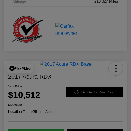
Mileage
213,827 Miles
Play Video
2017 Acura RDX
Your Price
$10,512
Get Out the Door Price
Disclosure
Location:
Team Gillman Acura