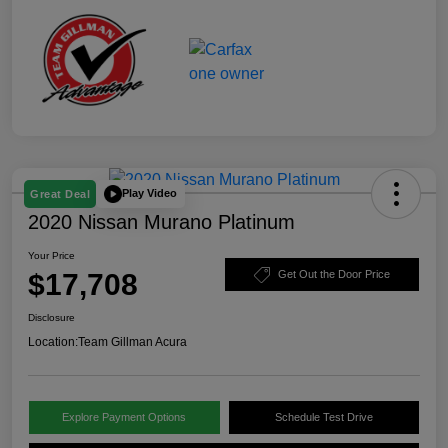
Play Video
Great Deal
2020 Nissan Murano Platinum
Your Price
$17,708
Get Out the Door Price
Disclosure
Location:
Team Gillman Acura
Explore Payment Options
Schedule Test Drive