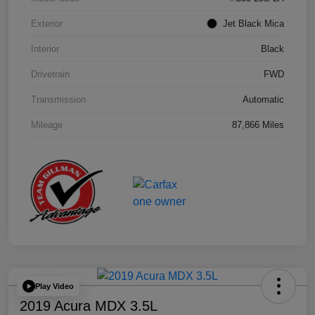
Exterior
Jet Black Mica
Interior
Black
Drivetrain
FWD
Transmission
Automatic
Mileage
87,866 Miles
Play Video
2019 Acura MDX 3.5L