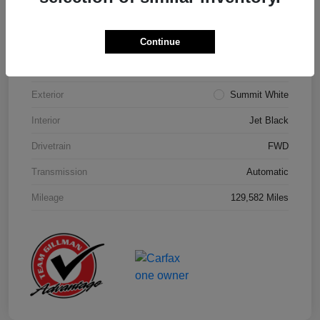
Details
Pricing
Continue
Model Code
#1NK26
Exterior
Summit White
Interior
Jet Black
Drivetrain
FWD
Transmission
Automatic
Mileage
129,582 Miles