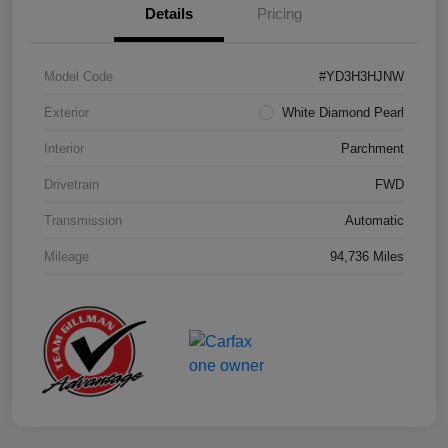
Details
Pricing
Model Code
#YD3H3HJNW
Exterior
White Diamond Pearl
Interior
Parchment
Drivetrain
FWD
Transmission
Automatic
Mileage
94,736 Miles