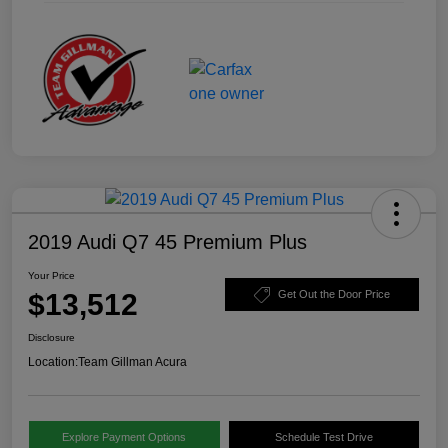
2019 Audi Q7 45 Premium Plus
Your Price
$13,512
Get Out the Door Price
Disclosure
Location:
Team Gillman Acura
Explore Payment Options
Schedule Test Drive