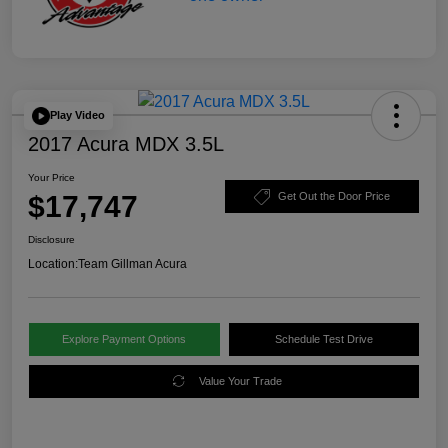
Play Video
2017 Acura MDX 3.5L
Your Price
$17,747
Get Out the Door Price
Disclosure
Location:
Team Gillman Acura
Explore Payment Options
Schedule Test Drive
Value Your Trade