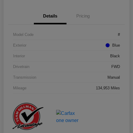
Details
Pricing
Model Code
#
Exterior
Blue
Interior
Black
Drivetrain
FWD
Transmission
Manual
Mileage
134,953 Miles