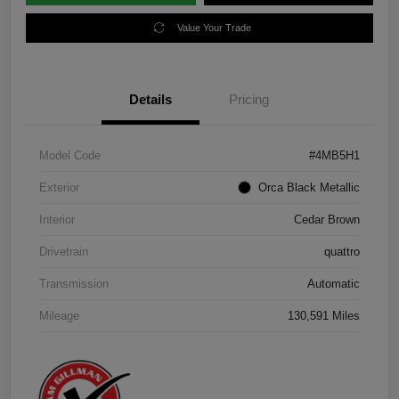
Value Your Trade
Details
Pricing
Model Code
#4MB5H1
Exterior
Orca Black Metallic
Interior
Cedar Brown
Drivetrain
quattro
Transmission
Automatic
Mileage
130,591 Miles