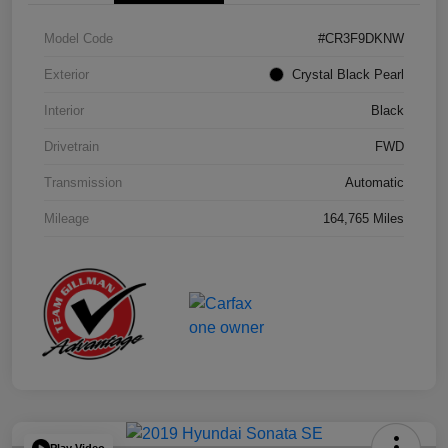
Model Code
#CR3F9DKNW
Exterior
Crystal Black Pearl
Interior
Black
Drivetrain
FWD
Transmission
Automatic
Mileage
164,765 Miles
Play Video