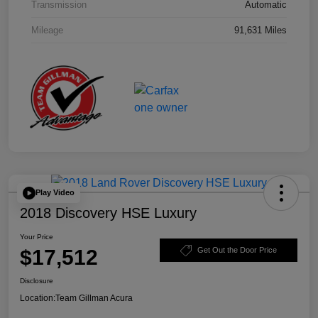
Transmission
Automatic
Mileage
91,631 Miles
Play Video
2018 Discovery HSE Luxury
Your Price
$17,512
Get Out the Door Price
Disclosure
Location:
Team Gillman Acura