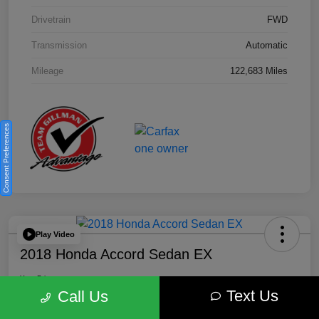
Drivetrain
FWD
Transmission
Automatic
Mileage
122,683 Miles
Consent Preferences
Play Video
2018 Honda Accord Sedan EX
Your Price
Text Us
$18,512
Get Out the Door Price
Call Us