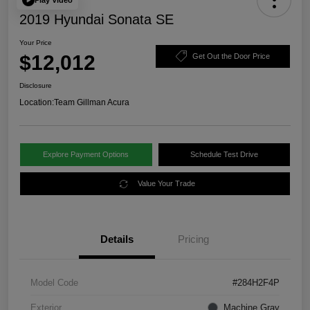
2019 Hyundai Sonata SE
Your Price
$12,012
Get Out the Door Price
Disclosure
Location:
Team Gillman Acura
Explore Payment Options
Schedule Test Drive
Value Your Trade
Details
Pricing
Model Code
#284H2F4P
Exterior
Machine Gray