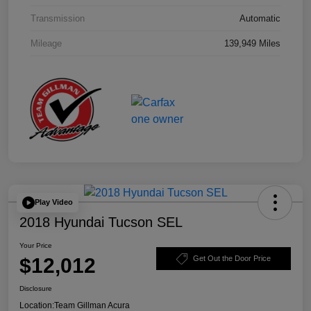
Transmission
Automatic
Mileage
139,949 Miles
Play Video
2018 Hyundai Tucson SEL
Your Price
$12,012
Get Out the Door Price
Disclosure
Location:
Team Gillman Acura