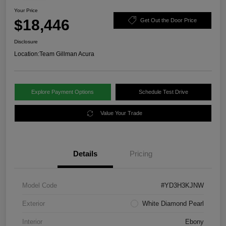
Your Price
$18,446
Get Out the Door Price
Disclosure
Location:
Team Gillman Acura
Explore Payment Options
Schedule Test Drive
Value Your Trade
Details
Pricing
Model Code
#YD3H3KJNW
Exterior
White Diamond Pearl
Interior
Ebony