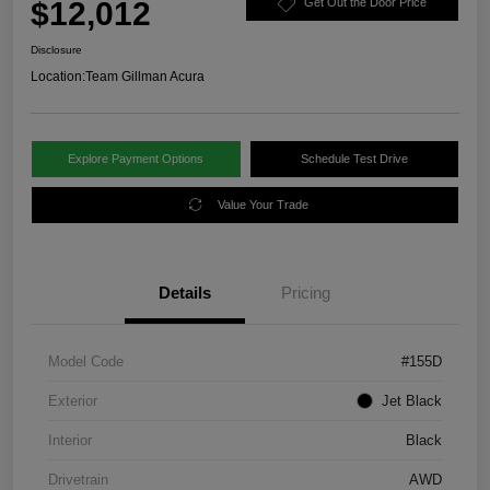
$12,012
Get Out the Door Price
Disclosure
Location:
Team Gillman Acura
Explore Payment Options
Schedule Test Drive
Value Your Trade
Details
Pricing
Model Code
#155D
Exterior
Jet Black
Interior
Black
Drivetrain
AWD