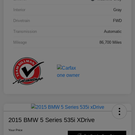
Interior
Gray
Drivetrain
FWD
Transmission
Automatic
Mileage
86,700 Miles
2015 BMW 5 Series 535i XDrive
Your Price