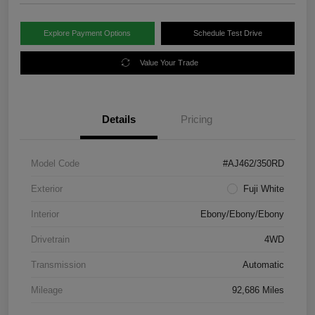
Explore Payment Options
Schedule Test Drive
Value Your Trade
Details
Pricing
Model Code
#AJ462/350RD
Exterior
Fuji White
Interior
Ebony/Ebony/Ebony
Drivetrain
4WD
Transmission
Automatic
Mileage
92,686 Miles