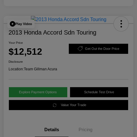
Play Video
2013 Honda Accord Sdn Touring
Your Price
$12,512
Get Out the Door Price
Disclosure
Location:
Team Gillman Acura
Explore Payment Options
Schedule Test Drive
Value Your Trade
Details
Pricing