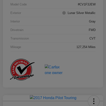
Model Code
#CV1F3JEW
Exterior
Lunar Silver Metallic
Interior
Gray
Drivetrain
FWD
Transmission
CVT
Mileage
127,254 Miles