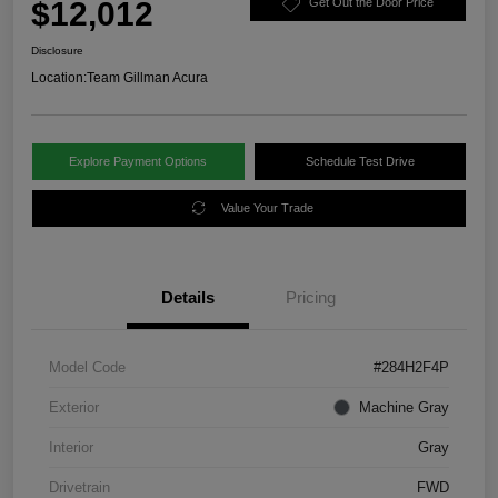
$12,012
Get Out the Door Price
Disclosure
Location:
Team Gillman Acura
Explore Payment Options
Schedule Test Drive
Value Your Trade
Details
Pricing
Model Code
#284H2F4P
Exterior
Machine Gray
Interior
Gray
Drivetrain
FWD