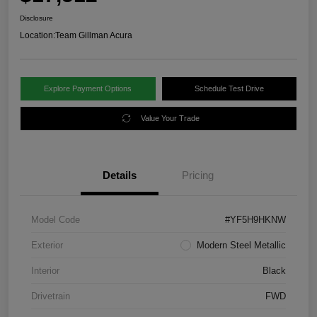
Disclosure
Location:
Team Gillman Acura
Explore Payment Options
Schedule Test Drive
Value Your Trade
Details
Pricing
Model Code
#YF5H9HKNW
Exterior
Modern Steel Metallic
Interior
Black
Drivetrain
FWD