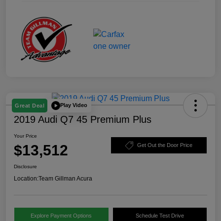
Play Video
Great Deal
2019 Audi Q7 45 Premium Plus
Your Price
$13,512
Get Out the Door Price
Disclosure
Location:
Team Gillman Acura
Explore Payment Options
Schedule Test Drive