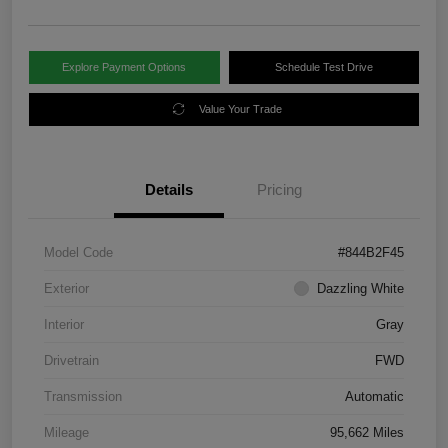
Explore Payment Options
Schedule Test Drive
Value Your Trade
Details
Pricing
Model Code
#844B2F45
Exterior
Dazzling White
Interior
Gray
Drivetrain
FWD
Transmission
Automatic
Mileage
95,662 Miles