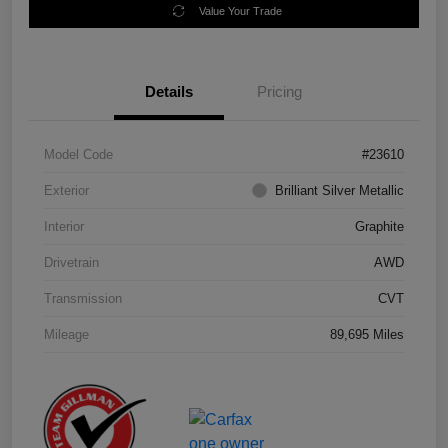
Value Your Trade
Details
Pricing
Model Code
#23610
Exterior
Brilliant Silver Metallic
Interior
Graphite
Drivetrain
AWD
Transmission
CVT
Mileage
89,695 Miles