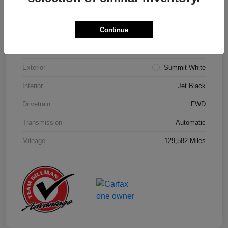
Details
Pricing
Continue
Model Code
#1NK26
Exterior
Summit White
Interior
Jet Black
Drivetrain
FWD
Transmission
Automatic
Mileage
129,582 Miles