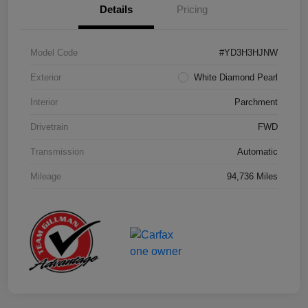
Details
Pricing
Model Code
#YD3H3HJNW
Exterior
White Diamond Pearl
Interior
Parchment
Drivetrain
FWD
Transmission
Automatic
Mileage
94,736 Miles