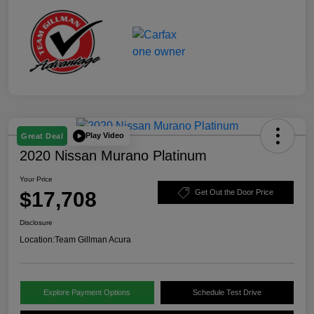
Play Video
Great Deal
2020 Nissan Murano Platinum
Your Price
$17,708
Get Out the Door Price
Disclosure
Location:
Team Gillman Acura
Explore Payment Options
Schedule Test Drive