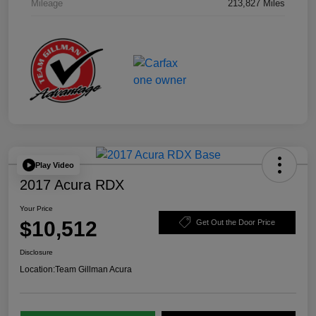
Mileage
213,827 Miles
Play Video
2017 Acura RDX
Your Price
$10,512
Get Out the Door Price
Disclosure
Location:
Team Gillman Acura