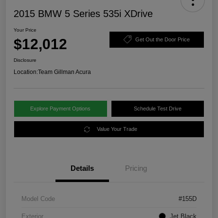
2015 BMW 5 Series 535i XDrive
Your Price
$12,012
Get Out the Door Price
Disclosure
Location:
Team Gillman Acura
Explore Payment Options
Schedule Test Drive
Value Your Trade
Details
Pricing
Model Code
#155D
Exterior
Jet Black