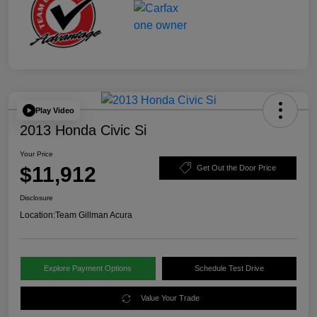
Play Video
2013 Honda Civic Si
Your Price
$11,912
Get Out the Door Price
Disclosure
Location:
Team Gillman Acura
Explore Payment Options
Schedule Test Drive
Value Your Trade