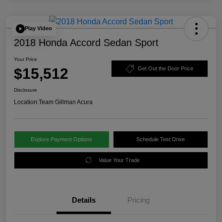
Play Video
2018 Honda Accord Sedan Sport
Your Price
$15,512
Get Out the Door Price
Disclosure
Location:
Team Gillman Acura
Explore Payment Options
Schedule Test Drive
Value Your Trade
Details
Pricing