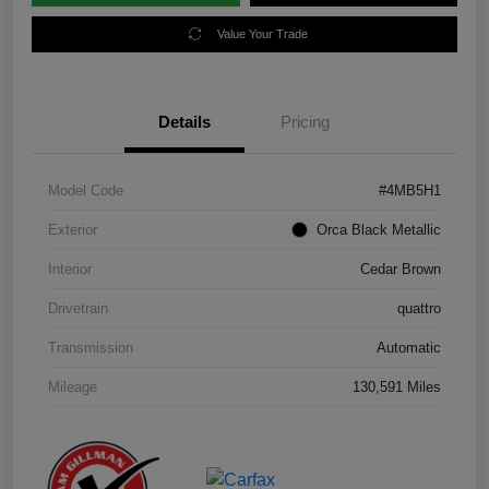
Value Your Trade
Details
Pricing
Model Code
#4MB5H1
Exterior
Orca Black Metallic
Interior
Cedar Brown
Drivetrain
quattro
Transmission
Automatic
Mileage
130,591 Miles