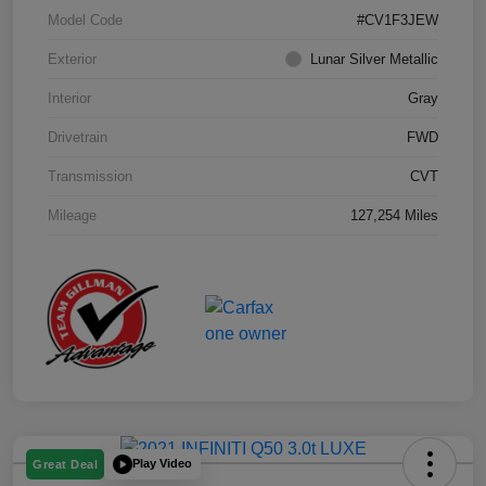
Model Code
#CV1F3JEW
Exterior
Lunar Silver Metallic
Interior
Gray
Drivetrain
FWD
Transmission
CVT
Mileage
127,254 Miles
Play Video
Great Deal