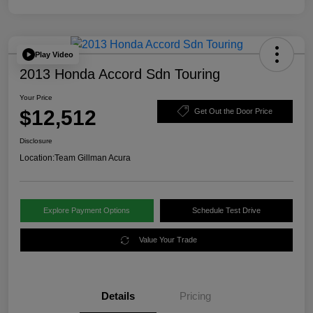
Play Video
2013 Honda Accord Sdn Touring
Your Price
$12,512
Get Out the Door Price
Disclosure
Location:
Team Gillman Acura
Explore Payment Options
Schedule Test Drive
Value Your Trade
Details
Pricing