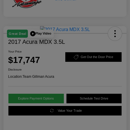
Play Video
Great Deal
2017 Acura MDX 3.5L
Your Price
$17,747
Get Out the Door Price
Disclosure
Location:
Team Gillman Acura
Explore Payment Options
Schedule Test Drive
Value Your Trade