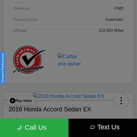
Drivetrain
FWD
Transmission
Automatic
Mileage
122,683 Miles
Consent Preferences
Play Video
2018 Honda Accord Sedan EX
Your Price
Text Us
$18,512
Get Out the Door Price
Call Us