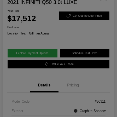
2021 INFINITI Q50 3.0t LUXE
Your Price
$17,512
Get Out the Door Price
Disclosure
Location:
Team Gillman Acura
Explore Payment Options
Schedule Test Drive
Value Your Trade
Details
Pricing
Model Code
#90311
Exterior
Graphite Shadow