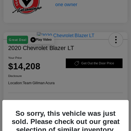
Play Video
Great Deal
2020 Chevrolet Blazer LT
Your Price
$14,208
Get Out the Door Price
Disclosure
Location:
Team Gillman Acura
Explore Payment Options
Schedule Test Drive
So sorry, this vehicle was just
Value Your Trade
sold. Please check out our great
selection of similar inventory.