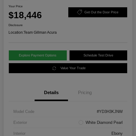
Your Price
$18,446
Get Out the Door Price
Disclosure
Location:
Team Gillman Acura
Explore Payment Options
Schedule Test Drive
Value Your Trade
Details
Pricing
Model Code
#YD3H3KJNW
Exterior
White Diamond Pearl
Interior
Ebony