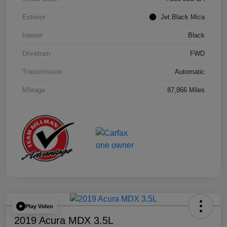
Exterior
Jet Black Mica
Interior
Black
Drivetrain
FWD
Transmission
Automatic
Mileage
87,866 Miles
Play Video
2019 Acura MDX 3.5L