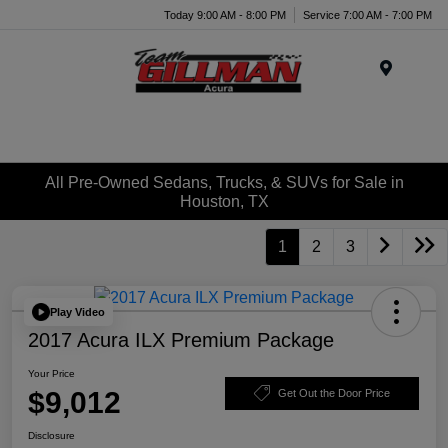
Today 9:00 AM - 8:00 PM
Service 7:00 AM - 7:00 PM
Menu
All Pre-Owned Sedans, Trucks, & SUVs for Sale in
Houston, TX
1
2
3
Play Video
2017 Acura ILX Premium Package
Your Price
$9,012
Get Out the Door Price
Disclosure