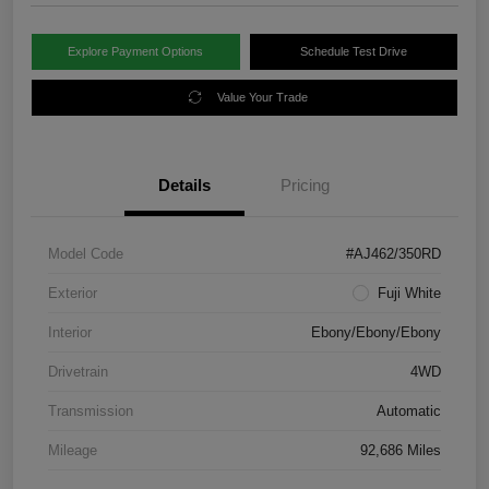
Explore Payment Options
Schedule Test Drive
Value Your Trade
Details
Pricing
Model Code
#AJ462/350RD
Exterior
Fuji White
Interior
Ebony/Ebony/Ebony
Drivetrain
4WD
Transmission
Automatic
Mileage
92,686 Miles