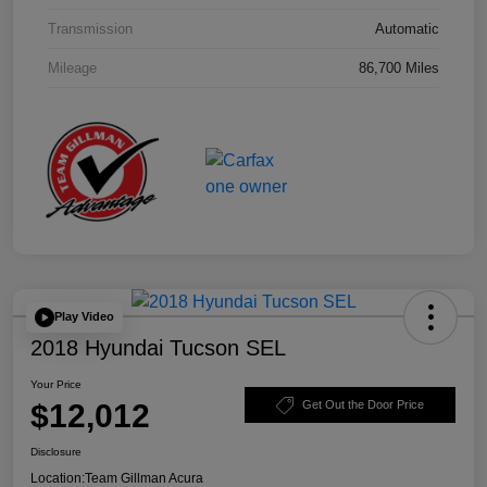
Transmission
Automatic
Mileage
86,700 Miles
Play Video
2018 Hyundai Tucson SEL
Your Price
$12,012
Get Out the Door Price
Disclosure
Location:
Team Gillman Acura