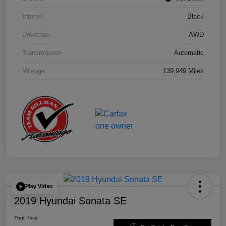
Interior
Black
Drivetrain
AWD
Transmission
Automatic
Mileage
139,949 Miles
Play Video
2019 Hyundai Sonata SE
Your Price