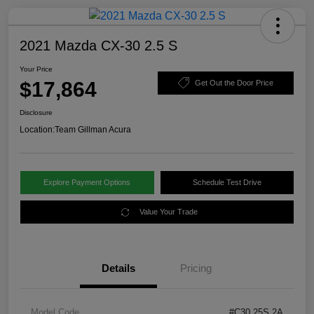
2021 Mazda CX-30 2.5 S
Your Price
$17,864
Get Out the Door Price
Disclosure
Location:
Team Gillman Acura
Explore Payment Options
Schedule Test Drive
Value Your Trade
Details
Pricing
Model Code
#C30 25S 2A