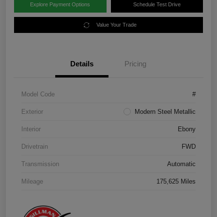
Explore Payment Options
Schedule Test Drive
Value Your Trade
Details
Pricing
Model Code
#
Exterior
Modern Steel Metallic
Interior
Ebony
Drivetrain
FWD
Transmission
Automatic
Mileage
175,625 Miles