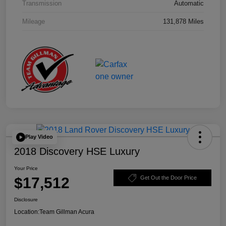
Transmission
Automatic
Mileage
131,878 Miles
Play Video
2018 Discovery HSE Luxury
Your Price
$17,512
Get Out the Door Price
Disclosure
Location:
Team Gillman Acura