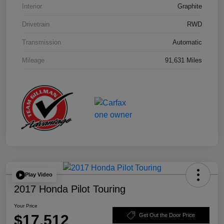
Interior
Graphite
Drivetrain
RWD
Transmission
Automatic
Mileage
91,631 Miles
Play Video
2017 Honda Pilot Touring
Your Price
$17,512
Get Out the Door Price