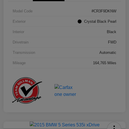
Model Code
#CR3F9DKNW
Exterior
Crystal Black Pearl
Interior
Black
Drivetrain
FWD
Transmission
Automatic
Mileage
164,765 Miles