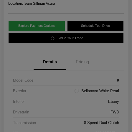
Location:
Team Gillman Acura
Explore Payment Options
Schedule Test Drive
Value Your Trade
Details
Pricing
Model Code
#
Exterior
Bellanova White Pearl
Interior
Ebony
Drivetrain
FWD
Transmission
8-Speed Dual-Clutch