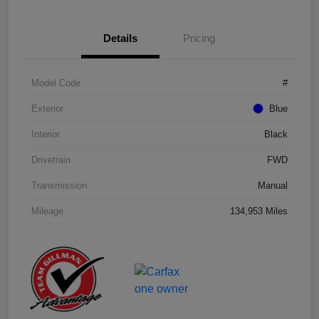
Details
Pricing
Model Code
#
Exterior
Blue
Interior
Black
Drivetrain
FWD
Transmission
Manual
Mileage
134,953 Miles