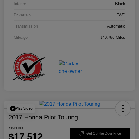
Interior
Black
Drivetrain
FWD
Transmission
Automatic
Mileage
140,796 Miles
Play Video
2017 Honda Pilot Touring
Your Price
$17,512
Get Out the Door Price