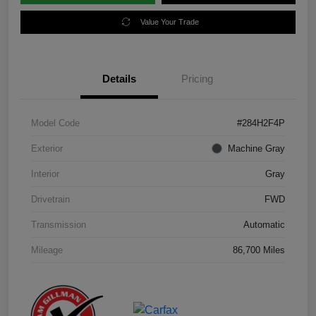
Value Your Trade
Details
Pricing
Model Code
#284H2F4P
Exterior
Machine Gray
Interior
Gray
Drivetrain
FWD
Transmission
Automatic
Mileage
86,700 Miles