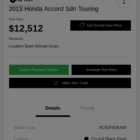
2013 Honda Accord Sdn Touring
Your Price
$12,512
Get Out the Door Price
Disclosure
Location:
Team Gillman Acura
Explore Payment Options
Schedule Test Drive
Value Your Trade
Details
Pricing
Model Code
#CR3F9DKNW
Exterior
Crystal Black Pearl