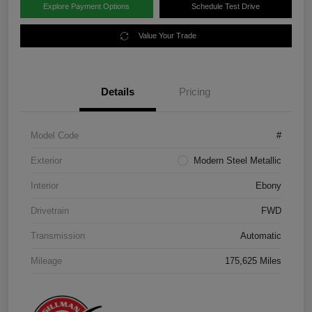
Explore Payment Options
Schedule Test Drive
Value Your Trade
Details
Pricing
Model Code
#
Exterior
Modern Steel Metallic
Interior
Ebony
Drivetrain
FWD
Transmission
Automatic
Mileage
175,625 Miles