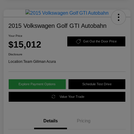
2015 Volkswagen Golf GTI Autobahn
Your Price
$15,012
Get Out the Door Price
Disclosure
Location:
Team Gillman Acura
Explore Payment Options
Schedule Test Drive
Value Your Trade
Details
Pricing