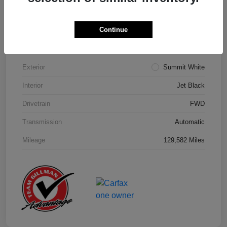
Details
Pricing
Continue
Model Code
#1NK26
Exterior
Summit White
Interior
Jet Black
Drivetrain
FWD
Transmission
Automatic
Mileage
129,582 Miles