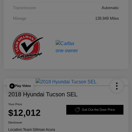
Transmission
Automatic
Mileage
139,949 Miles
Play Video
2018 Hyundai Tucson SEL
Your Price
$12,012
Get Out the Door Price
Disclosure
Location:
Team Gillman Acura