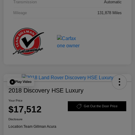
Transmission
Automatic
Mileage
131,878 Miles
Play Video
2018 Discovery HSE Luxury
Your Price
$17,512
Get Out the Door Price
Disclosure
Location:
Team Gillman Acura