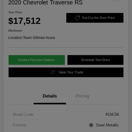
2020 Chevrolet Traverse RS
Your Price
$17,512
Get Out the Door Price
Disclosure
Location:
Team Gillman Acura
Explore Payment Options
Schedule Test Drive
Value Your Trade
Details
Pricing
Model Code
#1NC56
Exterior
Steel Metallic