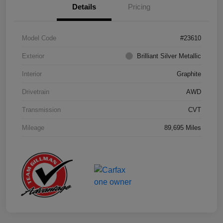
Details
Pricing
Model Code
#23610
Exterior
Brilliant Silver Metallic
Interior
Graphite
Drivetrain
AWD
Transmission
CVT
Mileage
89,695 Miles