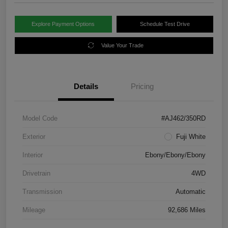
Explore Payment Options
Schedule Test Drive
Value Your Trade
Details
Pricing
Model Code
#AJ462/350RD
Exterior
Fuji White
Interior
Ebony/Ebony/Ebony
Drivetrain
4WD
Transmission
Automatic
Mileage
92,686 Miles