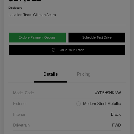
Disclosure
Location:
Team Gillman Acura
Explore Payment Options
Schedule Test Drive
Value Your Trade
Details
Pricing
Model Code
#YF5H9HKNW
Exterior
Modern Steel Metallic
Interior
Black
Drivetrain
FWD