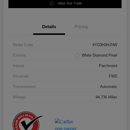
Value Your Trade
Details
Pricing
Model Code
#YD3H3HJNW
Exterior
White Diamond Pearl
Interior
Parchment
Drivetrain
FWD
Transmission
Automatic
Mileage
94,736 Miles