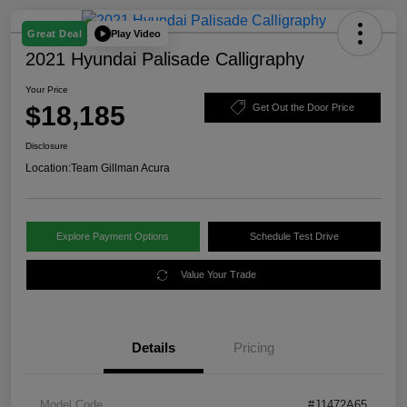
Play Video
Great Deal
2021 Hyundai Palisade Calligraphy
Your Price
$18,185
Get Out the Door Price
Disclosure
Location:
Team Gillman Acura
Explore Payment Options
Schedule Test Drive
Value Your Trade
Details
Pricing
Model Code
#J1472A65