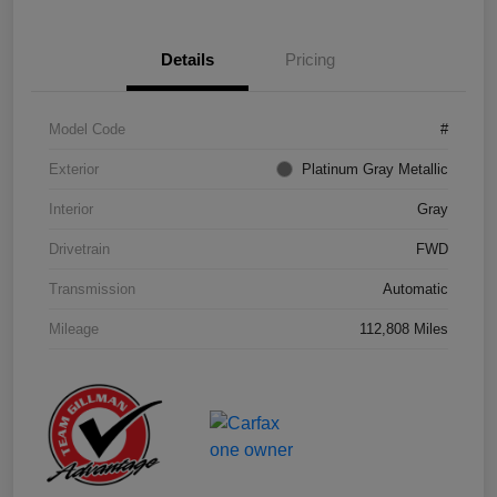
Details
Pricing
Model Code
#
Exterior
Platinum Gray Metallic
Interior
Gray
Drivetrain
FWD
Transmission
Automatic
Mileage
112,808 Miles