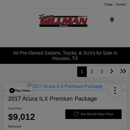
Today : Closed
Menu
All Pre-Owned Sedans, Trucks, & SUVs for Sale in
Houston, TX
1
2
3
Play Video
2017 Acura ILX Premium Package
Your Price
$9,012
Get Out the Door Price
Disclosure