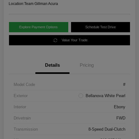
Location:
Team Gillman Acura
Explore Payment Options
Schedule Test Drive
Value Your Trade
Details
Pricing
Model Code
#
Exterior
Bellanova White Pearl
Interior
Ebony
Drivetrain
FWD
Transmission
8-Speed Dual-Clutch