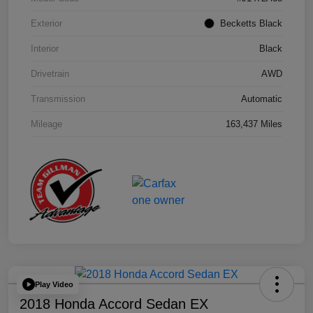
Exterior
Becketts Black
Interior
Black
Drivetrain
AWD
Transmission
Automatic
Mileage
163,437 Miles
Play Video
2018 Honda Accord Sedan EX