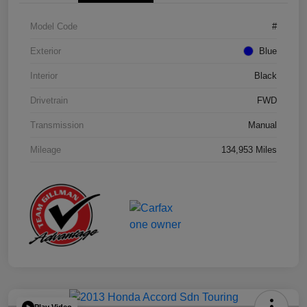
Model Code
#
Exterior
Blue
Interior
Black
Drivetrain
FWD
Transmission
Manual
Mileage
134,953 Miles
Play Video