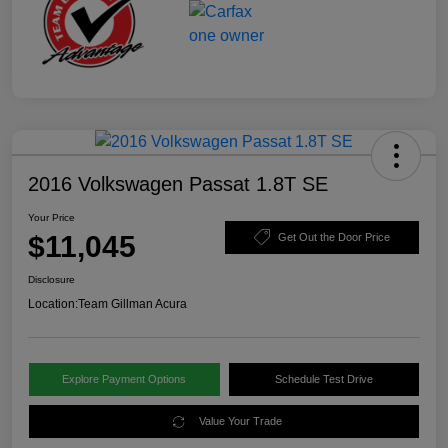
2016 Volkswagen Passat 1.8T SE
Your Price
$11,045
Get Out the Door Price
Disclosure
Location:
Team Gillman Acura
Explore Payment Options
Schedule Test Drive
Value Your Trade