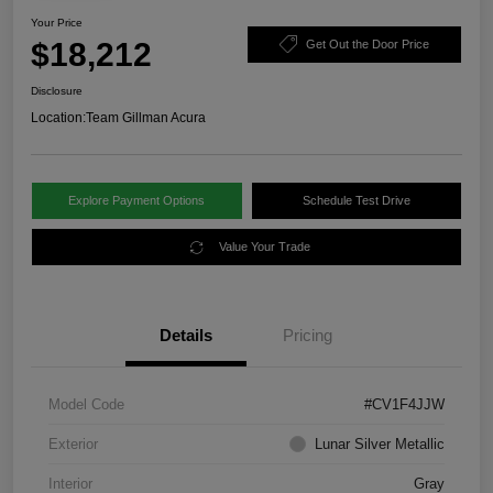
Your Price
$18,212
Get Out the Door Price
Disclosure
Location:
Team Gillman Acura
Explore Payment Options
Schedule Test Drive
Value Your Trade
Details
Pricing
Model Code
#CV1F4JJW
Exterior
Lunar Silver Metallic
Interior
Gray