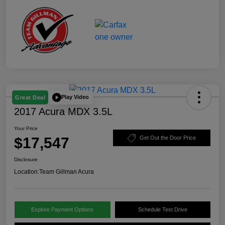
Play Video
Great Deal
2017 Acura MDX 3.5L
Your Price
$17,547
Get Out the Door Price
Disclosure
Location:
Team Gillman Acura
Explore Payment Options
Schedule Test Drive