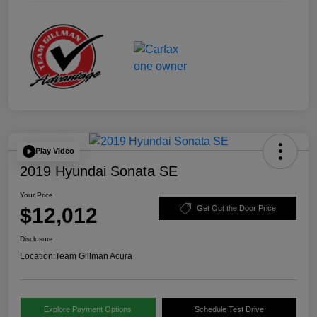
Play Video
2019 Hyundai Sonata SE
Your Price
$12,012
Get Out the Door Price
Disclosure
Location:
Team Gillman Acura
Explore Payment Options
Schedule Test Drive