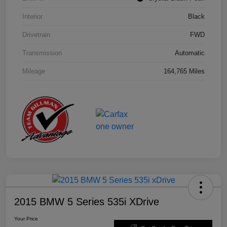
Interior
Black
Drivetrain
FWD
Transmission
Automatic
Mileage
164,765 Miles
2015 BMW 5 Series 535i XDrive
Your Price