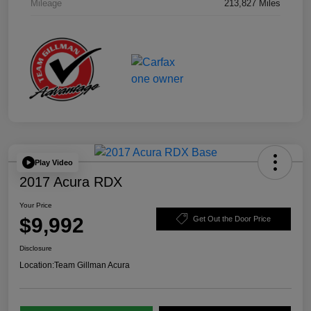
Mileage
213,827 Miles
Play Video
2017 Acura RDX
Your Price
$9,992
Get Out the Door Price
Disclosure
Location:
Team Gillman Acura