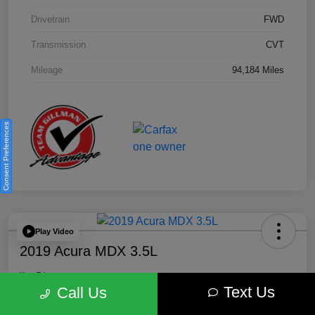
Drivetrain
FWD
Transmission
CVT
Mileage
94,184 Miles
Consent Preferences
Play Video
2019 Acura MDX 3.5L
Your Price
Text Us
$18,446
Get Out the Door Price
Call Us