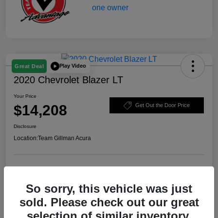
Play Video
Great Deal
2020 Chevrolet Blazer LT
Your Price
$14,208
Get Out the Door Price
Disclosure
Location:
Team Gillman Acura
Explore Payment Options
Schedule Test Drive
So sorry, this vehicle was just
Value Your Trade
sold. Please check out our great
selection of similar inventory.