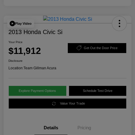
Play Video
2013 Honda Civic Si
Your Price
$11,912
Get Out the Door Price
Disclosure
Location:
Team Gillman Acura
Explore Payment Options
Schedule Test Drive
Value Your Trade
Details
Pricing