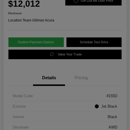
$12,012
Get Out the Door Price
Disclosure
Location:
Team Gillman Acura
Explore Payment Options
Schedule Test Drive
Value Your Trade
Details
Pricing
Model Code
#155D
Exterior
Jet Black
Interior
Black
Drivetrain
AWD