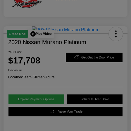
Play Video
Great Deal
2020 Nissan Murano Platinum
Your Price
$17,708
Get Out the Door Price
Disclosure
Location:
Team Gillman Acura
Explore Payment Options
Schedule Test Drive
Value Your Trade