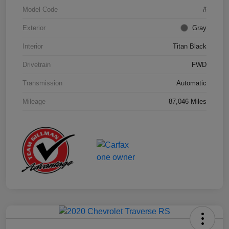
Model Code
#
Exterior
Gray
Interior
Titan Black
Drivetrain
FWD
Transmission
Automatic
Mileage
87,046 Miles