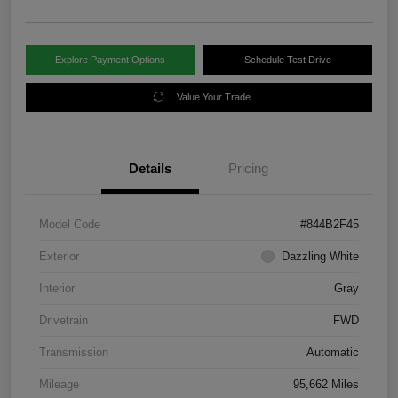
Explore Payment Options
Schedule Test Drive
Value Your Trade
Details
Pricing
Model Code
#844B2F45
Exterior
Dazzling White
Interior
Gray
Drivetrain
FWD
Transmission
Automatic
Mileage
95,662 Miles