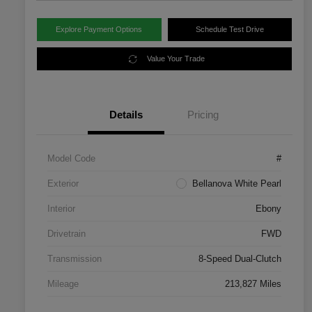
Explore Payment Options
Schedule Test Drive
Value Your Trade
Details
Pricing
Model Code
#
Exterior
Bellanova White Pearl
Interior
Ebony
Drivetrain
FWD
Transmission
8-Speed Dual-Clutch
Mileage
213,827 Miles