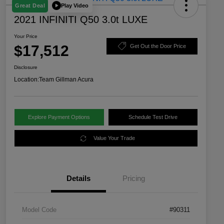
Play Video
Great Deal
2021 INFINITI Q50 3.0t LUXE
Your Price
$17,512
Get Out the Door Price
Disclosure
Location:
Team Gillman Acura
Explore Payment Options
Schedule Test Drive
Value Your Trade
Details
Pricing
Model Code
#90311