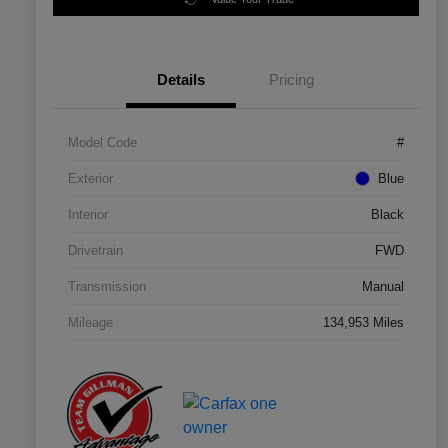
Details
Pricing
Model Code
#
Exterior
Blue
Interior
Black
Drivetrain
FWD
Transmission
Manual
Mileage
134,953 Miles