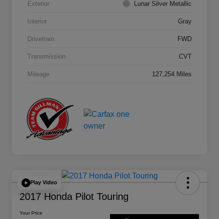
Exterior
Lunar Silver Metallic
Interior
Gray
Drivetrain
FWD
Transmission
CVT
Mileage
127,254 Miles
Play Video
2017 Honda Pilot Touring
Your Price