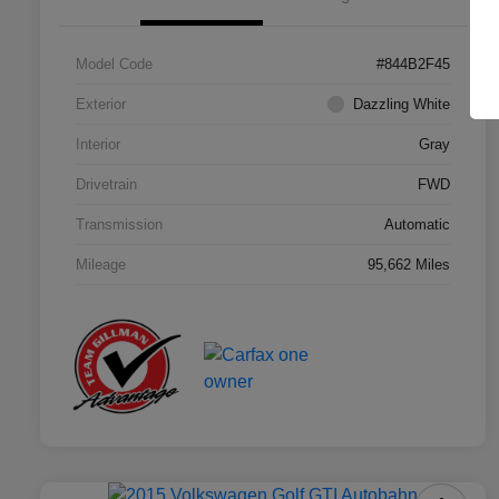
Model Code
#844B2F45
Exterior
Dazzling White
Interior
Gray
Drivetrain
FWD
Transmission
Automatic
Mileage
95,662 Miles