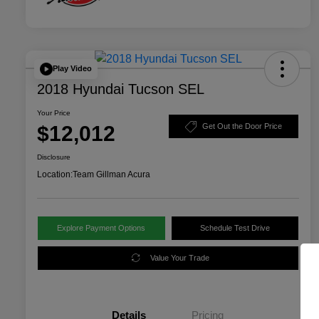
Play Video
2018 Hyundai Tucson SEL
Your Price
$12,012
Get Out the Door Price
Disclosure
Location:
Team Gillman Acura
Explore Payment Options
Schedule Test Drive
Value Your Trade
Details
Pricing