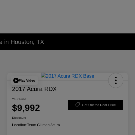
e in Houston, TX
Play Video
2017 Acura RDX
Your Price
$9,992
Get Out the Door Price
Disclosure
Location:
Team Gillman Acura