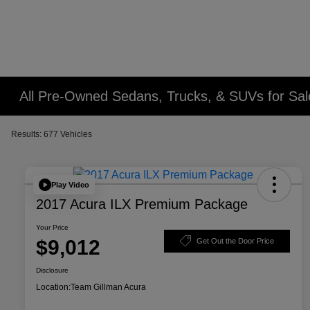
All Pre-Owned Sedans, Trucks, & SUVs for Sal
Results: 677 Vehicles
Play Video
2017 Acura ILX Premium Package
Your Price
$9,012
Get Out the Door Price
Disclosure
Location:
Team Gillman Acura