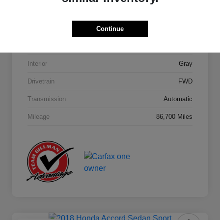
Model Code
#284H2F4P
Continue
Exterior
Machine Gray
Interior
Gray
Drivetrain
FWD
Transmission
Automatic
Mileage
86,700 Miles