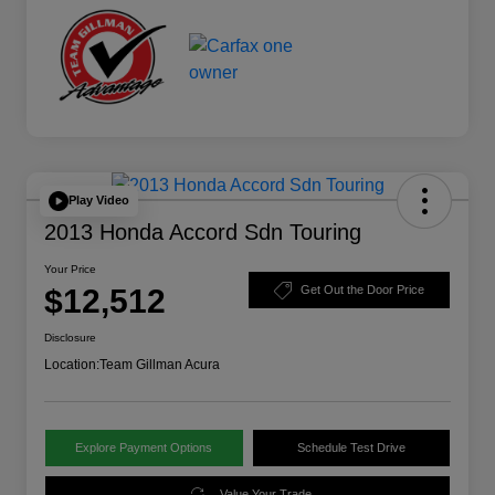
Play Video
2013 Honda Accord Sdn Touring
Your Price
$12,512
Get Out the Door Price
Disclosure
Location:
Team Gillman Acura
Explore Payment Options
Schedule Test Drive
Value Your Trade