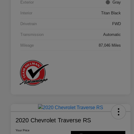
Exterior
Gray
Interior
Titan Black
Drivetrain
FWD
Transmission
Automatic
Mileage
87,046 Miles
2020 Chevrolet Traverse RS
Your Price