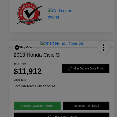
Play Video
2013 Honda Civic Si
Your Price
$11,912
Get Out the Door Price
Disclosure
Location:
Team Gillman Acura
Explore Payment Options
Schedule Test Drive
Value Your Trade