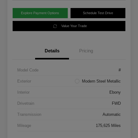
Explore Payment Options
Schedule Test Drive
Value Your Trade
Details
Pricing
Model Code
#
Exterior
Modern Steel Metallic
Interior
Ebony
Drivetrain
FWD
Transmission
Automatic
Mileage
175,625 Miles