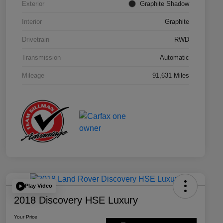
Exterior
Graphite Shadow
Interior
Graphite
Drivetrain
RWD
Transmission
Automatic
Mileage
91,631 Miles
Play Video
2018 Discovery HSE Luxury
Your Price