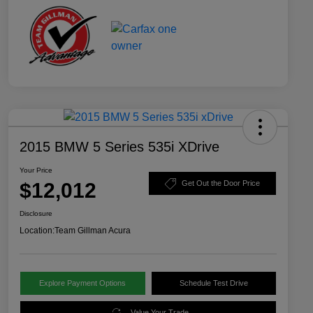
2015 BMW 5 Series 535i XDrive
Your Price
$12,012
Get Out the Door Price
Disclosure
Location:
Team Gillman Acura
Explore Payment Options
Schedule Test Drive
Value Your Trade