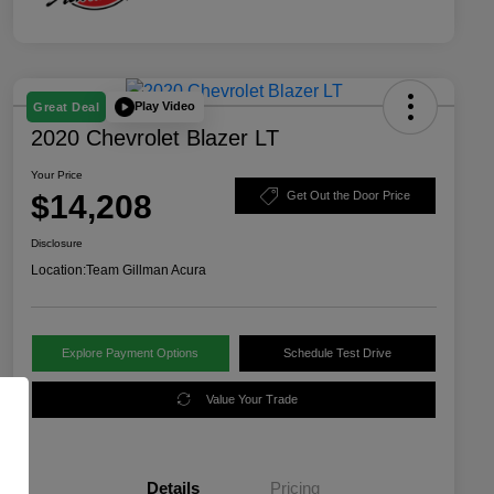
Play Video
Great Deal
2020 Chevrolet Blazer LT
Your Price
$14,208
Get Out the Door Price
Disclosure
Location:
Team Gillman Acura
Explore Payment Options
Schedule Test Drive
Value Your Trade
Details
Pricing