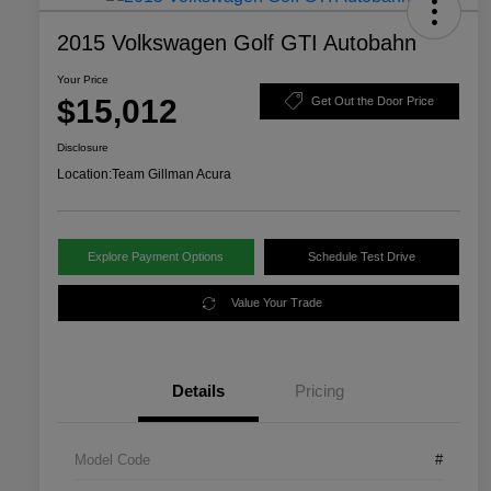
2015 Volkswagen Golf GTI Autobahn
Your Price
$15,012
Get Out the Door Price
Disclosure
Location:
Team Gillman Acura
Explore Payment Options
Schedule Test Drive
Value Your Trade
Details
Pricing
Model Code
#