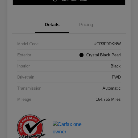
Details
Pricing
Model Code
#CR3F9DKNW
Exterior
Crystal Black Pearl
Interior
Black
Drivetrain
FWD
Transmission
Automatic
Mileage
164,765 Miles