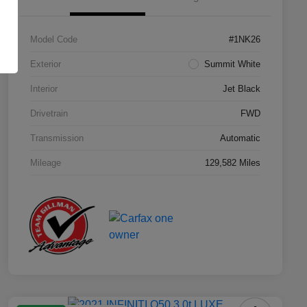
Model Code
#1NK26
Exterior
Summit White
Interior
Jet Black
Drivetrain
FWD
Transmission
Automatic
Mileage
129,582 Miles