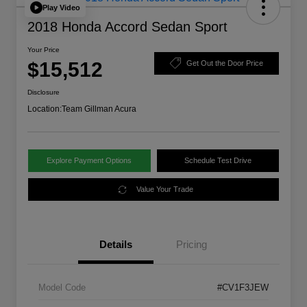
Play Video
2018 Honda Accord Sedan Sport
Your Price
$15,512
Get Out the Door Price
Disclosure
Location:
Team Gillman Acura
Explore Payment Options
Schedule Test Drive
Value Your Trade
Details
Pricing
Model Code
#CV1F3JEW