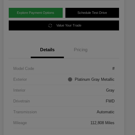
Explore Payment Options
Schedule Test Drive
Value Your Trade
Details
Pricing
Model Code
#
Exterior
Platinum Gray Metallic
Interior
Gray
Drivetrain
FWD
Transmission
Automatic
Mileage
112,808 Miles