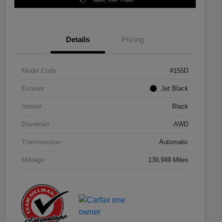
Details
Pricing
Model Code
#155D
Exterior
Jet Black
Interior
Black
Drivetrain
AWD
Transmission
Automatic
Mileage
139,949 Miles