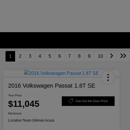
1
2
3
4
5
6
7
8
9
10
2016 Volkswagen Passat 1.8T SE
Your Price
$11,045
Get Out the Door Price
Disclosure
Location:
Team Gillman Acura