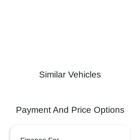
Similar Vehicles
Payment And Price Options