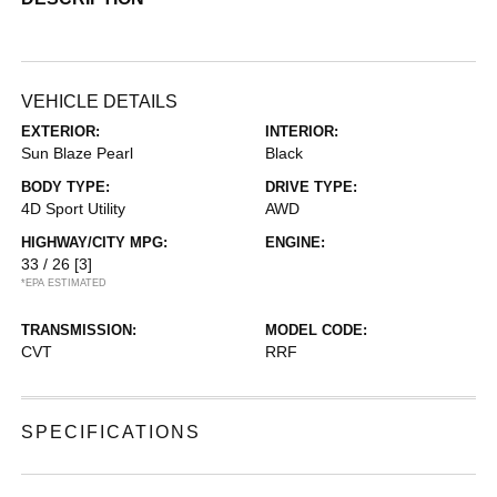
VEHICLE DETAILS
EXTERIOR:
INTERIOR:
Sun Blaze Pearl
Black
BODY TYPE:
DRIVE TYPE:
4D Sport Utility
AWD
HIGHWAY/CITY MPG:
ENGINE:
33 / 26
[3]
*EPA ESTIMATED
TRANSMISSION:
MODEL CODE:
CVT
RRF
SPECIFICATIONS