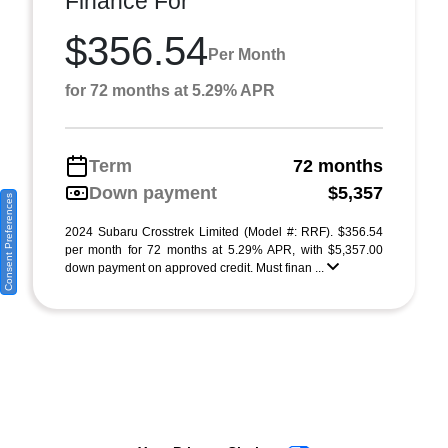
Finance For
$356.54
Per Month
for 72 months at 5.29% APR
Term
72 months
Down payment
$5,357
Consent Preferences
2024 Subaru Crosstrek Limited (Model #: RRF). $356.54
per month for 72 months at 5.29% APR, with $5,357.00
down payment on approved credit. Must finan ...