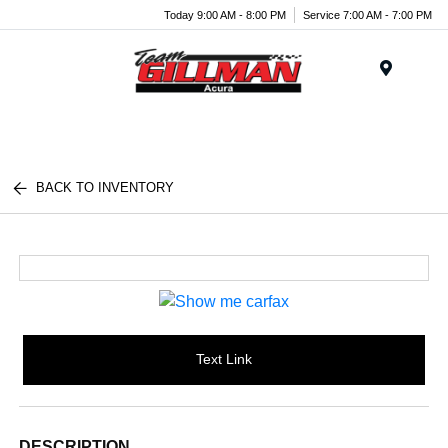
Today 9:00 AM - 8:00 PM
Service 7:00 AM - 7:00 PM
Menu
BACK TO INVENTORY
Text Link
DESCRIPTION