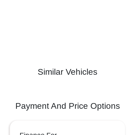
Similar Vehicles
Payment And Price Options