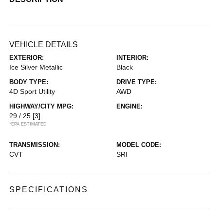
VEHICLE DETAILS
EXTERIOR:
INTERIOR:
Ice Silver Metallic
Black
BODY TYPE:
DRIVE TYPE:
4D Sport Utility
AWD
HIGHWAY/CITY MPG:
ENGINE:
29 / 25
[3]
*EPA ESTIMATED
TRANSMISSION:
MODEL CODE:
CVT
SRI
SPECIFICATIONS