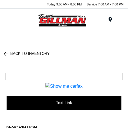
Today 9:00 AM - 8:00 PM
Service 7:00 AM - 7:00 PM
Menu
BACK TO INVENTORY
Text Link
DESCRIPTION