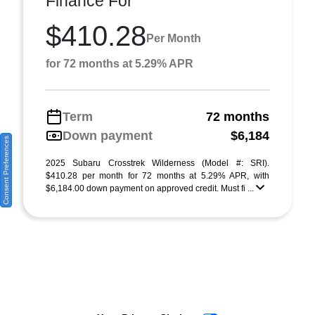
Finance For
$410.28
Per Month
for 72 months at 5.29% APR
Term
72 months
Down payment
$6,184
Consent Preferences
2025 Subaru Crosstrek Wilderness (Model #: SRI).
$410.28 per month for 72 months at 5.29% APR, with
$6,184.00 down payment on approved credit. Must fi ...