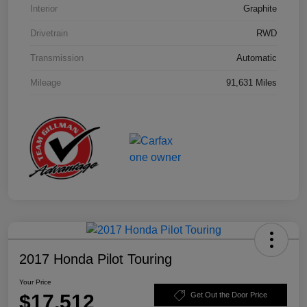
Interior
Graphite
Drivetrain
RWD
Transmission
Automatic
Mileage
91,631 Miles
2017 Honda Pilot Touring
Your Price
$17,512
Get Out the Door Price