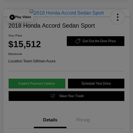
Play Video
2018 Honda Accord Sedan Sport
Your Price
$15,512
Get Out the Door Price
Disclosure
Location:
Team Gillman Acura
Explore Payment Options
Schedule Test Drive
Value Your Trade
Details
Pricing