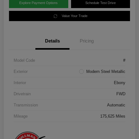
Explore Payment Options
Schedule Test Drive
Value Your Trade
Details
Pricing
Model Code
#
Exterior
Modern Steel Metallic
Interior
Ebony
Drivetrain
FWD
Transmission
Automatic
Mileage
175,625 Miles