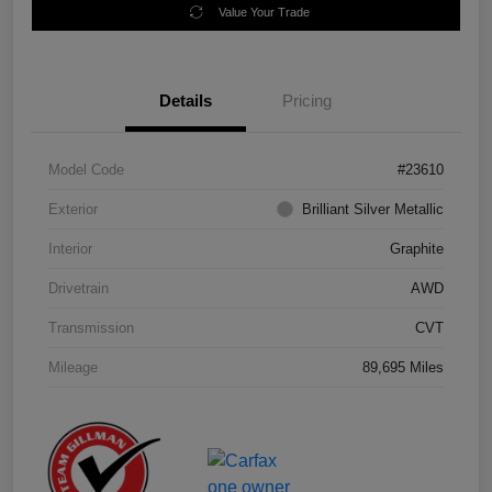
Value Your Trade
Details
Pricing
Model Code
#23610
Exterior
Brilliant Silver Metallic
Interior
Graphite
Drivetrain
AWD
Transmission
CVT
Mileage
89,695 Miles