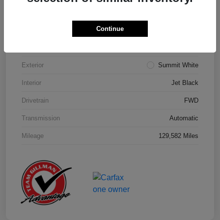
Details
Pricing
Continue
Model Code
#1NK26
Exterior
Summit White
Interior
Jet Black
Drivetrain
FWD
Transmission
Automatic
Mileage
129,582 Miles