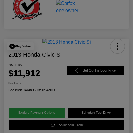
Play Video
2013 Honda Civic Si
Your Price
$11,912
Get Out the Door Price
Disclosure
Location:
Team Gillman Acura
Explore Payment Options
Schedule Test Drive
Value Your Trade