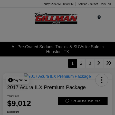
Today 9:00 AM - 8:00 PM
Service 7:00 AM - 7:00 PM
Menu
All Pre-Owned Sedans, Trucks, & SUVs for Sale in
Houston, TX
1
2
3
Play Video
2017 Acura ILX Premium Package
Your Price
$9,012
Get Out the Door Price
Disclosure