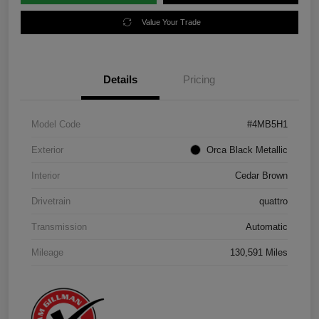
Value Your Trade
Details
Pricing
Model Code
#4MB5H1
Exterior
Orca Black Metallic
Interior
Cedar Brown
Drivetrain
quattro
Transmission
Automatic
Mileage
130,591 Miles