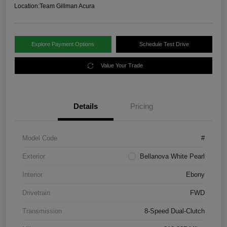
Location:
Team Gillman Acura
Explore Payment Options
Schedule Test Drive
Value Your Trade
Details
Pricing
Model Code
#
Exterior
Bellanova White Pearl
Interior
Ebony
Drivetrain
FWD
Transmission
8-Speed Dual-Clutch