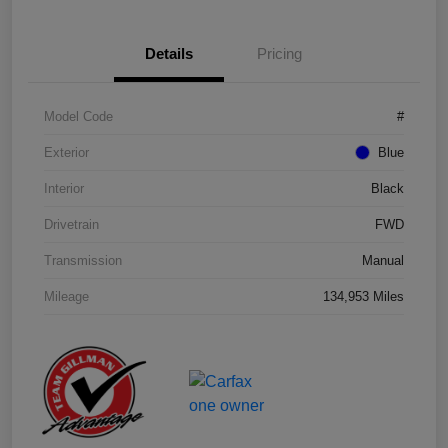
Details
Pricing
Model Code
#
Exterior
Blue
Interior
Black
Drivetrain
FWD
Transmission
Manual
Mileage
134,953 Miles