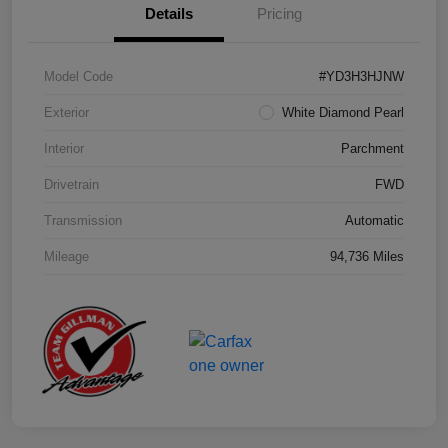
Details
Pricing
Model Code
#YD3H3HJNW
Exterior
White Diamond Pearl
Interior
Parchment
Drivetrain
FWD
Transmission
Automatic
Mileage
94,736 Miles