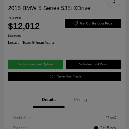
2015 BMW 5 Series 535i XDrive
Your Price
$12,012
Get Out the Door Price
Disclosure
Location:
Team Gillman Acura
Explore Payment Options
Schedule Test Drive
Value Your Trade
Details
Pricing
Model Code
#155D
Exterior
Jet Black