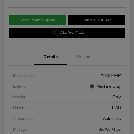
Explore Payment Options
Schedule Test Drive
Value Your Trade
Details
Pricing
Model Code
#284H2F4P
Exterior
Machine Gray
Interior
Gray
Drivetrain
FWD
Transmission
Automatic
Mileage
86,700 Miles