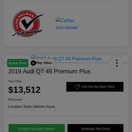
Play Video
Great Deal
2019 Audi Q7 45 Premium Plus
Your Price
$13,512
Get Out the Door Price
Disclosure
Location:
Team Gillman Acura
Explore Payment Options
Schedule Test Drive