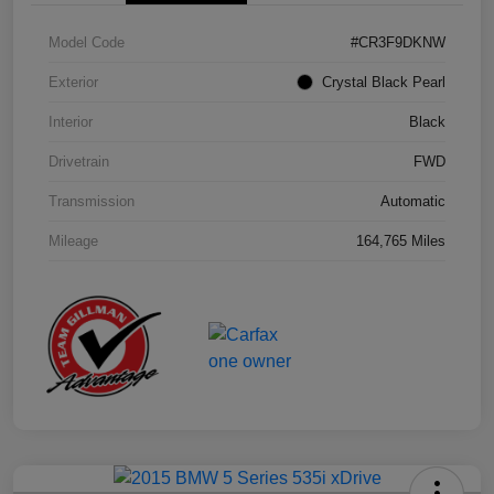
Model Code
#CR3F9DKNW
Exterior
Crystal Black Pearl
Interior
Black
Drivetrain
FWD
Transmission
Automatic
Mileage
164,765 Miles