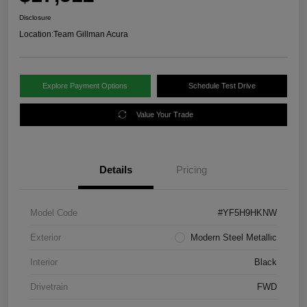
Disclosure
Location:
Team Gillman Acura
Explore Payment Options
Schedule Test Drive
Value Your Trade
Details
Pricing
Model Code
#YF5H9HKNW
Exterior
Modern Steel Metallic
Interior
Black
Drivetrain
FWD