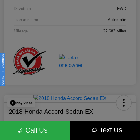
Drivetrain
FWD
Transmission
Automatic
Mileage
122,683 Miles
Consent Preferences
Play Video
2018 Honda Accord Sedan EX
Your Price
Text Us
$18,512
Get Out the Door Price
Call Us