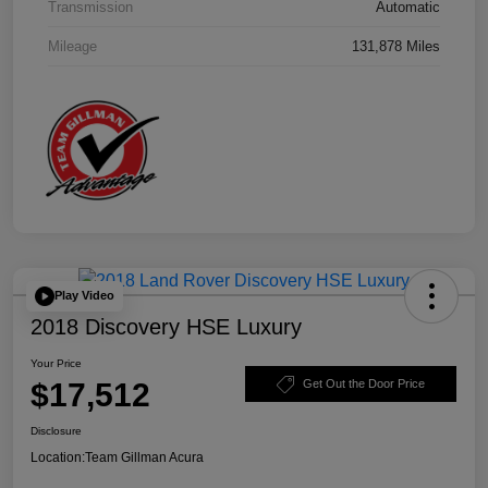
Transmission
Automatic
Mileage
131,878 Miles
Play Video
2018 Discovery HSE Luxury
Your Price
$17,512
Get Out the Door Price
Disclosure
Location:
Team Gillman Acura