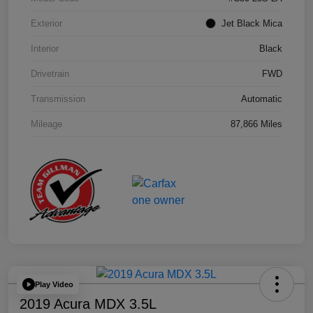
Exterior
Jet Black Mica
Interior
Black
Drivetrain
FWD
Transmission
Automatic
Mileage
87,866 Miles
Play Video
2019 Acura MDX 3.5L