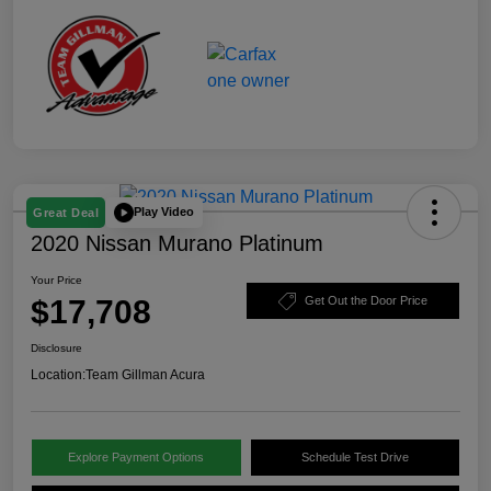
Play Video
Great Deal
2020 Nissan Murano Platinum
Your Price
$17,708
Get Out the Door Price
Disclosure
Location:
Team Gillman Acura
Explore Payment Options
Schedule Test Drive