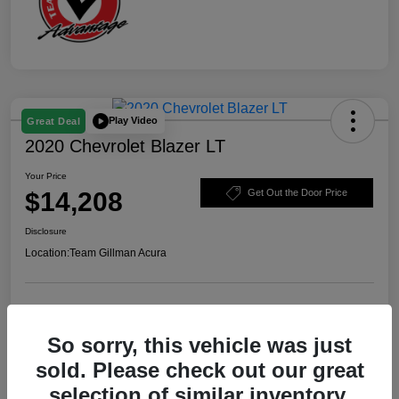
Play Video
Great Deal
2020 Chevrolet Blazer LT
Your Price
$14,208
Get Out the Door Price
Disclosure
Location:
Team Gillman Acura
Explore Payment Options
Schedule Test Drive
So sorry, this vehicle was just
Value Your Trade
sold. Please check out our great
selection of similar inventory.