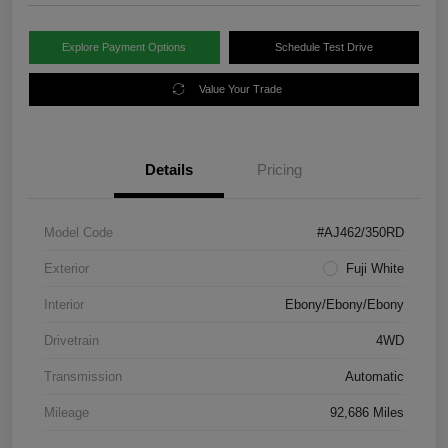
Explore Payment Options
Schedule Test Drive
Value Your Trade
Details
Pricing
Model Code
#AJ462/350RD
Exterior
Fuji White
Interior
Ebony/Ebony/Ebony
Drivetrain
4WD
Transmission
Automatic
Mileage
92,686 Miles