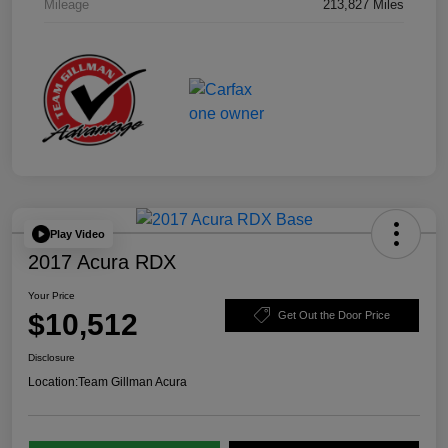
Mileage
213,827 Miles
Play Video
2017 Acura RDX
Your Price
$10,512
Get Out the Door Price
Disclosure
Location:
Team Gillman Acura