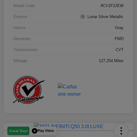
Model Code
#CV1F3JEW
Exterior
Lunar Silver Metallic
Interior
Gray
Drivetrain
FWD
Transmission
CVT
Mileage
127,254 Miles
Play Video
Great Deal