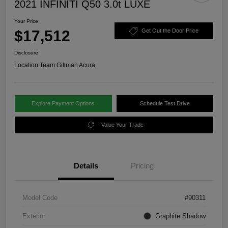
2021 INFINITI Q50 3.0t LUXE
Your Price
$17,512
Get Out the Door Price
Disclosure
Location:
Team Gillman Acura
Explore Payment Options
Schedule Test Drive
Value Your Trade
Details
Pricing
Model Code
#90311
Exterior
Graphite Shadow