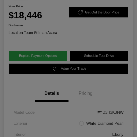
Your Price
$18,446
Get Out the Door Price
Disclosure
Location:
Team Gillman Acura
Explore Payment Options
Schedule Test Drive
Value Your Trade
Details
Pricing
Model Code
#YD3H3KJNW
Exterior
White Diamond Pearl
Interior
Ebony