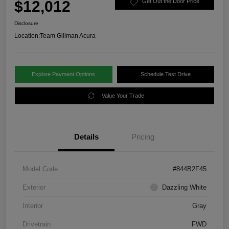
$12,012
Get Out the Door Price
Disclosure
Location:
Team Gillman Acura
Explore Payment Options
Schedule Test Drive
Value Your Trade
Details
Pricing
Model Code
#844B2F45
Exterior
Dazzling White
Interior
Gray
Drivetrain
FWD