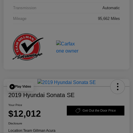
Transmission
Automatic
Mileage
95,662 Miles
Play Video
2019 Hyundai Sonata SE
Your Price
$12,012
Get Out the Door Price
Disclosure
Location:
Team Gillman Acura