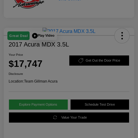
Play Video
Great Deal
2017 Acura MDX 3.5L
Your Price
$17,747
Get Out the Door Price
Disclosure
Location:
Team Gillman Acura
Explore Payment Options
Schedule Test Drive
Value Your Trade