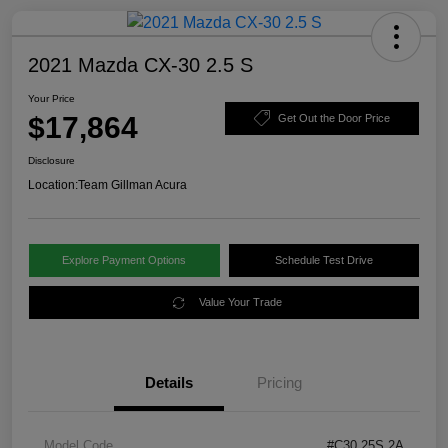
2021 Mazda CX-30 2.5 S
Your Price
$17,864
Get Out the Door Price
Disclosure
Location:
Team Gillman Acura
Explore Payment Options
Schedule Test Drive
Value Your Trade
Details
Pricing
Model Code
#C30 25S 2A