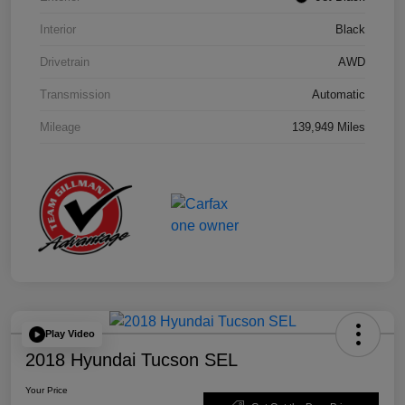
Interior
Black
Drivetrain
AWD
Transmission
Automatic
Mileage
139,949 Miles
Play Video
2018 Hyundai Tucson SEL
Your Price