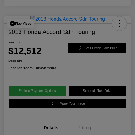
Play Video
2013 Honda Accord Sdn Touring
Your Price
$12,512
Get Out the Door Price
Disclosure
Location:
Team Gillman Acura
Explore Payment Options
Schedule Test Drive
Value Your Trade
Details
Pricing