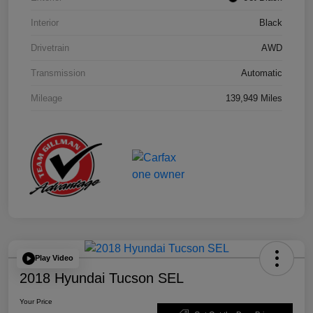
Interior
Black
Drivetrain
AWD
Transmission
Automatic
Mileage
139,949 Miles
Play Video
2018 Hyundai Tucson SEL
Your Price