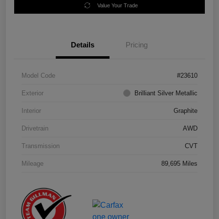
Value Your Trade
Details
Pricing
Model Code
#23610
Exterior
Brilliant Silver Metallic
Interior
Graphite
Drivetrain
AWD
Transmission
CVT
Mileage
89,695 Miles