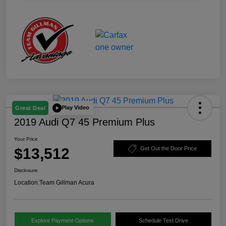
Play Video
Great Deal
2019 Audi Q7 45 Premium Plus
Your Price
$13,512
Get Out the Door Price
Disclosure
Location:
Team Gillman Acura
Explore Payment Options
Schedule Test Drive