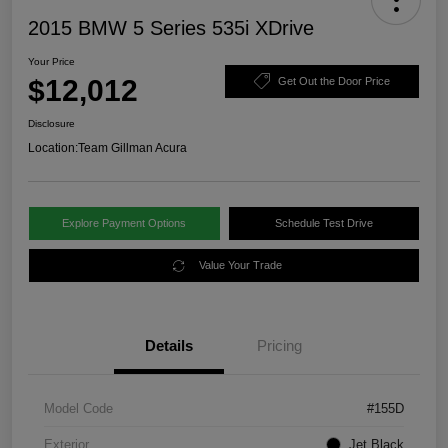
2015 BMW 5 Series 535i XDrive
Your Price
$12,012
Get Out the Door Price
Disclosure
Location:
Team Gillman Acura
Explore Payment Options
Schedule Test Drive
Value Your Trade
Details
Pricing
Model Code
#155D
Exterior
Jet Black