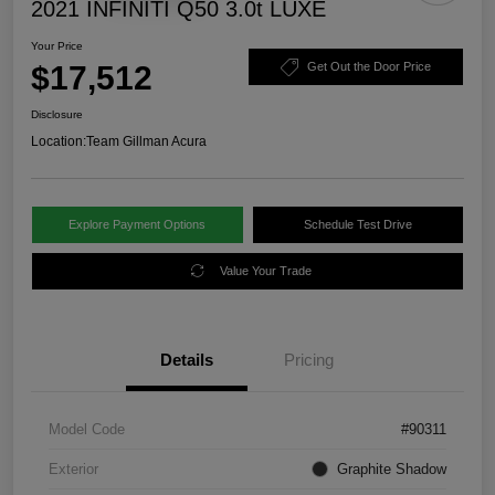
2021 INFINITI Q50 3.0t LUXE
Your Price
$17,512
Get Out the Door Price
Disclosure
Location:
Team Gillman Acura
Explore Payment Options
Schedule Test Drive
Value Your Trade
Details
Pricing
Model Code
#90311
Exterior
Graphite Shadow