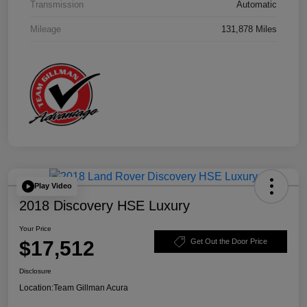
Transmission
Automatic
Mileage
131,878 Miles
Play Video
2018 Discovery HSE Luxury
Your Price
$17,512
Get Out the Door Price
Disclosure
Location:
Team Gillman Acura