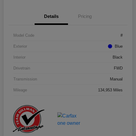
Details
Pricing
Model Code
#
Exterior
Blue
Interior
Black
Drivetrain
FWD
Transmission
Manual
Mileage
134,953 Miles