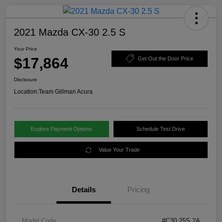
2021 Mazda CX-30 2.5 S
Your Price
$17,864
Get Out the Door Price
Disclosure
Location:
Team Gillman Acura
Explore Payment Options
Schedule Test Drive
Value Your Trade
Details
Pricing
Model Code
#C30 25S 2A