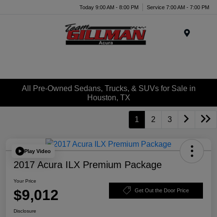
Today 9:00 AM - 8:00 PM
Service 7:00 AM - 7:00 PM
Menu
All Pre-Owned Sedans, Trucks, & SUVs for Sale in
Houston, TX
1
2
3
Play Video
2017 Acura ILX Premium Package
Your Price
$9,012
Get Out the Door Price
Disclosure