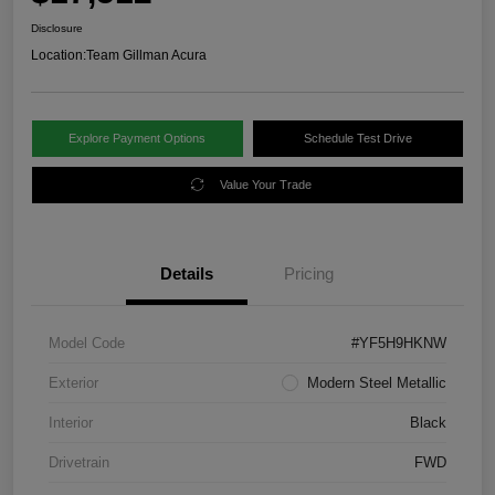
Disclosure
Location:
Team Gillman Acura
Explore Payment Options
Schedule Test Drive
Value Your Trade
Details
Pricing
Model Code
#YF5H9HKNW
Exterior
Modern Steel Metallic
Interior
Black
Drivetrain
FWD