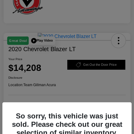
Play Video
Great Deal
2020 Chevrolet Blazer LT
Your Price
$14,208
Get Out the Door Price
Disclosure
Location:
Team Gillman Acura
Explore Payment Options
Schedule Test Drive
So sorry, this vehicle was just
Value Your Trade
sold. Please check out our great
selection of similar inventory.