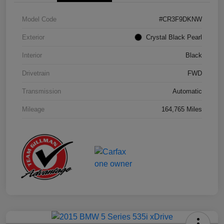
Model Code
#CR3F9DKNW
Exterior
Crystal Black Pearl
Interior
Black
Drivetrain
FWD
Transmission
Automatic
Mileage
164,765 Miles