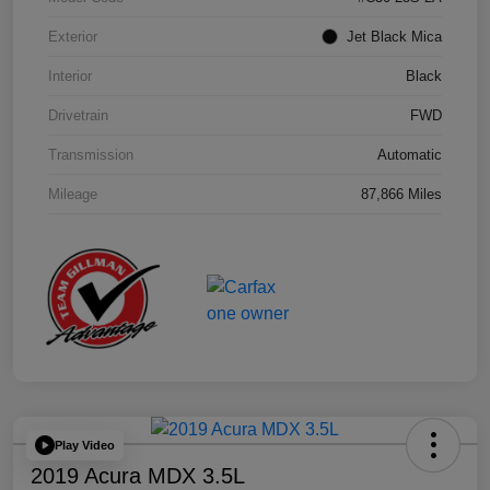
Exterior
Jet Black Mica
Interior
Black
Drivetrain
FWD
Transmission
Automatic
Mileage
87,866 Miles
Play Video
2019 Acura MDX 3.5L