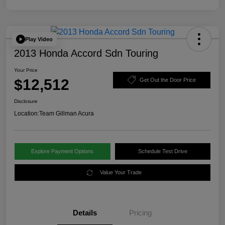
Play Video
2013 Honda Accord Sdn Touring
Your Price
$12,512
Get Out the Door Price
Disclosure
Location:
Team Gillman Acura
Explore Payment Options
Schedule Test Drive
Value Your Trade
Details
Pricing