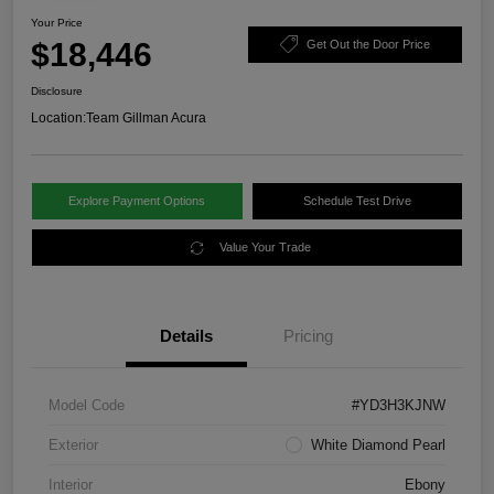
Your Price
$18,446
Get Out the Door Price
Disclosure
Location:
Team Gillman Acura
Explore Payment Options
Schedule Test Drive
Value Your Trade
Details
Pricing
Model Code
#YD3H3KJNW
Exterior
White Diamond Pearl
Interior
Ebony