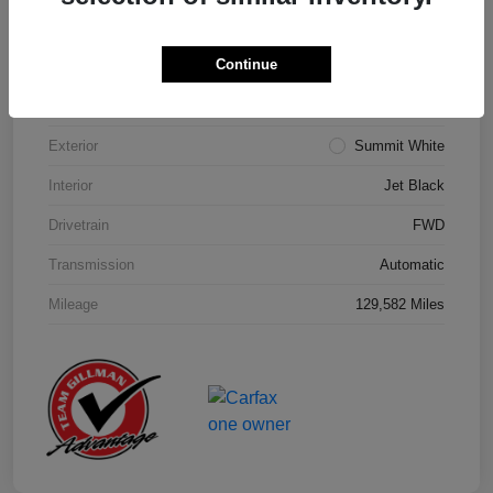
Details
Pricing
Continue
Model Code
#1NK26
Exterior
Summit White
Interior
Jet Black
Drivetrain
FWD
Transmission
Automatic
Mileage
129,582 Miles