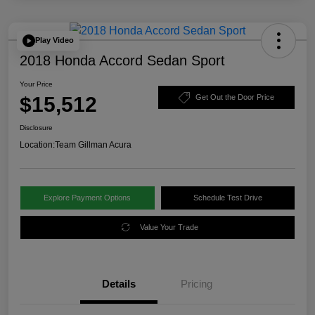
Play Video
2018 Honda Accord Sedan Sport
Your Price
$15,512
Get Out the Door Price
Disclosure
Location:
Team Gillman Acura
Explore Payment Options
Schedule Test Drive
Value Your Trade
Details
Pricing