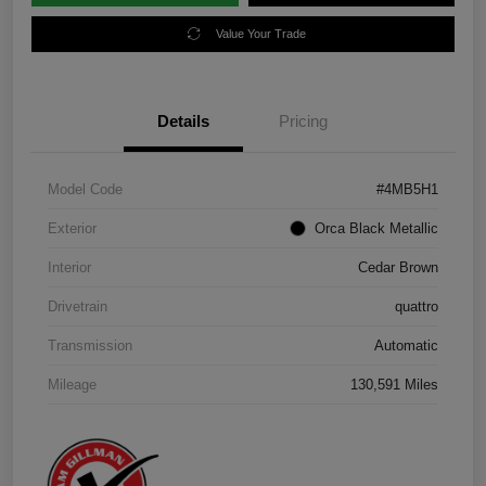
Value Your Trade
Details
Pricing
Model Code
#4MB5H1
Exterior
Orca Black Metallic
Interior
Cedar Brown
Drivetrain
quattro
Transmission
Automatic
Mileage
130,591 Miles