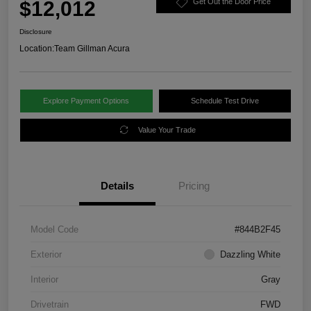
$12,012
Get Out the Door Price
Disclosure
Location:
Team Gillman Acura
Explore Payment Options
Schedule Test Drive
Value Your Trade
Details
Pricing
Model Code
#844B2F45
Exterior
Dazzling White
Interior
Gray
Drivetrain
FWD