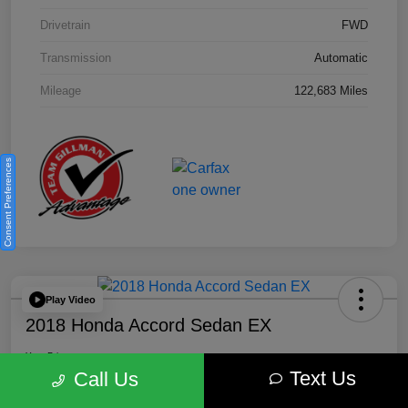
Drivetrain
FWD
Transmission
Automatic
Mileage
122,683 Miles
Consent Preferences
Play Video
2018 Honda Accord Sedan EX
Your Price
Text Us
$18,512
Get Out the Door Price
Call Us