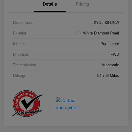
Details
Pricing
Model Code
#YD3H3HJNW
Exterior
White Diamond Pearl
Interior
Parchment
Drivetrain
FWD
Transmission
Automatic
Mileage
94,736 Miles