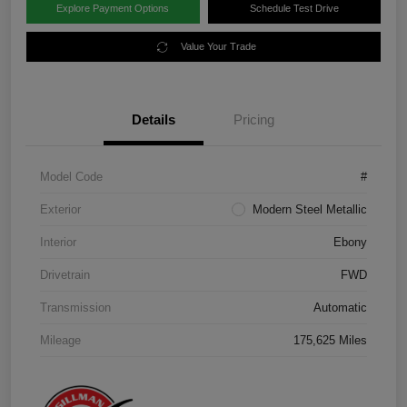
Explore Payment Options
Schedule Test Drive
Value Your Trade
Details
Pricing
Model Code
#
Exterior
Modern Steel Metallic
Interior
Ebony
Drivetrain
FWD
Transmission
Automatic
Mileage
175,625 Miles