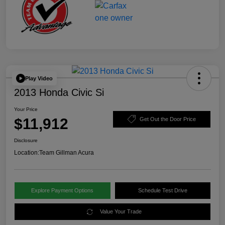
Play Video
2013 Honda Civic Si
Your Price
$11,912
Get Out the Door Price
Disclosure
Location:
Team Gillman Acura
Explore Payment Options
Schedule Test Drive
Value Your Trade