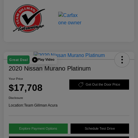
Play Video
Great Deal
2020 Nissan Murano Platinum
Your Price
$17,708
Get Out the Door Price
Disclosure
Location:
Team Gillman Acura
Explore Payment Options
Schedule Test Drive