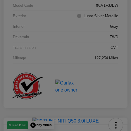
Model Code
#CV1F3JEW
Exterior
Lunar Silver Metallic
Interior
Gray
Drivetrain
FWD
Transmission
CVT
Mileage
127,254 Miles
Play Video
Great Deal