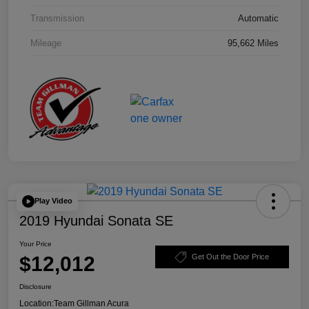
Transmission
Automatic
Mileage
95,662 Miles
Play Video
2019 Hyundai Sonata SE
Your Price
$12,012
Get Out the Door Price
Disclosure
Location:
Team Gillman Acura