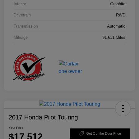
Interior
Graphite
Drivetrain
RWD
Transmission
Automatic
Mileage
91,631 Miles
2017 Honda Pilot Touring
Your Price
$17,512
Get Out the Door Price