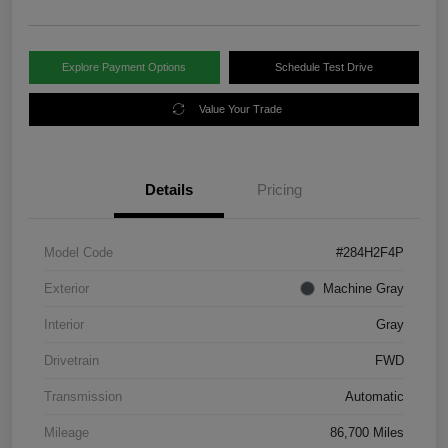
Explore Payment Options
Schedule Test Drive
Value Your Trade
Details
Pricing
Model Code
#284H2F4P
Exterior
Machine Gray
Interior
Gray
Drivetrain
FWD
Transmission
Automatic
Mileage
86,700 Miles