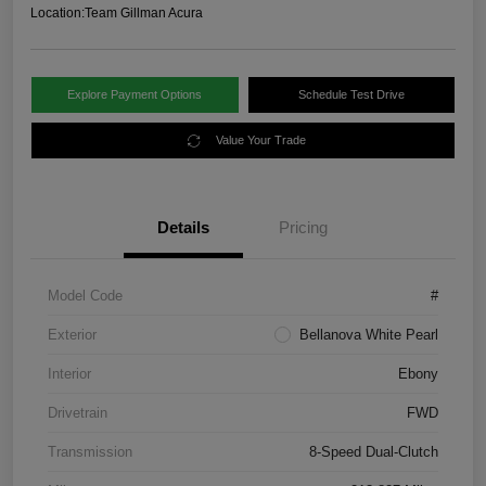
Location:
Team Gillman Acura
Explore Payment Options
Schedule Test Drive
Value Your Trade
Details
Pricing
Model Code
#
Exterior
Bellanova White Pearl
Interior
Ebony
Drivetrain
FWD
Transmission
8-Speed Dual-Clutch