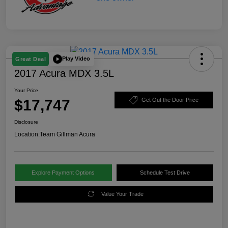
Play Video
Great Deal
2017 Acura MDX 3.5L
Your Price
$17,747
Get Out the Door Price
Disclosure
Location:
Team Gillman Acura
Explore Payment Options
Schedule Test Drive
Value Your Trade