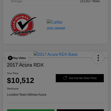
Mileage
213,827 Miles
Play Video
2017 Acura RDX
Your Price
$10,512
Get Out the Door Price
Disclosure
Location:
Team Gillman Acura