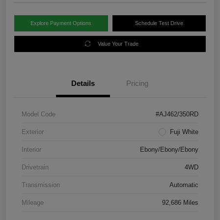
Explore Payment Options
Schedule Test Drive
Value Your Trade
Details
Pricing
Model Code
#AJ462/350RD
Exterior
Fuji White
Interior
Ebony/Ebony/Ebony
Drivetrain
4WD
Transmission
Automatic
Mileage
92,686 Miles