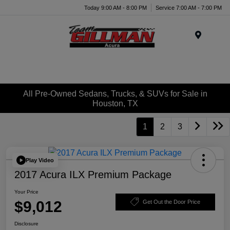
Today 9:00 AM - 8:00 PM
Service 7:00 AM - 7:00 PM
Menu
All Pre-Owned Sedans, Trucks, & SUVs for Sale in
Houston, TX
1
2
3
Play Video
2017 Acura ILX Premium Package
Your Price
$9,012
Get Out the Door Price
Disclosure