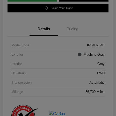
Value Your Trade
Details
Pricing
Model Code
#284H2F4P
Exterior
Machine Gray
Interior
Gray
Drivetrain
FWD
Transmission
Automatic
Mileage
86,700 Miles