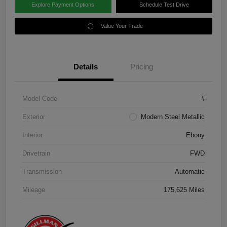
Explore Payment Options
Schedule Test Drive
Value Your Trade
Details
Pricing
Model Code
#
Exterior
Modern Steel Metallic
Interior
Ebony
Drivetrain
FWD
Transmission
Automatic
Mileage
175,625 Miles