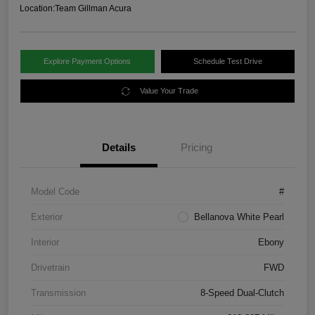
Location:
Team Gillman Acura
Explore Payment Options
Schedule Test Drive
Value Your Trade
Details
Pricing
Model Code
#
Exterior
Bellanova White Pearl
Interior
Ebony
Drivetrain
FWD
Transmission
8-Speed Dual-Clutch