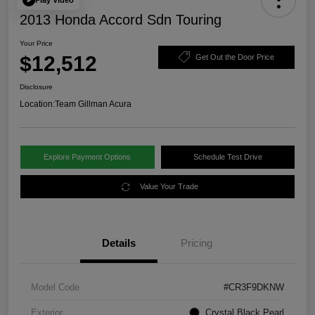
2013 Honda Accord Sdn Touring
Your Price
$12,512
Get Out the Door Price
Disclosure
Location:
Team Gillman Acura
Explore Payment Options
Schedule Test Drive
Value Your Trade
Details
Pricing
Model Code
#CR3F9DKNW
Exterior
Crystal Black Pearl