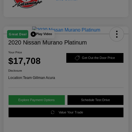
Play Video
Great Deal
2020 Nissan Murano Platinum
Your Price
$17,708
Get Out the Door Price
Disclosure
Location:
Team Gillman Acura
Explore Payment Options
Schedule Test Drive
Value Your Trade