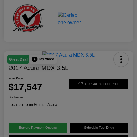
Play Video
Great Deal
2017 Acura MDX 3.5L
Your Price
$17,547
Get Out the Door Price
Disclosure
Location:
Team Gillman Acura
Explore Payment Options
Schedule Test Drive