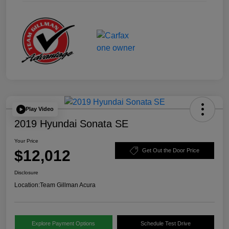
Play Video
2019 Hyundai Sonata SE
Your Price
$12,012
Get Out the Door Price
Disclosure
Location:
Team Gillman Acura
Explore Payment Options
Schedule Test Drive