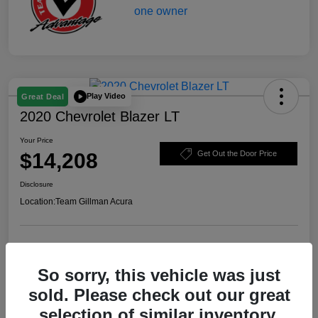
Play Video
Great Deal
2020 Chevrolet Blazer LT
Your Price
$14,208
Get Out the Door Price
Disclosure
Location:
Team Gillman Acura
Explore Payment Options
Schedule Test Drive
So sorry, this vehicle was just
Value Your Trade
sold. Please check out our great
selection of similar inventory.