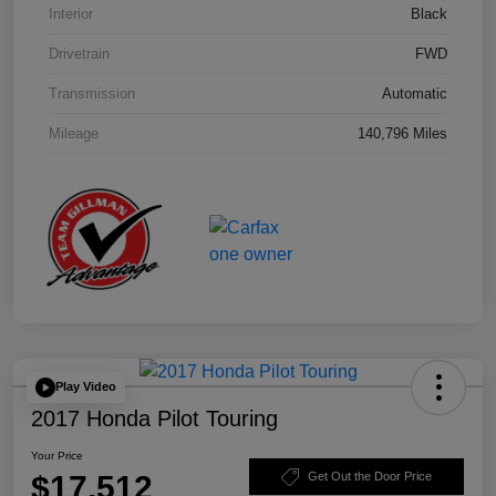
Interior
Black
Drivetrain
FWD
Transmission
Automatic
Mileage
140,796 Miles
Play Video
2017 Honda Pilot Touring
Your Price
$17,512
Get Out the Door Price