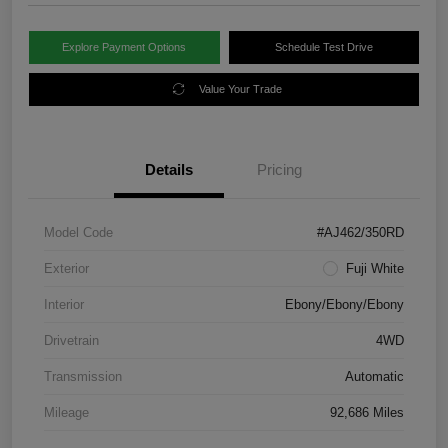
Explore Payment Options
Schedule Test Drive
Value Your Trade
Details
Pricing
Model Code
#AJ462/350RD
Exterior
Fuji White
Interior
Ebony/Ebony/Ebony
Drivetrain
4WD
Transmission
Automatic
Mileage
92,686 Miles