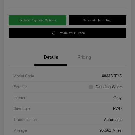
Explore Payment Options
Schedule Test Drive
Value Your Trade
Details
Pricing
Model Code
#844B2F45
Exterior
Dazzling White
Interior
Gray
Drivetrain
FWD
Transmission
Automatic
Mileage
95,662 Miles