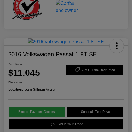
2016 Volkswagen Passat 1.8T SE
Your Price
$11,045
Get Out the Door Price
Disclosure
Location:
Team Gillman Acura
Explore Payment Options
Schedule Test Drive
Value Your Trade