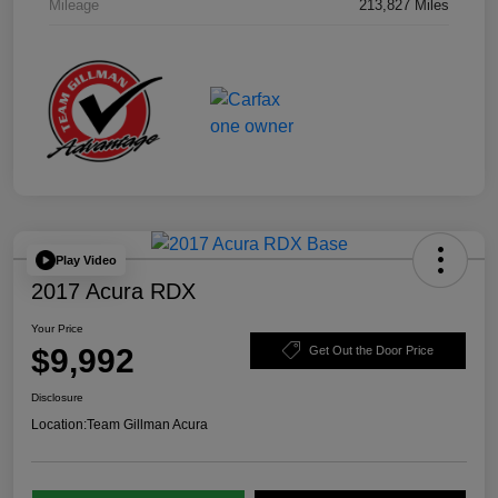
Mileage
213,827 Miles
Play Video
2017 Acura RDX
Your Price
$9,992
Get Out the Door Price
Disclosure
Location:
Team Gillman Acura