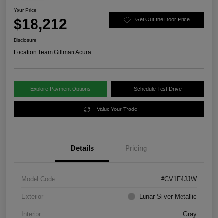
Your Price
$18,212
Get Out the Door Price
Disclosure
Location:
Team Gillman Acura
Explore Payment Options
Schedule Test Drive
Value Your Trade
Details
Pricing
Model Code
#CV1F4JJW
Exterior
Lunar Silver Metallic
Interior
Gray