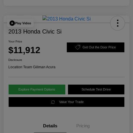
Play Video
2013 Honda Civic Si
Your Price
$11,912
Get Out the Door Price
Disclosure
Location:
Team Gillman Acura
Explore Payment Options
Schedule Test Drive
Value Your Trade
Details
Pricing