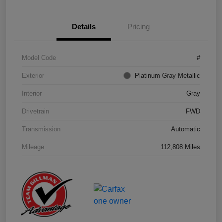
Details
Pricing
Model Code
#
Exterior
Platinum Gray Metallic
Interior
Gray
Drivetrain
FWD
Transmission
Automatic
Mileage
112,808 Miles