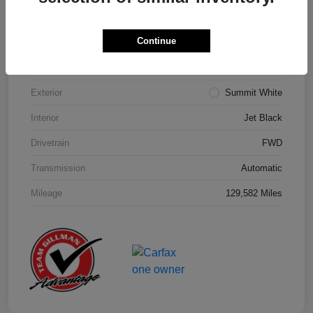
Details
Pricing
Continue
Model Code
#1NK26
Exterior
Summit White
Interior
Jet Black
Drivetrain
FWD
Transmission
Automatic
Mileage
129,582 Miles