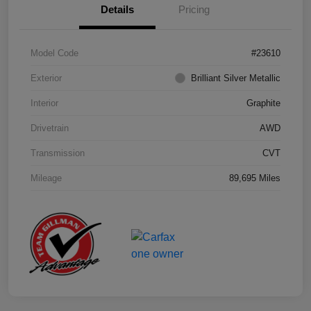
Details
Pricing
Model Code
#23610
Exterior
Brilliant Silver Metallic
Interior
Graphite
Drivetrain
AWD
Transmission
CVT
Mileage
89,695 Miles