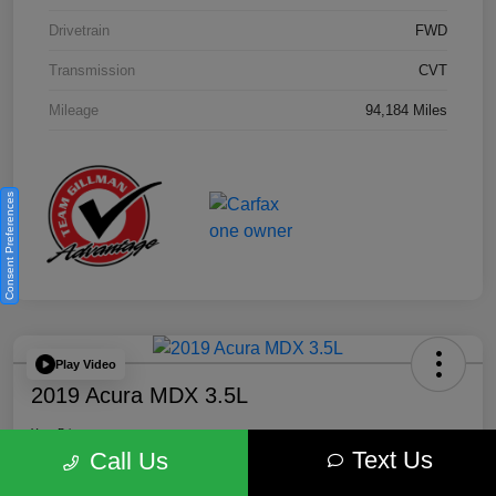
Drivetrain
FWD
Transmission
CVT
Mileage
94,184 Miles
Consent Preferences
Play Video
2019 Acura MDX 3.5L
Your Price
Text Us
$18,446
Get Out the Door Price
Call Us