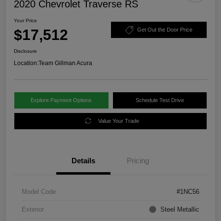
2020 Chevrolet Traverse RS
Your Price
$17,512
Get Out the Door Price
Disclosure
Location:
Team Gillman Acura
Explore Payment Options
Schedule Test Drive
Value Your Trade
Details
Pricing
Model Code
#1NC56
Exterior
Steel Metallic