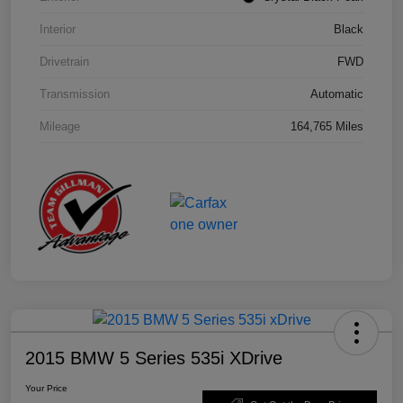
Interior
Black
Drivetrain
FWD
Transmission
Automatic
Mileage
164,765 Miles
2015 BMW 5 Series 535i XDrive
Your Price