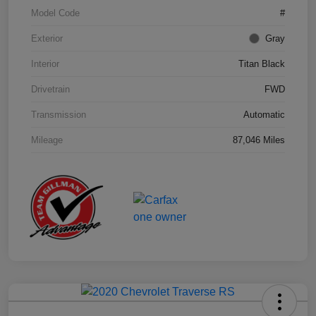
Model Code
#
Exterior
Gray
Interior
Titan Black
Drivetrain
FWD
Transmission
Automatic
Mileage
87,046 Miles