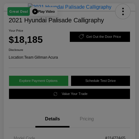
Play Video
Great Deal
2021 Hyundai Palisade Calligraphy
Your Price
$18,185
Get Out the Door Price
Disclosure
Location:
Team Gillman Acura
Explore Payment Options
Schedule Test Drive
Value Your Trade
Details
Pricing
Model Code
#J1472A65