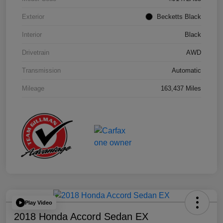
Exterior
Becketts Black
Interior
Black
Drivetrain
AWD
Transmission
Automatic
Mileage
163,437 Miles
Play Video
2018 Honda Accord Sedan EX