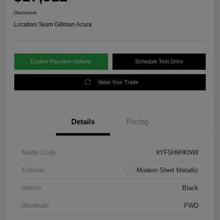
Disclosure
Location:
Team Gillman Acura
Explore Payment Options
Schedule Test Drive
Value Your Trade
Details
Pricing
Model Code
#YF5H9HKNW
Exterior
Modern Steel Metallic
Interior
Black
Drivetrain
FWD