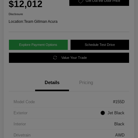
$12,012
Get Out the Door Price
Disclosure
Location:
Team Gillman Acura
Explore Payment Options
Schedule Test Drive
Value Your Trade
Details
Pricing
Model Code
#155D
Exterior
Jet Black
Interior
Black
Drivetrain
AWD