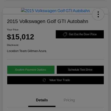
2015 Volkswagen Golf GTI Autobahn
Your Price
$15,012
Get Out the Door Price
Disclosure
Location:
Team Gillman Acura
Explore Payment Options
Schedule Test Drive
Value Your Trade
Details
Pricing