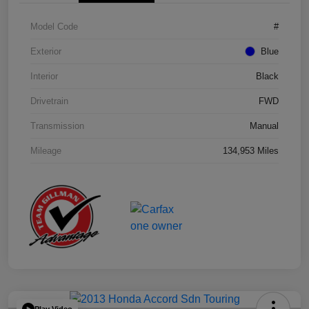
Model Code
#
Exterior
Blue
Interior
Black
Drivetrain
FWD
Transmission
Manual
Mileage
134,953 Miles
Play Video