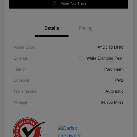
Value Your Trade
Details
Pricing
Model Code
#YD3H3HJNW
Exterior
White Diamond Pearl
Interior
Parchment
Drivetrain
FWD
Transmission
Automatic
Mileage
94,736 Miles