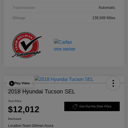
Transmission
Automatic
Mileage
139,949 Miles
Play Video
2018 Hyundai Tucson SEL
Your Price
$12,012
Get Out the Door Price
Disclosure
Location:
Team Gillman Acura