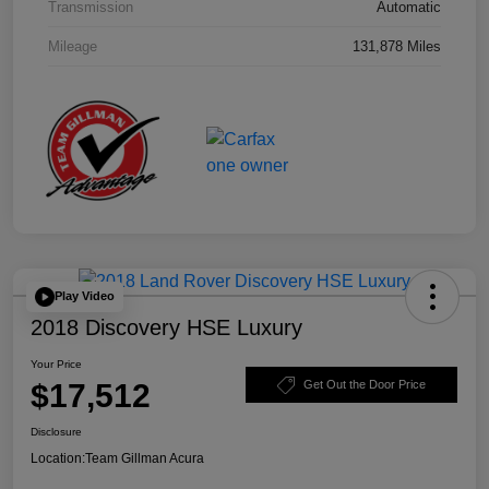
Transmission
Automatic
Mileage
131,878 Miles
Play Video
2018 Discovery HSE Luxury
Your Price
$17,512
Get Out the Door Price
Disclosure
Location:
Team Gillman Acura