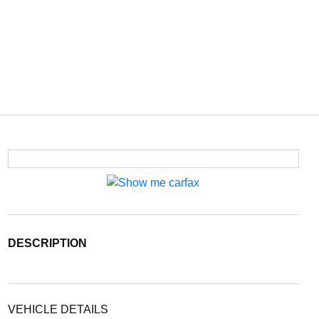
DESCRIPTION
VEHICLE DETAILS