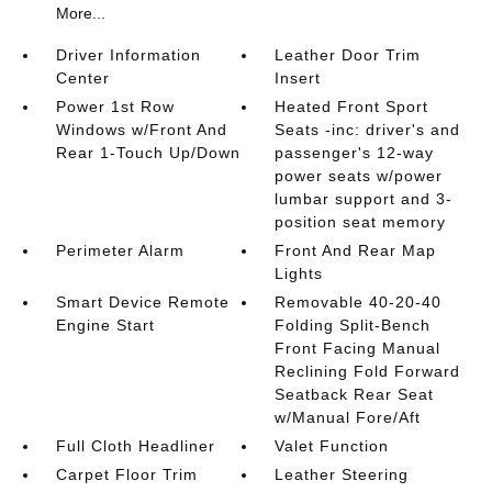
More...
Driver Information
Leather Door Trim
Center
Insert
Power 1st Row
Heated Front Sport
Windows w/Front And
Seats -inc: driver's and
Rear 1-Touch Up/Down
passenger's 12-way
power seats w/power
lumbar support and 3-
position seat memory
Perimeter Alarm
Front And Rear Map
Lights
Smart Device Remote
Removable 40-20-40
Engine Start
Folding Split-Bench
Front Facing Manual
Reclining Fold Forward
Seatback Rear Seat
w/Manual Fore/Aft
Full Cloth Headliner
Valet Function
Carpet Floor Trim
Leather Steering