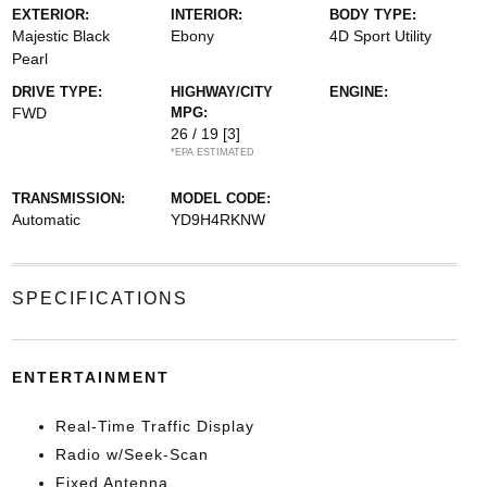
EXTERIOR:
INTERIOR:
BODY TYPE:
Majestic Black
Ebony
4D Sport Utility
Pearl
DRIVE TYPE:
HIGHWAY/CITY
ENGINE:
FWD
MPG:
26 / 19
[3]
*EPA ESTIMATED
TRANSMISSION:
MODEL CODE:
Automatic
YD9H4RKNW
SPECIFICATIONS
ENTERTAINMENT
Real-Time Traffic Display
Radio w/Seek-Scan
Fixed Antenna