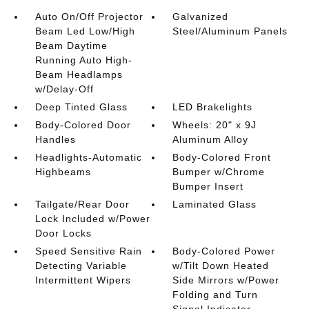
Auto On/Off Projector
Galvanized
Beam Led Low/High
Steel/Aluminum Panels
Beam Daytime
Running Auto High-
Beam Headlamps
w/Delay-Off
Deep Tinted Glass
LED Brakelights
Body-Colored Door
Wheels: 20" x 9J
Handles
Aluminum Alloy
Headlights-Automatic
Body-Colored Front
Highbeams
Bumper w/Chrome
Bumper Insert
Tailgate/Rear Door
Laminated Glass
Lock Included w/Power
Door Locks
Speed Sensitive Rain
Body-Colored Power
Detecting Variable
w/Tilt Down Heated
Intermittent Wipers
Side Mirrors w/Power
Folding and Turn
Signal Indicator