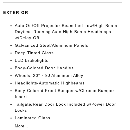
EXTERIOR
Auto On/Off Projector Beam Led Low/High Beam
Daytime Running Auto High-Beam Headlamps
w/Delay-Off
Galvanized Steel/Aluminum Panels
Deep Tinted Glass
LED Brakelights
Body-Colored Door Handles
Wheels: 20" x 9J Aluminum Alloy
Headlights-Automatic Highbeams
Body-Colored Front Bumper w/Chrome Bumper
Insert
Tailgate/Rear Door Lock Included w/Power Door
Locks
Laminated Glass
More...