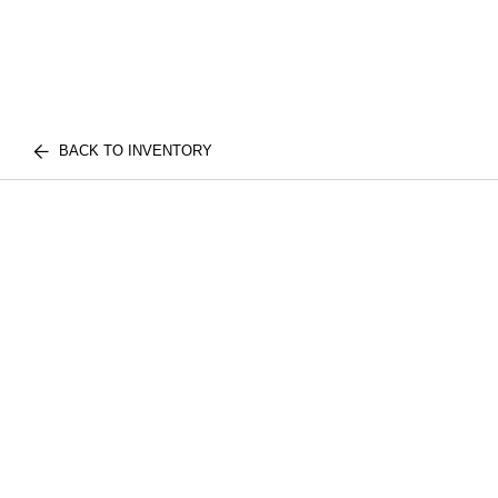
BACK TO INVENTORY