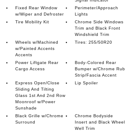
Fixed Rear Window
Perimeter/Approach
w/Wiper and Defroster
Lights
Tire Mobility Kit
Chrome Side Windows
Trim and Black Front
Windshield Trim
Wheels w/Machined
Tires: 255/50R20
w/Painted Accents
Accents
Power Liftgate Rear
Body-Colored Rear
Cargo Access
Bumper w/Chrome Rub
Strip/Fascia Accent
Express Open/Close
Lip Spoiler
Sliding And Tilting
Glass 1st And 2nd Row
Moonroof w/Power
Sunshade
Black Grille w/Chrome
Chrome Bodyside
Surround
Insert and Black Wheel
Well Trim