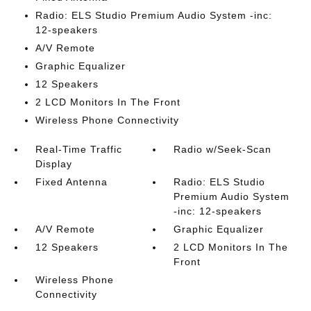
Radio: ELS Studio Premium Audio System -inc:
12-speakers
A/V Remote
Graphic Equalizer
12 Speakers
2 LCD Monitors In The Front
Wireless Phone Connectivity
Real-Time Traffic
Radio w/Seek-Scan
Display
Fixed Antenna
Radio: ELS Studio
Premium Audio System
-inc: 12-speakers
A/V Remote
Graphic Equalizer
12 Speakers
2 LCD Monitors In The
Front
Wireless Phone
Connectivity