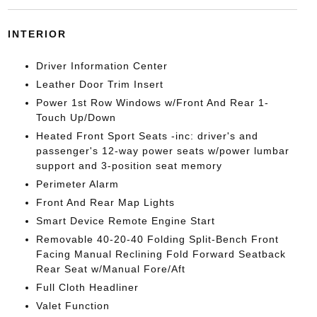
INTERIOR
Driver Information Center
Leather Door Trim Insert
Power 1st Row Windows w/Front And Rear 1-
Touch Up/Down
Heated Front Sport Seats -inc: driver's and
passenger's 12-way power seats w/power lumbar
support and 3-position seat memory
Perimeter Alarm
Front And Rear Map Lights
Smart Device Remote Engine Start
Removable 40-20-40 Folding Split-Bench Front
Facing Manual Reclining Fold Forward Seatback
Rear Seat w/Manual Fore/Aft
Full Cloth Headliner
Valet Function