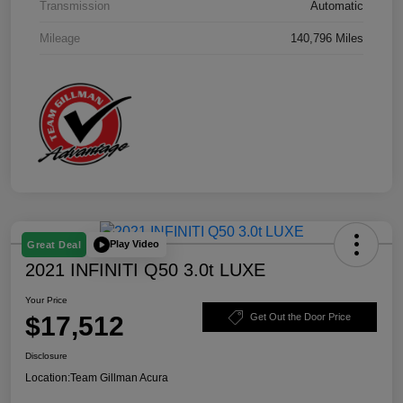
Transmission
Automatic
Mileage
140,796 Miles
Play Video
Great Deal
2021 INFINITI Q50 3.0t LUXE
Your Price
$17,512
Get Out the Door Price
Disclosure
Location:
Team Gillman Acura