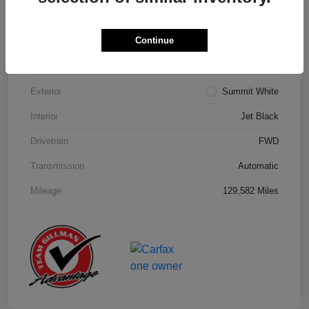
Details
Pricing
Continue
Model Code
#1NK26
Exterior
Summit White
Interior
Jet Black
Drivetrain
FWD
Transmission
Automatic
Mileage
129,582 Miles