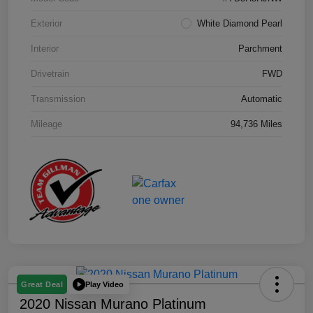
Exterior
White Diamond Pearl
Interior
Parchment
Drivetrain
FWD
Transmission
Automatic
Mileage
94,736 Miles
Play Video
Great Deal
2020 Nissan Murano Platinum