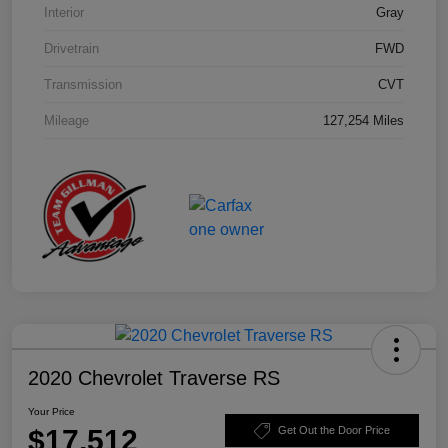
Interior
Gray
Drivetrain
FWD
Transmission
CVT
Mileage
127,254 Miles
2020 Chevrolet Traverse RS
Your Price
$17,512
Get Out the Door Price