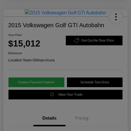
2015 Volkswagen Golf GTI Autobahn
Your Price
$15,012
Get Out the Door Price
Disclosure
Location:
Team Gillman Acura
Explore Payment Options
Schedule Test Drive
Value Your Trade
Details
Pricing