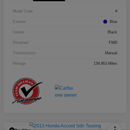
Model Code
#
Exterior
Blue
Interior
Black
Drivetrain
FWD
Transmission
Manual
Mileage
134,953 Miles
Play Video