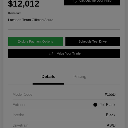
$12,012
Get Out the Door Price
Disclosure
Location:
Team Gillman Acura
Explore Payment Options
Schedule Test Drive
Value Your Trade
Details
Pricing
Model Code
#155D
Exterior
Jet Black
Interior
Black
Drivetrain
AWD