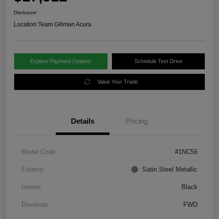
Disclosure
Location:
Team Gillman Acura
Explore Payment Options
Schedule Test Drive
Value Your Trade
Details
Pricing
Model Code
#1NC56
Exterior
Satin Steel Metallic
Interior
Black
Drivetrain
FWD