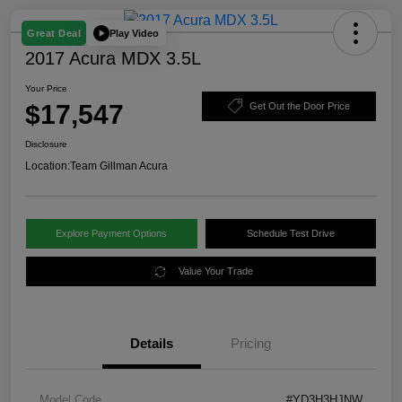
Play Video
Great Deal
2017 Acura MDX 3.5L
Your Price
$17,547
Get Out the Door Price
Disclosure
Location:
Team Gillman Acura
Explore Payment Options
Schedule Test Drive
Value Your Trade
Details
Pricing
Model Code
#YD3H3HJNW