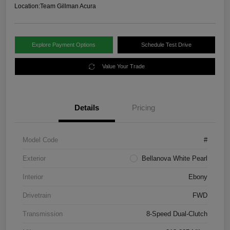
Location:
Team Gillman Acura
Explore Payment Options
Schedule Test Drive
Value Your Trade
Details
Pricing
Model Code
#
Exterior
Bellanova White Pearl
Interior
Ebony
Drivetrain
FWD
Transmission
8-Speed Dual-Clutch