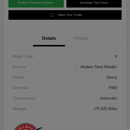
Explore Payment Options
Schedule Test Drive
Value Your Trade
Details
Pricing
Model Code
#
Exterior
Modern Steel Metallic
Interior
Ebony
Drivetrain
FWD
Transmission
Automatic
Mileage
175,625 Miles