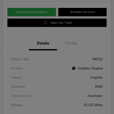
Explore Payment Options
Schedule Test Drive
Value Your Trade
Details
Pricing
Model Code
#90311
Exterior
Graphite Shadow
Interior
Graphite
Drivetrain
RWD
Transmission
Automatic
Mileage
91,631 Miles