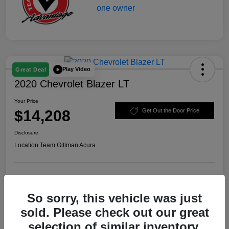
Play Video
Great Deal
2020 Chevrolet Blazer LT
Your Price
$14,208
Get Out the Door Price
Disclosure
Location:
Team Gillman Acura
Explore Payment Options
Schedule Test Drive
So sorry, this vehicle was just
Value Your Trade
sold. Please check out our great
selection of similar inventory.