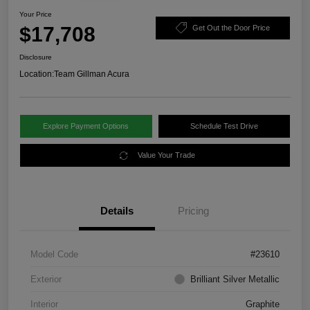
Your Price
$17,708
Get Out the Door Price
Disclosure
Location:
Team Gillman Acura
Explore Payment Options
Schedule Test Drive
Value Your Trade
Details
Pricing
Model Code
#23610
Exterior
Brilliant Silver Metallic
Interior
Graphite