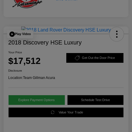
Play Video
2018 Discovery HSE Luxury
Your Price
$17,512
Get Out the Door Price
Disclosure
Location:
Team Gillman Acura
Explore Payment Options
Schedule Test Drive
Value Your Trade