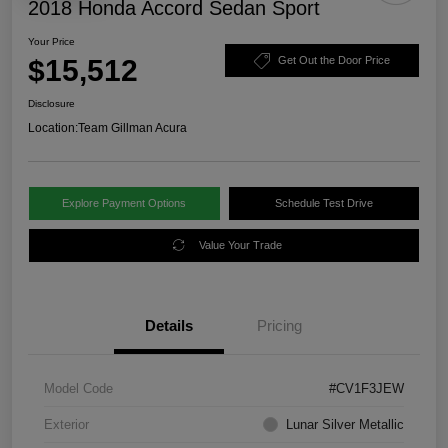
2018 Honda Accord Sedan Sport
Your Price
$15,512
Get Out the Door Price
Disclosure
Location:
Team Gillman Acura
Explore Payment Options
Schedule Test Drive
Value Your Trade
Details
Pricing
Model Code
#CV1F3JEW
Exterior
Lunar Silver Metallic