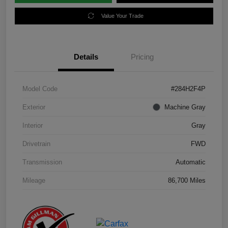
Value Your Trade
Details
Pricing
Model Code
#284H2F4P
Exterior
Machine Gray
Interior
Gray
Drivetrain
FWD
Transmission
Automatic
Mileage
86,700 Miles