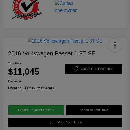
2016 Volkswagen Passat 1.8T SE
Your Price
$11,045
Get Out the Door Price
Disclosure
Location:
Team Gillman Acura
Explore Payment Options
Schedule Test Drive
Value Your Trade