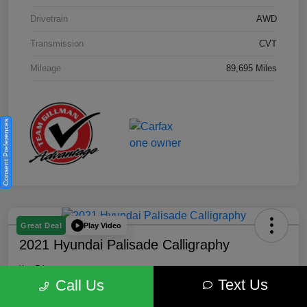
Drivetrain
AWD
Transmission
CVT
Mileage
89,695 Miles
Consent Preferences
Play Video
Great Deal
2021 Hyundai Palisade Calligraphy
Your Price
Text Us
$18,185
Get Out the Door Price
Call Us