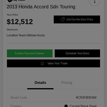
2013 Honda Accord Sdn Touring
Your Price
$12,512
Get Out the Door Price
Disclosure
Location:
Team Gillman Acura
Explore Payment Options
Schedule Test Drive
Value Your Trade
Details
Pricing
Model Code
#CR3F9DKNW
Exterior
Crystal Black Pearl