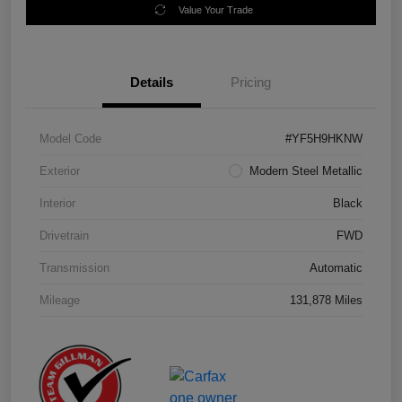
Value Your Trade
Details
Pricing
Model Code
#YF5H9HKNW
Exterior
Modern Steel Metallic
Interior
Black
Drivetrain
FWD
Transmission
Automatic
Mileage
131,878 Miles