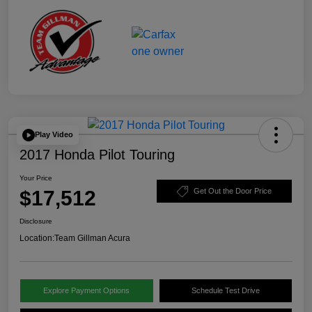
Play Video
2017 Honda Pilot Touring
Your Price
$17,512
Get Out the Door Price
Disclosure
Location:
Team Gillman Acura
Explore Payment Options
Schedule Test Drive