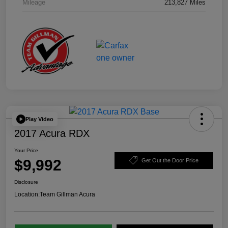
Mileage
213,827 Miles
Play Video
2017 Acura RDX
Your Price
$9,992
Get Out the Door Price
Disclosure
Location:
Team Gillman Acura