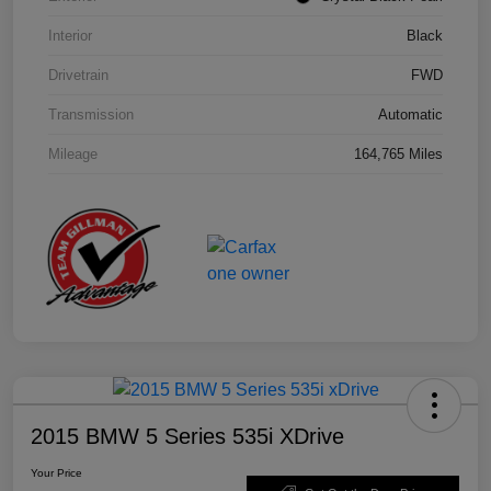
Interior
Black
Drivetrain
FWD
Transmission
Automatic
Mileage
164,765 Miles
2015 BMW 5 Series 535i XDrive
Your Price