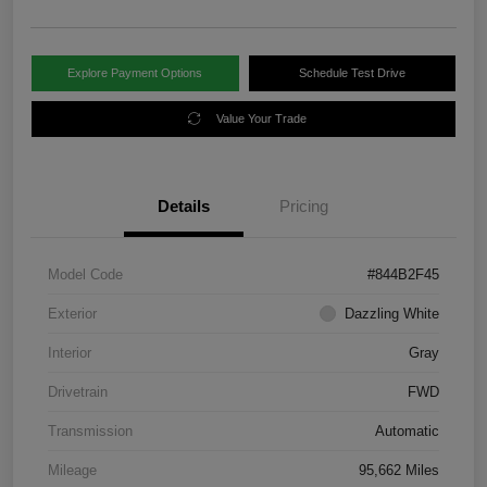
Explore Payment Options
Schedule Test Drive
Value Your Trade
Details
Pricing
Model Code
#844B2F45
Exterior
Dazzling White
Interior
Gray
Drivetrain
FWD
Transmission
Automatic
Mileage
95,662 Miles