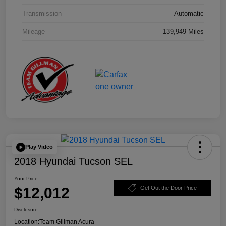
Transmission
Automatic
Mileage
139,949 Miles
Play Video
2018 Hyundai Tucson SEL
Your Price
$12,012
Get Out the Door Price
Disclosure
Location:
Team Gillman Acura