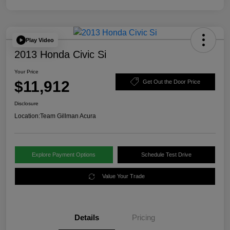
Play Video
2013 Honda Civic Si
Your Price
$11,912
Get Out the Door Price
Disclosure
Location:
Team Gillman Acura
Explore Payment Options
Schedule Test Drive
Value Your Trade
Details
Pricing