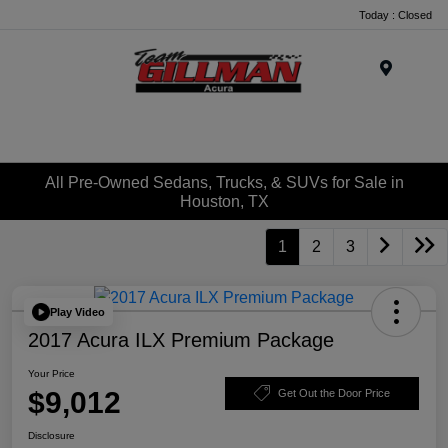
Today : Closed
Menu
All Pre-Owned Sedans, Trucks, & SUVs for Sale in
Houston, TX
1
2
3
Play Video
2017 Acura ILX Premium Package
Your Price
$9,012
Get Out the Door Price
Disclosure