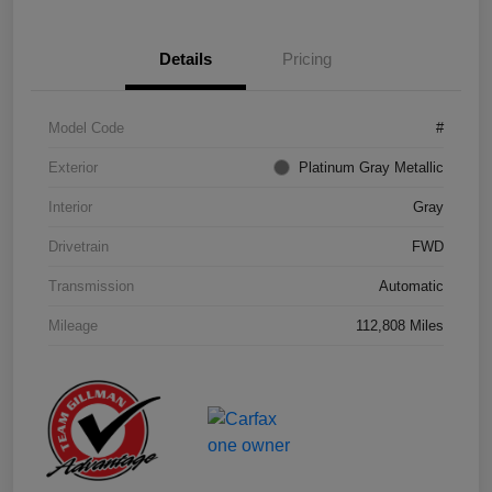
Details
Pricing
Model Code
#
Exterior
Platinum Gray Metallic
Interior
Gray
Drivetrain
FWD
Transmission
Automatic
Mileage
112,808 Miles