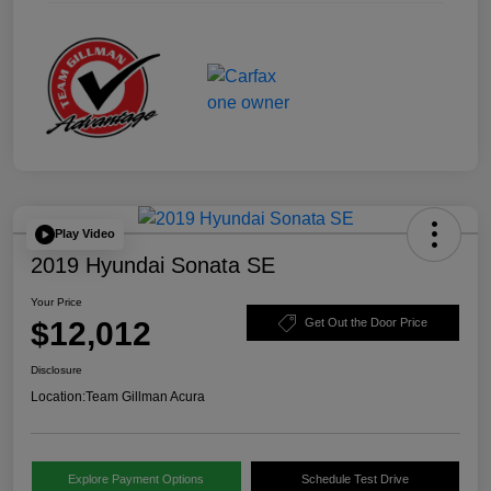
Play Video
2019 Hyundai Sonata SE
Your Price
$12,012
Get Out the Door Price
Disclosure
Location:
Team Gillman Acura
Explore Payment Options
Schedule Test Drive