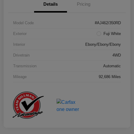
Details
Pricing
Model Code
#AJ462/350RD
Exterior
Fuji White
Interior
Ebony/Ebony/Ebony
Drivetrain
4WD
Transmission
Automatic
Mileage
92,686 Miles