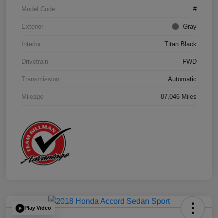
Model Code
#
Exterior
Gray
Interior
Titan Black
Drivetrain
FWD
Transmission
Automatic
Mileage
87,046 Miles
Play Video