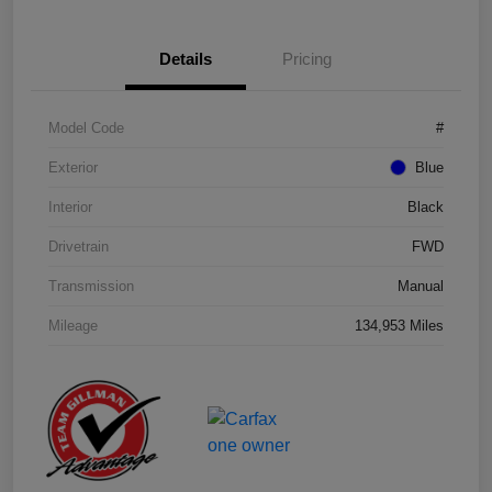
Details
Pricing
Model Code
#
Exterior
Blue
Interior
Black
Drivetrain
FWD
Transmission
Manual
Mileage
134,953 Miles