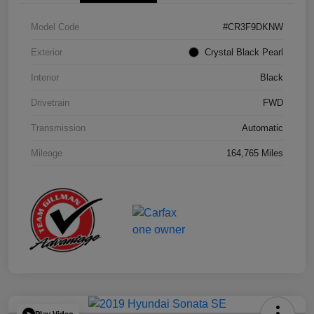
Model Code
#CR3F9DKNW
Exterior
Crystal Black Pearl
Interior
Black
Drivetrain
FWD
Transmission
Automatic
Mileage
164,765 Miles
Play Video