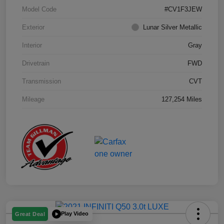
Model Code
#CV1F3JEW
Exterior
Lunar Silver Metallic
Interior
Gray
Drivetrain
FWD
Transmission
CVT
Mileage
127,254 Miles
Play Video
Great Deal