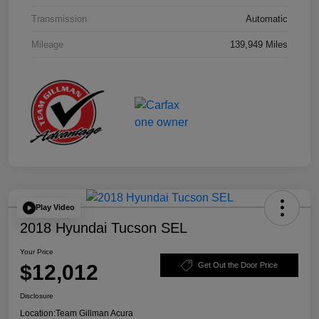
Transmission
Automatic
Mileage
139,949 Miles
Play Video
2018 Hyundai Tucson SEL
Your Price
$12,012
Get Out the Door Price
Disclosure
Location:
Team Gillman Acura