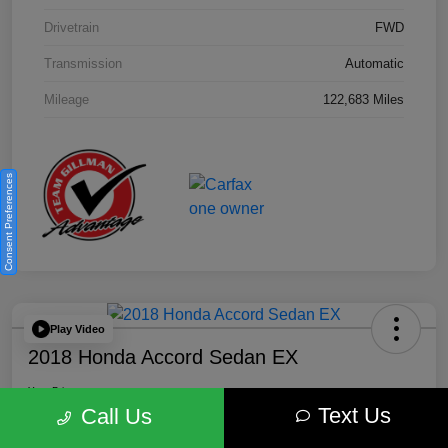
Drivetrain
FWD
Transmission
Automatic
Mileage
122,683 Miles
Consent Preferences
Play Video
2018 Honda Accord Sedan EX
Your Price
Text Us
$18,512
Get Out the Door Price
Call Us