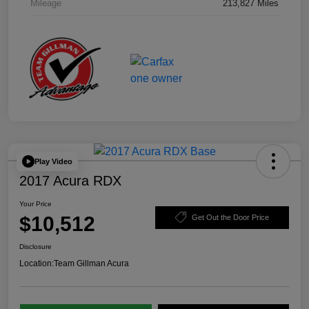
Mileage
213,827 Miles
Play Video
2017 Acura RDX
Your Price
$10,512
Get Out the Door Price
Disclosure
Location:
Team Gillman Acura