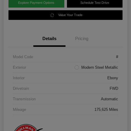
Explore Payment Options
Schedule Test Drive
Value Your Trade
Details
Pricing
Model Code
#
Exterior
Modern Steel Metallic
Interior
Ebony
Drivetrain
FWD
Transmission
Automatic
Mileage
175,625 Miles