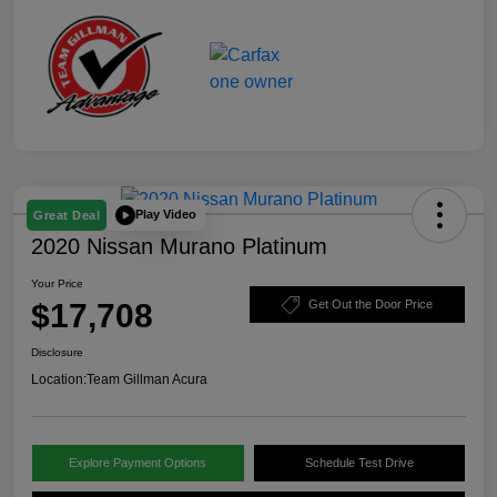
Play Video
Great Deal
2020 Nissan Murano Platinum
Your Price
$17,708
Get Out the Door Price
Disclosure
Location:
Team Gillman Acura
Explore Payment Options
Schedule Test Drive