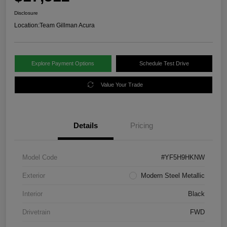
Disclosure
Location:
Team Gillman Acura
Explore Payment Options
Schedule Test Drive
Value Your Trade
Details
Pricing
Model Code
#YF5H9HKNW
Exterior
Modern Steel Metallic
Interior
Black
Drivetrain
FWD