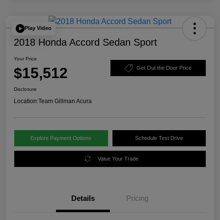
Play Video
2018 Honda Accord Sedan Sport
Your Price
$15,512
Get Out the Door Price
Disclosure
Location:
Team Gillman Acura
Explore Payment Options
Schedule Test Drive
Value Your Trade
Details
Pricing