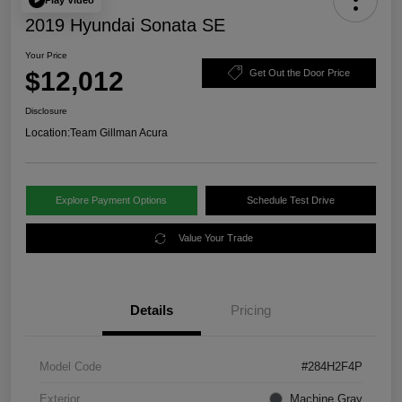
2019 Hyundai Sonata SE
Your Price
$12,012
Get Out the Door Price
Disclosure
Location:
Team Gillman Acura
Explore Payment Options
Schedule Test Drive
Value Your Trade
Details
Pricing
Model Code
#284H2F4P
Exterior
Machine Gray