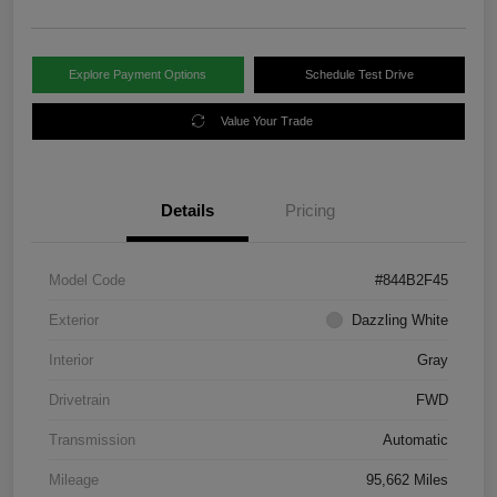
Explore Payment Options
Schedule Test Drive
Value Your Trade
Details
Pricing
Model Code
#844B2F45
Exterior
Dazzling White
Interior
Gray
Drivetrain
FWD
Transmission
Automatic
Mileage
95,662 Miles