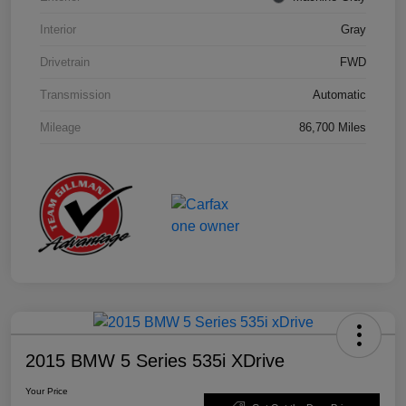
Interior
Gray
Drivetrain
FWD
Transmission
Automatic
Mileage
86,700 Miles
2015 BMW 5 Series 535i XDrive
Your Price