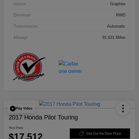
Interior
Graphite
Drivetrain
RWD
Transmission
Automatic
Mileage
91,631 Miles
Play Video
2017 Honda Pilot Touring
Your Price
$17,512
Get Out the Door Price