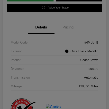
Value Your Trade
Details
Pricing
Model Code
#4MB5H1
Exterior
Orca Black Metallic
Interior
Cedar Brown
Drivetrain
quattro
Transmission
Automatic
Mileage
130,591 Miles