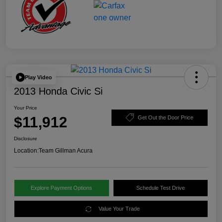
Play Video
2013 Honda Civic Si
Your Price
$11,912
Get Out the Door Price
Disclosure
Location:
Team Gillman Acura
Explore Payment Options
Schedule Test Drive
Value Your Trade