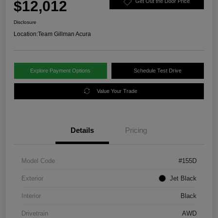
$12,012
Get Out the Door Price
Disclosure
Location:
Team Gillman Acura
Explore Payment Options
Schedule Test Drive
Value Your Trade
Details
Pricing
Model Code
#155D
Exterior
Jet Black
Interior
Black
Drivetrain
AWD