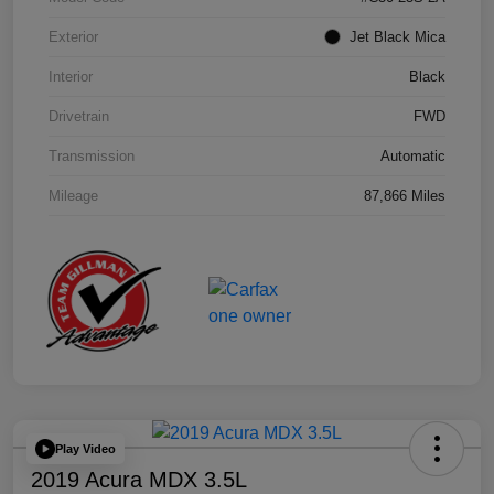
Exterior
Jet Black Mica
Interior
Black
Drivetrain
FWD
Transmission
Automatic
Mileage
87,866 Miles
Play Video
2019 Acura MDX 3.5L