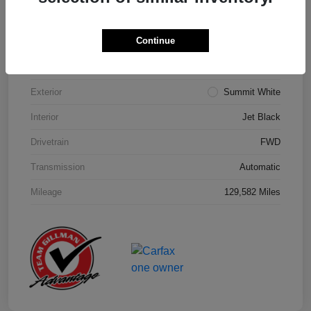
Details
Pricing
Continue
Model Code
#1NK26
Exterior
Summit White
Interior
Jet Black
Drivetrain
FWD
Transmission
Automatic
Mileage
129,582 Miles