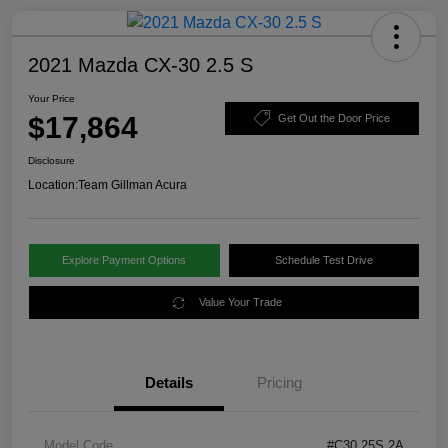
2021 Mazda CX-30 2.5 S
Your Price
$17,864
Get Out the Door Price
Disclosure
Location:
Team Gillman Acura
Explore Payment Options
Schedule Test Drive
Value Your Trade
Details
Pricing
Model Code
#C30 25S 2A