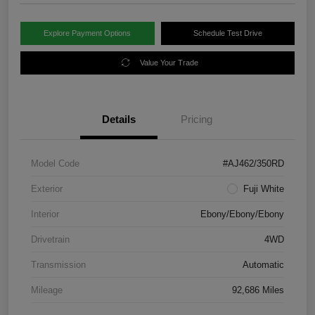
Explore Payment Options
Schedule Test Drive
Value Your Trade
Details
Pricing
Model Code
#AJ462/350RD
Exterior
Fuji White
Interior
Ebony/Ebony/Ebony
Drivetrain
4WD
Transmission
Automatic
Mileage
92,686 Miles