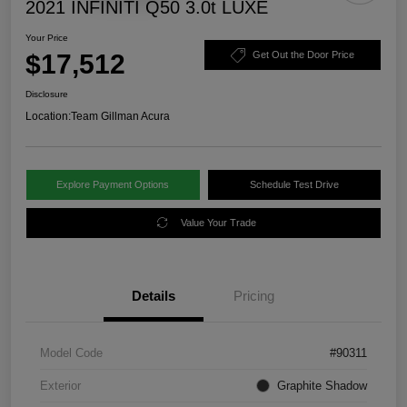
2021 INFINITI Q50 3.0t LUXE
Your Price
$17,512
Get Out the Door Price
Disclosure
Location:
Team Gillman Acura
Explore Payment Options
Schedule Test Drive
Value Your Trade
Details
Pricing
Model Code
#90311
Exterior
Graphite Shadow