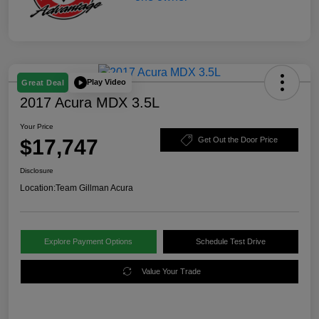
Play Video
Great Deal
2017 Acura MDX 3.5L
Your Price
$17,747
Get Out the Door Price
Disclosure
Location:
Team Gillman Acura
Explore Payment Options
Schedule Test Drive
Value Your Trade