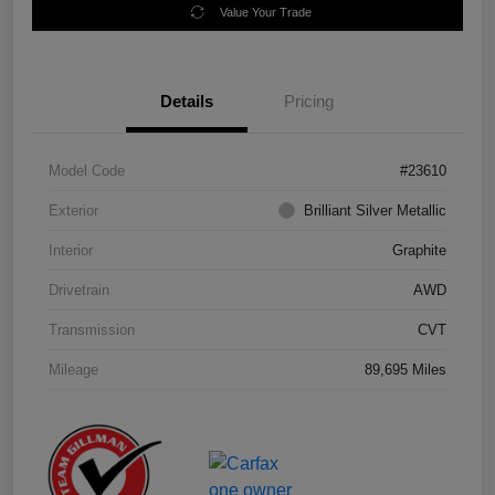
Value Your Trade
Details
Pricing
Model Code
#23610
Exterior
Brilliant Silver Metallic
Interior
Graphite
Drivetrain
AWD
Transmission
CVT
Mileage
89,695 Miles