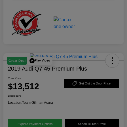
Play Video
Great Deal
2019 Audi Q7 45 Premium Plus
Your Price
$13,512
Get Out the Door Price
Disclosure
Location:
Team Gillman Acura
Explore Payment Options
Schedule Test Drive