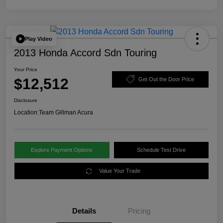
Play Video
2013 Honda Accord Sdn Touring
Your Price
$12,512
Get Out the Door Price
Disclosure
Location:
Team Gillman Acura
Explore Payment Options
Schedule Test Drive
Value Your Trade
Details
Pricing