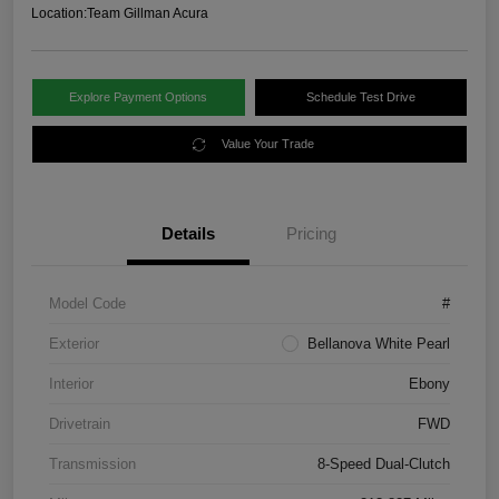
Location:
Team Gillman Acura
Explore Payment Options
Schedule Test Drive
Value Your Trade
Details
Pricing
Model Code
#
Exterior
Bellanova White Pearl
Interior
Ebony
Drivetrain
FWD
Transmission
8-Speed Dual-Clutch