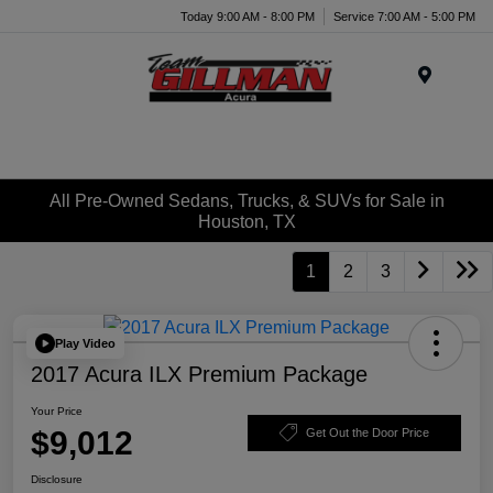
Today 9:00 AM - 8:00 PM
Service 7:00 AM - 5:00 PM
Menu
All Pre-Owned Sedans, Trucks, & SUVs for Sale in
Houston, TX
1
2
3
Play Video
2017 Acura ILX Premium Package
Your Price
$9,012
Get Out the Door Price
Disclosure