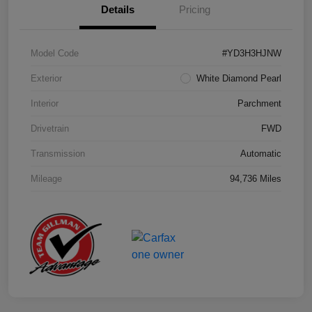
Details
Pricing
Model Code
#YD3H3HJNW
Exterior
White Diamond Pearl
Interior
Parchment
Drivetrain
FWD
Transmission
Automatic
Mileage
94,736 Miles