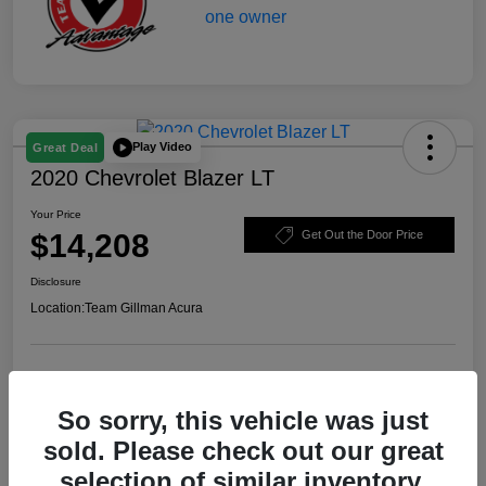
Play Video
Great Deal
2020 Chevrolet Blazer LT
Your Price
$14,208
Get Out the Door Price
Disclosure
Location:
Team Gillman Acura
Explore Payment Options
Schedule Test Drive
So sorry, this vehicle was just
Value Your Trade
sold. Please check out our great
selection of similar inventory.