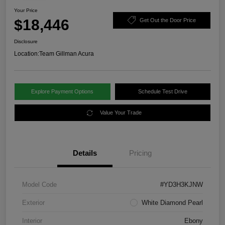
Your Price
$18,446
Get Out the Door Price
Disclosure
Location:
Team Gillman Acura
Explore Payment Options
Schedule Test Drive
Value Your Trade
Details
Pricing
Model Code
#YD3H3KJNW
Exterior
White Diamond Pearl
Interior
Ebony