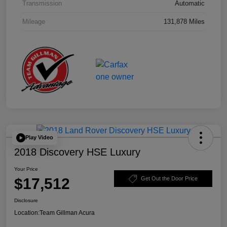
Transmission
Automatic
Mileage
131,878 Miles
Play Video
2018 Discovery HSE Luxury
Your Price
$17,512
Get Out the Door Price
Disclosure
Location:
Team Gillman Acura