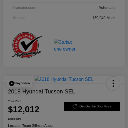
Transmission
Automatic
Mileage
139,949 Miles
Play Video
2018 Hyundai Tucson SEL
Your Price
$12,012
Get Out the Door Price
Disclosure
Location:
Team Gillman Acura