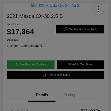
2021 Mazda CX-30 2.5 S
Your Price
$17,864
Get Out the Door Price
Disclosure
Location:
Team Gillman Acura
Explore Payment Options
Schedule Test Drive
Value Your Trade
Details
Pricing
Model Code
#C30 25S 2A