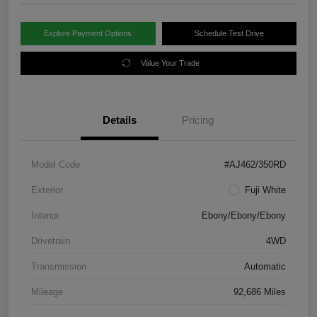
Explore Payment Options
Schedule Test Drive
Value Your Trade
Details
Pricing
Model Code
#AJ462/350RD
Exterior
Fuji White
Interior
Ebony/Ebony/Ebony
Drivetrain
4WD
Transmission
Automatic
Mileage
92,686 Miles