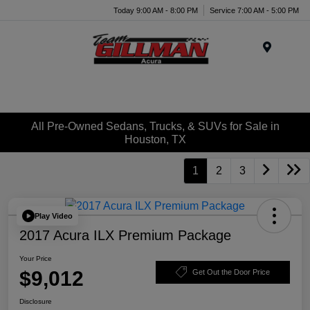
Today 9:00 AM - 8:00 PM
Service 7:00 AM - 5:00 PM
Menu
All Pre-Owned Sedans, Trucks, & SUVs for Sale in
Houston, TX
1
2
3
Play Video
2017 Acura ILX Premium Package
Your Price
$9,012
Get Out the Door Price
Disclosure