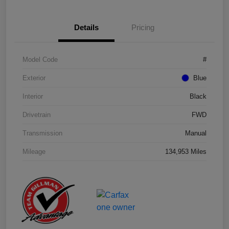
Details
Pricing
Model Code
#
Exterior
Blue
Interior
Black
Drivetrain
FWD
Transmission
Manual
Mileage
134,953 Miles