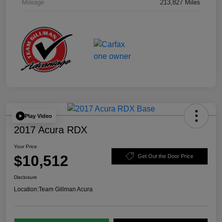
Mileage
213,827 Miles
Play Video
2017 Acura RDX
Your Price
$10,512
Get Out the Door Price
Disclosure
Location:
Team Gillman Acura