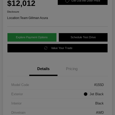
$12,012
Get Out the Door Price
Disclosure
Location:
Team Gillman Acura
Explore Payment Options
Schedule Test Drive
Value Your Trade
Details
Pricing
Model Code
#155D
Exterior
Jet Black
Interior
Black
Drivetrain
AWD