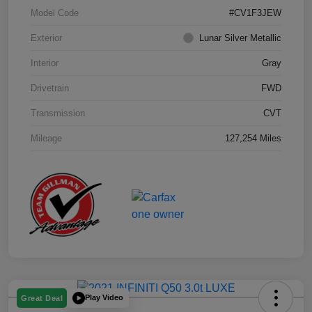
Model Code
#CV1F3JEW
Exterior
Lunar Silver Metallic
Interior
Gray
Drivetrain
FWD
Transmission
CVT
Mileage
127,254 Miles
Play Video
Great Deal