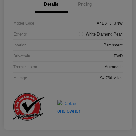
Details
Pricing
Model Code
#YD3H3HJNW
Exterior
White Diamond Pearl
Interior
Parchment
Drivetrain
FWD
Transmission
Automatic
Mileage
94,736 Miles