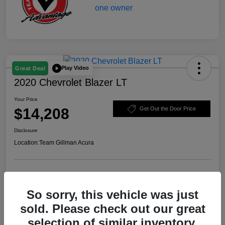
Play Video
Great Deal
2020 Chevrolet Blazer LT
Your Price
$14,208
Get Out the Door Price
Disclosure
Location:
Team Gillman Acura
Explore Payment Options
Schedule Test Drive
So sorry, this vehicle was just
Value Your Trade
sold. Please check out our great
selection of similar inventory.