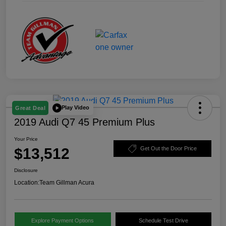
Play Video
Great Deal
2019 Audi Q7 45 Premium Plus
Your Price
$13,512
Get Out the Door Price
Disclosure
Location:
Team Gillman Acura
Explore Payment Options
Schedule Test Drive