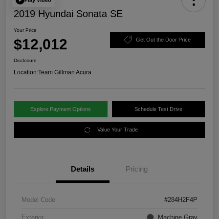
2019 Hyundai Sonata SE
Your Price
$12,012
Get Out the Door Price
Disclosure
Location:
Team Gillman Acura
Explore Payment Options
Schedule Test Drive
Value Your Trade
Details
Pricing
Model Code
#284H2F4P
Exterior
Machine Gray