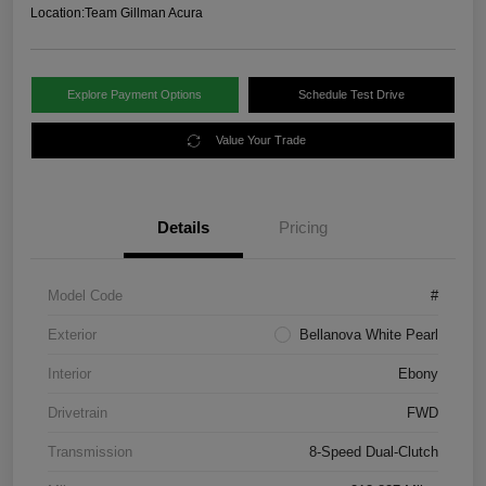
Location:
Team Gillman Acura
Explore Payment Options
Schedule Test Drive
Value Your Trade
Details
Pricing
Model Code
#
Exterior
Bellanova White Pearl
Interior
Ebony
Drivetrain
FWD
Transmission
8-Speed Dual-Clutch