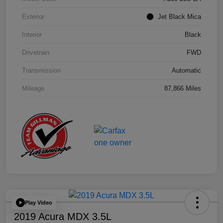
Exterior
Jet Black Mica
Interior
Black
Drivetrain
FWD
Transmission
Automatic
Mileage
87,866 Miles
Play Video
2019 Acura MDX 3.5L