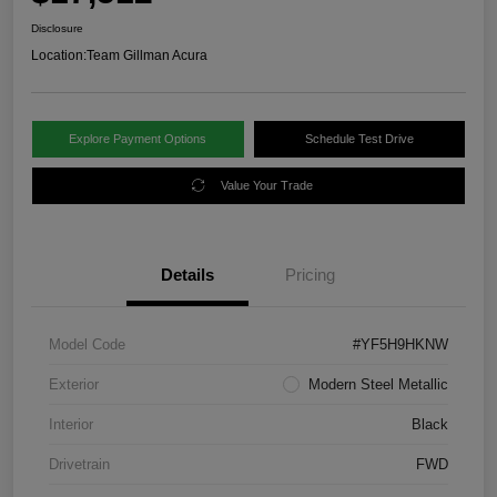
Disclosure
Location:
Team Gillman Acura
Explore Payment Options
Schedule Test Drive
Value Your Trade
Details
Pricing
Model Code
#YF5H9HKNW
Exterior
Modern Steel Metallic
Interior
Black
Drivetrain
FWD