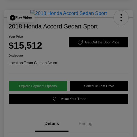
Play Video
2018 Honda Accord Sedan Sport
Your Price
$15,512
Get Out the Door Price
Disclosure
Location:
Team Gillman Acura
Explore Payment Options
Schedule Test Drive
Value Your Trade
Details
Pricing