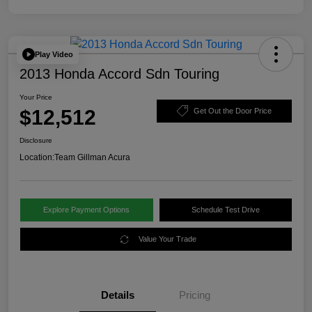
Play Video
2013 Honda Accord Sdn Touring
Your Price
$12,512
Get Out the Door Price
Disclosure
Location:
Team Gillman Acura
Explore Payment Options
Schedule Test Drive
Value Your Trade
Details
Pricing