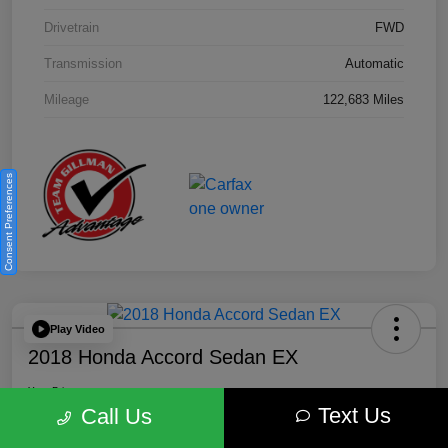
Drivetrain
FWD
Transmission
Automatic
Mileage
122,683 Miles
Consent Preferences
Play Video
2018 Honda Accord Sedan EX
Your Price
Text Us
$18,512
Get Out the Door Price
Call Us