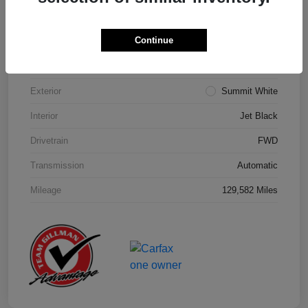
Details
Pricing
Continue
Model Code
#1NK26
Exterior
Summit White
Interior
Jet Black
Drivetrain
FWD
Transmission
Automatic
Mileage
129,582 Miles