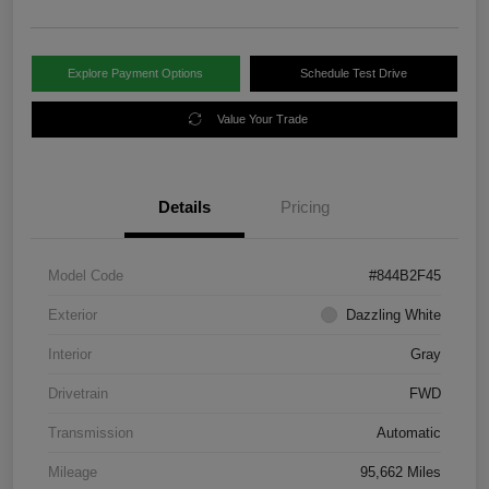
Explore Payment Options
Schedule Test Drive
Value Your Trade
Details
Pricing
Model Code
#844B2F45
Exterior
Dazzling White
Interior
Gray
Drivetrain
FWD
Transmission
Automatic
Mileage
95,662 Miles