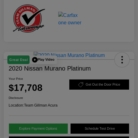
Play Video
Great Deal
2020 Nissan Murano Platinum
Your Price
$17,708
Get Out the Door Price
Disclosure
Location:
Team Gillman Acura
Explore Payment Options
Schedule Test Drive