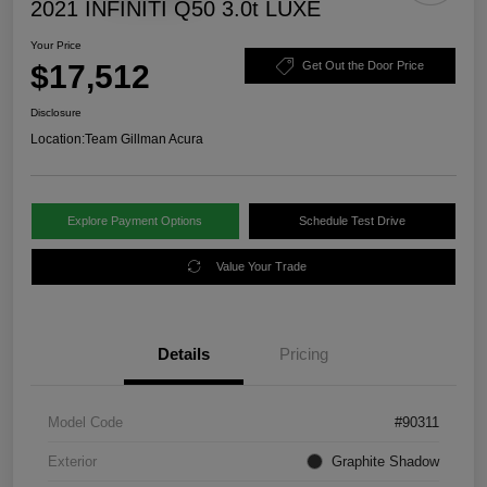
2021 INFINITI Q50 3.0t LUXE
Your Price
$17,512
Get Out the Door Price
Disclosure
Location:
Team Gillman Acura
Explore Payment Options
Schedule Test Drive
Value Your Trade
Details
Pricing
Model Code
#90311
Exterior
Graphite Shadow