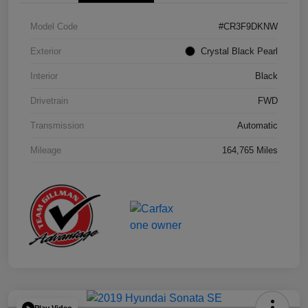
Model Code
#CR3F9DKNW
Exterior
Crystal Black Pearl
Interior
Black
Drivetrain
FWD
Transmission
Automatic
Mileage
164,765 Miles
Play Video