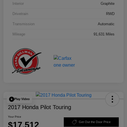
Interior
Graphite
Drivetrain
RWD
Transmission
Automatic
Mileage
91,631 Miles
Play Video
2017 Honda Pilot Touring
Your Price
$17,512
Get Out the Door Price