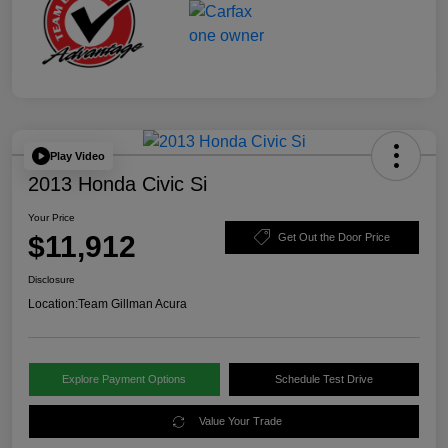
Play Video
2013 Honda Civic Si
Your Price
$11,912
Get Out the Door Price
Disclosure
Location:
Team Gillman Acura
Explore Payment Options
Schedule Test Drive
Value Your Trade