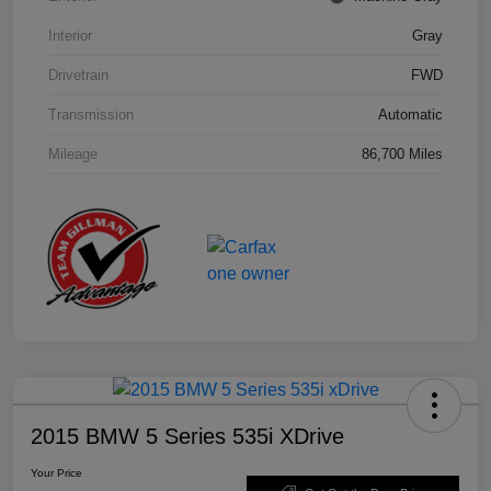
Interior
Gray
Drivetrain
FWD
Transmission
Automatic
Mileage
86,700 Miles
2015 BMW 5 Series 535i XDrive
Your Price