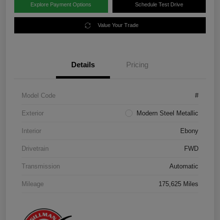
Explore Payment Options
Schedule Test Drive
Value Your Trade
Details
Pricing
Model Code
#
Exterior
Modern Steel Metallic
Interior
Ebony
Drivetrain
FWD
Transmission
Automatic
Mileage
175,625 Miles