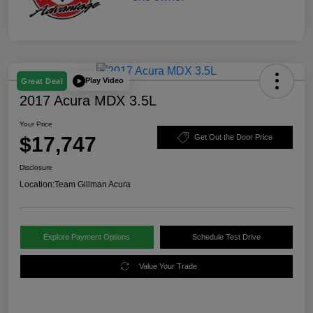
Play Video
Great Deal
2017 Acura MDX 3.5L
Your Price
$17,747
Get Out the Door Price
Disclosure
Location:
Team Gillman Acura
Explore Payment Options
Schedule Test Drive
Value Your Trade