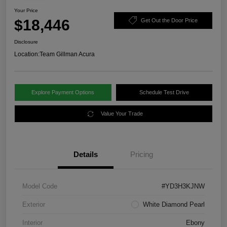
Your Price
$18,446
Get Out the Door Price
Disclosure
Location:
Team Gillman Acura
Explore Payment Options
Schedule Test Drive
Value Your Trade
Details
Pricing
Model Code
#YD3H3KJNW
Exterior
White Diamond Pearl
Interior
Ebony