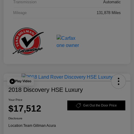
Transmission
Automatic
Mileage
131,878 Miles
Play Video
2018 Discovery HSE Luxury
Your Price
$17,512
Get Out the Door Price
Disclosure
Location:
Team Gillman Acura