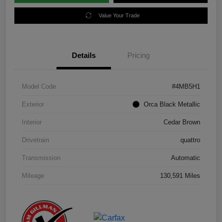
Value Your Trade
Details
Pricing
Model Code
#4MB5H1
Exterior
Orca Black Metallic
Interior
Cedar Brown
Drivetrain
quattro
Transmission
Automatic
Mileage
130,591 Miles