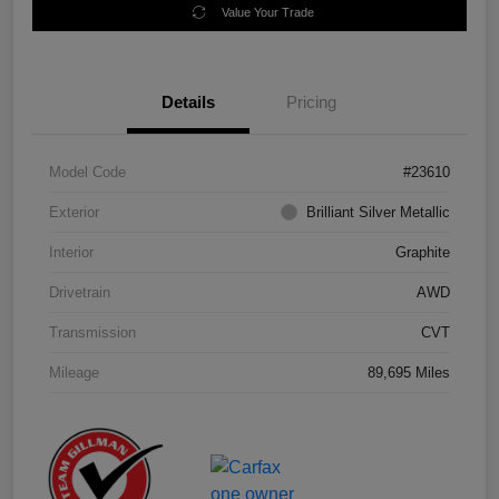
Value Your Trade
Details
Pricing
Model Code
#23610
Exterior
Brilliant Silver Metallic
Interior
Graphite
Drivetrain
AWD
Transmission
CVT
Mileage
89,695 Miles