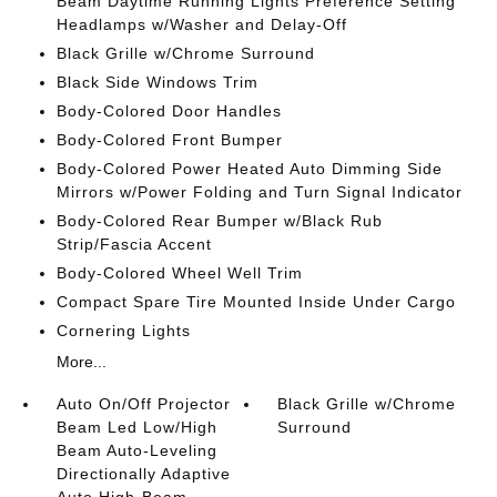
Beam Daytime Running Lights Preference Setting
Headlamps w/Washer and Delay-Off
Black Grille w/Chrome Surround
Black Side Windows Trim
Body-Colored Door Handles
Body-Colored Front Bumper
Body-Colored Power Heated Auto Dimming Side
Mirrors w/Power Folding and Turn Signal Indicator
Body-Colored Rear Bumper w/Black Rub
Strip/Fascia Accent
Body-Colored Wheel Well Trim
Compact Spare Tire Mounted Inside Under Cargo
Cornering Lights
More...
Auto On/Off Projector
Black Grille w/Chrome
Beam Led Low/High
Surround
Beam Auto-Leveling
Directionally Adaptive
Auto High-Beam