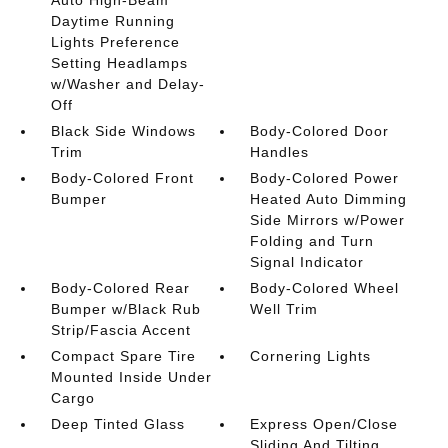
Daytime Running
Lights Preference
Setting Headlamps
w/Washer and Delay-
Off
Black Side Windows
Body-Colored Door
Trim
Handles
Body-Colored Front
Body-Colored Power
Bumper
Heated Auto Dimming
Side Mirrors w/Power
Folding and Turn
Signal Indicator
Body-Colored Rear
Body-Colored Wheel
Bumper w/Black Rub
Well Trim
Strip/Fascia Accent
Compact Spare Tire
Cornering Lights
Mounted Inside Under
Cargo
Deep Tinted Glass
Express Open/Close
Sliding And Tilting