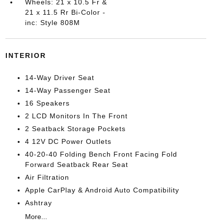
Wheels: 21 x 10.5 Fr &
21 x 11.5 Rr Bi-Color -
inc: Style 808M
INTERIOR
14-Way Driver Seat
14-Way Passenger Seat
16 Speakers
2 LCD Monitors In The Front
2 Seatback Storage Pockets
4 12V DC Power Outlets
40-20-40 Folding Bench Front Facing Fold
Forward Seatback Rear Seat
Air Filtration
Apple CarPlay & Android Auto Compatibility
Ashtray
More...