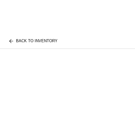
BACK TO INVENTORY