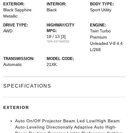
EXTERIOR:
INTERIOR:
BODY TYPE:
Black Sapphire
Black
Sport Utility
Metallic
DRIVE TYPE:
HIGHWAY/CITY
ENGINE:
AWD
MPG:
Twin Turbo
18 / 13
[3]
Premium
*EPA ESTIMATED
Unleaded V-8 4.4
L/268
TRANSMISSION:
MODEL CODE:
Automatic
21XK
SPECIFICATIONS
EXTERIOR
Auto On/Off Projector Beam Led Low/High Beam
Auto-Leveling Directionally Adaptive Auto High-