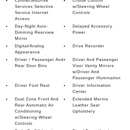
ConnectedDrive
Cruise Control
Services Selective
w/Steering Wheel
Service Internet
Controls
Access
Day-Night Auto-
Delayed Accessory
Dimming Rearview
Power
Mirror
Digital/Analog
Drive Recorder
Appearance
Driver / Passenger And
Driver And Passenger
Rear Door Bins
Visor Vanity Mirrors
w/Driver And
Passenger Illumination
Driver Foot Rest
Driver Information
Center
Dual Zone Front And
Extended Merino
Rear Automatic Air
Leather Seat
Conditioning
Upholstery
w/Steering Wheel
Controls