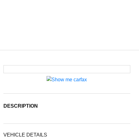
DESCRIPTION
VEHICLE DETAILS