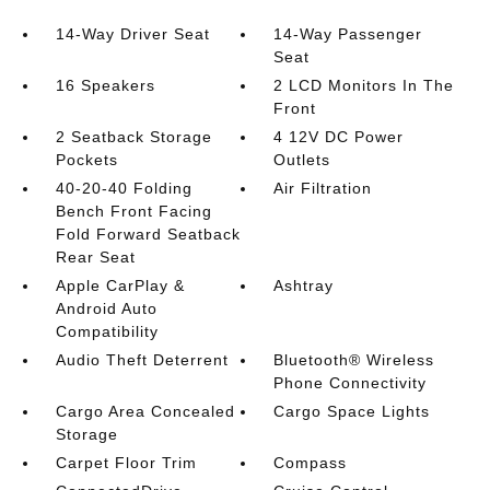
14-Way Driver Seat
14-Way Passenger
Seat
16 Speakers
2 LCD Monitors In The
Front
2 Seatback Storage
4 12V DC Power
Pockets
Outlets
40-20-40 Folding
Air Filtration
Bench Front Facing
Fold Forward Seatback
Rear Seat
Apple CarPlay &
Ashtray
Android Auto
Compatibility
Audio Theft Deterrent
Bluetooth® Wireless
Phone Connectivity
Cargo Area Concealed
Cargo Space Lights
Storage
Carpet Floor Trim
Compass