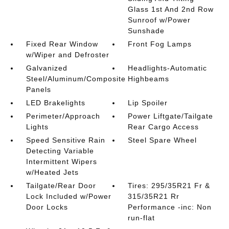
Glass 1st And 2nd Row
Sunroof w/Power
Sunshade
Fixed Rear Window
Front Fog Lamps
w/Wiper and Defroster
Galvanized
Headlights-Automatic
Steel/Aluminum/Composite
Highbeams
Panels
LED Brakelights
Lip Spoiler
Perimeter/Approach
Power Liftgate/Tailgate
Lights
Rear Cargo Access
Speed Sensitive Rain
Steel Spare Wheel
Detecting Variable
Intermittent Wipers
w/Heated Jets
Tailgate/Rear Door
Tires: 295/35R21 Fr &
Lock Included w/Power
315/35R21 Rr
Door Locks
Performance -inc: Non
run-flat