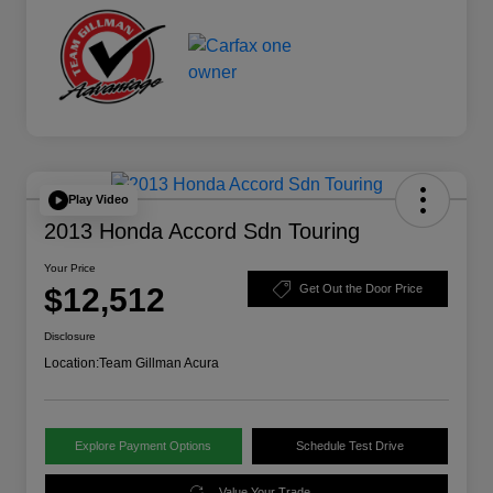
Play Video
2013 Honda Accord Sdn Touring
Your Price
$12,512
Get Out the Door Price
Disclosure
Location:
Team Gillman Acura
Explore Payment Options
Schedule Test Drive
Value Your Trade