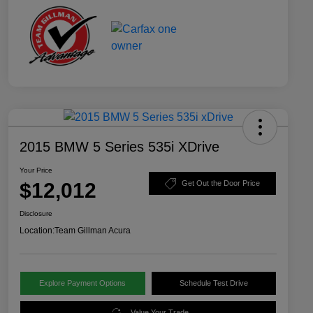
2015 BMW 5 Series 535i XDrive
Your Price
$12,012
Get Out the Door Price
Disclosure
Location:
Team Gillman Acura
Explore Payment Options
Schedule Test Drive
Value Your Trade