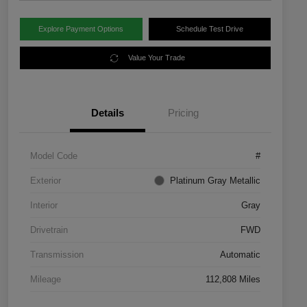
Explore Payment Options
Schedule Test Drive
Value Your Trade
Details
Pricing
Model Code
#
Exterior
Platinum Gray Metallic
Interior
Gray
Drivetrain
FWD
Transmission
Automatic
Mileage
112,808 Miles