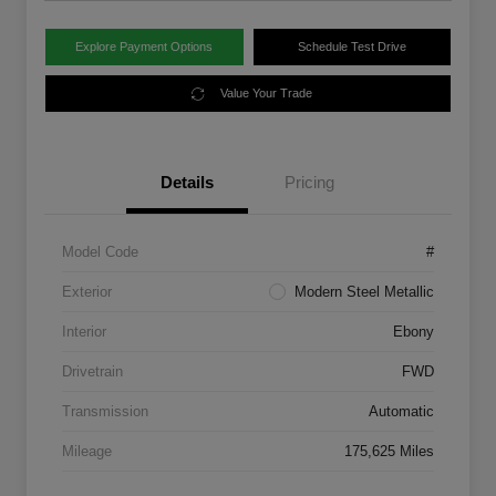
Explore Payment Options
Schedule Test Drive
Value Your Trade
Details
Pricing
Model Code
#
Exterior
Modern Steel Metallic
Interior
Ebony
Drivetrain
FWD
Transmission
Automatic
Mileage
175,625 Miles