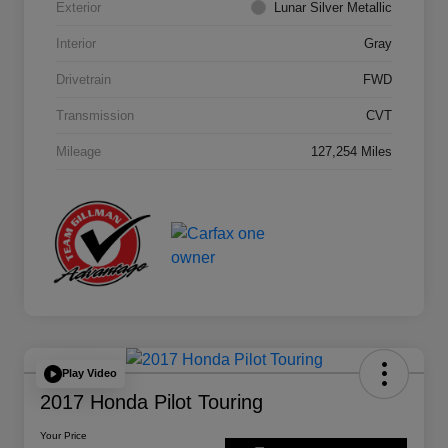
Exterior
Lunar Silver Metallic
Interior
Gray
Drivetrain
FWD
Transmission
CVT
Mileage
127,254 Miles
Play Video
2017 Honda Pilot Touring
Your Price