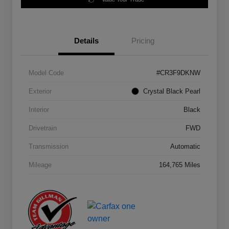
Details
Pricing
Model Code
#CR3F9DKNW
Exterior
Crystal Black Pearl
Interior
Black
Drivetrain
FWD
Transmission
Automatic
Mileage
164,765 Miles