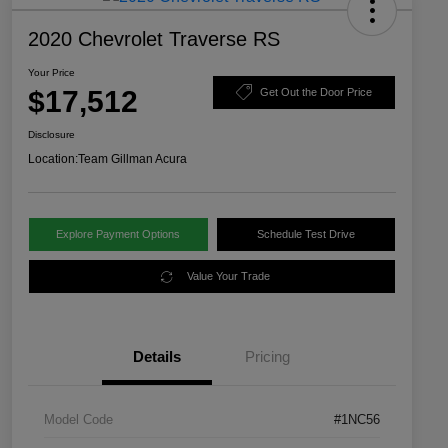
2020 Chevrolet Traverse RS
Your Price
$17,512
Get Out the Door Price
Disclosure
Location:
Team Gillman Acura
Explore Payment Options
Schedule Test Drive
Value Your Trade
Details
Pricing
Model Code
#1NC56