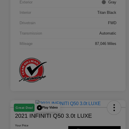
Exterior
Gray
Interior
Titan Black
Drivetrain
FWD
Transmission
Automatic
Mileage
87,046 Miles
Play Video
Great Deal
2021 INFINITI Q50 3.0t LUXE
Your Price