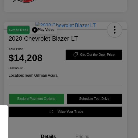
Play Video
Great Deal
2020 Chevrolet Blazer LT
Your Price
$14,208
Get Out the Door Price
Disclosure
Location:
Team Gillman Acura
Explore Payment Options
Schedule Test Drive
Value Your Trade
Details
Pricing