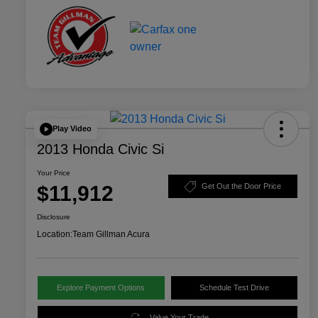
Play Video
2013 Honda Civic Si
Your Price
$11,912
Get Out the Door Price
Disclosure
Location:
Team Gillman Acura
Explore Payment Options
Schedule Test Drive
Value Your Trade