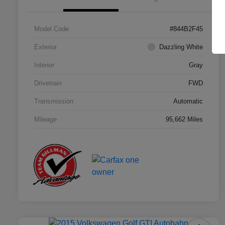
Model Code
#844B2F45
Exterior
Dazzling White
Interior
Gray
Drivetrain
FWD
Transmission
Automatic
Mileage
95,662 Miles