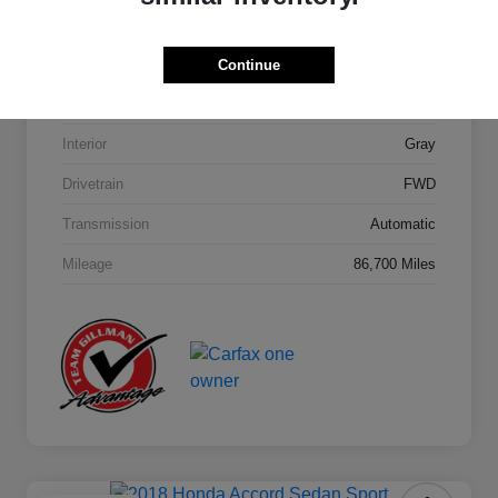
Model Code
#284H2F4P
Continue
Exterior
Machine Gray
Interior
Gray
Drivetrain
FWD
Transmission
Automatic
Mileage
86,700 Miles