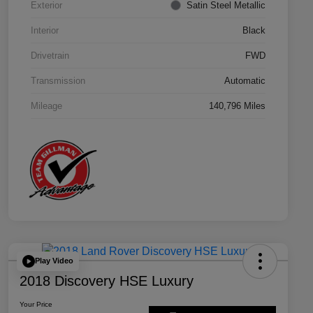
Exterior
Satin Steel Metallic
Interior
Black
Drivetrain
FWD
Transmission
Automatic
Mileage
140,796 Miles
Play Video
2018 Discovery HSE Luxury
Your Price