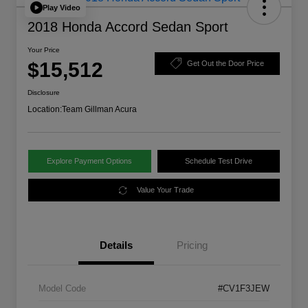
Play Video
2018 Honda Accord Sedan Sport
Your Price
$15,512
Get Out the Door Price
Disclosure
Location:
Team Gillman Acura
Explore Payment Options
Schedule Test Drive
Value Your Trade
Details
Pricing
Model Code
#CV1F3JEW