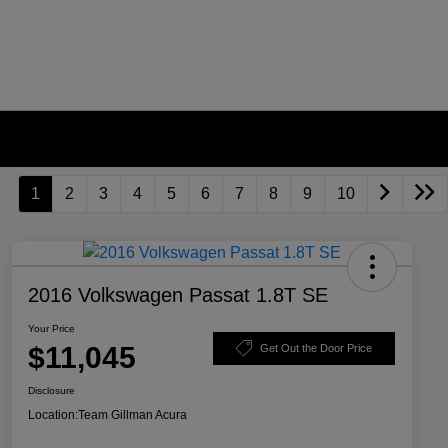
1
2
3
4
5
6
7
8
9
10
2016 Volkswagen Passat 1.8T SE
Your Price
$11,045
Get Out the Door Price
Disclosure
Location:
Team Gillman Acura