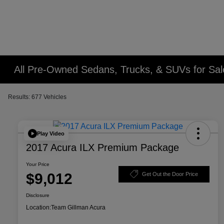
All Pre-Owned Sedans, Trucks, & SUVs for Sal
Results: 677 Vehicles
Play Video
2017 Acura ILX Premium Package
Your Price
$9,012
Get Out the Door Price
Disclosure
Location:
Team Gillman Acura