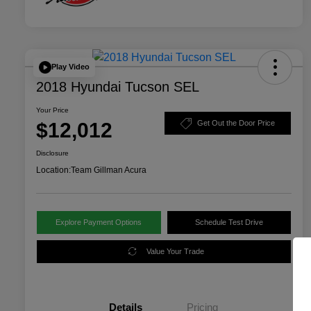
Play Video
2018 Hyundai Tucson SEL
Your Price
$12,012
Get Out the Door Price
Disclosure
Location:
Team Gillman Acura
Explore Payment Options
Schedule Test Drive
Value Your Trade
Details
Pricing