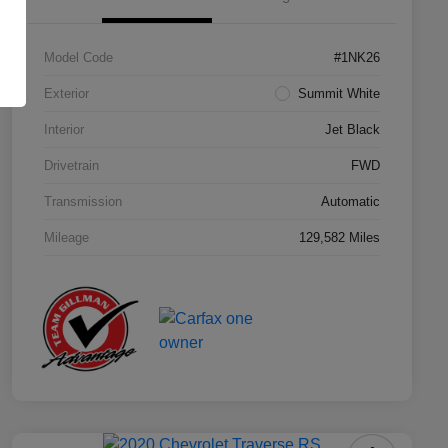
Model Code
#1NK26
Exterior
Summit White
Interior
Jet Black
Drivetrain
FWD
Transmission
Automatic
Mileage
129,582 Miles