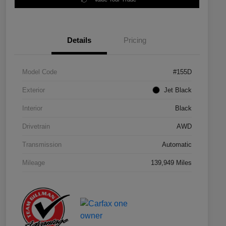
Details
Pricing
Model Code
#155D
Exterior
Jet Black
Interior
Black
Drivetrain
AWD
Transmission
Automatic
Mileage
139,949 Miles