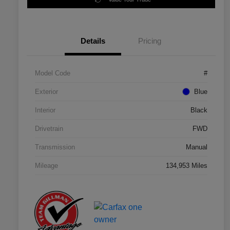
Details
Pricing
Model Code
#
Exterior
Blue
Interior
Black
Drivetrain
FWD
Transmission
Manual
Mileage
134,953 Miles