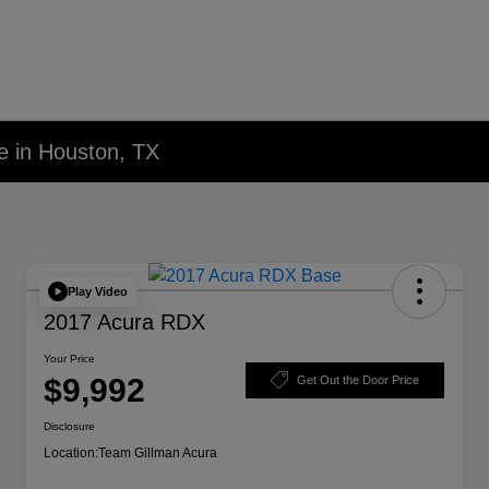
e in Houston, TX
Play Video
2017 Acura RDX
Your Price
$9,992
Get Out the Door Price
Disclosure
Location:
Team Gillman Acura