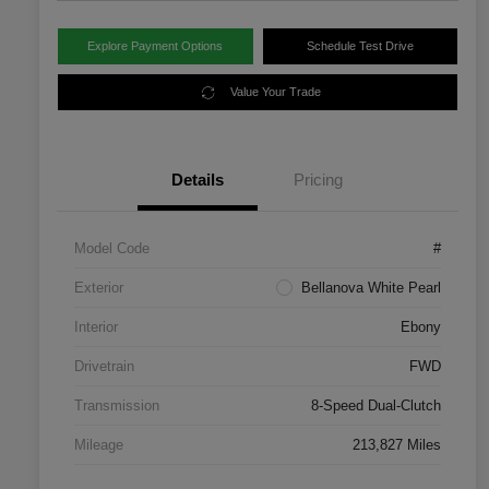
Explore Payment Options
Schedule Test Drive
Value Your Trade
Details
Pricing
Model Code
#
Exterior
Bellanova White Pearl
Interior
Ebony
Drivetrain
FWD
Transmission
8-Speed Dual-Clutch
Mileage
213,827 Miles