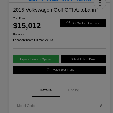
2015 Volkswagen Golf GTI Autobahn
Your Price
$15,012
Get Out the Door Price
Disclosure
Location:
Team Gillman Acura
Explore Payment Options
Schedule Test Drive
Value Your Trade
Details
Pricing
Model Code
#