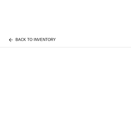
BACK TO INVENTORY