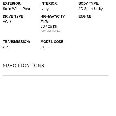
EXTERIOR:
INTERIOR:
BODY TYPE:
Satin White Pearl
Ivory
4D Sport Utility
DRIVE TYPE:
HIGHWAY/CITY
ENGINE:
AWD
MPG:
33 / 25
[3]
*EPA ESTIMATED
TRANSMISSION:
MODEL CODE:
CVT
ERC
SPECIFICATIONS