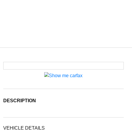
DESCRIPTION
VEHICLE DETAILS