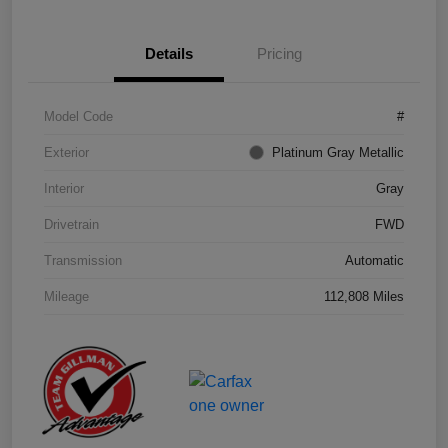
Details
Pricing
Model Code
#
Exterior
Platinum Gray Metallic
Interior
Gray
Drivetrain
FWD
Transmission
Automatic
Mileage
112,808 Miles