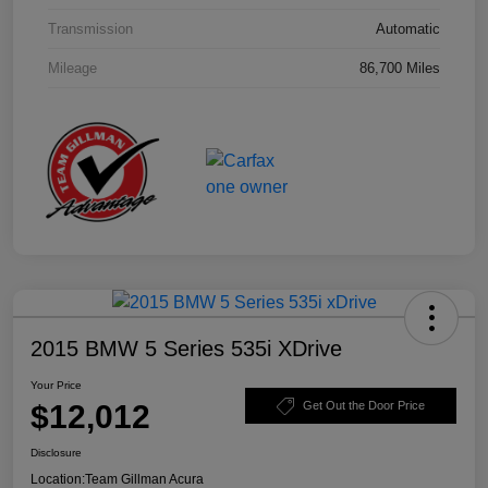
Transmission
Automatic
Mileage
86,700 Miles
2015 BMW 5 Series 535i XDrive
Your Price
$12,012
Get Out the Door Price
Disclosure
Location:
Team Gillman Acura