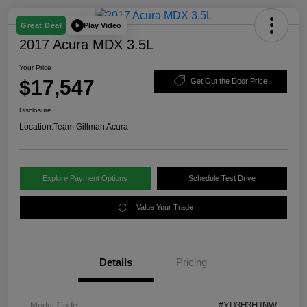
Play Video
Great Deal
2017 Acura MDX 3.5L
Your Price
$17,547
Get Out the Door Price
Disclosure
Location:
Team Gillman Acura
Explore Payment Options
Schedule Test Drive
Value Your Trade
Details
Pricing
Model Code
#YD3H3HJNW