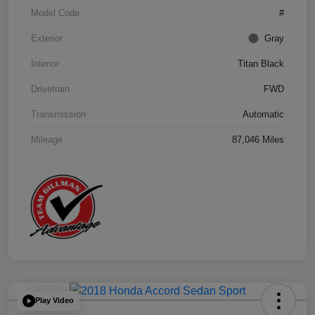
Model Code
#
Exterior
Gray
Interior
Titan Black
Drivetrain
FWD
Transmission
Automatic
Mileage
87,046 Miles
Play Video