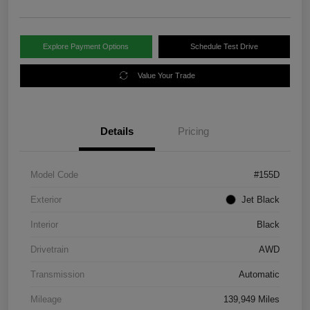
Explore Payment Options
Schedule Test Drive
Value Your Trade
Details
Pricing
Model Code
#155D
Exterior
Jet Black
Interior
Black
Drivetrain
AWD
Transmission
Automatic
Mileage
139,949 Miles