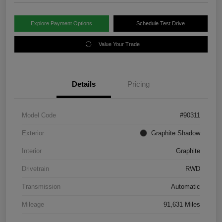
Explore Payment Options
Schedule Test Drive
Value Your Trade
Details
Pricing
Model Code
#90311
Exterior
Graphite Shadow
Interior
Graphite
Drivetrain
RWD
Transmission
Automatic
Mileage
91,631 Miles