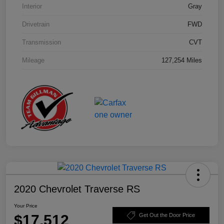
Interior
Gray
Drivetrain
FWD
Transmission
CVT
Mileage
127,254 Miles
2020 Chevrolet Traverse RS
Your Price
$17,512
Get Out the Door Price