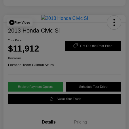
Play Video
2013 Honda Civic Si
Your Price
$11,912
Get Out the Door Price
Disclosure
Location:
Team Gillman Acura
Explore Payment Options
Schedule Test Drive
Value Your Trade
Details
Pricing