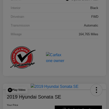
Interior
Black
Drivetrain
FWD
Transmission
Automatic
Mileage
164,765 Miles
Play Video
2019 Hyundai Sonata SE
Your Price