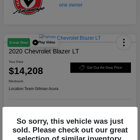
Play Video
Great Deal
2020 Chevrolet Blazer LT
Your Price
$14,208
Get Out the Door Price
Disclosure
Location:
Team Gillman Acura
Explore Payment Options
Schedule Test Drive
So sorry, this vehicle was just
Value Your Trade
sold. Please check out our great
selection of similar inventory.