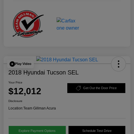
Play Video
2018 Hyundai Tucson SEL
Your Price
$12,012
Get Out the Door Price
Disclosure
Location:
Team Gillman Acura
Explore Payment Options
Schedule Test Drive