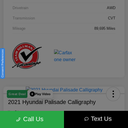
Drivetrain
AWD
Transmission
CVT
Mileage
89,695 Miles
Consent Preferences
Play Video
Great Deal
2021 Hyundai Palisade Calligraphy
Your Price
Text Us
$18,185
Get Out the Door Price
Call Us