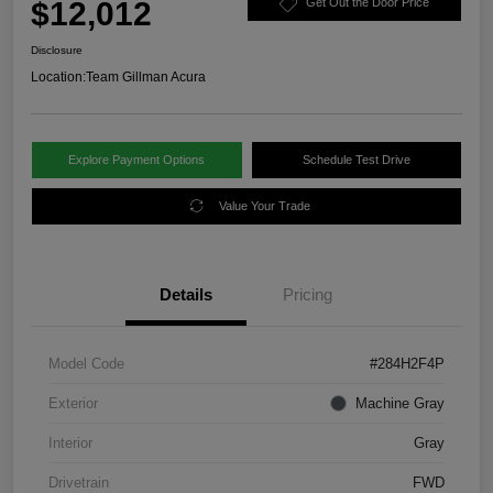
$12,012
Get Out the Door Price
Disclosure
Location:
Team Gillman Acura
Explore Payment Options
Schedule Test Drive
Value Your Trade
Details
Pricing
Model Code
#284H2F4P
Exterior
Machine Gray
Interior
Gray
Drivetrain
FWD