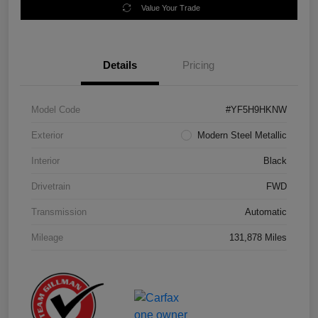
Value Your Trade
Details
Pricing
Model Code
#YF5H9HKNW
Exterior
Modern Steel Metallic
Interior
Black
Drivetrain
FWD
Transmission
Automatic
Mileage
131,878 Miles