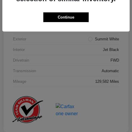
Details
Pricing
Continue
Model Code
#1NK26
Exterior
Summit White
Interior
Jet Black
Drivetrain
FWD
Transmission
Automatic
Mileage
129,582 Miles