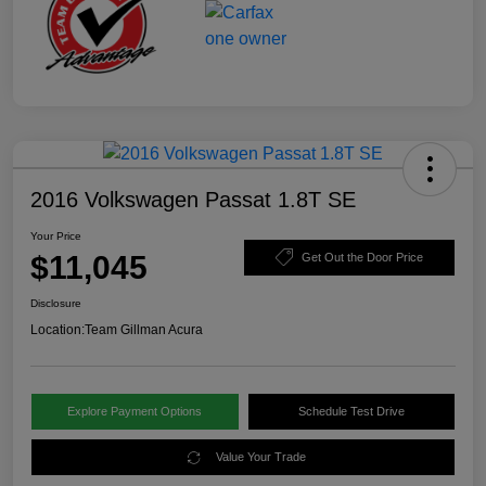
2016 Volkswagen Passat 1.8T SE
Your Price
$11,045
Get Out the Door Price
Disclosure
Location:
Team Gillman Acura
Explore Payment Options
Schedule Test Drive
Value Your Trade