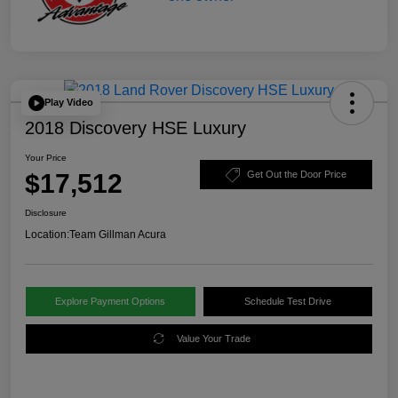
Play Video
2018 Discovery HSE Luxury
Your Price
$17,512
Get Out the Door Price
Disclosure
Location:
Team Gillman Acura
Explore Payment Options
Schedule Test Drive
Value Your Trade