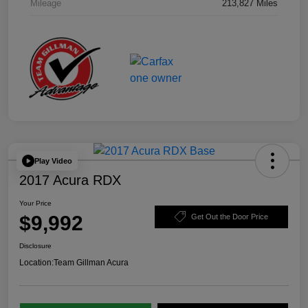
Mileage
213,827 Miles
Play Video
2017 Acura RDX
Your Price
$9,992
Get Out the Door Price
Disclosure
Location:
Team Gillman Acura