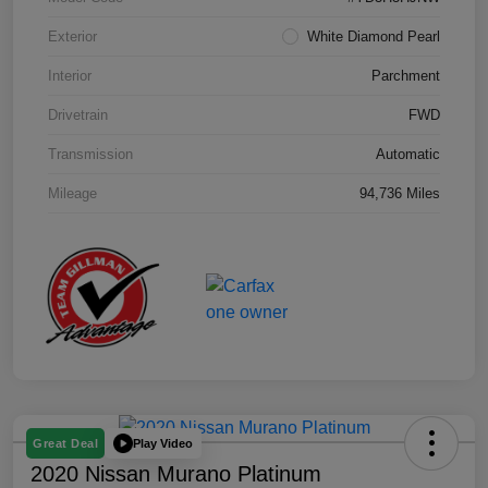
Exterior
White Diamond Pearl
Interior
Parchment
Drivetrain
FWD
Transmission
Automatic
Mileage
94,736 Miles
Play Video
Great Deal
2020 Nissan Murano Platinum