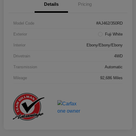
Details
Pricing
Model Code
#AJ462/350RD
Exterior
Fuji White
Interior
Ebony/Ebony/Ebony
Drivetrain
4WD
Transmission
Automatic
Mileage
92,686 Miles