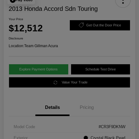
2013 Honda Accord Sdn Touring
Your Price
$12,512
Get Out the Door Price
Disclosure
Location:
Team Gillman Acura
Explore Payment Options
Schedule Test Drive
Value Your Trade
Details
Pricing
Model Code
#CR3F9DKNW
Exterior
Crystal Black Pearl