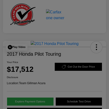
Play Video
2017 Honda Pilot Touring
Your Price
$17,512
Get Out the Door Price
Disclosure
Location:
Team Gillman Acura
Explore Payment Options
Schedule Test Drive