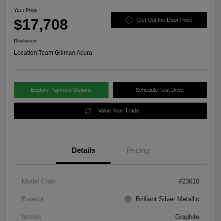
Your Price
$17,708
Get Out the Door Price
Disclosure
Location:
Team Gillman Acura
Explore Payment Options
Schedule Test Drive
Value Your Trade
Details
Pricing
Model Code
#23610
Exterior
Brilliant Silver Metallic
Interior
Graphite