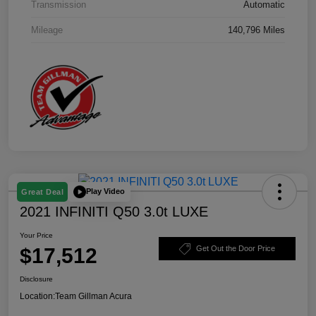
Transmission
Automatic
Mileage
140,796 Miles
Play Video
Great Deal
2021 INFINITI Q50 3.0t LUXE
Your Price
$17,512
Get Out the Door Price
Disclosure
Location:
Team Gillman Acura