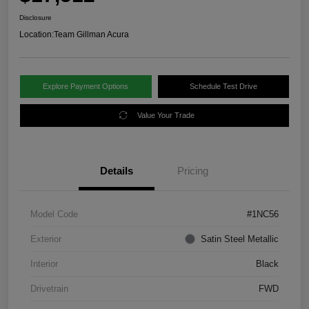
Disclosure
Location:
Team Gillman Acura
Explore Payment Options
Schedule Test Drive
Value Your Trade
Details
Pricing
Model Code
#1NC56
Exterior
Satin Steel Metallic
Interior
Black
Drivetrain
FWD