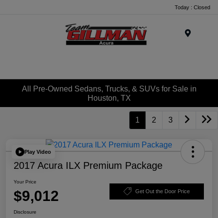
Today : Closed
Menu
All Pre-Owned Sedans, Trucks, & SUVs for Sale in
Houston, TX
1
2
3
Play Video
2017 Acura ILX Premium Package
Your Price
$9,012
Get Out the Door Price
Disclosure