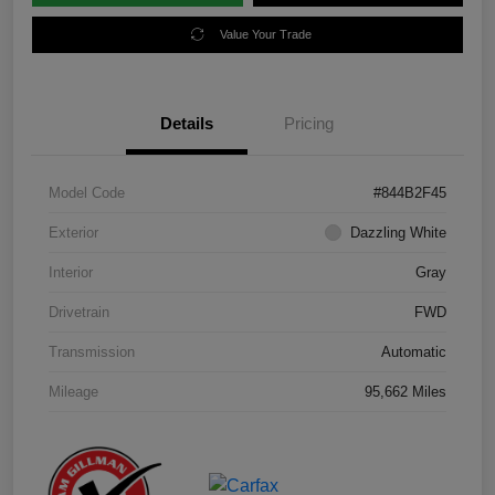
Value Your Trade
Details
Pricing
Model Code
#844B2F45
Exterior
Dazzling White
Interior
Gray
Drivetrain
FWD
Transmission
Automatic
Mileage
95,662 Miles