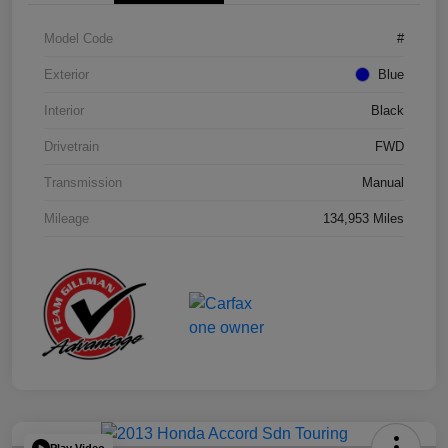
Model Code
#
Exterior
Blue
Interior
Black
Drivetrain
FWD
Transmission
Manual
Mileage
134,953 Miles
Play Video