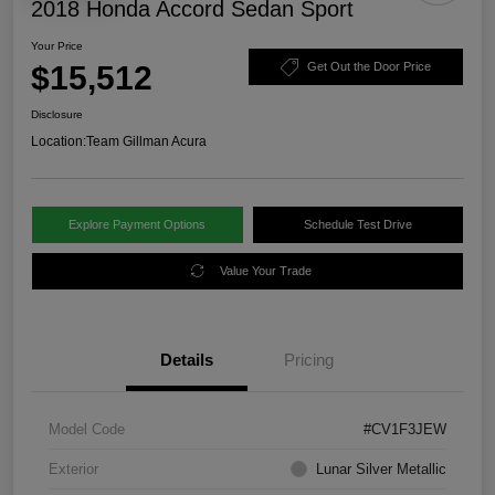
2018 Honda Accord Sedan Sport
Your Price
$15,512
Get Out the Door Price
Disclosure
Location:
Team Gillman Acura
Explore Payment Options
Schedule Test Drive
Value Your Trade
Details
Pricing
Model Code
#CV1F3JEW
Exterior
Lunar Silver Metallic