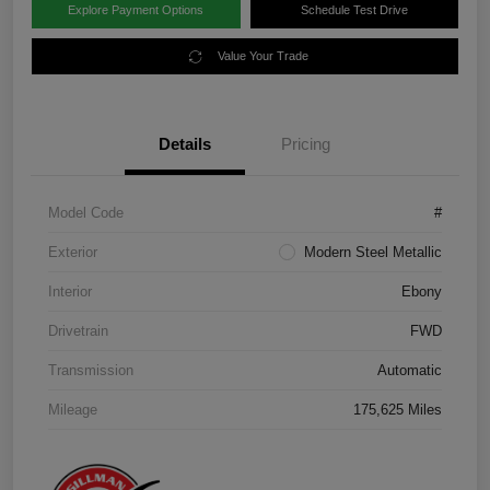
Explore Payment Options
Schedule Test Drive
Value Your Trade
Details
Pricing
Model Code
#
Exterior
Modern Steel Metallic
Interior
Ebony
Drivetrain
FWD
Transmission
Automatic
Mileage
175,625 Miles