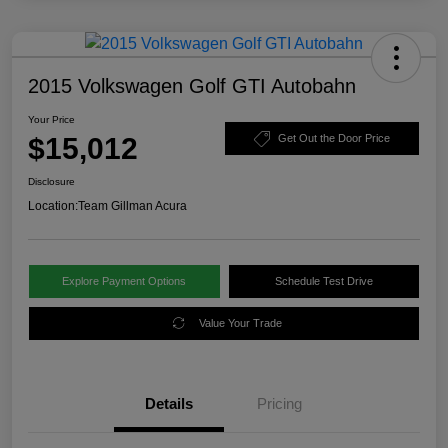
2015 Volkswagen Golf GTI Autobahn
Your Price
$15,012
Get Out the Door Price
Disclosure
Location:
Team Gillman Acura
Explore Payment Options
Schedule Test Drive
Value Your Trade
Details
Pricing