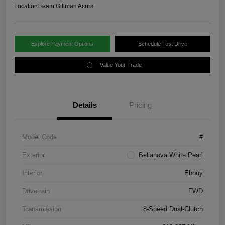
Location:
Team Gillman Acura
Explore Payment Options
Schedule Test Drive
Value Your Trade
Details
Pricing
Model Code
#
Exterior
Bellanova White Pearl
Interior
Ebony
Drivetrain
FWD
Transmission
8-Speed Dual-Clutch