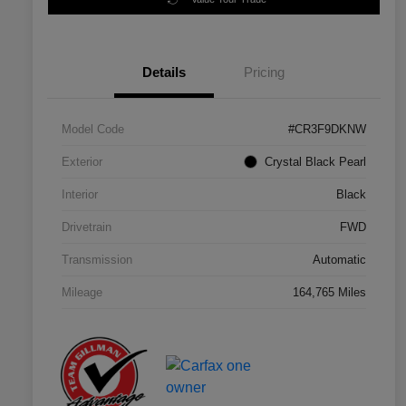
Details
Pricing
Model Code
#CR3F9DKNW
Exterior
Crystal Black Pearl
Interior
Black
Drivetrain
FWD
Transmission
Automatic
Mileage
164,765 Miles