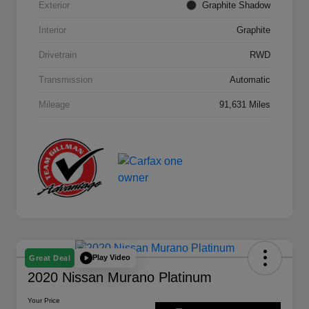
Exterior
Graphite Shadow
Interior
Graphite
Drivetrain
RWD
Transmission
Automatic
Mileage
91,631 Miles
Play Video
Great Deal
2020 Nissan Murano Platinum
Your Price