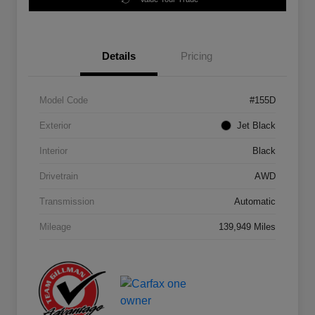
Details
Pricing
Model Code
#155D
Exterior
Jet Black
Interior
Black
Drivetrain
AWD
Transmission
Automatic
Mileage
139,949 Miles