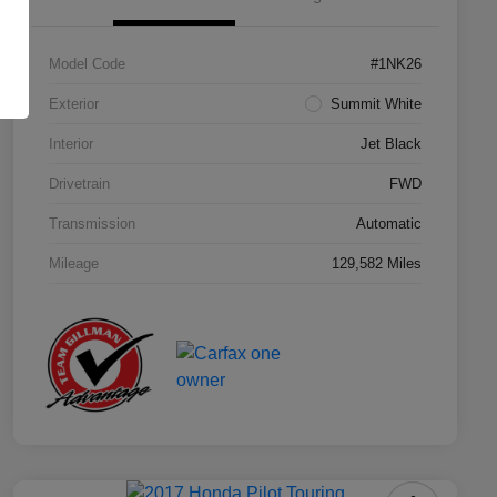
Model Code
#1NK26
Exterior
Summit White
Interior
Jet Black
Drivetrain
FWD
Transmission
Automatic
Mileage
129,582 Miles