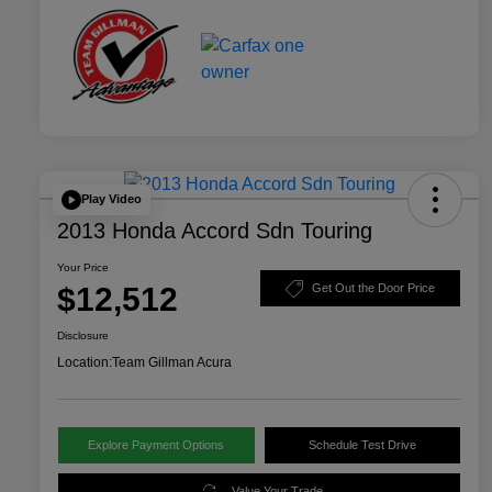
Play Video
2013 Honda Accord Sdn Touring
Your Price
$12,512
Get Out the Door Price
Disclosure
Location:
Team Gillman Acura
Explore Payment Options
Schedule Test Drive
Value Your Trade