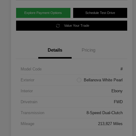
Explore Payment Options
Schedule Test Drive
Value Your Trade
Details
Pricing
Model Code
#
Exterior
Bellanova White Pearl
Interior
Ebony
Drivetrain
FWD
Transmission
8-Speed Dual-Clutch
Mileage
213,827 Miles