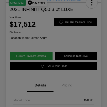
Play Video
Great Deal
2021 INFINITI Q50 3.0t LUXE
Your Price
$17,512
Get Out the Door Price
Disclosure
Location:
Team Gillman Acura
Explore Payment Options
Schedule Test Drive
Value Your Trade
Details
Pricing
Model Code
#90311