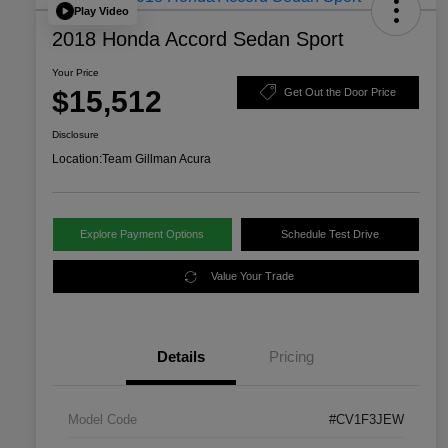
Play Video
2018 Honda Accord Sedan Sport
Your Price
$15,512
Get Out the Door Price
Disclosure
Location:
Team Gillman Acura
Explore Payment Options
Schedule Test Drive
Value Your Trade
Details
Pricing
Model Code
#CV1F3JEW