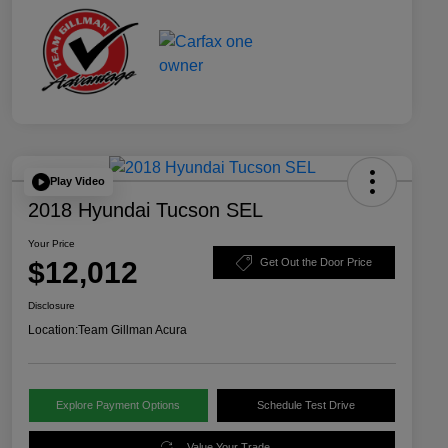
Play Video
2018 Hyundai Tucson SEL
Your Price
$12,012
Get Out the Door Price
Disclosure
Location:
Team Gillman Acura
Explore Payment Options
Schedule Test Drive
Value Your Trade