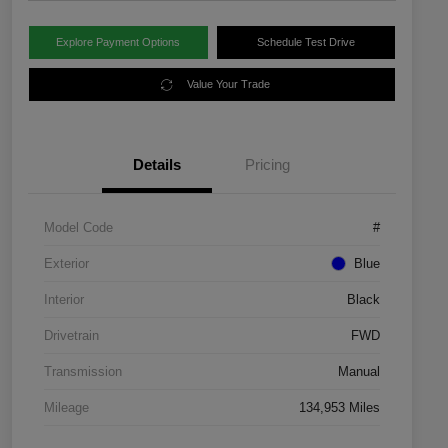
Explore Payment Options
Schedule Test Drive
Value Your Trade
Details
Pricing
Model Code
#
Exterior
Blue
Interior
Black
Drivetrain
FWD
Transmission
Manual
Mileage
134,953 Miles