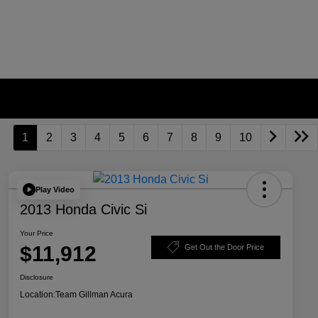
1
2
3
4
5
6
7
8
9
10
Play Video
2013 Honda Civic Si
Your Price
$11,912
Get Out the Door Price
Disclosure
Location:
Team Gillman Acura