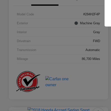
Model Code
#284H2F4P
Exterior
Machine Gray
Interior
Gray
Drivetrain
FWD
Transmission
Automatic
Mileage
86,700 Miles