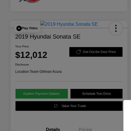
Play Video
2019 Hyundai Sonata SE
Your Price
$12,012
Get Out the Door Price
Disclosure
Location:
Team Gillman Acura
Explore Payment Options
Schedule Test Drive
Value Your Trade
Details
Pricing