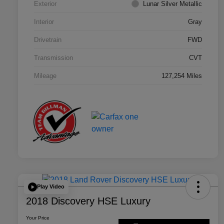
Exterior
Lunar Silver Metallic
Interior
Gray
Drivetrain
FWD
Transmission
CVT
Mileage
127,254 Miles
Play Video
2018 Discovery HSE Luxury
Your Price