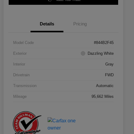
Details
Pricing
Model Code
#844B2F45
Exterior
Dazzling White
Interior
Gray
Drivetrain
FWD
Transmission
Automatic
Mileage
95,662 Miles