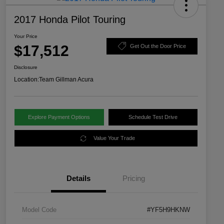
2017 Honda Pilot Touring
Your Price
$17,512
Get Out the Door Price
Disclosure
Location:
Team Gillman Acura
Explore Payment Options
Schedule Test Drive
Value Your Trade
Details
Pricing
Model Code
#YF5H9HKNW