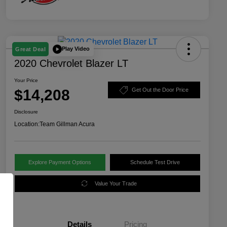
Play Video
Great Deal
2020 Chevrolet Blazer LT
Your Price
$14,208
Get Out the Door Price
Disclosure
Location:
Team Gillman Acura
Explore Payment Options
Schedule Test Drive
Value Your Trade
Details
Pricing