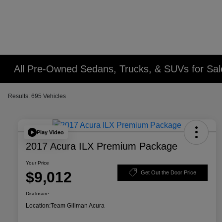
All Pre-Owned Sedans, Trucks, & SUVs for Sal
Results: 695 Vehicles
Play Video
2017 Acura ILX Premium Package
Your Price
$9,012
Get Out the Door Price
Disclosure
Location:
Team Gillman Acura