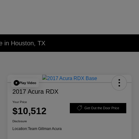
e in Houston, TX
Play Video
2017 Acura RDX
Your Price
$10,512
Get Out the Door Price
Disclosure
Location:
Team Gillman Acura