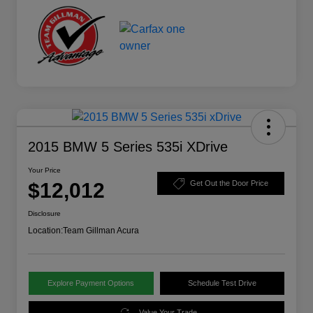
2015 BMW 5 Series 535i XDrive
Your Price
$12,012
Get Out the Door Price
Disclosure
Location:
Team Gillman Acura
Explore Payment Options
Schedule Test Drive
Value Your Trade