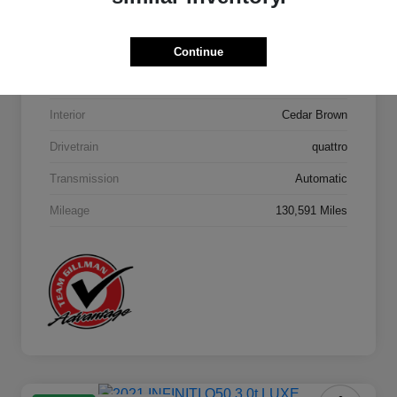
Model Code
#4MB5H1
Continue
Exterior
Orca Black Metallic
Interior
Cedar Brown
Drivetrain
quattro
Transmission
Automatic
Mileage
130,591 Miles