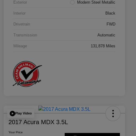
Exterior
Modern Steel Metallic
Interior
Black
Drivetrain
FWD
Transmission
Automatic
Mileage
131,878 Miles
Play Video
2017 Acura MDX 3.5L
Your Price