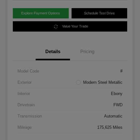
Explore Payment Options
Schedule Test Drive
Value Your Trade
Details
Pricing
Model Code
#
Exterior
Modern Steel Metallic
Interior
Ebony
Drivetrain
FWD
Transmission
Automatic
Mileage
175,625 Miles