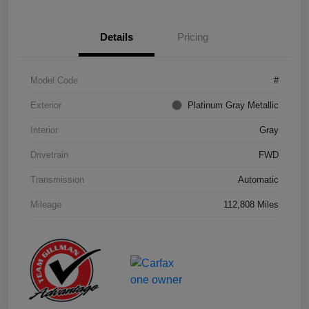
Details
Pricing
Model Code
#
Exterior
Platinum Gray Metallic
Interior
Gray
Drivetrain
FWD
Transmission
Automatic
Mileage
112,808 Miles