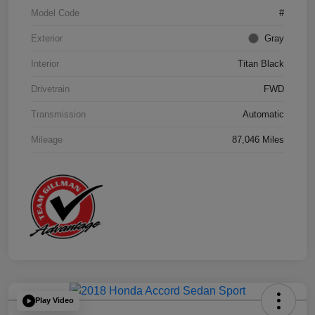
Model Code
#
Exterior
Gray
Interior
Titan Black
Drivetrain
FWD
Transmission
Automatic
Mileage
87,046 Miles
Play Video