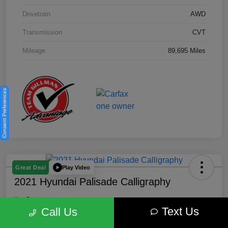
Drivetrain
AWD
Transmission
CVT
Mileage
89,695 Miles
Consent Preferences
Play Video
Great Deal
2021 Hyundai Palisade Calligraphy
Your Price
Text Us
$18,185
Get Out the Door Price
Call Us