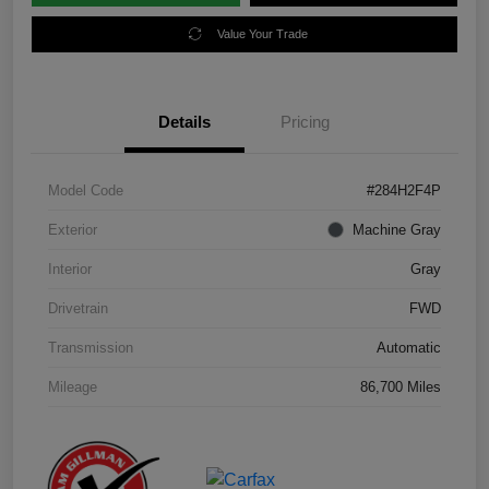
Value Your Trade
Details
Pricing
Model Code
#284H2F4P
Exterior
Machine Gray
Interior
Gray
Drivetrain
FWD
Transmission
Automatic
Mileage
86,700 Miles