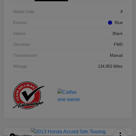
Model Code
#
Exterior
Blue
Interior
Black
Drivetrain
FWD
Transmission
Manual
Mileage
134,953 Miles
Play Video