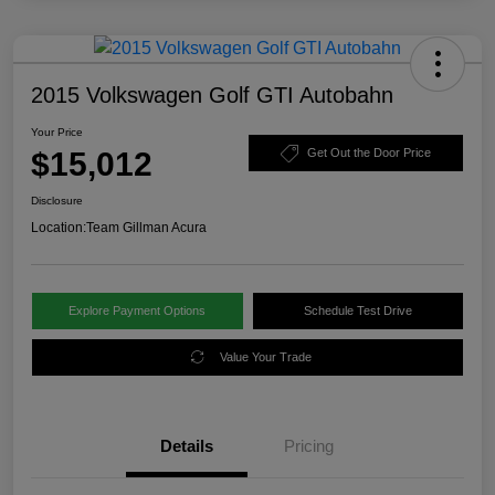
2015 Volkswagen Golf GTI Autobahn
Your Price
$15,012
Get Out the Door Price
Disclosure
Location:
Team Gillman Acura
Explore Payment Options
Schedule Test Drive
Value Your Trade
Details
Pricing