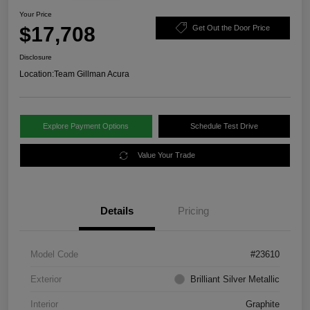
Your Price
$17,708
Get Out the Door Price
Disclosure
Location:
Team Gillman Acura
Explore Payment Options
Schedule Test Drive
Value Your Trade
Details
Pricing
Model Code
#23610
Exterior
Brilliant Silver Metallic
Interior
Graphite