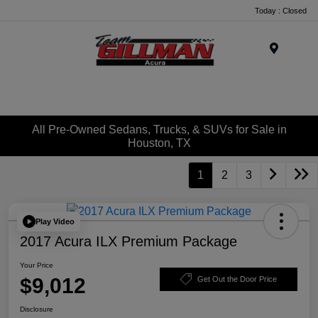
Today : Closed
Menu
All Pre-Owned Sedans, Trucks, & SUVs for Sale in
Houston, TX
1
2
3
Play Video
2017 Acura ILX Premium Package
Your Price
$9,012
Get Out the Door Price
Disclosure