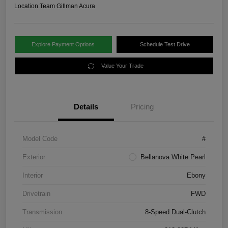
Location:
Team Gillman Acura
Explore Payment Options
Schedule Test Drive
Value Your Trade
Details
Pricing
Model Code
#
Exterior
Bellanova White Pearl
Interior
Ebony
Drivetrain
FWD
Transmission
8-Speed Dual-Clutch