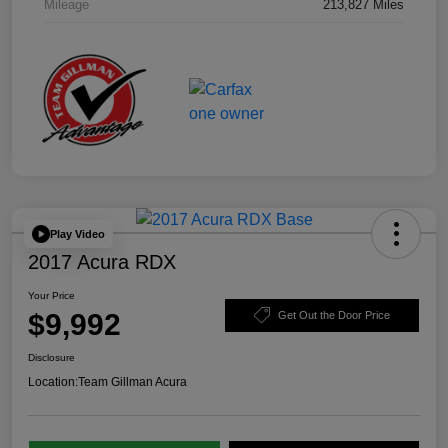
Mileage
213,827 Miles
Play Video
2017 Acura RDX
Your Price
$9,992
Get Out the Door Price
Disclosure
Location:
Team Gillman Acura