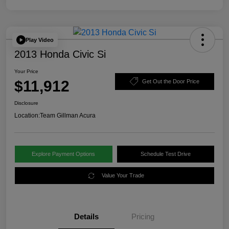
Play Video
2013 Honda Civic Si
Your Price
$11,912
Get Out the Door Price
Disclosure
Location:
Team Gillman Acura
Explore Payment Options
Schedule Test Drive
Value Your Trade
Details
Pricing