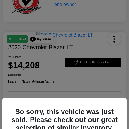
Play Video
Great Deal
2020 Chevrolet Blazer LT
Your Price
$14,208
Get Out the Door Price
Disclosure
Location:
Team Gillman Acura
Explore Payment Options
Schedule Test Drive
So sorry, this vehicle was just
Value Your Trade
sold. Please check out our great
selection of similar inventory.