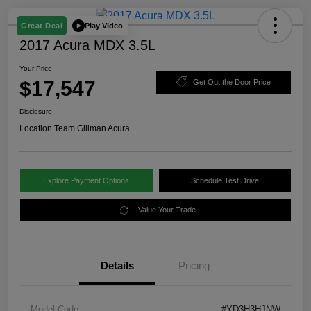
Play Video
Great Deal
2017 Acura MDX 3.5L
Your Price
$17,547
Get Out the Door Price
Disclosure
Location:
Team Gillman Acura
Explore Payment Options
Schedule Test Drive
Value Your Trade
Details
Pricing
Model Code
#YD3H3HJNW