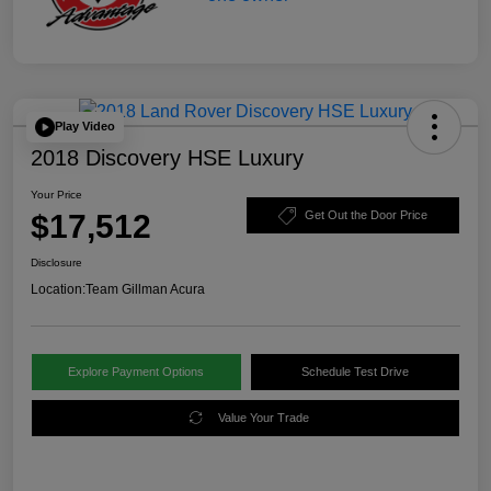
Play Video
2018 Discovery HSE Luxury
Your Price
$17,512
Get Out the Door Price
Disclosure
Location:
Team Gillman Acura
Explore Payment Options
Schedule Test Drive
Value Your Trade