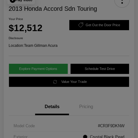
2013 Honda Accord Sdn Touring
Your Price
$12,512
Get Out the Door Price
Disclosure
Location:
Team Gillman Acura
Explore Payment Options
Schedule Test Drive
Value Your Trade
Details
Pricing
Model Code
#CR3F9DKNW
Exterior
Crystal Black Pearl