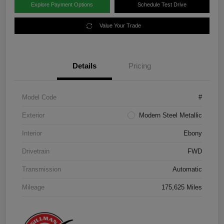
Explore Payment Options
Schedule Test Drive
Value Your Trade
Details
Pricing
Model Code
#
Exterior
Modern Steel Metallic
Interior
Ebony
Drivetrain
FWD
Transmission
Automatic
Mileage
175,625 Miles