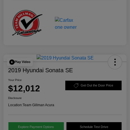
Play Video
2019 Hyundai Sonata SE
Your Price
$12,012
Get Out the Door Price
Disclosure
Location:
Team Gillman Acura
Explore Payment Options
Schedule Test Drive