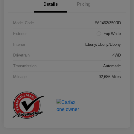
Details
Pricing
Model Code
#AJ462/350RD
Exterior
Fuji White
Interior
Ebony/Ebony/Ebony
Drivetrain
4WD
Transmission
Automatic
Mileage
92,686 Miles