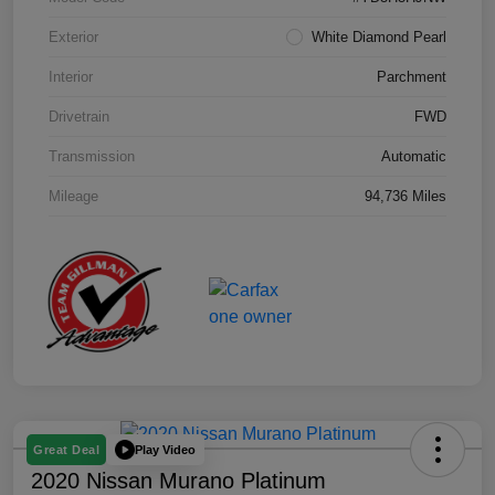
Exterior
White Diamond Pearl
Interior
Parchment
Drivetrain
FWD
Transmission
Automatic
Mileage
94,736 Miles
Play Video
Great Deal
2020 Nissan Murano Platinum