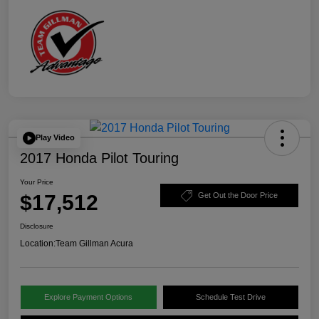
Play Video
2017 Honda Pilot Touring
Your Price
$17,512
Get Out the Door Price
Disclosure
Location:
Team Gillman Acura
Explore Payment Options
Schedule Test Drive