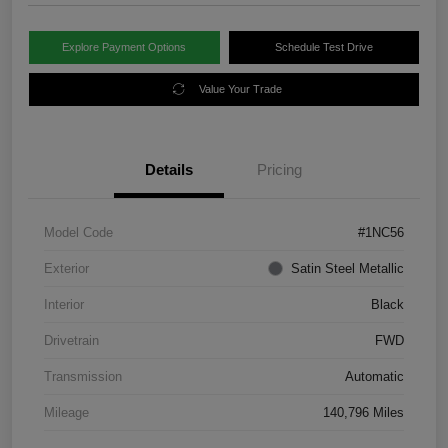
Explore Payment Options
Schedule Test Drive
Value Your Trade
Details
Pricing
Model Code
#1NC56
Exterior
Satin Steel Metallic
Interior
Black
Drivetrain
FWD
Transmission
Automatic
Mileage
140,796 Miles