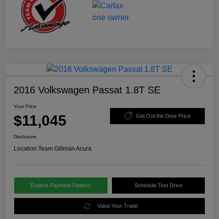
2016 Volkswagen Passat 1.8T SE
Your Price
$11,045
Get Out the Door Price
Disclosure
Location:
Team Gillman Acura
Explore Payment Options
Schedule Test Drive
Value Your Trade