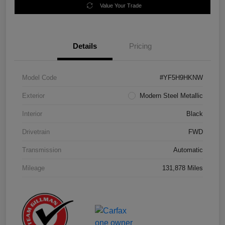
Value Your Trade
Details
Pricing
Model Code
#YF5H9HKNW
Exterior
Modern Steel Metallic
Interior
Black
Drivetrain
FWD
Transmission
Automatic
Mileage
131,878 Miles