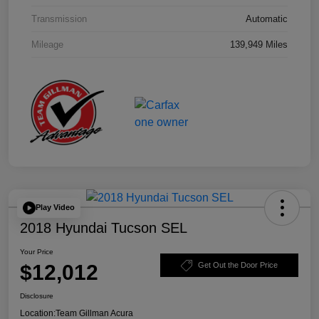
Transmission
Automatic
Mileage
139,949 Miles
Play Video
2018 Hyundai Tucson SEL
Your Price
$12,012
Get Out the Door Price
Disclosure
Location:
Team Gillman Acura