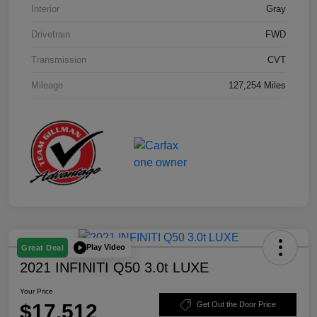
Interior
Gray
Drivetrain
FWD
Transmission
CVT
Mileage
127,254 Miles
Play Video
Great Deal
2021 INFINITI Q50 3.0t LUXE
Your Price
$17,512
Get Out the Door Price