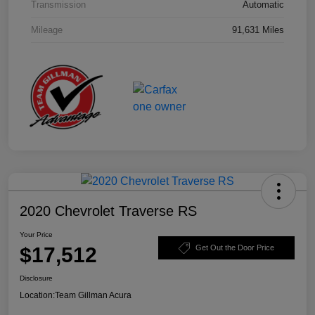
Transmission
Automatic
Mileage
91,631 Miles
2020 Chevrolet Traverse RS
Your Price
$17,512
Get Out the Door Price
Disclosure
Location:
Team Gillman Acura