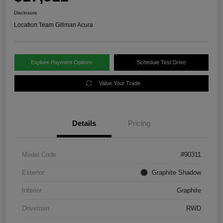
Disclosure
Location:
Team Gillman Acura
Explore Payment Options
Schedule Test Drive
Value Your Trade
Details
Pricing
Model Code
#90311
Exterior
Graphite Shadow
Interior
Graphite
Drivetrain
RWD