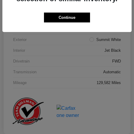
Details
Pricing
Continue
Model Code
#1NK26
Exterior
Summit White
Interior
Jet Black
Drivetrain
FWD
Transmission
Automatic
Mileage
129,582 Miles