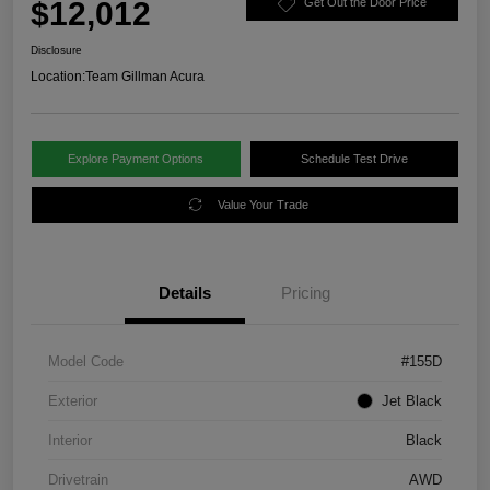
$12,012
Get Out the Door Price
Disclosure
Location:
Team Gillman Acura
Explore Payment Options
Schedule Test Drive
Value Your Trade
Details
Pricing
Model Code
#155D
Exterior
Jet Black
Interior
Black
Drivetrain
AWD