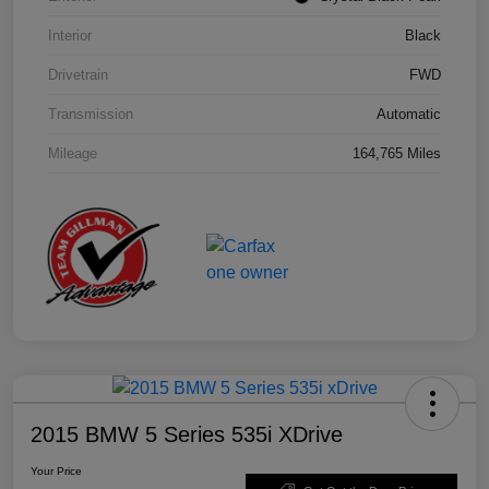
Interior
Black
Drivetrain
FWD
Transmission
Automatic
Mileage
164,765 Miles
2015 BMW 5 Series 535i XDrive
Your Price