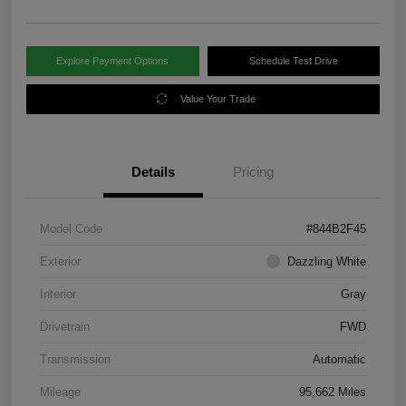
Explore Payment Options
Schedule Test Drive
Value Your Trade
Details
Pricing
Model Code
#844B2F45
Exterior
Dazzling White
Interior
Gray
Drivetrain
FWD
Transmission
Automatic
Mileage
95,662 Miles