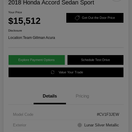
2018 Honda Accord Sedan Sport
Your Price
$15,512
Get Out the Door Price
Disclosure
Location:
Team Gillman Acura
Explore Payment Options
Schedule Test Drive
Value Your Trade
Details
Pricing
Model Code
#CV1F3JEW
Exterior
Lunar Silver Metallic