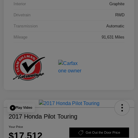
Interior
Graphite
Drivetrain
RWD
Transmission
Automatic
Mileage
91,631 Miles
Play Video
2017 Honda Pilot Touring
Your Price
$17,512
Get Out the Door Price