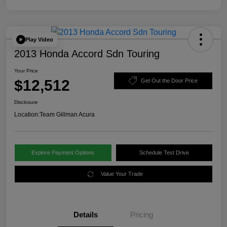
Play Video
2013 Honda Accord Sdn Touring
Your Price
$12,512
Get Out the Door Price
Disclosure
Location:
Team Gillman Acura
Explore Payment Options
Schedule Test Drive
Value Your Trade
Details
Pricing