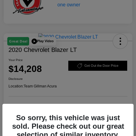
Play Video
Great Deal
2020 Chevrolet Blazer LT
Your Price
$14,208
Get Out the Door Price
Disclosure
Location:
Team Gillman Acura
Explore Payment Options
Schedule Test Drive
So sorry, this vehicle was just
Value Your Trade
sold. Please check out our great
selection of similar inventory.