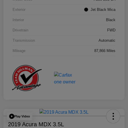
Exterior
Jet Black Mica
Interior
Black
Drivetrain
FWD
Transmission
Automatic
Mileage
87,866 Miles
Play Video
2019 Acura MDX 3.5L