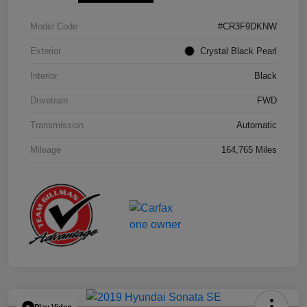
Model Code
#CR3F9DKNW
Exterior
Crystal Black Pearl
Interior
Black
Drivetrain
FWD
Transmission
Automatic
Mileage
164,765 Miles
Play Video