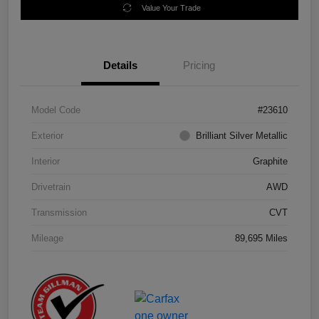
Value Your Trade
Details
Pricing
Model Code
#23610
Exterior
Brilliant Silver Metallic
Interior
Graphite
Drivetrain
AWD
Transmission
CVT
Mileage
89,695 Miles