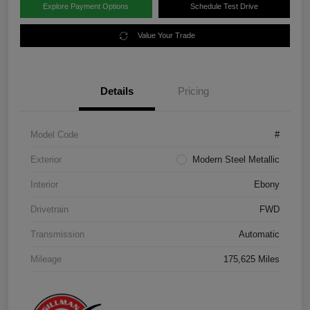
Explore Payment Options
Schedule Test Drive
Value Your Trade
Details
Pricing
Model Code
#
Exterior
Modern Steel Metallic
Interior
Ebony
Drivetrain
FWD
Transmission
Automatic
Mileage
175,625 Miles