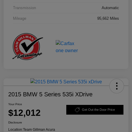
Transmission
Automatic
Mileage
95,662 Miles
2015 BMW 5 Series 535i XDrive
Your Price
$12,012
Get Out the Door Price
Disclosure
Location:
Team Gillman Acura