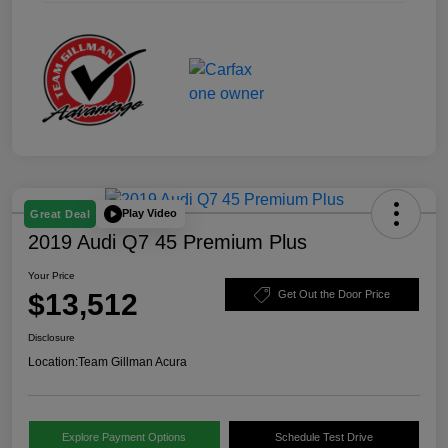
Play Video
Great Deal
2019 Audi Q7 45 Premium Plus
Your Price
$13,512
Get Out the Door Price
Disclosure
Location:
Team Gillman Acura
Explore Payment Options
Schedule Test Drive