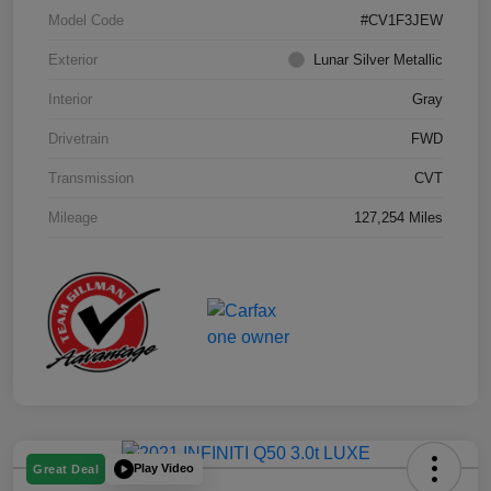
Model Code
#CV1F3JEW
Exterior
Lunar Silver Metallic
Interior
Gray
Drivetrain
FWD
Transmission
CVT
Mileage
127,254 Miles
Play Video
Great Deal