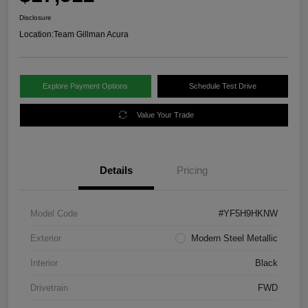
Disclosure
Location:
Team Gillman Acura
Explore Payment Options
Schedule Test Drive
Value Your Trade
Details
Pricing
Model Code
#YF5H9HKNW
Exterior
Modern Steel Metallic
Interior
Black
Drivetrain
FWD