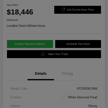
Your Price
$18,446
Get Out the Door Price
Disclosure
Location:
Team Gillman Acura
Explore Payment Options
Schedule Test Drive
Value Your Trade
Details
Pricing
Model Code
#YD3H3KJNW
Exterior
White Diamond Pearl
Interior
Ebony