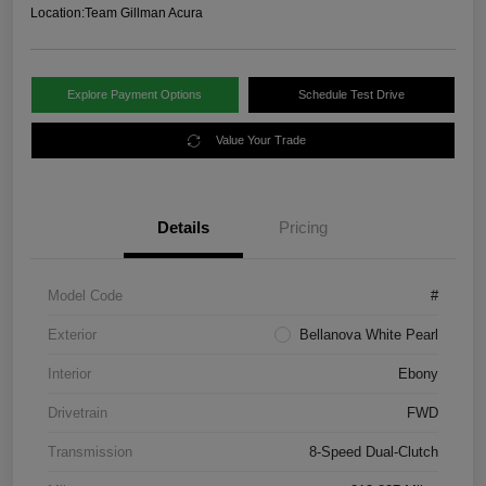
Location:
Team Gillman Acura
Explore Payment Options
Schedule Test Drive
Value Your Trade
Details
Pricing
Model Code
#
Exterior
Bellanova White Pearl
Interior
Ebony
Drivetrain
FWD
Transmission
8-Speed Dual-Clutch