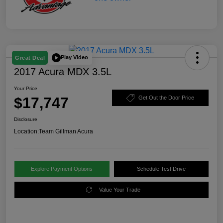
Play Video
Great Deal
2017 Acura MDX 3.5L
Your Price
$17,747
Get Out the Door Price
Disclosure
Location:
Team Gillman Acura
Explore Payment Options
Schedule Test Drive
Value Your Trade