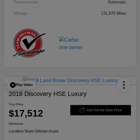
Transmission
Automatic
Mileage
131,878 Miles
Play Video
2018 Discovery HSE Luxury
Your Price
$17,512
Get Out the Door Price
Disclosure
Location:
Team Gillman Acura