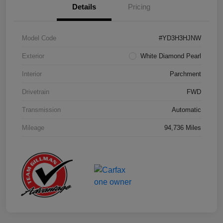
Details
Pricing
Model Code
#YD3H3HJNW
Exterior
White Diamond Pearl
Interior
Parchment
Drivetrain
FWD
Transmission
Automatic
Mileage
94,736 Miles