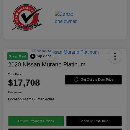
Play Video
Great Deal
2020 Nissan Murano Platinum
Your Price
$17,708
Get Out the Door Price
Disclosure
Location:
Team Gillman Acura
Explore Payment Options
Schedule Test Drive