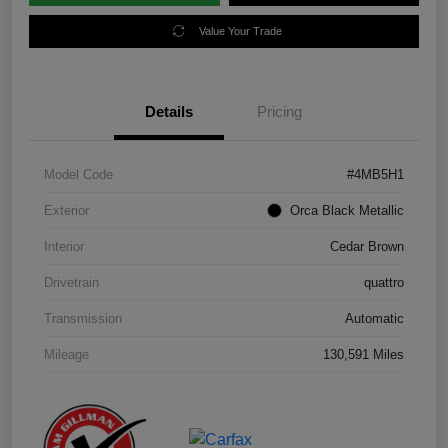
Value Your Trade
Details
Pricing
Model Code
#4MB5H1
Exterior
Orca Black Metallic
Interior
Cedar Brown
Drivetrain
quattro
Transmission
Automatic
Mileage
130,591 Miles