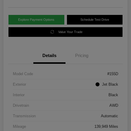
Explore Payment Options
Schedule Test Drive
Value Your Trade
Details
Pricing
Model Code
#155D
Exterior
Jet Black
Interior
Black
Drivetrain
AWD
Transmission
Automatic
Mileage
139,949 Miles