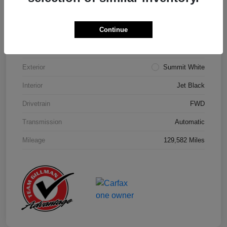
Details
Pricing
Continue
Model Code
#1NK26
Exterior
Summit White
Interior
Jet Black
Drivetrain
FWD
Transmission
Automatic
Mileage
129,582 Miles