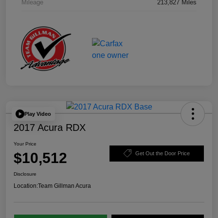
Mileage
213,827 Miles
Play Video
2017 Acura RDX
Your Price
$10,512
Get Out the Door Price
Disclosure
Location:
Team Gillman Acura