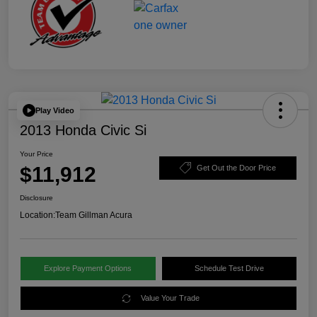
Play Video
2013 Honda Civic Si
Your Price
$11,912
Get Out the Door Price
Disclosure
Location:
Team Gillman Acura
Explore Payment Options
Schedule Test Drive
Value Your Trade