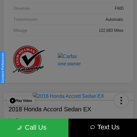
Drivetrain
FWD
Transmission
Automatic
Mileage
122,683 Miles
Consent Preferences
Play Video
2018 Honda Accord Sedan EX
Your Price
Text Us
$18,512
Get Out the Door Price
Call Us