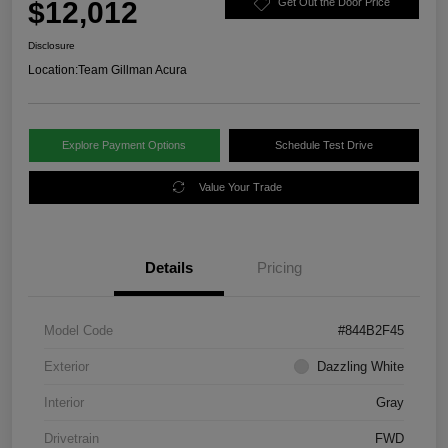
$12,012
Get Out the Door Price
Disclosure
Location:
Team Gillman Acura
Explore Payment Options
Schedule Test Drive
Value Your Trade
Details
Pricing
Model Code
#844B2F45
Exterior
Dazzling White
Interior
Gray
Drivetrain
FWD