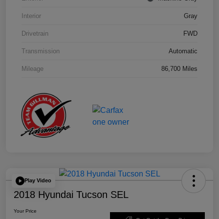
Interior
Gray
Drivetrain
FWD
Transmission
Automatic
Mileage
86,700 Miles
Play Video
2018 Hyundai Tucson SEL
Your Price