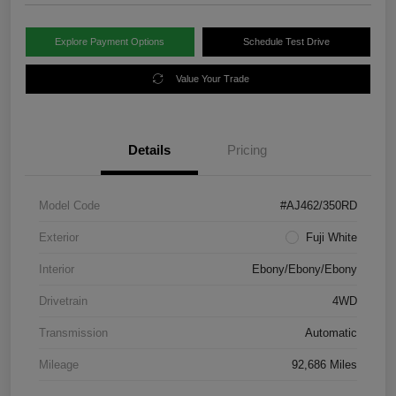
Explore Payment Options
Schedule Test Drive
Value Your Trade
Details
Pricing
Model Code
#AJ462/350RD
Exterior
Fuji White
Interior
Ebony/Ebony/Ebony
Drivetrain
4WD
Transmission
Automatic
Mileage
92,686 Miles