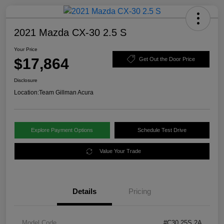
2021 Mazda CX-30 2.5 S
Your Price
$17,864
Get Out the Door Price
Disclosure
Location:
Team Gillman Acura
Explore Payment Options
Schedule Test Drive
Value Your Trade
Details
Pricing
Model Code
#C30 25S 2A