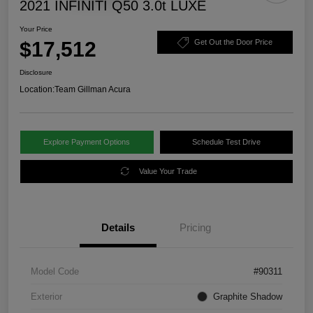
2021 INFINITI Q50 3.0t LUXE
Your Price
$17,512
Get Out the Door Price
Disclosure
Location:
Team Gillman Acura
Explore Payment Options
Schedule Test Drive
Value Your Trade
Details
Pricing
Model Code
#90311
Exterior
Graphite Shadow