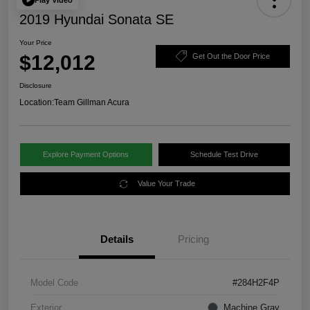
2019 Hyundai Sonata SE
Your Price
$12,012
Get Out the Door Price
Disclosure
Location:
Team Gillman Acura
Explore Payment Options
Schedule Test Drive
Value Your Trade
Details
Pricing
Model Code
#284H2F4P
Exterior
Machine Gray