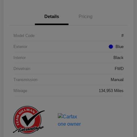
Details
Pricing
Model Code
#
Exterior
Blue
Interior
Black
Drivetrain
FWD
Transmission
Manual
Mileage
134,953 Miles