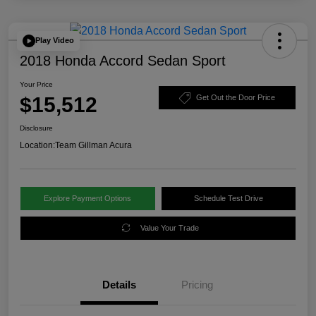
Play Video
2018 Honda Accord Sedan Sport
Your Price
$15,512
Get Out the Door Price
Disclosure
Location:
Team Gillman Acura
Explore Payment Options
Schedule Test Drive
Value Your Trade
Details
Pricing