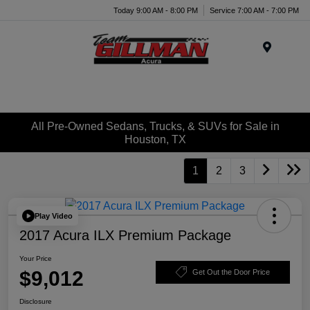
Today 9:00 AM - 8:00 PM
Service 7:00 AM - 7:00 PM
Menu
All Pre-Owned Sedans, Trucks, & SUVs for Sale in
Houston, TX
1
2
3
Play Video
2017 Acura ILX Premium Package
Your Price
$9,012
Get Out the Door Price
Disclosure