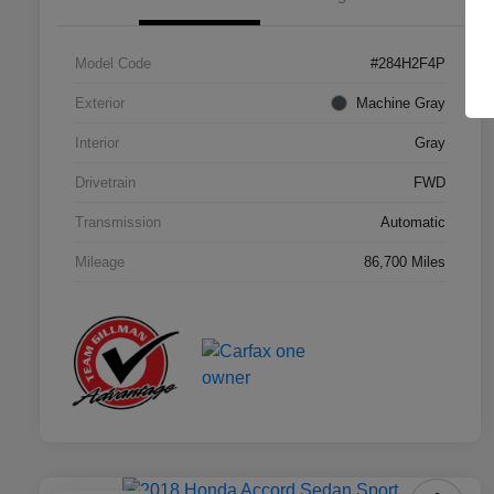
Model Code
#284H2F4P
Exterior
Machine Gray
Interior
Gray
Drivetrain
FWD
Transmission
Automatic
Mileage
86,700 Miles