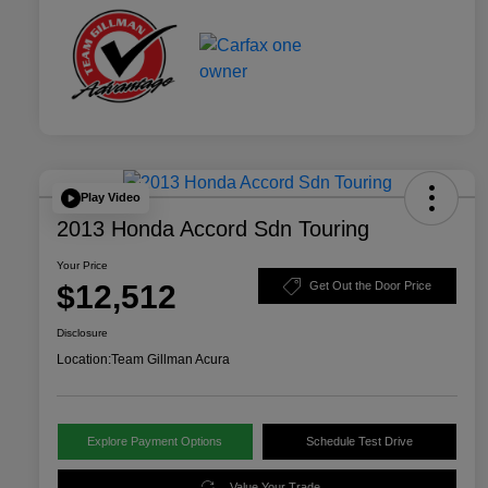
Play Video
2013 Honda Accord Sdn Touring
Your Price
$12,512
Get Out the Door Price
Disclosure
Location:
Team Gillman Acura
Explore Payment Options
Schedule Test Drive
Value Your Trade