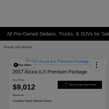
All Pre-Owned Sedans, Trucks, & SUVs for Sal
Results: 695 Vehicles
Play Video
2017 Acura ILX Premium Package
Your Price
$9,012
Get Out the Door Price
Disclosure
Location:
Team Gillman Acura