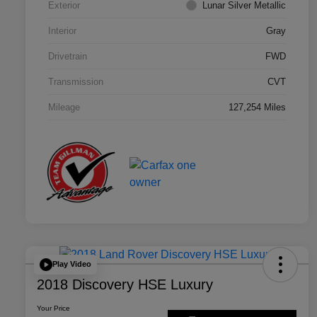
Exterior
Lunar Silver Metallic
Interior
Gray
Drivetrain
FWD
Transmission
CVT
Mileage
127,254 Miles
Play Video
2018 Discovery HSE Luxury
Your Price