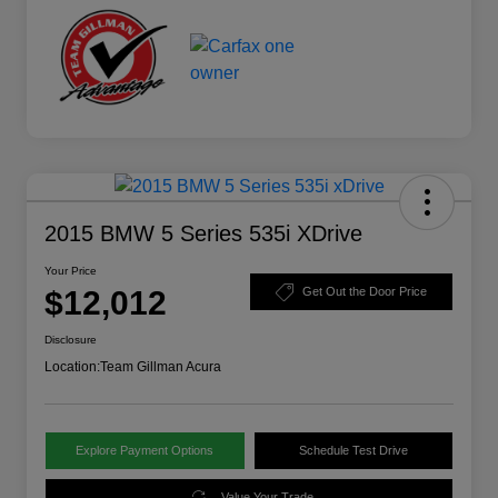
2015 BMW 5 Series 535i XDrive
Your Price
$12,012
Get Out the Door Price
Disclosure
Location:
Team Gillman Acura
Explore Payment Options
Schedule Test Drive
Value Your Trade