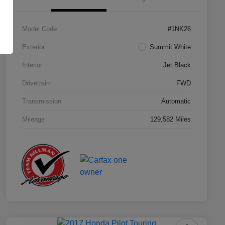
Model Code
#1NK26
Exterior
Summit White
Interior
Jet Black
Drivetrain
FWD
Transmission
Automatic
Mileage
129,582 Miles