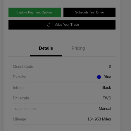
Explore Payment Options
Schedule Test Drive
Value Your Trade
Details
Pricing
Model Code
#
Exterior
Blue
Interior
Black
Drivetrain
FWD
Transmission
Manual
Mileage
134,953 Miles