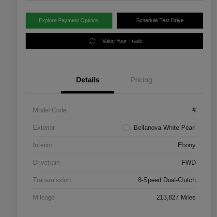
Explore Payment Options
Schedule Test Drive
Value Your Trade
Details
Pricing
Model Code
#
Exterior
Bellanova White Pearl
Interior
Ebony
Drivetrain
FWD
Transmission
8-Speed Dual-Clutch
Mileage
213,827 Miles