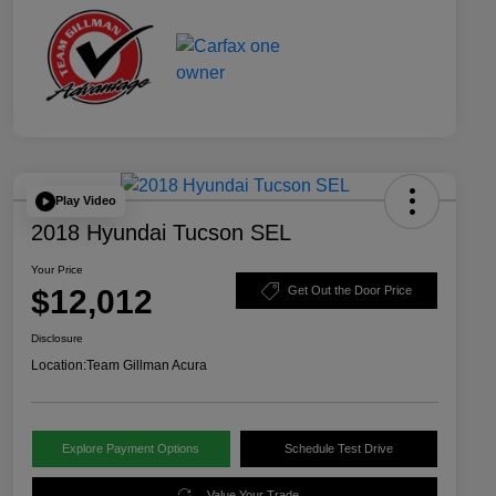
Play Video
2018 Hyundai Tucson SEL
Your Price
$12,012
Get Out the Door Price
Disclosure
Location:
Team Gillman Acura
Explore Payment Options
Schedule Test Drive
Value Your Trade