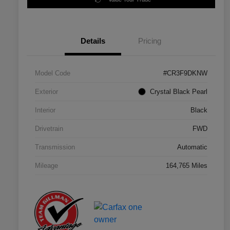
Details
Pricing
Model Code
#CR3F9DKNW
Exterior
Crystal Black Pearl
Interior
Black
Drivetrain
FWD
Transmission
Automatic
Mileage
164,765 Miles