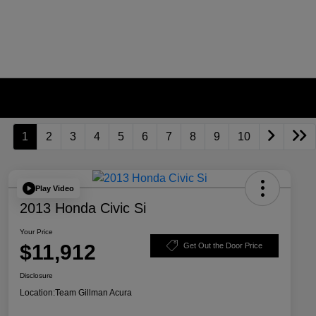
1
2
3
4
5
6
7
8
9
10
Play Video
2013 Honda Civic Si
Your Price
$11,912
Get Out the Door Price
Disclosure
Location:
Team Gillman Acura