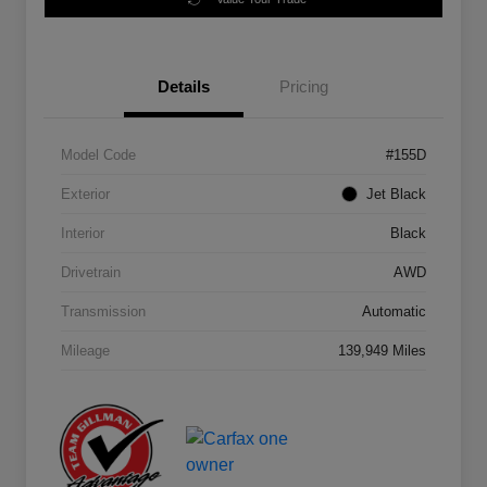
Details
Pricing
Model Code
#155D
Exterior
Jet Black
Interior
Black
Drivetrain
AWD
Transmission
Automatic
Mileage
139,949 Miles