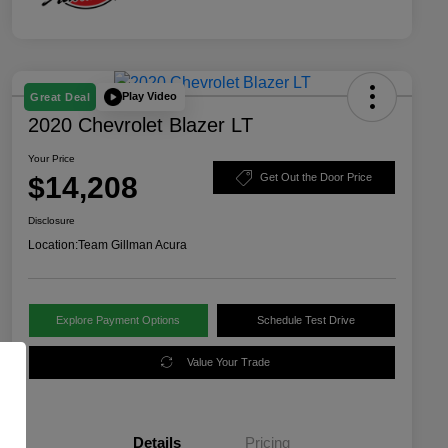
Play Video
Great Deal
2020 Chevrolet Blazer LT
Your Price
$14,208
Get Out the Door Price
Disclosure
Location:
Team Gillman Acura
Explore Payment Options
Schedule Test Drive
Value Your Trade
Details
Pricing