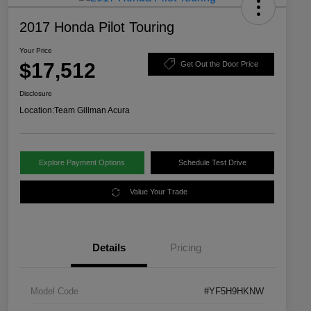
2017 Honda Pilot Touring
Your Price
$17,512
Get Out the Door Price
Disclosure
Location:
Team Gillman Acura
Explore Payment Options
Schedule Test Drive
Value Your Trade
Details
Pricing
Model Code
#YF5H9HKNW