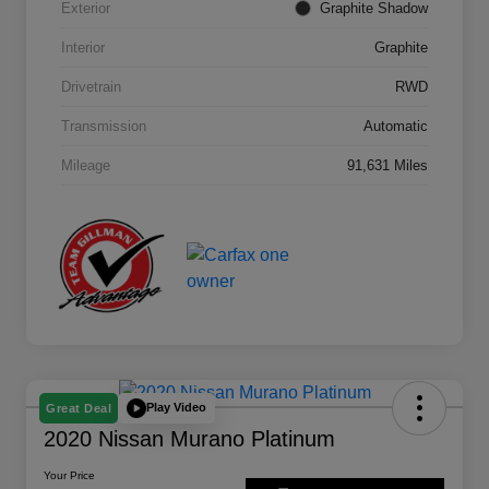
Exterior
Graphite Shadow
Interior
Graphite
Drivetrain
RWD
Transmission
Automatic
Mileage
91,631 Miles
Play Video
Great Deal
2020 Nissan Murano Platinum
Your Price