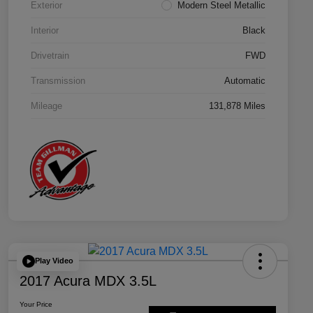
Exterior
Modern Steel Metallic
Interior
Black
Drivetrain
FWD
Transmission
Automatic
Mileage
131,878 Miles
Play Video
2017 Acura MDX 3.5L
Your Price