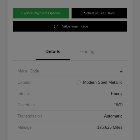
Explore Payment Options
Schedule Test Drive
Value Your Trade
Details
Pricing
Model Code
#
Exterior
Modern Steel Metallic
Interior
Ebony
Drivetrain
FWD
Transmission
Automatic
Mileage
175,625 Miles