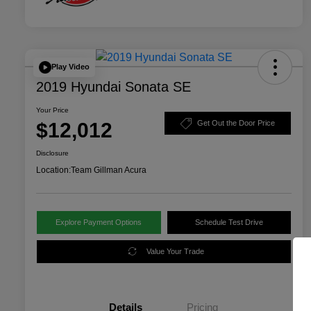
Play Video
2019 Hyundai Sonata SE
Your Price
$12,012
Get Out the Door Price
Disclosure
Location:
Team Gillman Acura
Explore Payment Options
Schedule Test Drive
Value Your Trade
Details
Pricing