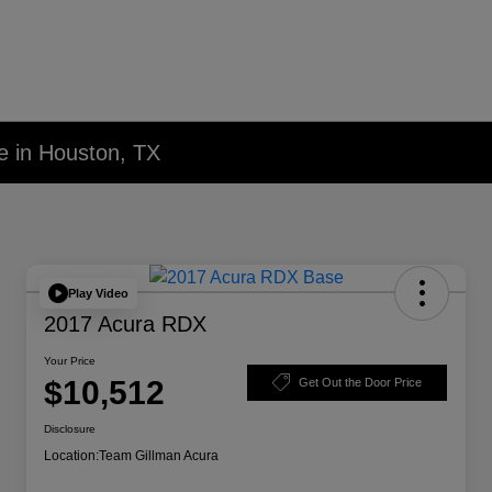
e in Houston, TX
Play Video
2017 Acura RDX
Your Price
$10,512
Get Out the Door Price
Disclosure
Location:
Team Gillman Acura