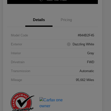
Details
Pricing
Model Code
#844B2F45
Exterior
Dazzling White
Interior
Gray
Drivetrain
FWD
Transmission
Automatic
Mileage
95,662 Miles