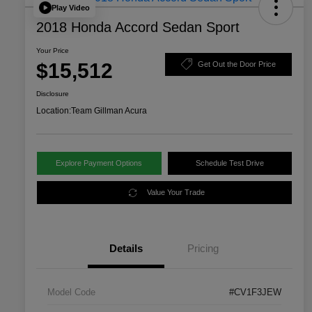
Play Video
2018 Honda Accord Sedan Sport
Your Price
$15,512
Get Out the Door Price
Disclosure
Location:
Team Gillman Acura
Explore Payment Options
Schedule Test Drive
Value Your Trade
Details
Pricing
Model Code
#CV1F3JEW