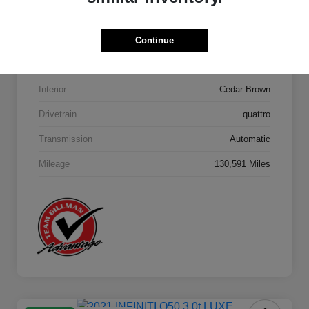
Model Code
#4MB5H1
Continue
Exterior
Orca Black Metallic
Interior
Cedar Brown
Drivetrain
quattro
Transmission
Automatic
Mileage
130,591 Miles