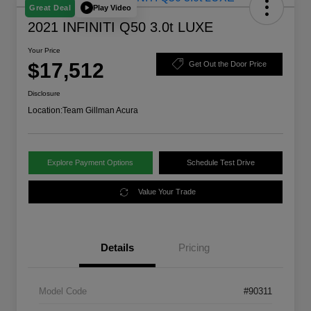
Play Video
Great Deal
2021 INFINITI Q50 3.0t LUXE
Your Price
$17,512
Get Out the Door Price
Disclosure
Location:
Team Gillman Acura
Explore Payment Options
Schedule Test Drive
Value Your Trade
Details
Pricing
Model Code
#90311