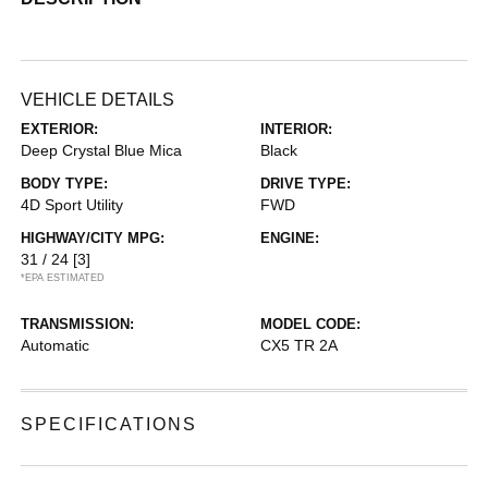
VEHICLE DETAILS
EXTERIOR:
INTERIOR:
Deep Crystal Blue Mica
Black
BODY TYPE:
DRIVE TYPE:
4D Sport Utility
FWD
HIGHWAY/CITY MPG:
ENGINE:
31 / 24
[3]
*EPA ESTIMATED
TRANSMISSION:
MODEL CODE:
Automatic
CX5 TR 2A
SPECIFICATIONS