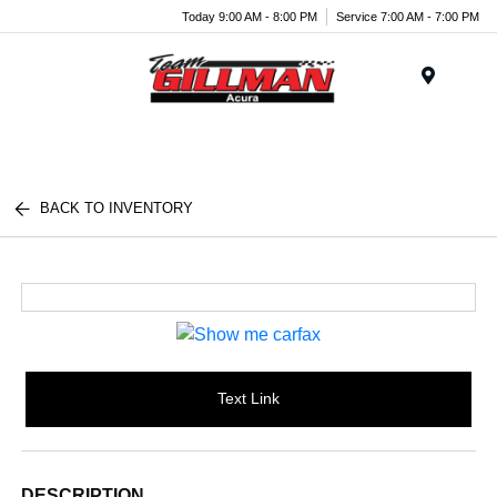
Today 9:00 AM - 8:00 PM
Service 7:00 AM - 7:00 PM
Menu
BACK TO INVENTORY
Text Link
DESCRIPTION