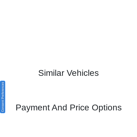
Similar Vehicles
Consent Preferences
Payment And Price Options