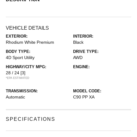
VEHICLE DETAILS
EXTERIOR:
INTERIOR:
Rhodium White Premium
Black
BODY TYPE:
DRIVE TYPE:
4D Sport Utility
AWD
HIGHWAY/CITY MPG:
ENGINE:
28 / 24
[3]
*EPA ESTIMATED
TRANSMISSION:
MODEL CODE:
Automatic
C90 PP XA
SPECIFICATIONS