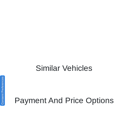
Similar Vehicles
Consent Preferences
Payment And Price Options