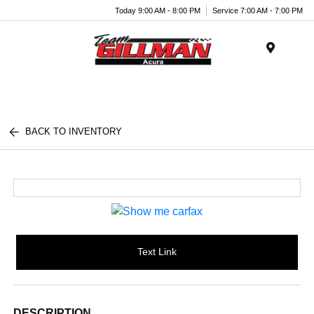
Today 9:00 AM - 8:00 PM
Service 7:00 AM - 7:00 PM
Menu
BACK TO INVENTORY
Text Link
DESCRIPTION