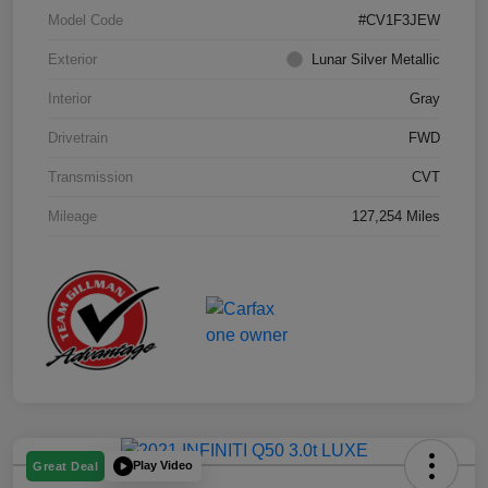
Model Code
#CV1F3JEW
Exterior
Lunar Silver Metallic
Interior
Gray
Drivetrain
FWD
Transmission
CVT
Mileage
127,254 Miles
Play Video
Great Deal