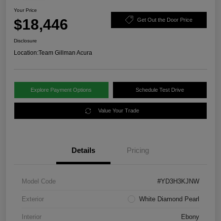
Your Price
$18,446
Get Out the Door Price
Disclosure
Location:
Team Gillman Acura
Explore Payment Options
Schedule Test Drive
Value Your Trade
Details
Pricing
Model Code
#YD3H3KJNW
Exterior
White Diamond Pearl
Interior
Ebony