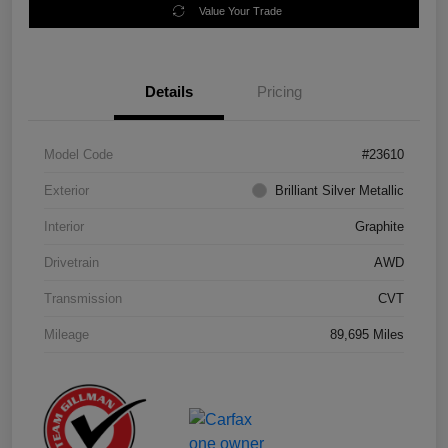
Value Your Trade
Details
Pricing
Model Code
#23610
Exterior
Brilliant Silver Metallic
Interior
Graphite
Drivetrain
AWD
Transmission
CVT
Mileage
89,695 Miles