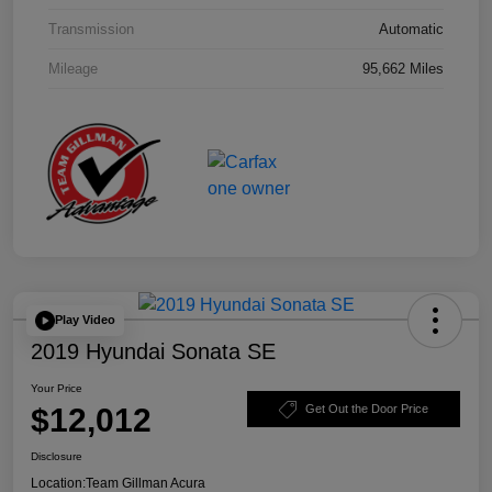
Transmission
Automatic
Mileage
95,662 Miles
Play Video
2019 Hyundai Sonata SE
Your Price
$12,012
Get Out the Door Price
Disclosure
Location:
Team Gillman Acura