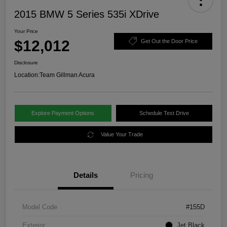
2015 BMW 5 Series 535i XDrive
Your Price
$12,012
Get Out the Door Price
Disclosure
Location:
Team Gillman Acura
Explore Payment Options
Schedule Test Drive
Value Your Trade
Details
Pricing
Model Code
#155D
Exterior
Jet Black