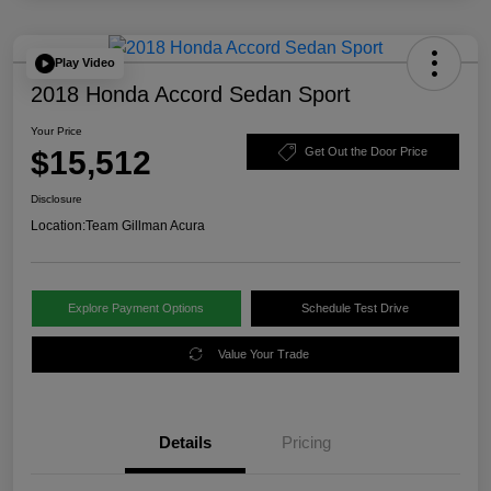
Play Video
2018 Honda Accord Sedan Sport
Your Price
$15,512
Get Out the Door Price
Disclosure
Location:
Team Gillman Acura
Explore Payment Options
Schedule Test Drive
Value Your Trade
Details
Pricing