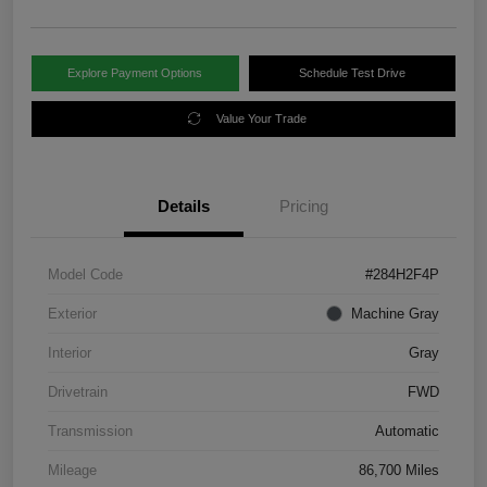
Explore Payment Options
Schedule Test Drive
Value Your Trade
Details
Pricing
Model Code
#284H2F4P
Exterior
Machine Gray
Interior
Gray
Drivetrain
FWD
Transmission
Automatic
Mileage
86,700 Miles