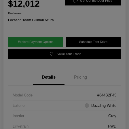
$12,012
Get Out the Door Price
Disclosure
Location:
Team Gillman Acura
Explore Payment Options
Schedule Test Drive
Value Your Trade
Details
Pricing
Model Code
#844B2F45
Exterior
Dazzling White
Interior
Gray
Drivetrain
FWD