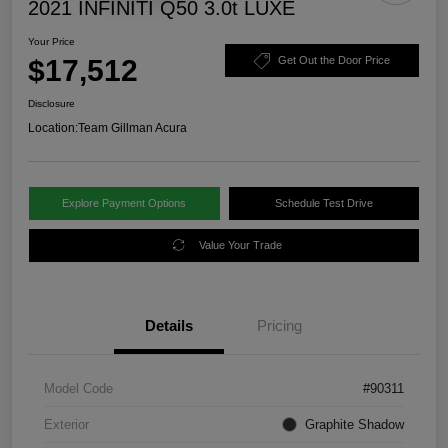
2021 INFINITI Q50 3.0t LUXE
Your Price
$17,512
Get Out the Door Price
Disclosure
Location:
Team Gillman Acura
Explore Payment Options
Schedule Test Drive
Value Your Trade
Details
Pricing
Model Code
#90311
Exterior
Graphite Shadow