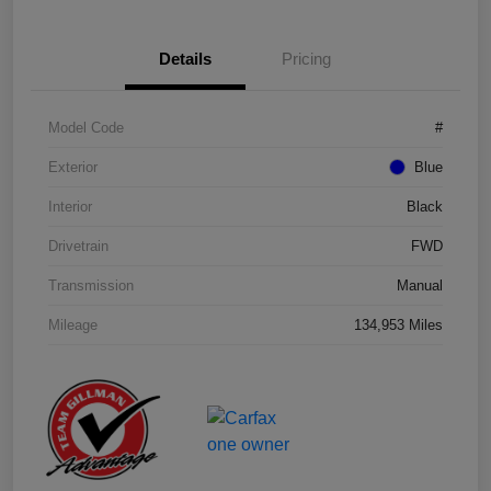
Details
Pricing
Model Code
#
Exterior
Blue
Interior
Black
Drivetrain
FWD
Transmission
Manual
Mileage
134,953 Miles