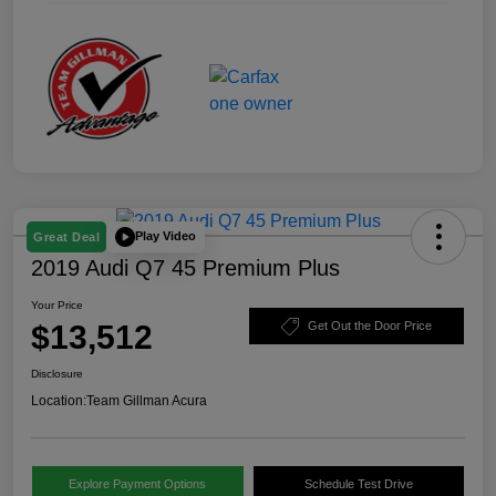
Play Video
Great Deal
2019 Audi Q7 45 Premium Plus
Your Price
$13,512
Get Out the Door Price
Disclosure
Location:
Team Gillman Acura
Explore Payment Options
Schedule Test Drive