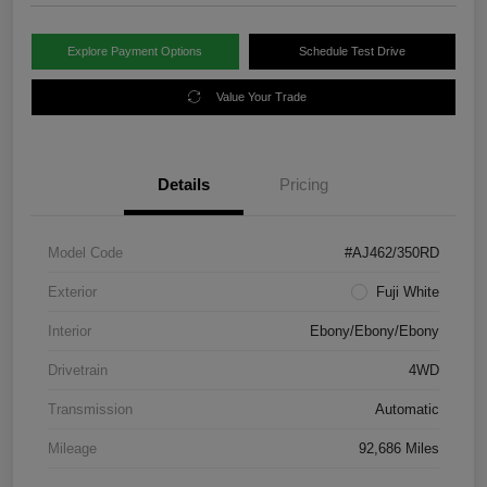
Explore Payment Options
Schedule Test Drive
Value Your Trade
Details
Pricing
Model Code
#AJ462/350RD
Exterior
Fuji White
Interior
Ebony/Ebony/Ebony
Drivetrain
4WD
Transmission
Automatic
Mileage
92,686 Miles