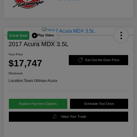
Play Video
Great Deal
2017 Acura MDX 3.5L
Your Price
$17,747
Get Out the Door Price
Disclosure
Location:
Team Gillman Acura
Explore Payment Options
Schedule Test Drive
Value Your Trade