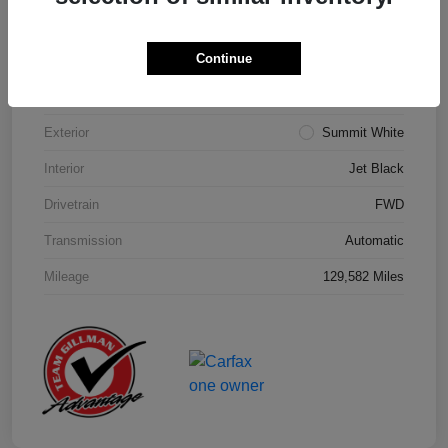
Details
Pricing
Continue
Model Code
#1NK26
Exterior
Summit White
Interior
Jet Black
Drivetrain
FWD
Transmission
Automatic
Mileage
129,582 Miles