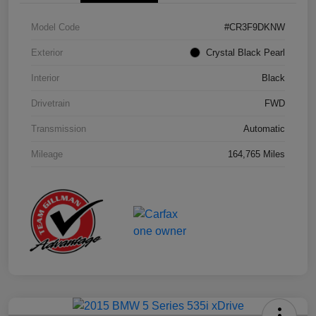
Model Code
#CR3F9DKNW
Exterior
Crystal Black Pearl
Interior
Black
Drivetrain
FWD
Transmission
Automatic
Mileage
164,765 Miles