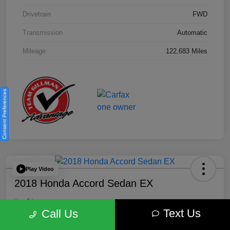
Drivetrain
FWD
Transmission
Automatic
Mileage
122,683 Miles
Consent Preferences
Play Video
2018 Honda Accord Sedan EX
Your Price
Text Us
$18,512
Get Out the Door Price
Call Us