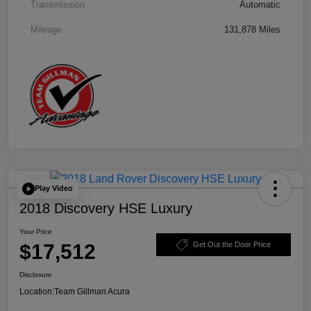
Transmission
Automatic
Mileage
131,878 Miles
Play Video
2018 Discovery HSE Luxury
Your Price
$17,512
Get Out the Door Price
Disclosure
Location:
Team Gillman Acura