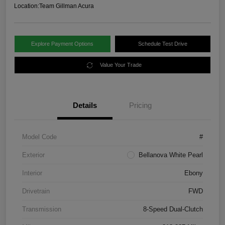
Location:
Team Gillman Acura
Explore Payment Options
Schedule Test Drive
Value Your Trade
Details
Pricing
Model Code
#
Exterior
Bellanova White Pearl
Interior
Ebony
Drivetrain
FWD
Transmission
8-Speed Dual-Clutch