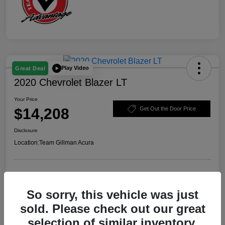
Play Video
Great Deal
2020 Chevrolet Blazer LT
Your Price
$14,208
Get Out the Door Price
Disclosure
Location:
Team Gillman Acura
Explore Payment Options
Schedule Test Drive
So sorry, this vehicle was just
Value Your Trade
sold. Please check out our great
selection of similar inventory.