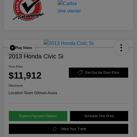
Play Video
2013 Honda Civic Si
Your Price
$11,912
Get Out the Door Price
Disclosure
Location:
Team Gillman Acura
Explore Payment Options
Schedule Test Drive
Value Your Trade