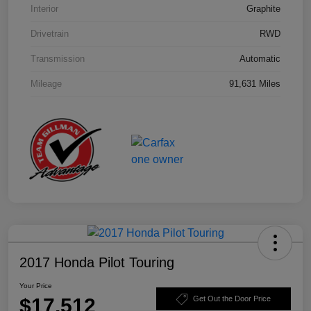
Interior
Graphite
Drivetrain
RWD
Transmission
Automatic
Mileage
91,631 Miles
2017 Honda Pilot Touring
Your Price
$17,512
Get Out the Door Price