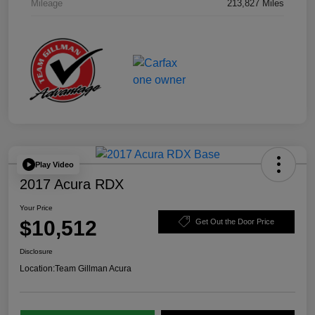
Mileage
213,827 Miles
Play Video
2017 Acura RDX
Your Price
$10,512
Get Out the Door Price
Disclosure
Location:
Team Gillman Acura