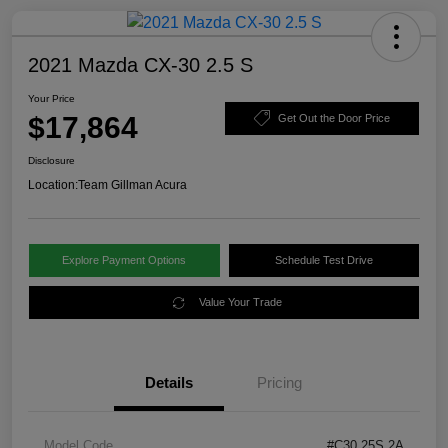
2021 Mazda CX-30 2.5 S
Your Price
$17,864
Get Out the Door Price
Disclosure
Location:
Team Gillman Acura
Explore Payment Options
Schedule Test Drive
Value Your Trade
Details
Pricing
Model Code
#C30 25S 2A