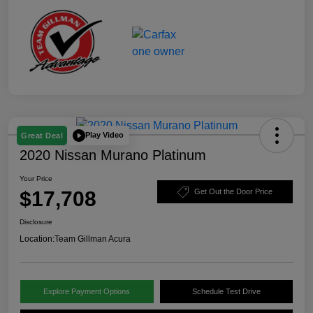
Play Video
Great Deal
2020 Nissan Murano Platinum
Your Price
$17,708
Get Out the Door Price
Disclosure
Location:
Team Gillman Acura
Explore Payment Options
Schedule Test Drive