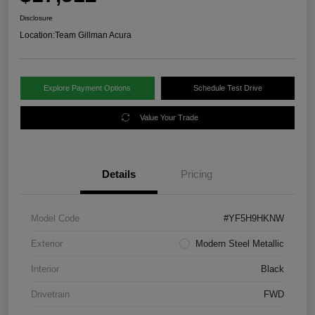
Disclosure
Location:
Team Gillman Acura
Explore Payment Options
Schedule Test Drive
Value Your Trade
Details
Pricing
Model Code
#YF5H9HKNW
Exterior
Modern Steel Metallic
Interior
Black
Drivetrain
FWD