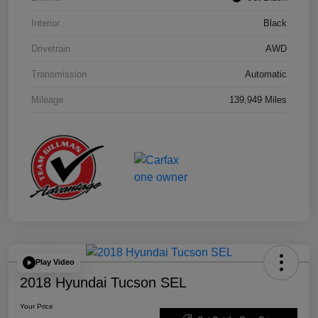
Interior
Black
Drivetrain
AWD
Transmission
Automatic
Mileage
139,949 Miles
Play Video
2018 Hyundai Tucson SEL
Your Price