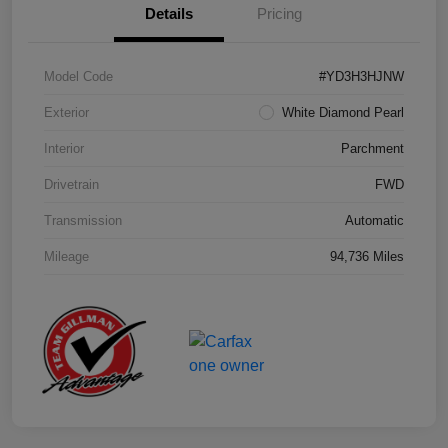
Details
Pricing
Model Code
#YD3H3HJNW
Exterior
White Diamond Pearl
Interior
Parchment
Drivetrain
FWD
Transmission
Automatic
Mileage
94,736 Miles