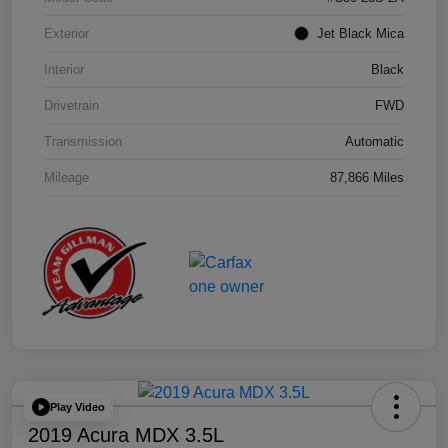
Exterior
Jet Black Mica
Interior
Black
Drivetrain
FWD
Transmission
Automatic
Mileage
87,866 Miles
Play Video
2019 Acura MDX 3.5L