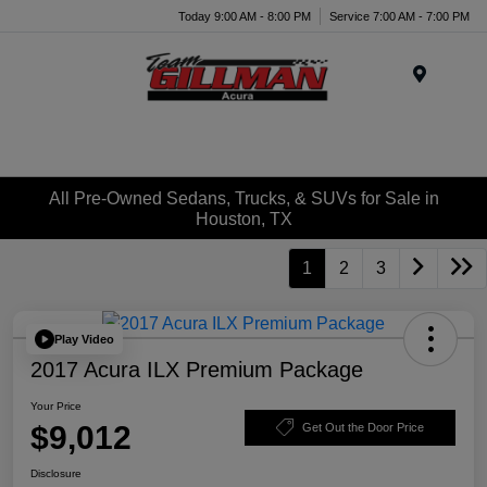
Today 9:00 AM - 8:00 PM
Service 7:00 AM - 7:00 PM
Menu
All Pre-Owned Sedans, Trucks, & SUVs for Sale in
Houston, TX
1
2
3
Play Video
2017 Acura ILX Premium Package
Your Price
$9,012
Get Out the Door Price
Disclosure