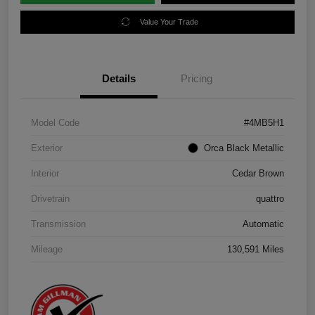
Value Your Trade
Details
Pricing
Model Code
#4MB5H1
Exterior
Orca Black Metallic
Interior
Cedar Brown
Drivetrain
quattro
Transmission
Automatic
Mileage
130,591 Miles