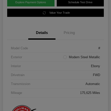
Explore Payment Options
Schedule Test Drive
Value Your Trade
Details
Pricing
Model Code
#
Exterior
Modern Steel Metallic
Interior
Ebony
Drivetrain
FWD
Transmission
Automatic
Mileage
175,625 Miles