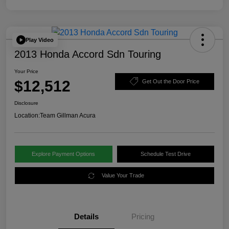
Play Video
2013 Honda Accord Sdn Touring
Your Price
$12,512
Get Out the Door Price
Disclosure
Location:
Team Gillman Acura
Explore Payment Options
Schedule Test Drive
Value Your Trade
Details
Pricing