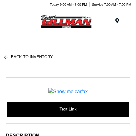
Today 9:00 AM - 8:00 PM
Service 7:00 AM - 7:00 PM
Menu
BACK TO INVENTORY
Text Link
DESCRIPTION