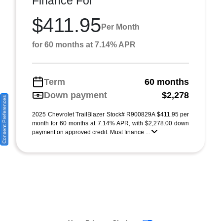
Finance For
$411.95
Per Month
for 60 months at 7.14% APR
Term
60 months
Down payment
$2,278
Consent Preferences
2025 Chevrolet TrailBlazer Stock# R900829A $411.95 per
month for 60 months at 7.14% APR, with $2,278.00 down
payment on approved credit. Must finance ...