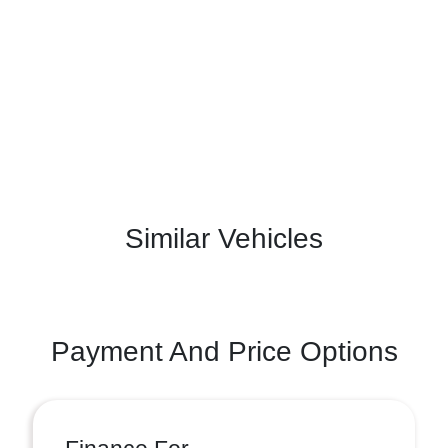
Similar Vehicles
Payment And Price Options