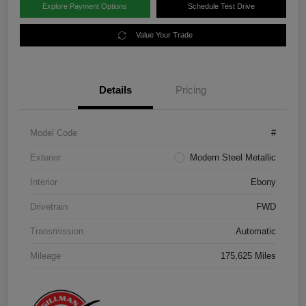
Explore Payment Options
Schedule Test Drive
Value Your Trade
Details
Pricing
Model Code
#
Exterior
Modern Steel Metallic
Interior
Ebony
Drivetrain
FWD
Transmission
Automatic
Mileage
175,625 Miles