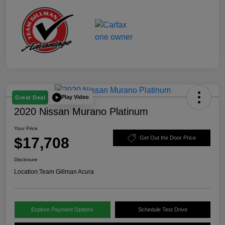
Play Video
Great Deal
2020 Nissan Murano Platinum
Your Price
$17,708
Get Out the Door Price
Disclosure
Location:
Team Gillman Acura
Explore Payment Options
Schedule Test Drive