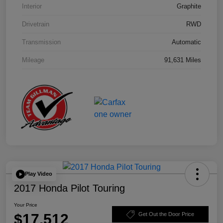
Interior
Graphite
Drivetrain
RWD
Transmission
Automatic
Mileage
91,631 Miles
Play Video
2017 Honda Pilot Touring
Your Price
$17,512
Get Out the Door Price