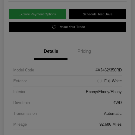
Explore Payment Options
Schedule Test Drive
Value Your Trade
Details
Pricing
Model Code
#AJ462/350RD
Exterior
Fuji White
Interior
Ebony/Ebony/Ebony
Drivetrain
4WD
Transmission
Automatic
Mileage
92,686 Miles