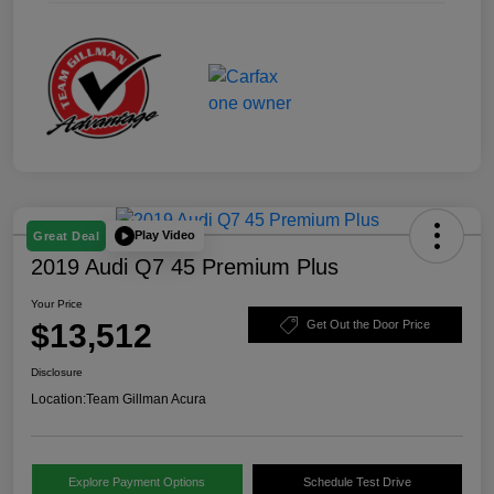
Play Video
Great Deal
2019 Audi Q7 45 Premium Plus
Your Price
$13,512
Get Out the Door Price
Disclosure
Location:
Team Gillman Acura
Explore Payment Options
Schedule Test Drive