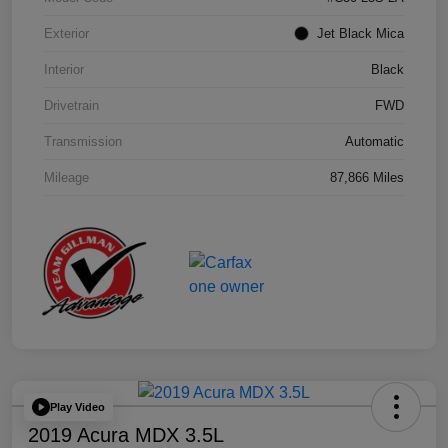
Exterior
Jet Black Mica
Interior
Black
Drivetrain
FWD
Transmission
Automatic
Mileage
87,866 Miles
Play Video
2019 Acura MDX 3.5L