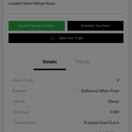
Location:
Team Gillman Acura
Explore Payment Options
Schedule Test Drive
Value Your Trade
Details
Pricing
Model Code
#
Exterior
Bellanova White Pearl
Interior
Ebony
Drivetrain
FWD
Transmission
8-Speed Dual-Clutch