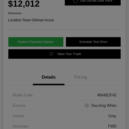
$12,012
Get Out the Door Price
Disclosure
Location:
Team Gillman Acura
Explore Payment Options
Schedule Test Drive
Value Your Trade
Details
Pricing
Model Code
#844B2F45
Exterior
Dazzling White
Interior
Gray
Drivetrain
FWD