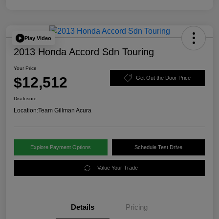
Play Video
2013 Honda Accord Sdn Touring
Your Price
$12,512
Get Out the Door Price
Disclosure
Location:
Team Gillman Acura
Explore Payment Options
Schedule Test Drive
Value Your Trade
Details
Pricing