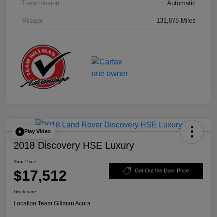
Transmission
Automatic
Mileage
131,878 Miles
Play Video
2018 Discovery HSE Luxury
Your Price
$17,512
Get Out the Door Price
Disclosure
Location:
Team Gillman Acura