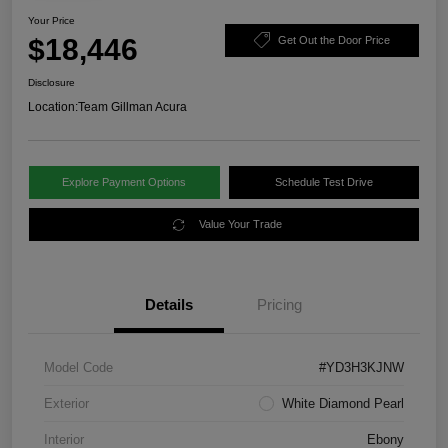
Your Price
$18,446
Get Out the Door Price
Disclosure
Location:
Team Gillman Acura
Explore Payment Options
Schedule Test Drive
Value Your Trade
Details
Pricing
Model Code
#YD3H3KJNW
Exterior
White Diamond Pearl
Interior
Ebony