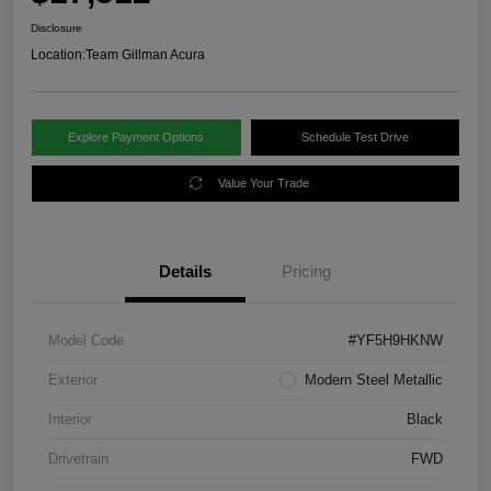
Disclosure
Location:
Team Gillman Acura
Explore Payment Options
Schedule Test Drive
Value Your Trade
Details
Pricing
Model Code
#YF5H9HKNW
Exterior
Modern Steel Metallic
Interior
Black
Drivetrain
FWD