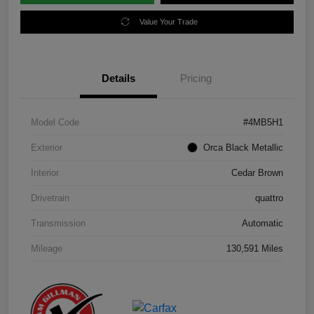
Value Your Trade
Details
Pricing
Model Code
#4MB5H1
Exterior
Orca Black Metallic
Interior
Cedar Brown
Drivetrain
quattro
Transmission
Automatic
Mileage
130,591 Miles