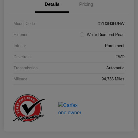
Details
Pricing
Model Code
#YD3H3HJNW
Exterior
White Diamond Pearl
Interior
Parchment
Drivetrain
FWD
Transmission
Automatic
Mileage
94,736 Miles