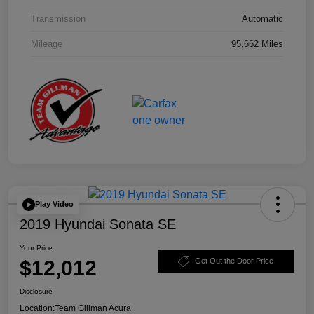
Transmission
Automatic
Mileage
95,662 Miles
Play Video
2019 Hyundai Sonata SE
Your Price
$12,012
Get Out the Door Price
Disclosure
Location:
Team Gillman Acura