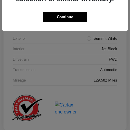
Details
Pricing
Continue
Model Code
#1NK26
Exterior
Summit White
Interior
Jet Black
Drivetrain
FWD
Transmission
Automatic
Mileage
129,582 Miles