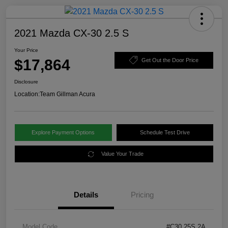
2021 Mazda CX-30 2.5 S
Your Price
$17,864
Get Out the Door Price
Disclosure
Location:
Team Gillman Acura
Explore Payment Options
Schedule Test Drive
Value Your Trade
Details
Pricing
Model Code
#C30 25S 2A