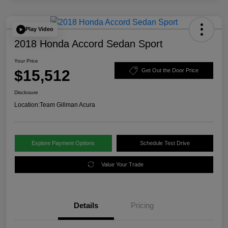
Play Video
2018 Honda Accord Sedan Sport
Your Price
$15,512
Get Out the Door Price
Disclosure
Location:
Team Gillman Acura
Explore Payment Options
Schedule Test Drive
Value Your Trade
Details
Pricing