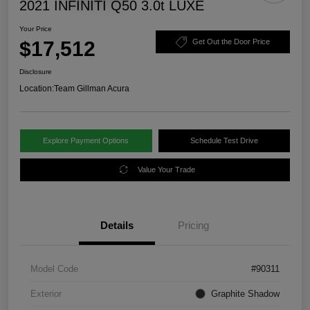
2021 INFINITI Q50 3.0t LUXE
Your Price
$17,512
Get Out the Door Price
Disclosure
Location:
Team Gillman Acura
Explore Payment Options
Schedule Test Drive
Value Your Trade
Details
Pricing
Model Code
#90311
Exterior
Graphite Shadow