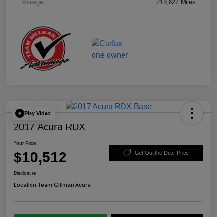
Mileage
213,827 Miles
Play Video
2017 Acura RDX
Your Price
$10,512
Get Out the Door Price
Disclosure
Location:
Team Gillman Acura