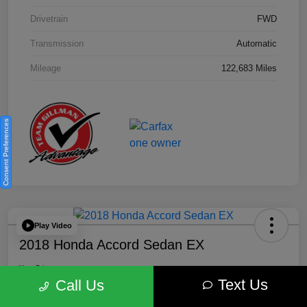
Drivetrain
FWD
Transmission
Automatic
Mileage
122,683 Miles
Consent Preferences
Play Video
2018 Honda Accord Sedan EX
Your Price
Text Us
$18,512
Get Out the Door Price
Call Us