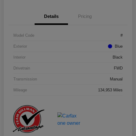
Details
Pricing
Model Code
#
Exterior
Blue
Interior
Black
Drivetrain
FWD
Transmission
Manual
Mileage
134,953 Miles