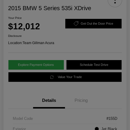
2015 BMW 5 Series 535i XDrive
Your Price
$12,012
Get Out the Door Price
Disclosure
Location:
Team Gillman Acura
Explore Payment Options
Schedule Test Drive
Value Your Trade
Details
Pricing
Model Code
#155D
Exterior
Jet Black