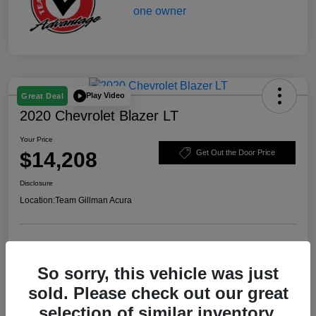
Play Video
Great Deal
2020 Chevrolet Blazer LT
Your Price
$14,208
Get Out the Door Price
Disclosure
Location:
Team Gillman Acura
Explore Payment Options
Schedule Test Drive
So sorry, this vehicle was just
Value Your Trade
sold. Please check out our great
selection of similar inventory.