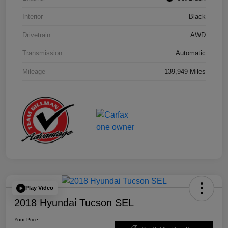
Interior
Black
Drivetrain
AWD
Transmission
Automatic
Mileage
139,949 Miles
Play Video
2018 Hyundai Tucson SEL
Your Price