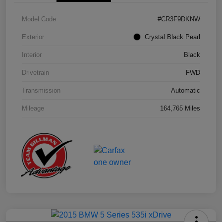
Model Code
#CR3F9DKNW
Exterior
Crystal Black Pearl
Interior
Black
Drivetrain
FWD
Transmission
Automatic
Mileage
164,765 Miles