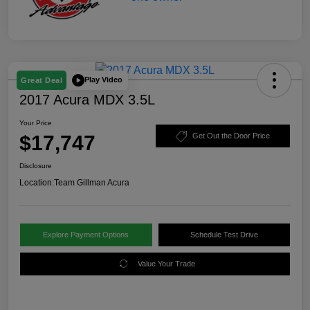
Play Video
Great Deal
2017 Acura MDX 3.5L
Your Price
$17,747
Get Out the Door Price
Disclosure
Location:
Team Gillman Acura
Explore Payment Options
Schedule Test Drive
Value Your Trade