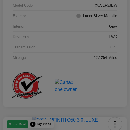
Model Code
#CV1F3JEW
Exterior
Lunar Silver Metallic
Interior
Gray
Drivetrain
FWD
Transmission
CVT
Mileage
127,254 Miles
Play Video
Great Deal