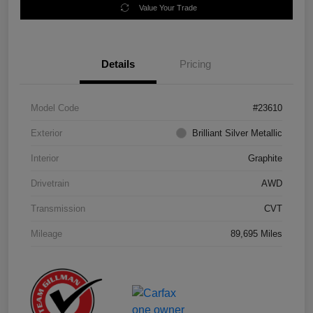
Value Your Trade
Details
Pricing
Model Code
#23610
Exterior
Brilliant Silver Metallic
Interior
Graphite
Drivetrain
AWD
Transmission
CVT
Mileage
89,695 Miles