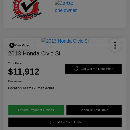
Play Video
2013 Honda Civic Si
Your Price
$11,912
Get Out the Door Price
Disclosure
Location:
Team Gillman Acura
Explore Payment Options
Schedule Test Drive
Value Your Trade