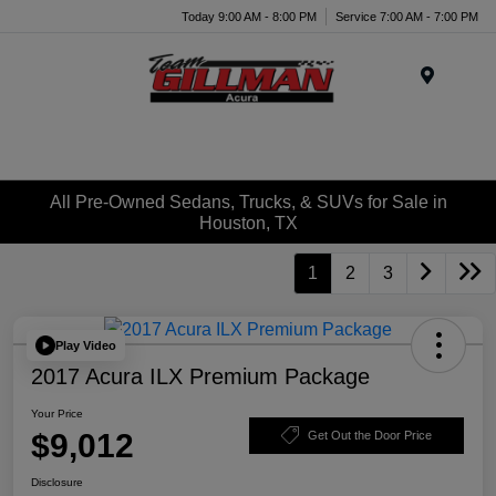
Today 9:00 AM - 8:00 PM
Service 7:00 AM - 7:00 PM
Menu
All Pre-Owned Sedans, Trucks, & SUVs for Sale in
Houston, TX
1
2
3
Play Video
2017 Acura ILX Premium Package
Your Price
$9,012
Get Out the Door Price
Disclosure