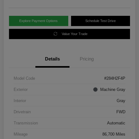
Explore Payment Options
Schedule Test Drive
Value Your Trade
Details
Pricing
Model Code
#284H2F4P
Exterior
Machine Gray
Interior
Gray
Drivetrain
FWD
Transmission
Automatic
Mileage
86,700 Miles