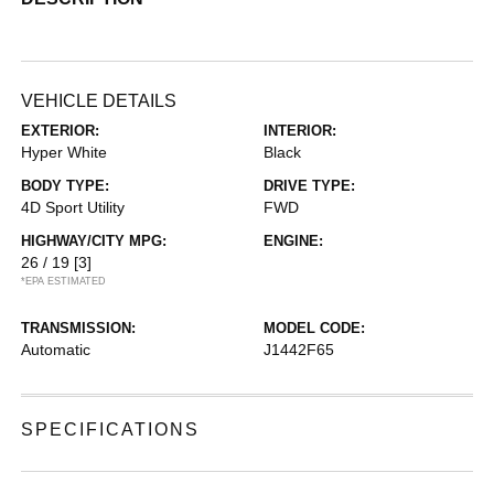
VEHICLE DETAILS
EXTERIOR:
INTERIOR:
Hyper White
Black
BODY TYPE:
DRIVE TYPE:
4D Sport Utility
FWD
HIGHWAY/CITY MPG:
ENGINE:
26 / 19
[3]
*EPA ESTIMATED
TRANSMISSION:
MODEL CODE:
Automatic
J1442F65
SPECIFICATIONS