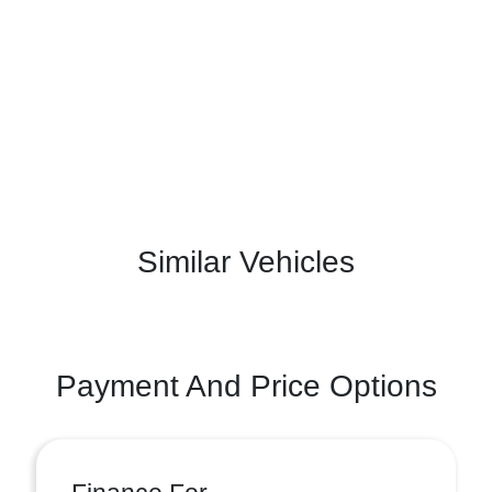
Similar Vehicles
Payment And Price Options