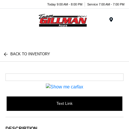
Today 9:00 AM - 8:00 PM
Service 7:00 AM - 7:00 PM
Menu
BACK TO INVENTORY
Text Link
DESCRIPTION