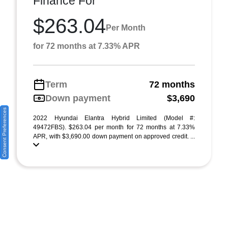
Finance For
$263.04
Per Month
for 72 months at 7.33% APR
Term
72 months
Down payment
$3,690
Consent Preferences
2022 Hyundai Elantra Hybrid Limited (Model #:
49472FBS). $263.04 per month for 72 months at 7.33%
APR, with $3,690.00 down payment on approved credit. ...