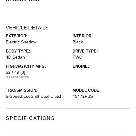
VEHICLE DETAILS
EXTERIOR:
INTERIOR:
Electric Shadow
Black
BODY TYPE:
DRIVE TYPE:
4D Sedan
FWD
HIGHWAY/CITY MPG:
ENGINE:
52 / 49
[3]
*EPA ESTIMATED
TRANSMISSION:
MODEL CODE:
6-Speed EcoShift Dual Clutch
49472FBS
SPECIFICATIONS