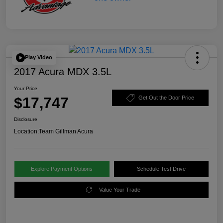
Play Video
2017 Acura MDX 3.5L
Your Price
$17,747
Get Out the Door Price
Disclosure
Location:
Team Gillman Acura
Explore Payment Options
Schedule Test Drive
Value Your Trade