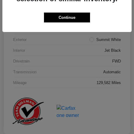
Details
Pricing
Continue
Model Code
#1NK26
Exterior
Summit White
Interior
Jet Black
Drivetrain
FWD
Transmission
Automatic
Mileage
129,582 Miles