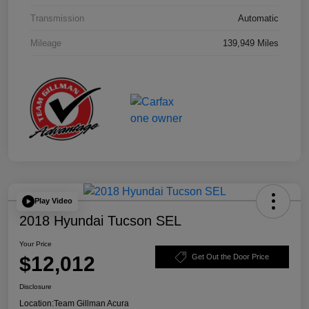
Transmission
Automatic
Mileage
139,949 Miles
Play Video
2018 Hyundai Tucson SEL
Your Price
$12,012
Get Out the Door Price
Disclosure
Location:
Team Gillman Acura