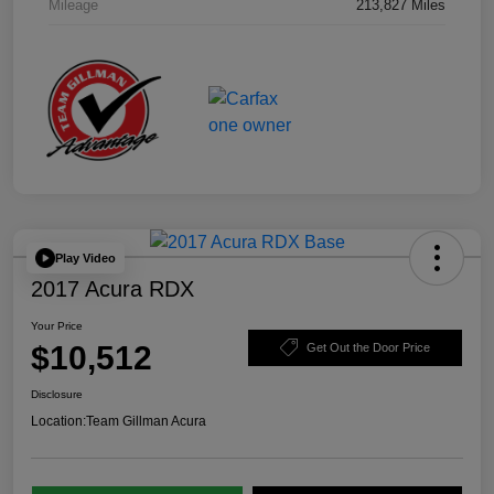
Mileage
213,827 Miles
Play Video
2017 Acura RDX
Your Price
$10,512
Get Out the Door Price
Disclosure
Location:
Team Gillman Acura