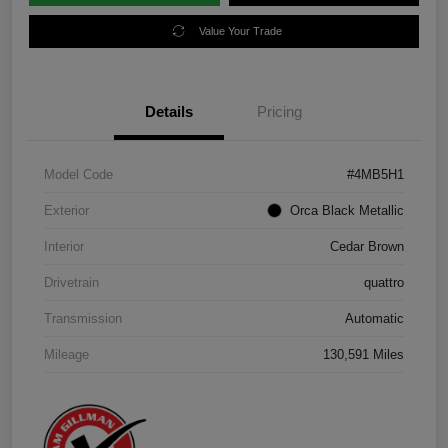
Value Your Trade
Details
Pricing
Model Code
#4MB5H1
Exterior
Orca Black Metallic
Interior
Cedar Brown
Drivetrain
quattro
Transmission
Automatic
Mileage
130,591 Miles