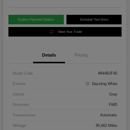
Explore Payment Options
Schedule Test Drive
Value Your Trade
Details
Pricing
Model Code
#844B2F45
Exterior
Dazzling White
Interior
Gray
Drivetrain
FWD
Transmission
Automatic
Mileage
95,662 Miles