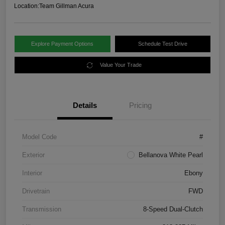
Location:
Team Gillman Acura
Explore Payment Options
Schedule Test Drive
Value Your Trade
Details
Pricing
Model Code
#
Exterior
Bellanova White Pearl
Interior
Ebony
Drivetrain
FWD
Transmission
8-Speed Dual-Clutch