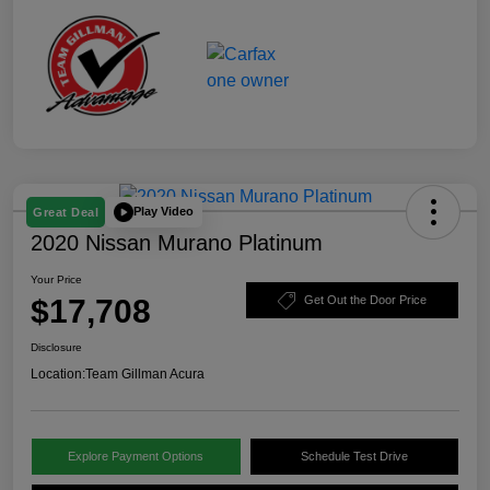
Play Video
Great Deal
2020 Nissan Murano Platinum
Your Price
$17,708
Get Out the Door Price
Disclosure
Location:
Team Gillman Acura
Explore Payment Options
Schedule Test Drive