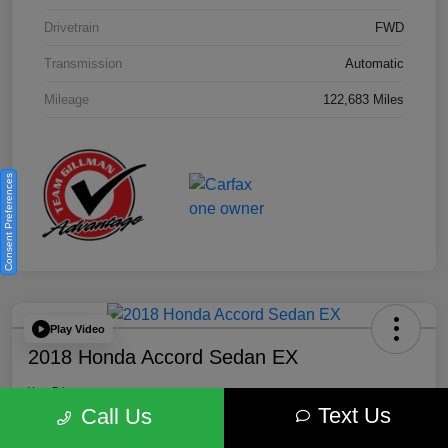
Drivetrain
FWD
Transmission
Automatic
Mileage
122,683 Miles
Consent Preferences
Play Video
2018 Honda Accord Sedan EX
Your Price
Text Us
$18,512
Get Out the Door Price
Call Us