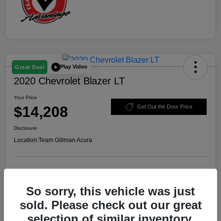
Play Video
Great Deal
2020 Chevrolet Blazer LT
Your Price
$14,208
Get Out the Door Price
Disclosure
Location:
Team Gillman Acura
Explore Payment Options
Schedule Test Drive
So sorry, this vehicle was just
Value Your Trade
sold. Please check out our great
selection of similar inventory.