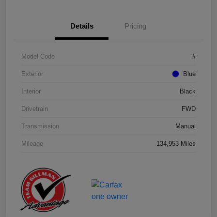
Details
Pricing
Model Code
#
Exterior
Blue
Interior
Black
Drivetrain
FWD
Transmission
Manual
Mileage
134,953 Miles