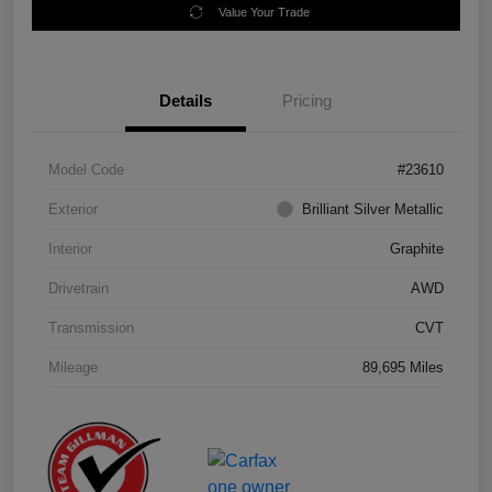
Value Your Trade
Details
Pricing
Model Code
#23610
Exterior
Brilliant Silver Metallic
Interior
Graphite
Drivetrain
AWD
Transmission
CVT
Mileage
89,695 Miles