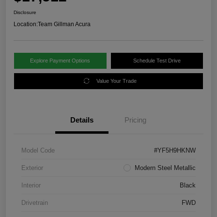
Disclosure
Location:
Team Gillman Acura
Explore Payment Options
Schedule Test Drive
Value Your Trade
Details
Pricing
Model Code
#YF5H9HKNW
Exterior
Modern Steel Metallic
Interior
Black
Drivetrain
FWD