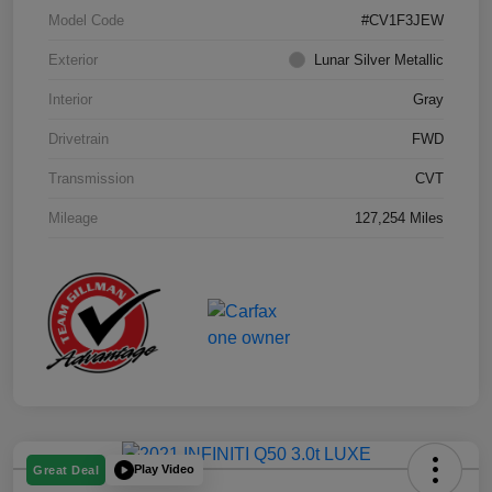
Model Code
#CV1F3JEW
Exterior
Lunar Silver Metallic
Interior
Gray
Drivetrain
FWD
Transmission
CVT
Mileage
127,254 Miles
Play Video
Great Deal