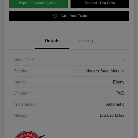
Explore Payment Options
Schedule Test Drive
Value Your Trade
Details
Pricing
Model Code
#
Exterior
Modern Steel Metallic
Interior
Ebony
Drivetrain
FWD
Transmission
Automatic
Mileage
175,625 Miles