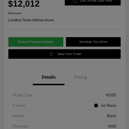
$12,012
Get Out the Door Price
Disclosure
Location:
Team Gillman Acura
Explore Payment Options
Schedule Test Drive
Value Your Trade
Details
Pricing
Model Code
#155D
Exterior
Jet Black
Interior
Black
Drivetrain
AWD