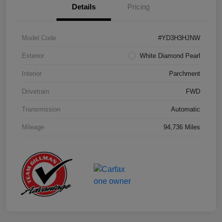
Details
Pricing
Model Code
#YD3H3HJNW
Exterior
White Diamond Pearl
Interior
Parchment
Drivetrain
FWD
Transmission
Automatic
Mileage
94,736 Miles