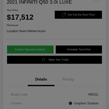
2021 INFINITI Q50 3.0t LUXE
Your Price
$17,512
Get Out the Door Price
Disclosure
Location:
Team Gillman Acura
Explore Payment Options
Schedule Test Drive
Value Your Trade
Details
Pricing
Model Code
#90311
Exterior
Graphite Shadow