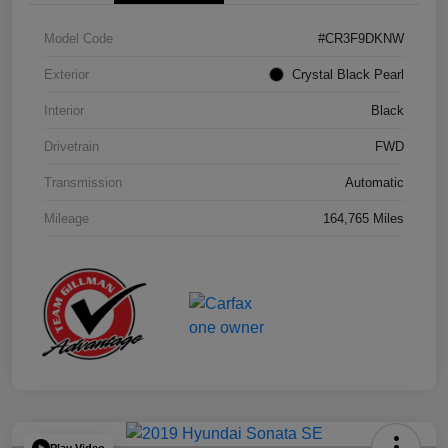
Model Code
#CR3F9DKNW
Exterior
Crystal Black Pearl
Interior
Black
Drivetrain
FWD
Transmission
Automatic
Mileage
164,765 Miles
Play Video