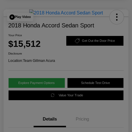
Play Video
2018 Honda Accord Sedan Sport
Your Price
$15,512
Get Out the Door Price
Disclosure
Location:
Team Gillman Acura
Explore Payment Options
Schedule Test Drive
Value Your Trade
Details
Pricing