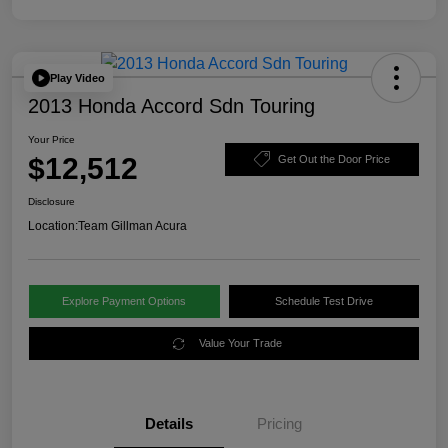
Play Video
2013 Honda Accord Sdn Touring
Your Price
$12,512
Get Out the Door Price
Disclosure
Location:
Team Gillman Acura
Explore Payment Options
Schedule Test Drive
Value Your Trade
Details
Pricing