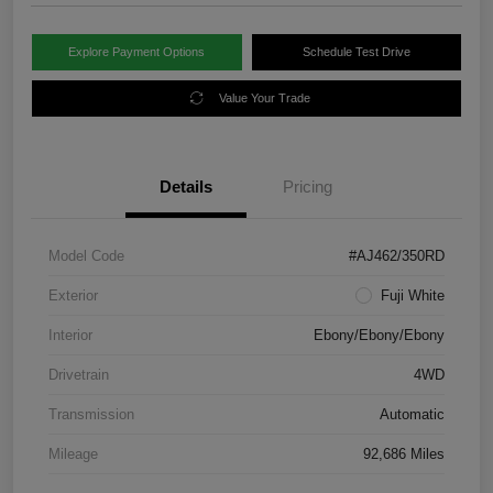
Explore Payment Options
Schedule Test Drive
Value Your Trade
Details
Pricing
Model Code
#AJ462/350RD
Exterior
Fuji White
Interior
Ebony/Ebony/Ebony
Drivetrain
4WD
Transmission
Automatic
Mileage
92,686 Miles