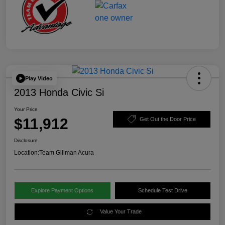
Play Video
2013 Honda Civic Si
Your Price
$11,912
Get Out the Door Price
Disclosure
Location:
Team Gillman Acura
Explore Payment Options
Schedule Test Drive
Value Your Trade