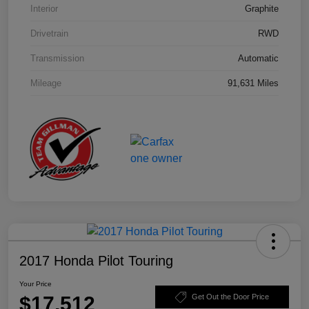
Interior
Graphite
Drivetrain
RWD
Transmission
Automatic
Mileage
91,631 Miles
2017 Honda Pilot Touring
Your Price
$17,512
Get Out the Door Price