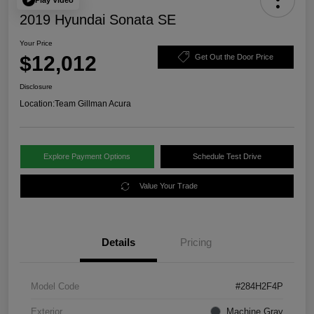
2019 Hyundai Sonata SE
Your Price
$12,012
Get Out the Door Price
Disclosure
Location:
Team Gillman Acura
Explore Payment Options
Schedule Test Drive
Value Your Trade
Details
Pricing
Model Code
#284H2F4P
Exterior
Machine Gray