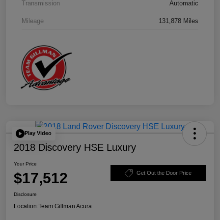
Transmission
Automatic
Mileage
131,878 Miles
Play Video
2018 Discovery HSE Luxury
Your Price
$17,512
Get Out the Door Price
Disclosure
Location:
Team Gillman Acura