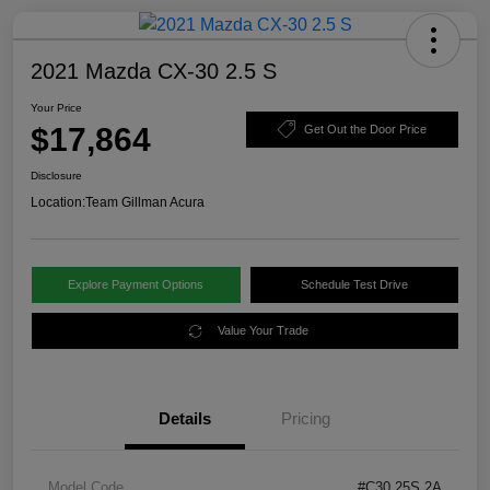
2021 Mazda CX-30 2.5 S
Your Price
$17,864
Get Out the Door Price
Disclosure
Location:
Team Gillman Acura
Explore Payment Options
Schedule Test Drive
Value Your Trade
Details
Pricing
Model Code
#C30 25S 2A