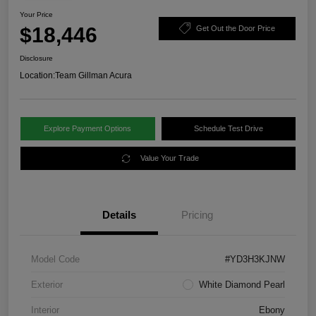
Your Price
$18,446
Get Out the Door Price
Disclosure
Location:
Team Gillman Acura
Explore Payment Options
Schedule Test Drive
Value Your Trade
Details
Pricing
Model Code
#YD3H3KJNW
Exterior
White Diamond Pearl
Interior
Ebony