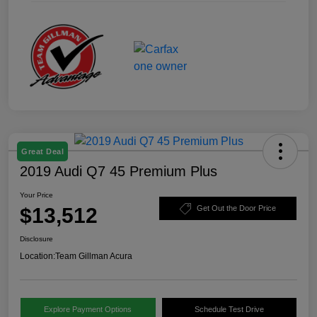
Great Deal
2019 Audi Q7 45 Premium Plus
Your Price
$13,512
Get Out the Door Price
Disclosure
Location:
Team Gillman Acura
Explore Payment Options
Schedule Test Drive