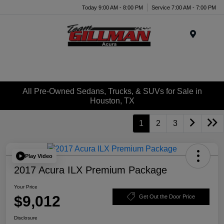
Today 9:00 AM - 8:00 PM
Service 7:00 AM - 7:00 PM
Menu
All Pre-Owned Sedans, Trucks, & SUVs for Sale in
Houston, TX
1
2
3
Play Video
2017 Acura ILX Premium Package
Your Price
$9,012
Get Out the Door Price
Disclosure