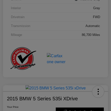
Interior
Gray
Drivetrain
FWD
Transmission
Automatic
Mileage
86,700 Miles
2015 BMW 5 Series 535i XDrive
Your Price