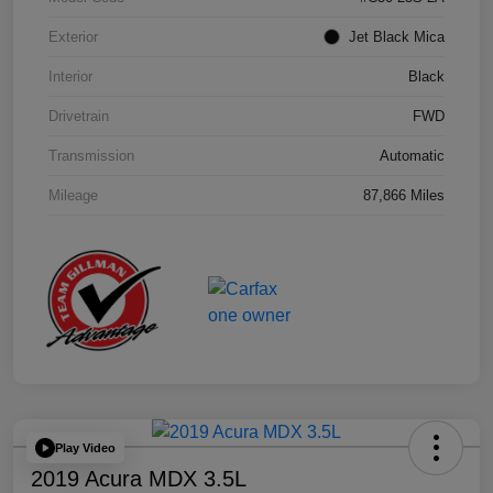
Exterior
Jet Black Mica
Interior
Black
Drivetrain
FWD
Transmission
Automatic
Mileage
87,866 Miles
Play Video
2019 Acura MDX 3.5L