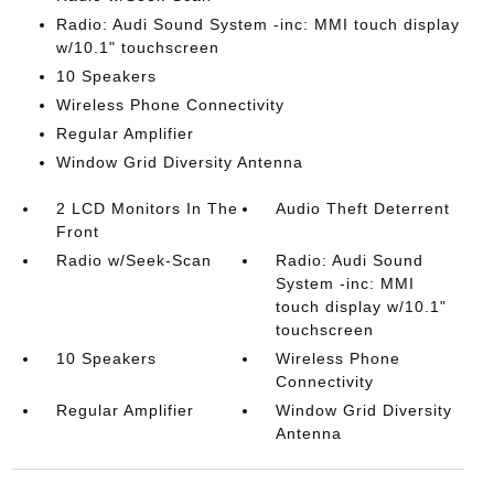
Radio: Audi Sound System -inc: MMI touch display
w/10.1" touchscreen
10 Speakers
Wireless Phone Connectivity
Regular Amplifier
Window Grid Diversity Antenna
2 LCD Monitors In The
Audio Theft Deterrent
Front
Radio w/Seek-Scan
Radio: Audi Sound
System -inc: MMI
touch display w/10.1"
touchscreen
10 Speakers
Wireless Phone
Connectivity
Regular Amplifier
Window Grid Diversity
Antenna