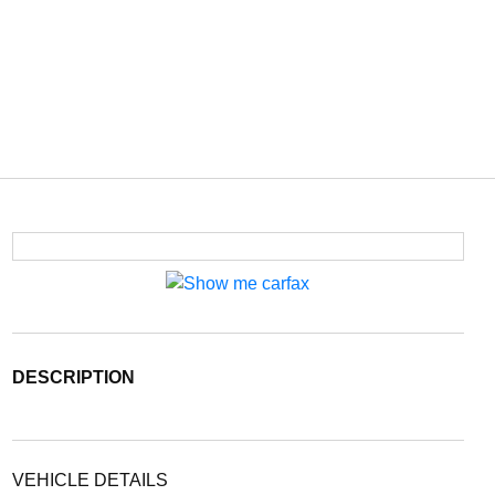
DESCRIPTION
VEHICLE DETAILS