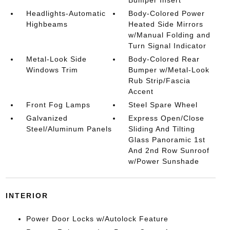
Headlights-Automatic
Body-Colored Power
Highbeams
Heated Side Mirrors
w/Manual Folding and
Turn Signal Indicator
Metal-Look Side
Body-Colored Rear
Windows Trim
Bumper w/Metal-Look
Rub Strip/Fascia
Accent
Front Fog Lamps
Steel Spare Wheel
Galvanized
Express Open/Close
Steel/Aluminum Panels
Sliding And Tilting
Glass Panoramic 1st
And 2nd Row Sunroof
w/Power Sunshade
INTERIOR
Power Door Locks w/Autolock Feature