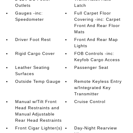
Outlets
Latch
Gauges -inc:
Full Carpet Floor
Speedometer
Covering -inc: Carpet
Front And Rear Floor
Mats
Driver Foot Rest
Front And Rear Map
Lights
Rigid Cargo Cover
FOB Controls -inc:
Keyfob Cargo Access
Leather Seating
Passenger Seat
Surfaces
Outside Temp Gauge
Remote Keyless Entry
w/Integrated Key
Transmitter
Manual w/Tilt Front
Cruise Control
Head Restraints and
Manual Adjustable
Rear Head Restraints
Front Cigar Lighter(s)
Day-Night Rearview