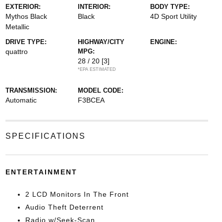
EXTERIOR:
INTERIOR:
BODY TYPE:
Mythos Black
Black
4D Sport Utility
Metallic
DRIVE TYPE:
HIGHWAY/CITY
ENGINE:
quattro
MPG:
28 / 20
[3]
*EPA ESTIMATED
TRANSMISSION:
MODEL CODE:
Automatic
F3BCEA
SPECIFICATIONS
ENTERTAINMENT
2 LCD Monitors In The Front
Audio Theft Deterrent
Radio w/Seek-Scan