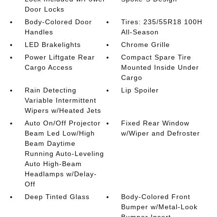
Door Locks
Body-Colored Door
Tires: 235/55R18 100H
Handles
All-Season
LED Brakelights
Chrome Grille
Power Liftgate Rear
Compact Spare Tire
Cargo Access
Mounted Inside Under
Cargo
Rain Detecting
Lip Spoiler
Variable Intermittent
Wipers w/Heated Jets
Auto On/Off Projector
Fixed Rear Window
Beam Led Low/High
w/Wiper and Defroster
Beam Daytime
Running Auto-Leveling
Auto High-Beam
Headlamps w/Delay-
Off
Deep Tinted Glass
Body-Colored Front
Bumper w/Metal-Look
Bumper Insert