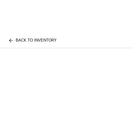
BACK TO INVENTORY