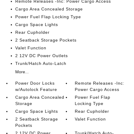
Remote Releases -Inc: Power Cargo Access
Cargo Area Concealed Storage
Power Fuel Flap Locking Type
Cargo Space Lights
Rear Cupholder
2 Seatback Storage Pockets
Valet Function
2 12V DC Power Outlets
Trunk/Hatch Auto-Latch
More...
Power Door Locks
Remote Releases -Inc:
w/Autolock Feature
Power Cargo Access
Cargo Area Concealed
Power Fuel Flap
Storage
Locking Type
Cargo Space Lights
Rear Cupholder
2 Seatback Storage
Valet Function
Pockets
2 12V DC Power
Trunk/Hatch Auto-