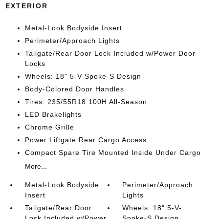
EXTERIOR
Metal-Look Bodyside Insert
Perimeter/Approach Lights
Tailgate/Rear Door Lock Included w/Power Door
Locks
Wheels: 18" 5-V-Spoke-S Design
Body-Colored Door Handles
Tires: 235/55R18 100H All-Season
LED Brakelights
Chrome Grille
Power Liftgate Rear Cargo Access
Compact Spare Tire Mounted Inside Under Cargo
More...
Metal-Look Bodyside
Perimeter/Approach
Insert
Lights
Tailgate/Rear Door
Wheels: 18" 5-V-
Lock Included w/Power
Spoke-S Design